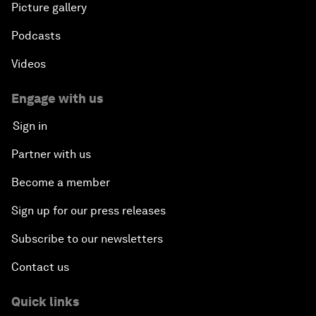
Picture gallery
Podcasts
Videos
Engage with us
Sign in
Partner with us
Become a member
Sign up for our press releases
Subscribe to our newsletters
Contact us
Quick links