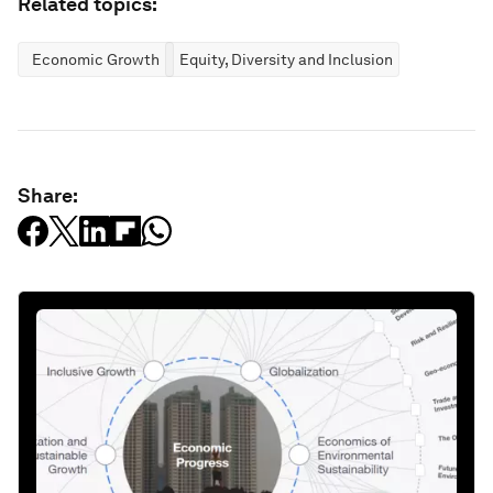
Related topics:
Economic Growth
Equity, Diversity and Inclusion
Share: