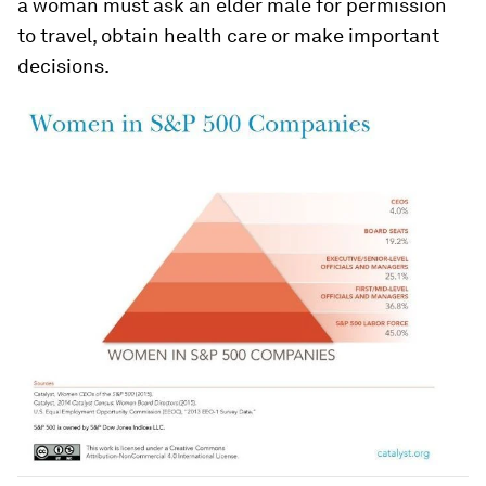
a woman must ask an elder male for permission
to travel, obtain health care or make important
decisions.