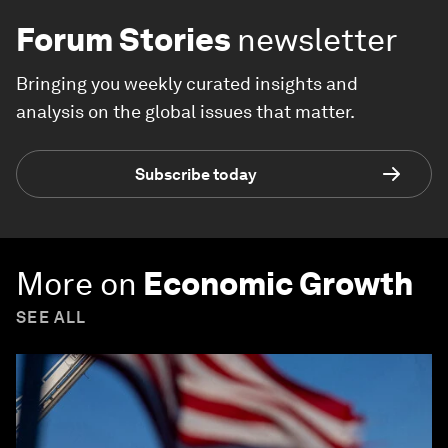
Forum Stories
newsletter
Bringing you weekly curated insights and
analysis on the global issues that matter.
Subscribe today
More on
Economic Growth
SEE ALL