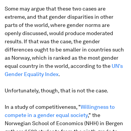
Some may argue that these two cases are
extreme, and that gender disparities in other
parts of the world, where gender norms are
openly discussed, would produce moderated
results. If that was the case, the gender
differences ought to be smaller in countries such
as Norway, which is ranked as the most gender
equal country in the world, according to the
UN's
Gender Equality Index
.
Unfortunately, though, that is not the case.
In a study of competitiveness, "
Willingness to
compete in a gender equal society
," the
Norwegian School of Economics (NHH) in Bergen