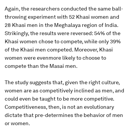
Again, the researchers conducted the same ball-
throwing experiment with 52 Khasi women and
28 Khasi men in the Meghalaya region of India.
Strikingly, the results were reversed: 54% of the
Khasi women chose to compete, while only 39%
of the Khasi men competed. Moreover, Khasi
women were even
more
likely to choose to
compete than the Masai men.
The study suggests that, given the right culture,
women are as competitively inclined as men, and
could even be taught to be more competitive.
Competitiveness, then, is not an evolutionary
dictate that pre-determines the behavior of men
or women.