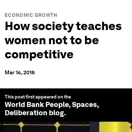
ECONOMIC GROWTH
How society teaches
women not to be
competitive
Mar 14, 2016
This post first appeared on the
World Bank People, Spaces,
Deliberation
blog.