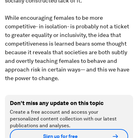
socially constructed lack of it.
While encouraging females to be more
competitive- in isolation- is probably not a ticket
to greater equality or inclusivity, the idea that
competitiveness is learned bears some thought
because it reveals that societies are both subtly
and overtly teaching females to behave and
approach risk in certain ways— and this we have
the power to change.
Don't miss any update on this topic
Create a free account and access your
personalized content collection with our latest
publications and analyses.
Sign up for free