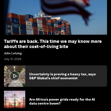
Tariffs are back. This time we may know more
about their cost-of-living bite
John Letzing
July 31, 2026
Uncertainty is proving a heavy tax, says
S&P Global’s chief economist
Are Africa’s power grids ready for the AI
data centre boom?