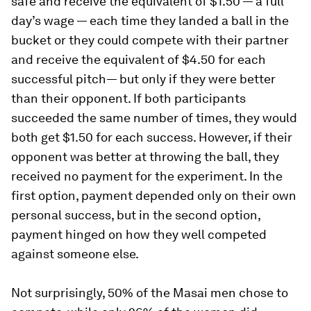
safe and receive the equivalent of $1.50 — a full
day’s wage — each time they landed a ball in the
bucket or they could compete with their partner
and receive the equivalent of $4.50 for each
successful pitch— but only if they were better
than their opponent. If both participants
succeeded the same number of times, they would
both get $1.50 for each success. However, if their
opponent was better at throwing the ball, they
received no payment for the experiment. In the
first option, payment depended only on their own
personal success, but in the second option,
payment hinged on how they well competed
against someone else.
Not surprisingly, 50% of the Masai men chose to