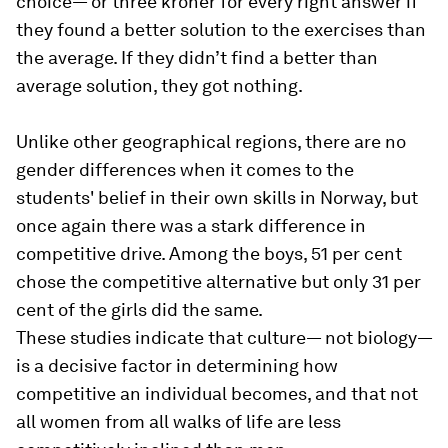
choice— or three kroner for every right answer if
they found a better solution to the exercises than
the average. If they didn’t find a better than
average solution, they got nothing.
Unlike other geographical regions, there are no
gender differences when it comes to the
students' belief in their own skills in Norway, but
once again there was a stark difference in
competitive drive. Among the boys, 51 per cent
chose the competitive alternative but only 31 per
cent of the girls did the same.
These studies indicate that culture— not biology—
is a decisive factor in determining how
competitive an individual becomes, and that not
all women from all walks of life are less