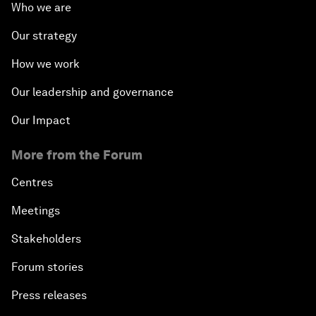
Who we are
Our strategy
How we work
Our leadership and governance
Our Impact
More from the Forum
Centres
Meetings
Stakeholders
Forum stories
Press releases