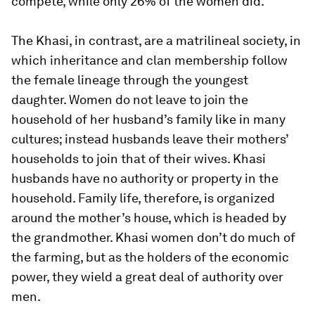
compete, while only 26% of the women did.
The Khasi, in contrast, are a matrilineal society, in
which inheritance and clan membership follow
the female lineage through the youngest
daughter. Women do not leave to join the
household of her husband’s family like in many
cultures; instead husbands leave their mothers’
households to join that of their wives. Khasi
husbands have no authority or property in the
household. Family life, therefore, is organized
around the mother’s house, which is headed by
the grandmother. Khasi women don’t do much of
the farming, but as the holders of the economic
power, they wield a great deal of authority over
men.