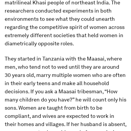
matrilineal Khasi people of northeast India. The
researchers conducted experiments in both
environments to see what they could unearth
regarding the competitive spirit of women across
extremely different societies that held women in
diametrically opposite roles.
They started in Tanzania with the Maasai, where
men, who tend not to wed until they are around
30 years old, marry multiple women who are often
in their early teens and make all household
decisions. If you ask a Maasai tribesman, “How
many children do you have?” he will count only his
sons. Women are taught from birth to be
compliant, and wives are expected to work in
their homes and villages. If her husband is absent,