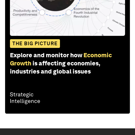
THE BIG PICTURE
Explore and monitor how
Economic
Growth
is affecting economies,
industries and global issues