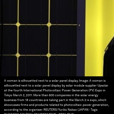
A woman is silhouetted next to a solar panel display.
Image:
A woman is
silhouetted next to a solar panel display by solar module supplier Upsolar
at the fourth International Photovoltaic Power Generation (PV) Expo in
Tokyo March 2, 2011. More than 600 companies in the solar energy
business from 18 countries are taking part in the March 2-4 expo, which
showcases firms and products related to photovoltaic power generation,
according to the organiser. REUTERS/Yuriko Nakao (JAPAN - Tags: