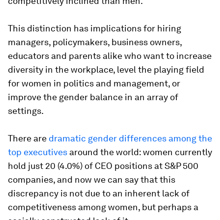
competitively inclined than men.
This distinction has implications for hiring
managers, policymakers, business owners,
educators and parents alike who want to increase
diversity in the workplace, level the playing field
for women in politics and management, or
improve the gender balance in an array of
settings.
There are
dramatic gender differences among the
top executives
around the world: women currently
hold just 20 (4.0%) of CEO positions at S&P 500
companies, and now we can say that this
discrepancy is not due to an inherent lack of
competitiveness among women, but perhaps a