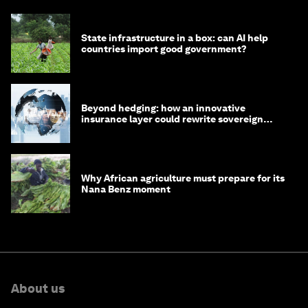
State infrastructure in a box: can AI help
countries import good government?
Beyond hedging: how an innovative
insurance layer could rewrite sovereign
debt
Why African agriculture must prepare for its
Nana Benz moment
About us