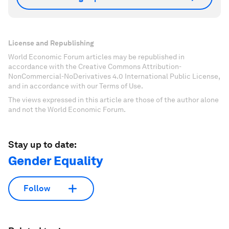
License and Republishing
World Economic Forum articles may be republished in
accordance with the Creative Commons Attribution-
NonCommercial-NoDerivatives 4.0 International Public License,
and in accordance with our Terms of Use.
The views expressed in this article are those of the author alone
and not the World Economic Forum.
Stay up to date:
Gender Equality
Follow