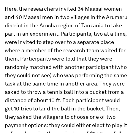
Here, the researchers invited 34 Maasai women
and 40 Maasai men in two villages in the Arumeru
district in the Arusha region of Tanzania to take
part in an experiment. Participants, two at a time,
were invited to step over to a separate place
where a member of the research team waited for
them. Participants were told that they were
randomly matched with another participant (who
they could not see) who was performing the same
task at the same time in another area. They were
asked to throw a tennis ball into a bucket from a
distance of about 10 ft. Each participant would
get 10 tries to land the ball in the bucket. Then,
they asked the villagers to choose one of two
payment options: they could either elect to play it