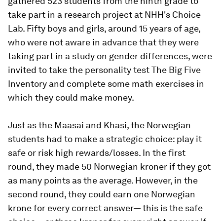
gathered 523 students from the ninth grade to
take part in a research project at NHH's Choice
Lab. Fifty boys and girls, around 15 years of age,
who were not aware in advance that they were
taking part in a study on gender differences, were
invited to take the personality test The Big Five
Inventory and complete some math exercises in
which they could make money.
Just as the Maasai and Khasi, the Norwegian
students had to make a strategic choice: play it
safe or risk high rewards/losses. In the first
round, they made 50 Norwegian kroner if they got
as many points as the average. However, in the
second round, they could earn one Norwegian
krone for every correct answer— this is the safe