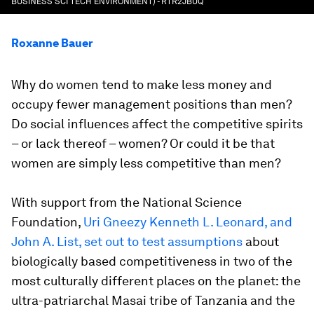
BUSINESS SCI TECH ENVIRONMENT) - RTR2JBUQ
Roxanne Bauer
Why do women tend to make less money and
occupy fewer management positions than men?
Do social influences affect the competitive spirits
– or lack thereof – women? Or could it be that
women are simply less competitive than men?
With support from the National Science
Foundation,
Uri Gneezy Kenneth L. Leonard, and
John A. List, set out to test assumptions
about
biologically based competitiveness in two of the
most culturally different places on the planet: the
ultra-patriarchal Masai tribe of Tanzania and the