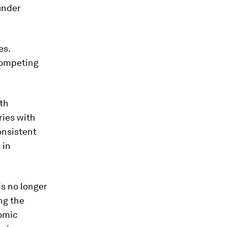
under
es.
competing
th
ries with
onsistent
 in
is no longer
ng the
nomic