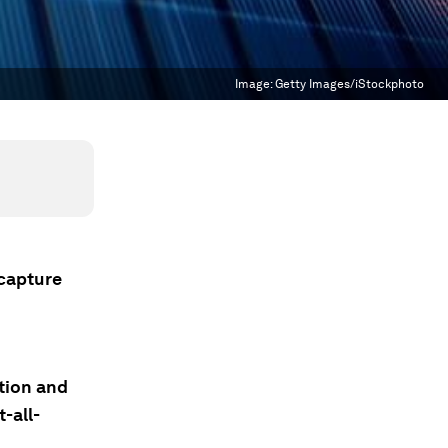
Image:
Getty Images/iStockphoto
 capture
tion and
-all-