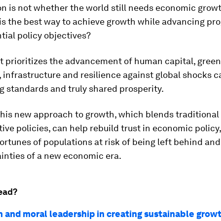
n is not whether the world still needs economic growt
is the best way to achieve growth while advancing pr
tial policy objectives?
t prioritizes the advancement of human capital, green
 infrastructure and resilience against global shocks c
ng standards and truly shared prosperity.
this new approach to growth, which blends traditiona
ive policies, can help rebuild trust in economic policy,
rtunes of populations at risk of being left behind an
inties of a new economic era.
ead?
h and moral leadership in creating sustainable grow