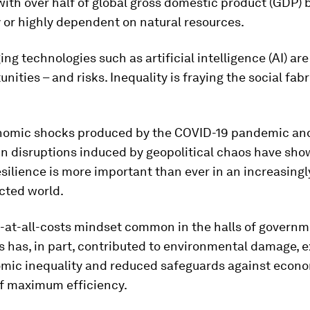
with over half of global gross domestic product (GDP) 
 or highly dependent on natural resources.
ng technologies such as artificial intelligence (AI) are
nities – and risks. Inequality is fraying the social fab
nomic shocks produced by the COVID-19 pandemic an
n disruptions induced by geopolitical chaos have sho
esilience is more important than ever in an increasingl
cted world.
-at-all-costs mindset common in the halls of governm
 has, in part, contributed to environmental damage, 
mic inequality and reduced safeguards against econ
of maximum efficiency.