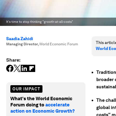
It's time to stop thinking "growth-at-all-costs"
Saadia Zahidi
This article
Managing Director
,
World Economic Forum
World Ec
Share:
Tradition
broader 
sustainab
OUR IMPACT
What's the World Economic
The chal
Forum doing to
accelerate
global i
action on Economic Growth?
costs" m