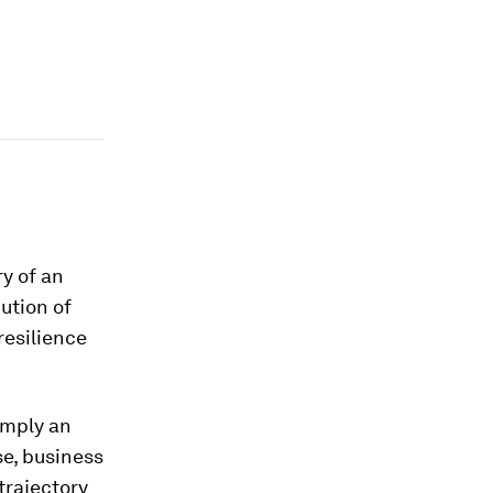
y of an
bution of
resilience
imply an
se, business
trajectory