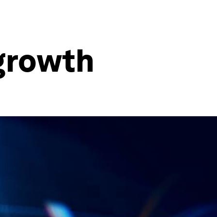
 growth