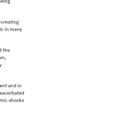
being
 creating
ric in many
d the
wn,
y
ent and in
exacerbated
omic shocks