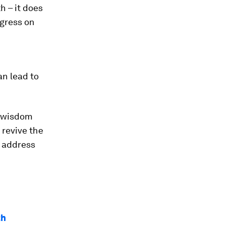
h – it does
ogress on
an lead to
l wisdom
 revive the
d address
th