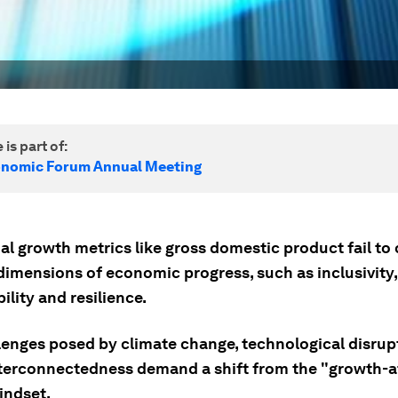
 is part of:
onomic Forum Annual Meeting
al growth metrics like gross domestic product fail to
dimensions of economic progress, such as inclusivity,
ility and resilience.
lenges posed by climate change, technological disrup
nterconnectedness demand a shift from the "growth-at
indset.