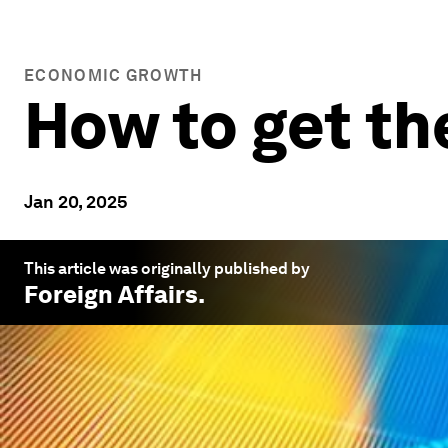
ECONOMIC GROWTH
How to get th
Jan 20, 2025
This article was originally published by
Foreign Affairs
.