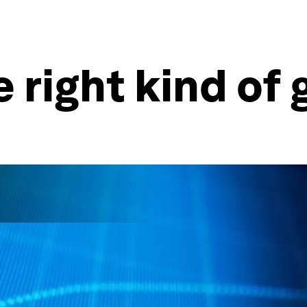
e right kind of