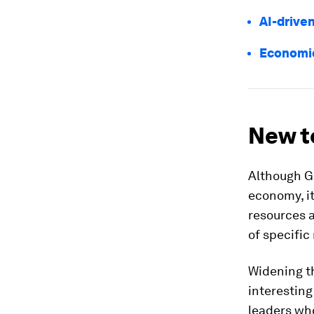
AI-drive
Economic
New to
Although GD
economy, it
resources a
of specific
Widening t
interesting
leaders who