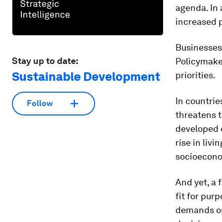
agenda. In
increased p
Businesses 
Stay up to date:
Policymake
Sustainable Development
priorities.
In countri
Follow
threatens t
developed 
rise in liv
socioecono
And yet, a 
fit for pur
demands on