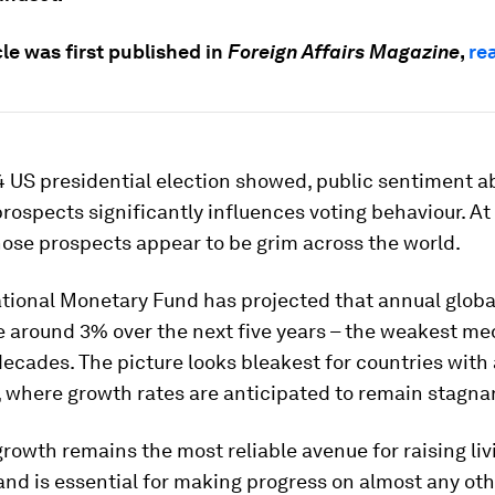
cle was first published in
Foreign Affairs Magazine
,
rea
4 US presidential election showed, public sentiment a
ospects significantly influences voting behaviour. At
ose prospects appear to be grim across the world.
ational Monetary Fund has projected that annual glob
ge around 3% over the next five years – the weakest m
decades. The picture looks bleakest for countries wit
 where growth rates are anticipated to remain stagna
owth remains the most reliable avenue for raising liv
nd is essential for making progress on almost any oth