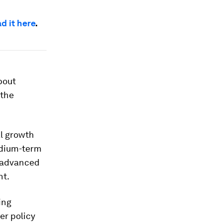
d it here
.
bout
 the
al growth
edium-term
h advanced
nt.
ing
er policy