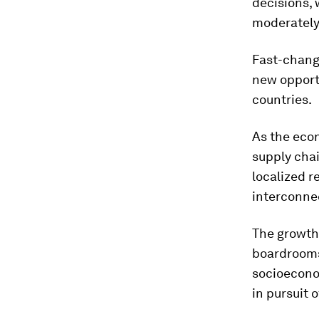
decisions, 
moderately
Fast-changi
new opportu
countries.
As the eco
supply chai
localized r
interconne
The growth
boardrooms
socioecono
in pursuit 