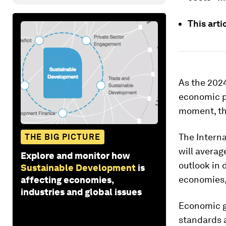
This arti
As the 202
economic pr
moment, th
The Intern
THE BIG PICTURE
will avera
Explore and monitor how
outlook in 
Sustainable Development
is
economies,
affecting economies,
industries and global issues
Economic gr
standards a