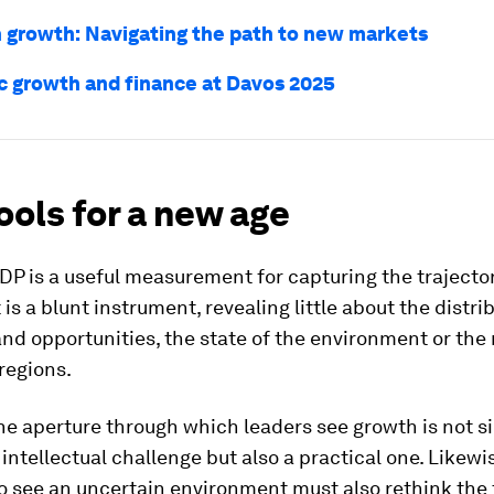
n growth: Navigating the path to new markets
 growth and finance at Davos 2025
ols for a new age
P is a useful measurement for capturing the trajector
 is a blunt instrument, revealing little about the distri
nd opportunities, the state of the environment or the 
 regions.
he aperture through which leaders see growth is not s
 intellectual challenge but also a practical one. Likewi
 see an uncertain environment must also rethink the 