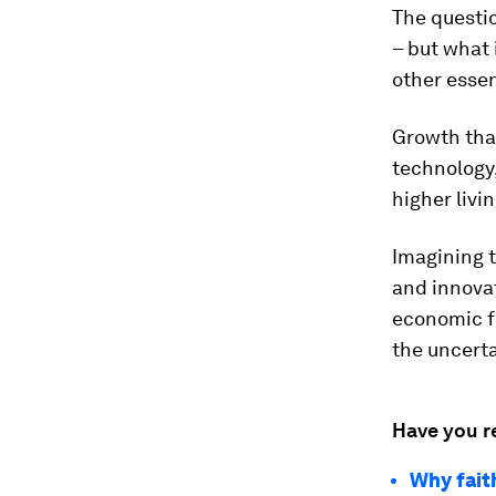
The questio
– but what 
other essen
Growth tha
technology,
higher livi
Imagining 
and innovat
economic fo
the uncerta
Have you r
Why fait