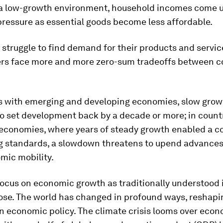
 a low-growth environment, household incomes come 
ressure as essential goods become less affordable.
struggle to find demand for their products and servic
rs face more and more zero-sum tradeoffs between 
es with emerging and developing economies, slow grow
o set development back by a decade or more; in count
economies, where years of steady growth enabled a c
ing standards, a slowdown threatens to upend advances
mic mobility.
focus on economic growth as traditionally understood 
pose. The world has changed in profound ways, reshapi
 economic policy. The climate crisis looms over eco