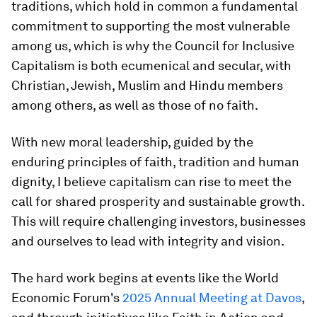
traditions, which hold in common a fundamental
commitment to supporting the most vulnerable
among us, which is why the Council for Inclusive
Capitalism is both ecumenical and secular, with
Christian, Jewish, Muslim and Hindu members
among others, as well as those of no faith.
With new moral leadership, guided by the
enduring principles of faith, tradition and human
dignity, I believe capitalism can rise to meet the
call for shared prosperity and sustainable growth.
This will require challenging investors, businesses
and ourselves to lead with integrity and vision.
The hard work begins at events like the World
Economic Forum's
2025 Annual Meeting at Davos
,