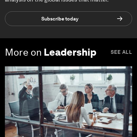
Subscribe today
More on
Leadership
SEE ALL