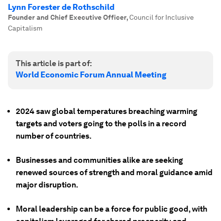
Lynn Forester de Rothschild
Founder and Chief Executive Officer
,
Council for Inclusive
Capitalism
This article is part of:
World Economic Forum Annual Meeting
2024 saw global temperatures breaching warming
targets and voters going to the polls in a record
number of countries.
Businesses and communities alike are seeking
renewed sources of strength and moral guidance amid
major disruption.
Moral leadership can be a force for public good, with