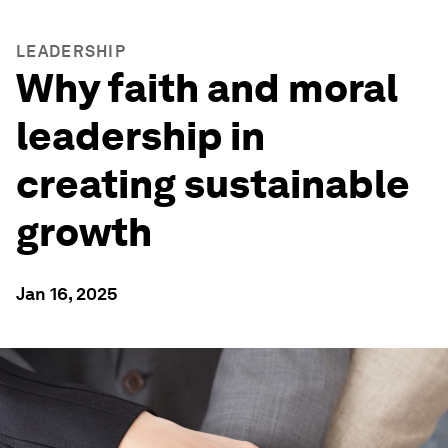
LEADERSHIP
Why faith and moral
leadership in
creating sustainable
growth
Jan 16, 2025