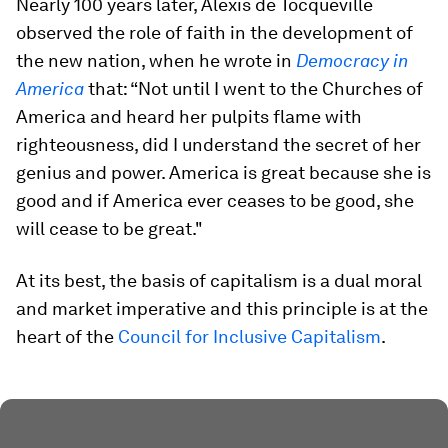
Nearly 100 years later, Alexis de Tocqueville
observed the role of faith in the development of
the new nation, when he wrote in
Democracy in
America
that: “Not until I went to the Churches of
America and heard her pulpits flame with
righteousness, did I understand the secret of her
genius and power. America is great because she is
good and if America ever ceases to be good, she
will cease to be great."
At its best, the basis of capitalism is a dual moral
and market imperative and this principle is at the
heart of the
Council for Inclusive Capitalism
.