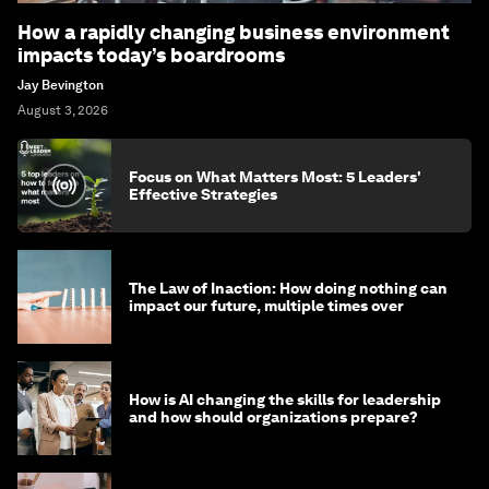
How a rapidly changing business environment
impacts today’s boardrooms
Jay Bevington
August 3, 2026
Focus on What Matters Most: 5 Leaders'
Effective Strategies
The Law of Inaction: How doing nothing can
impact our future, multiple times over
How is AI changing the skills for leadership
and how should organizations prepare?