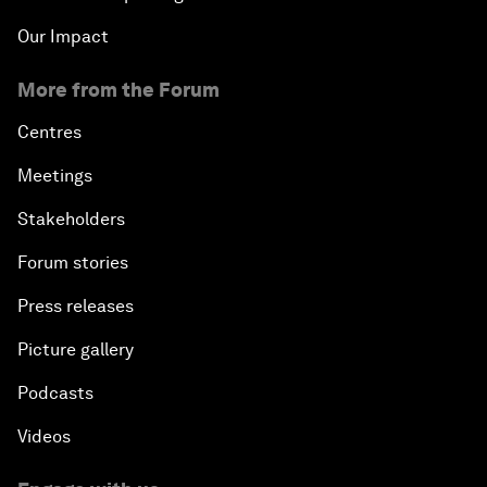
Our Impact
More from the Forum
Centres
Meetings
Stakeholders
Forum stories
Press releases
Picture gallery
Podcasts
Videos