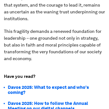
that system, and the courage to lead it, remains
as uncertain as the waning trust underpinning our
institutions.
This fragility demands a renewed foundation for
leadership – one grounded not only in strategy,
but also in faith and moral principles capable of
transforming the very foundations of our society
and economy.
Have you read?
Davos 2025: What to expect and who's
coming?
Davos 2025: How to follow the Annual
Meeting on our digital channels