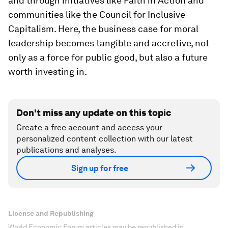
and through initiatives like Faith in Action and
communities like the Council for Inclusive
Capitalism. Here, the business case for moral
leadership becomes tangible and accretive, not
only as a force for public good, but also a future
worth investing in.
Don't miss any update on this topic
Create a free account and access your
personalized content collection with our latest
publications and analyses.
Sign up for free
License and Republishing
World Economic Forum articles may be republished in