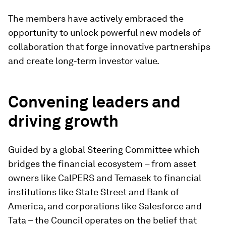
The members have actively embraced the
opportunity to unlock powerful new models of
collaboration that forge innovative partnerships
and create long-term investor value.
Convening leaders and
driving growth
Guided by a global Steering Committee which
bridges the financial ecosystem – from asset
owners like CalPERS and Temasek to financial
institutions like State Street and Bank of
America, and corporations like Salesforce and
Tata – the Council operates on the belief that