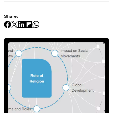
Share: