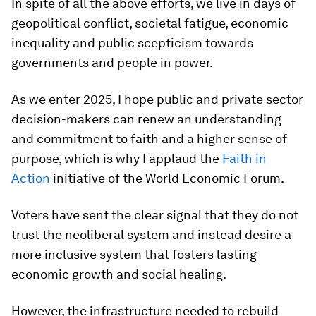
In spite of all the above efforts, we live in days of
geopolitical conflict, societal fatigue, economic
inequality and public scepticism towards
governments and people in power.
As we enter 2025, I hope public and private sector
decision-makers can renew an understanding
and commitment to faith and a higher sense of
purpose, which is why I applaud the
Faith in
Action
initiative of the World Economic Forum.
Voters have sent the clear signal that they do not
trust the neoliberal system and instead desire a
more inclusive system that fosters lasting
economic growth and social healing.
However, the infrastructure needed to rebuild