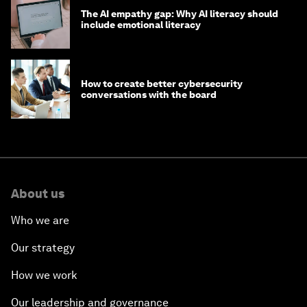
The AI empathy gap: Why AI literacy should
include emotional literacy
How to create better cybersecurity
conversations with the board
About us
Who we are
Our strategy
How we work
Our leadership and governance