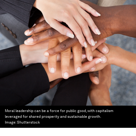
Moral leadership can be a force for public good, with capitalism
leveraged for shared prosperity and sustainable growth.
Image:
Shutterstock