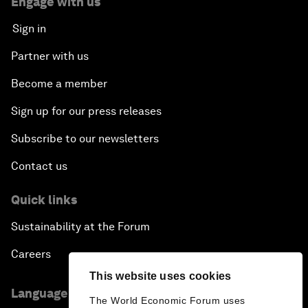
Engage with us
Sign in
Partner with us
Become a member
Sign up for our press releases
Subscribe to our newsletters
Contact us
Quick links
Sustainability at the Forum
Careers
This website uses cookies
Language editions
The World Economic Forum uses