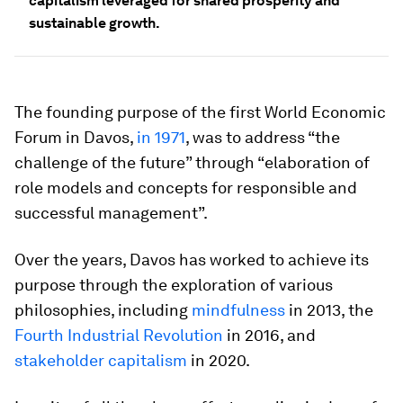
capitalism leveraged for shared prosperity and
sustainable growth.
The founding purpose of the first World Economic
Forum in Davos,
in 1971
, was to address “the
challenge of the future” through “elaboration of
role models and concepts for responsible and
successful management”.
Over the years, Davos has worked to achieve its
purpose through the exploration of various
philosophies, including
mindfulness
in 2013, the
Fourth Industrial Revolution
in 2016, and
stakeholder capitalism
in 2020.