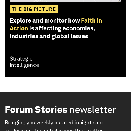
THE BIG PICTURE
Explore and monitor how
Faith in
Action
is affecting economies,
industries and global issues
Forum Stories
newsletter
Bringing you weekly curated insights and
analysis on the global issues that matter.