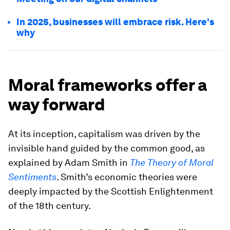
In 2025, businesses will embrace risk. Here's
why
Moral frameworks offer a
way forward
At its inception, capitalism was driven by the
invisible hand guided by the common good, as
explained by Adam Smith in
The Theory of Moral
Sentiments
. Smith’s economic theories were
deeply impacted by the Scottish Enlightenment
of the 18th century.