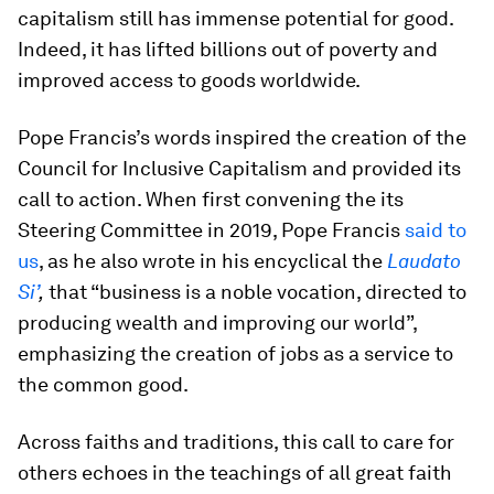
capitalism still has immense potential for good.
Indeed, it has lifted billions out of poverty and
improved access to goods worldwide.
Pope Francis’s words inspired the creation of the
Council for Inclusive Capitalism and provided its
call to action. When first convening the its
Steering Committee in 2019, Pope Francis
said to
us
, as he also wrote in his encyclical the
Laudato
Si’
,
that “business is a noble vocation, directed to
producing wealth and improving our world”,
emphasizing the creation of jobs as a service to
the common good.
Across faiths and traditions, this call to care for
others echoes in the teachings of all great faith