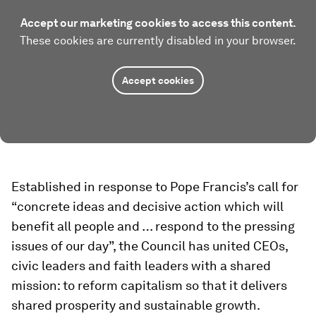
Accept our marketing cookies to access this content.
These cookies are currently disabled in your browser.
Accept cookies
Established in response to Pope Francis’s call for
“concrete ideas and decisive action which will
benefit all people and … respond to the pressing
issues of our day”, the Council has united CEOs,
civic leaders and faith leaders with a shared
mission: to reform capitalism so that it delivers
shared prosperity and sustainable growth.