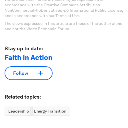
accordance with the Creative Commons Attribution-
NonCommercial-NoDerivatives 4.0 International Public License,
and in accordance with our Terms of Use.
The views expressed in this article are those of the author alone
and not the World Economic Forum.
Stay up to date:
Faith in Action
Follow
Related topics:
Leadership
Energy Transition