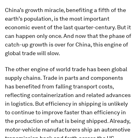
China’s growth miracle, benefiting a fifth of the
earth’s population, is the most important
economic event of the last quarter-century. But it
can happen only once. And now that the phase of
catch-up growth is over for China, this engine of
global trade will slow.
The other engine of world trade has been global
supply chains. Trade in parts and components
has benefited from falling transport costs,
reflecting containerization and related advances
in logistics. But efficiency in shipping is unlikely
to continue to improve faster than efficiency in
the production of what is being shipped. Already,
motor-vehicle manufacturers ship an automotive