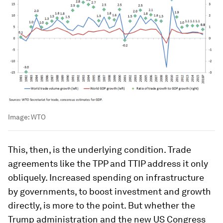
Image:
WTO
This, then, is the underlying condition. Trade
agreements like the TPP and TTIP address it only
obliquely. Increased spending on infrastructure
by governments, to boost investment and growth
directly, is more to the point. But whether the
Trump administration and the new US Congress