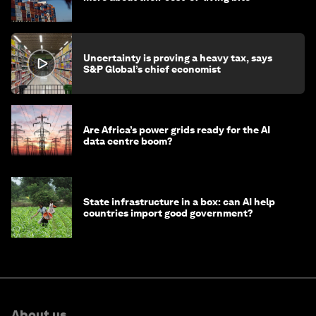
Uncertainty is proving a heavy tax, says
S&P Global’s chief economist
Are Africa’s power grids ready for the AI
data centre boom?
State infrastructure in a box: can AI help
countries import good government?
About us