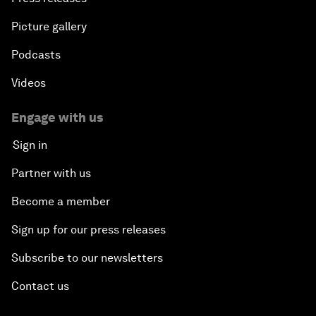
Picture gallery
Podcasts
Videos
Engage with us
Sign in
Partner with us
Become a member
Sign up for our press releases
Subscribe to our newsletters
Contact us