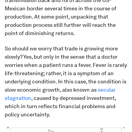
transmission back and forth across the US-
Mexican border several times in the course of
production. At some point, unpacking that
production process still further will reach the
point of diminishing returns.
So should we worry that trade is growing more
slowly? Yes, but only in the sense that a doctor
worries when a patient runs a fever. Fever is rarely
life-threatening; rather, it is a symptom of an
underlying condition. In this case, the condition is
slow economic growth, also known as
secular
stagnation
, caused by depressed investment,
which in turn reflects financial problems and
policy uncertainty.