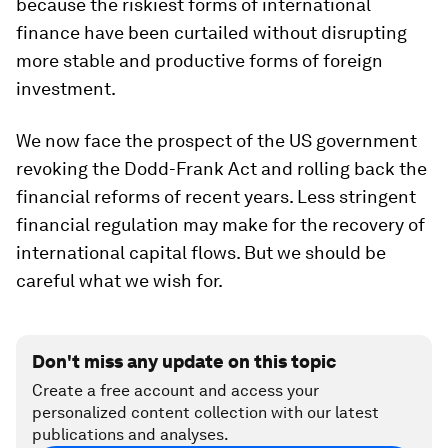
because the riskiest forms of international
finance have been curtailed without disrupting
more stable and productive forms of foreign
investment.
We now face the prospect of the US government
revoking the Dodd-Frank Act and rolling back the
financial reforms of recent years. Less stringent
financial regulation may make for the recovery of
international capital flows. But we should be
careful what we wish for.
Don't miss any update on this topic
Create a free account and access your
personalized content collection with our latest
publications and analyses.