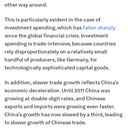
other way around.
This is particularly evident in the case of
investment spending, which has
fallen sharply
since the global financial crisis. Investment
spending is trade-intensive, because countries
rely disproportionately on a relatively small
handful of producers, like Germany, for
technologically sophisticated capital goods.
In addition, slower trade growth reflects China’s
economic deceleration. Until 2011 China was
growing at double-digit rates, and Chinese
exports and imports were growing even faster.
China’s growth has now slowed by a third, leading
to slower growth of Chinese trade.