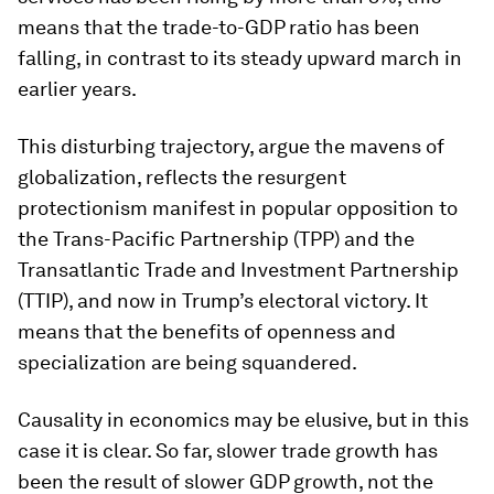
means that the trade-to-GDP ratio has been
falling, in contrast to its steady upward march in
earlier years.
This disturbing trajectory, argue the mavens of
globalization, reflects the resurgent
protectionism manifest in popular opposition to
the Trans-Pacific Partnership (TPP) and the
Transatlantic Trade and Investment Partnership
(TTIP), and now in Trump’s electoral victory. It
means that the benefits of openness and
specialization are being squandered.
Causality in economics may be elusive, but in this
case it is clear. So far, slower trade growth has
been the result of slower GDP growth, not the