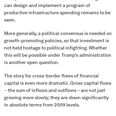
can design and implement a program of
productive infrastructure spending remains to be
seen.
More generally, a political consensus is needed on
growth-promoting policies, so that investment is
not held hostage to political infighting. Whether
this will be possible under Trump’s administration
is another open question.
The story for cross-border flows of financial
capital is even more dramatic. Gross capital flows
– the sum of inflows and outflows – are not just
growing more slowly; they are down significantly
in absolute terms from 2009 levels.