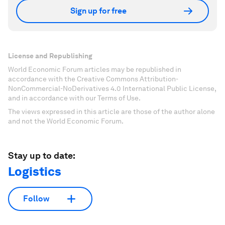
Sign up for free
License and Republishing
World Economic Forum articles may be republished in
accordance with the Creative Commons Attribution-
NonCommercial-NoDerivatives 4.0 International Public License,
and in accordance with our Terms of Use.
The views expressed in this article are those of the author alone
and not the World Economic Forum.
Stay up to date:
Logistics
Follow