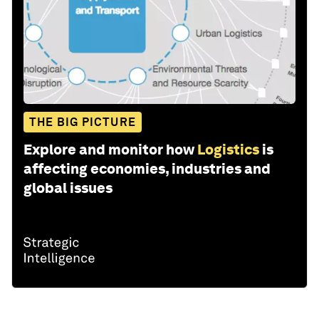
THE BIG PICTURE
Explore and monitor how
Logistics
is
affecting economies, industries and
global issues