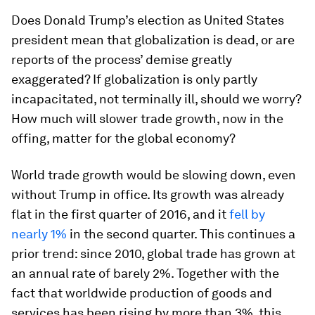
Does Donald Trump’s election as United States
president mean that globalization is dead, or are
reports of the process’ demise greatly
exaggerated? If globalization is only partly
incapacitated, not terminally ill, should we worry?
How much will slower trade growth, now in the
offing, matter for the global economy?
World trade growth would be slowing down, even
without Trump in office. Its growth was already
flat in the first quarter of 2016, and it
fell by
nearly 1%
in the second quarter. This continues a
prior trend: since 2010, global trade has grown at
an annual rate of barely 2%. Together with the
fact that worldwide production of goods and
services has been rising by more than 3%, this