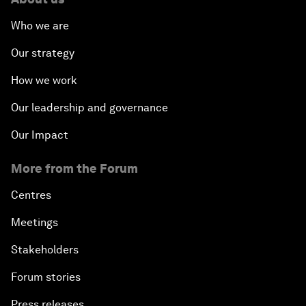
Who we are
Our strategy
How we work
Our leadership and governance
Our Impact
More from the Forum
Centres
Meetings
Stakeholders
Forum stories
Press releases