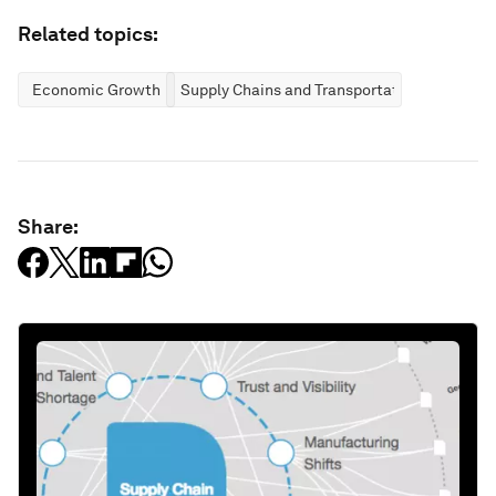
Related topics:
Economic Growth
Supply Chains and Transportation
Share: