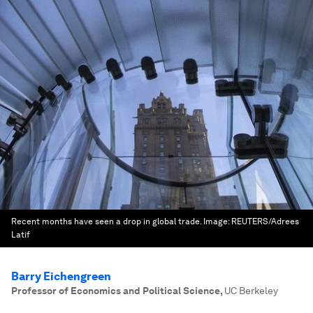
Recent months have seen a drop in global trade.
Image:
REUTERS/Adrees
Latif
Barry Eichengreen
Professor of Economics and Political Science
,
UC Berkeley