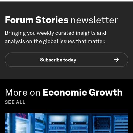
Forum Stories
newsletter
Bringing you weekly curated insights and
analysis on the global issues that matter.
Subscribe today
More on
Economic Growth
SEE ALL