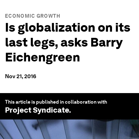
ECONOMIC GROWTH
Is globalization on its
last legs, asks Barry
Eichengreen
Nov 21, 2016
This article is published in collaboration with
Project Syndicate
.