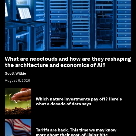
What are neoclouds and how are they reshaping
the architecture and economics of AI?
Scott Wilkie
August 6, 2026
Which nature investments pay off? Here's
what a decade of data says
Tariffs are back. This time we may know
more about their cost-of-living bite