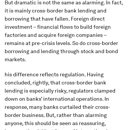
But dramatic is not the same as alarming. In fact,
it is mainly cross-border bank lending and
borrowing that have fallen. Foreign direct
investment – financial flows to build foreign
factories and acquire foreign companies –
remains at pre-crisis levels. So do cross-border
borrowing and lending through stock and bond
markets.
his difference reflects regulation. Having
concluded, rightly, that cross-border bank
lending is especially risky, regulators clamped
down on banks’ international operations. In
response, many banks curtailed their cross-
border business. But, rather than alarming
anyone, this should be seen as reassuring,