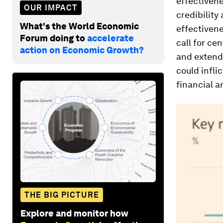
effectivene
OUR IMPACT
credibility
What's the World Economic
effectivene
Forum doing to
accelerate
call for ce
action on Economic Growth?
and extend
could infli
financial 
THE BIG PICTURE
Explore and monitor how