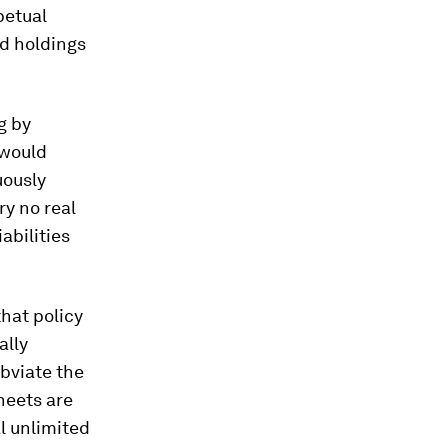
petual
nd holdings
g by
 would
uously
y no real
abilities
hat policy
ally
bviate the
heets are
al unlimited