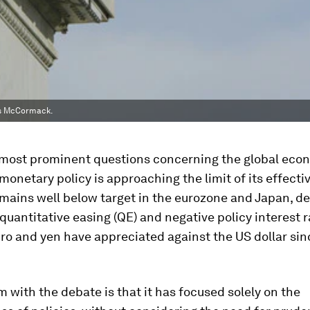
es McCormack.
 most prominent questions concerning the global eco
monetary policy is approaching the limit of its effecti
emains well below target in the eurozone and Japan, d
quantitative easing (QE) and negative policy interest r
ro and yen have appreciated against the US dollar sin
 with the debate is that it has focused solely on the