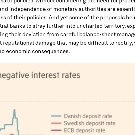
ss of policies, without considering the need for prude
 and independence of monetary authorities are essenti
ss of their policies. And yet some of the proposals bei
ntral banks to stray further into uncharted territory, e
ing their deviation from careful balance-sheet manag
ct reputational damage that may be difficult to rectify, 
and economic consequences.