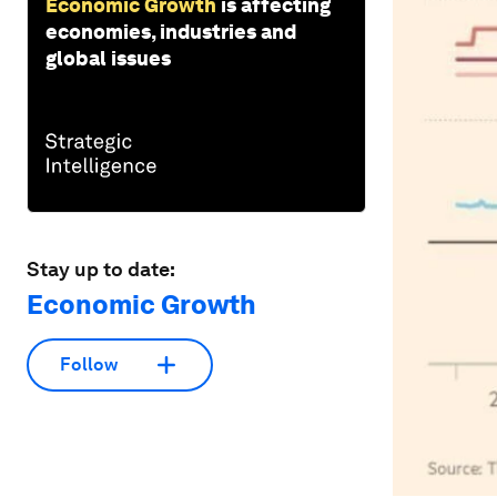
Economic Growth
is affecting
economies, industries and
global issues
Stay up to date:
Economic Growth
Follow