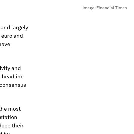
Image:
Financial Times
 and largely
e euro and
 have
ivity and
t headline
r-consensus
 the most
estation
duce their
ed by