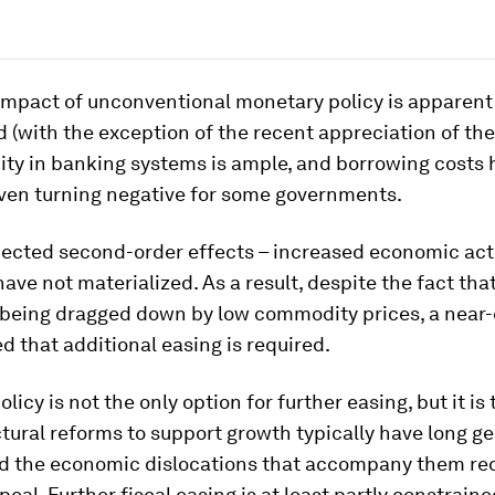
impact of unconventional monetary policy is apparent
 (with the exception of the recent appreciation of th
dity in banking systems is ample, and borrowing costs
even turning negative for some governments.
pected second-order effects – increased economic act
 have not materialized. As a result, despite the fact tha
is being dragged down by low commodity prices, a nea
 that additional easing is required.
licy is not the only option for further easing, but it is
uctural reforms to support growth typically have long g
nd the economic dislocations that accompany them re
ppeal. Further fiscal easing is at least partly constrain