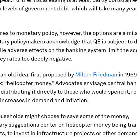
 levels of government debt, which will take many year
es to monetary policy, however, the options are simila
ary policymakers acknowledge that QE is subject to 
ile adverse effects on the banking system limit the sc
icy rates too deeply negative.
, an old idea, first proposed by
Milton Friedman
in 1969
: “helicopter money.” Advocates envisage central ban
istributing it directly to those who would spend it, re
increases in demand and inflation.
useholds might choose to save some of the money,
ry suggestions center on helicopter money being tran
, to invest in infrastructure projects or other deman