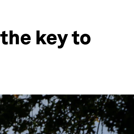
 the key to