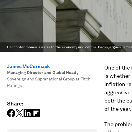
Helicopter money is a risk to the economy and central banks, argues Jam
James McCormack
One of the
Managing Director and Global Head
,
is whether 
Sovereign and Supranational Group at Fitch
Inflation r
Ratings
aggressive 
both the eu
Share:
of the year.
The problem