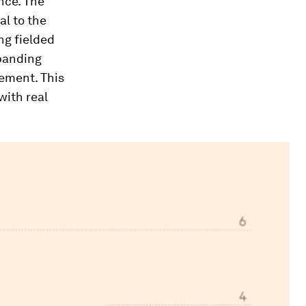
nce. The
al to the
ng fielded
xpanding
ement. This
with real