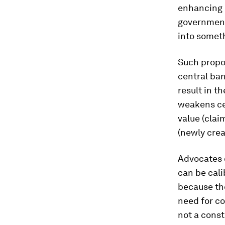
enhancing i
government 
into someth
Such propos
central ban
result in t
weakens cen
value (clai
(newly cre
Advocates o
can be cali
because th
need for co
not a const