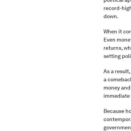
record-high
down.
When it com
Even monet
returns, wh
setting pol
As a result
a comeback
money and d
immediate 
Because ho
contempora
governments