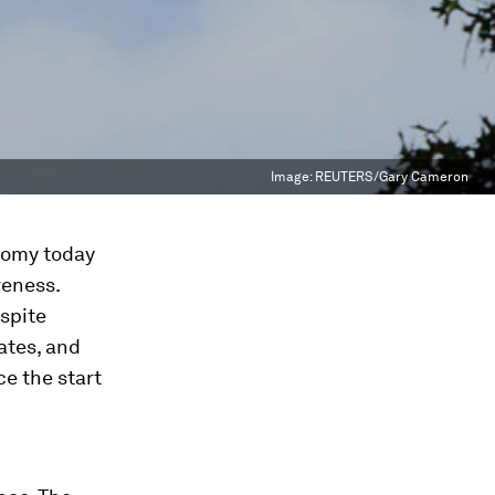
Image:
REUTERS/Gary Cameron
nomy today
veness.
espite
ates, and
ce the start