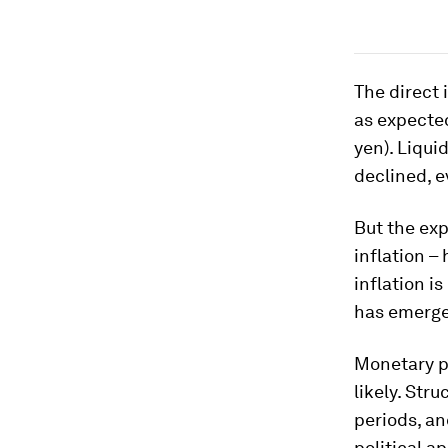
The direct 
as expected
yen). Liqui
declined, 
But the ex
inflation –
inflation 
has emerged
Monetary po
likely. Str
periods, a
political a