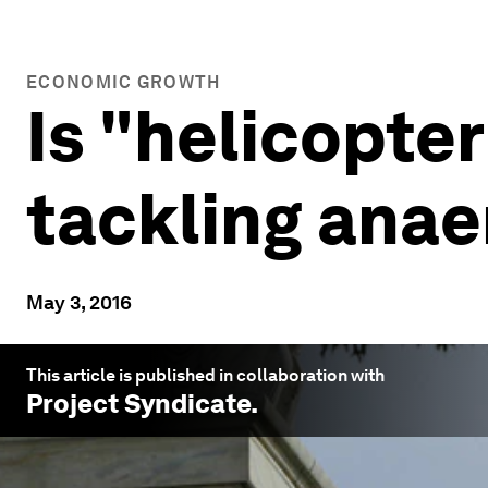
ECONOMIC GROWTH
Is "helicopter
tackling ana
May 3, 2016
This article is published in collaboration with
Project Syndicate
.