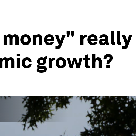
 money" really
emic growth?