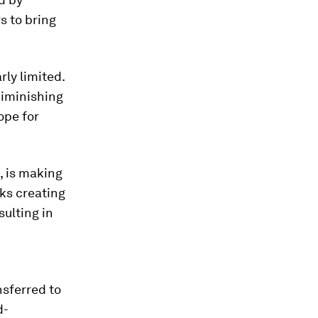
s to bring
rly limited.
diminishing
ope for
, is making
ks creating
sulting in
sferred to
d-