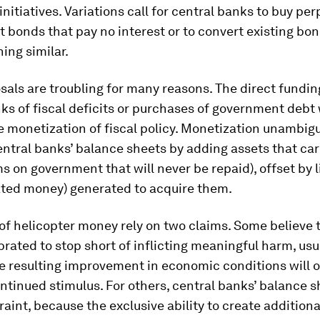
nitiatives. Variations call for central banks to buy per
bonds that pay no interest or to convert existing bo
ing similar.
als are troubling for many reasons. The direct fundin
ks of fiscal deficits or purchases of government debt
he monetization of fiscal policy. Monetization unambig
tral banks’ balance sheets by adding assets that carr
ms on government that will never be repaid), offset by li
ated money) generated to acquire them.
f helicopter money rely on two claims. Some believe t
brated to stop short of inflicting meaningful harm, usu
e resulting improvement in economic conditions will o
ntinued stimulus. For others, central banks’ balance s
raint, because the exclusive ability to create addition