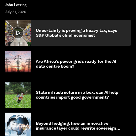
John Letzing
July 31, 2026
Uncertainty is proving a heavy tax, says
S&P Global’s chief economist
Are Africa’s power grids ready for the AI
data centre boom?
State infrastructure in a box: can AI help
countries import good government?
Beyond hedging: how an innovative
insurance layer could rewrite sovereign
debt