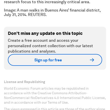
research focus to this increasingly critical area.
Image: A man walks in Buenos Aires’ financial district,
July 31, 2014. REUTERS.
Don't miss any update on this topic
Create a free account and access your
personalized content collection with our latest
publications and analyses.
Sign up for free
License and Republishing
World Economic Forum articles may be republished in
accordance with the Creative Commons Attribution-
NonCommercial-NoDerivatives 4.0 International Public License,
and in accordance with our Terms of Use.
The views expressed in this article are those of the author alone