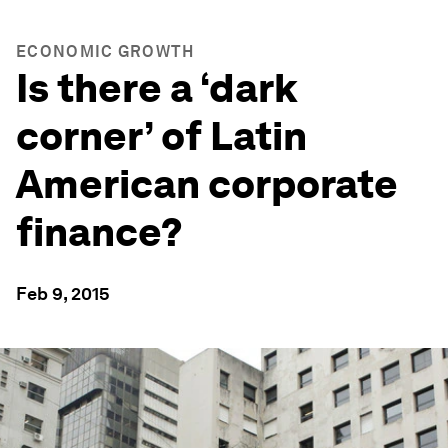
ECONOMIC GROWTH
Is there a ‘dark
corner’ of Latin
American corporate
finance?
Feb 9, 2015