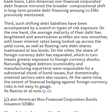
bank loans. Latin American non-financial corporates’
debt finance mirrored the broader compositional shift
in long-term private debt financing amoung to EMs
previously mentioned.
Third, such shifting debt liabilities have been
accompanied by a switch in types of risk exposure. On
the one hand, the average maturity of their debt has
lengthened and amortization profiles are now smoother,
with lower interest rates being locked-up across the
yield curve, as well as floating-rate debt shares
maintained at low levels. On the other, the share of
foreign-currency debt has expanded, which in turn
means greater exposure to foreign currency shocks.
Naturally hedged debtors (commodity and
manufacturing exporters) were responsible for a
substantial chunk of bond issues, but domestically-
oriented sectors were also issuers. At the same time,
the extent of financial hedging against foreign-currency
risks is not easy to gauge.
As Bastos et al note (
p.4
):