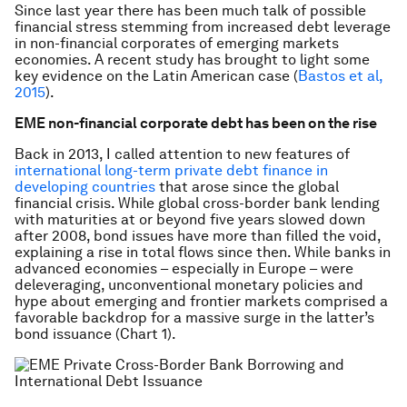
Since last year there has been much talk of possible
financial stress stemming from increased debt leverage
in non-financial corporates of emerging markets
economies. A recent study has brought to light some
key evidence on the Latin American case (
Bastos et al,
2015
).
EME non-financial corporate debt has been on the rise
Back in 2013, I called attention to new features of
international long-term private debt finance in
developing countries
that arose since the global
financial crisis. While global cross-border bank lending
with maturities at or beyond five years slowed down
after 2008, bond issues have more than filled the void,
explaining a rise in total flows since then. While banks in
advanced economies – especially in Europe – were
deleveraging, unconventional monetary policies and
hype about emerging and frontier markets comprised a
favorable backdrop for a massive surge in the latter’s
bond issuance (Chart 1).