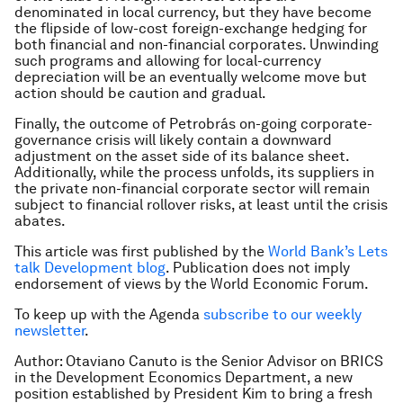
denominated in local currency, but they have become
the flipside of low-cost foreign-exchange hedging for
both financial and non-financial corporates. Unwinding
such programs and allowing for local-currency
depreciation will be an eventually welcome move but
action should be caution and gradual.
Finally, the outcome of Petrobrás on-going corporate-
governance crisis will likely contain a downward
adjustment on the asset side of its balance sheet.
Additionally, while the process unfolds, its suppliers in
the private non-financial corporate sector will remain
subject to financial rollover risks, at least until the crisis
abates.
This article was first published by the
World Bank’s Lets
talk Development blog
. Publication does not imply
endorsement of views by the World Economic Forum.
To keep up with the Agenda
subscribe to our weekly
newsletter
.
Author: Otaviano Canuto is the Senior Advisor on BRICS
in the Development Economics Department, a new
position established by President Kim to bring a fresh