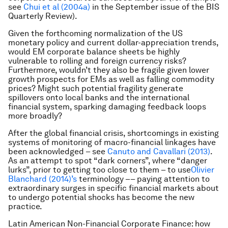
see
Chui et al (2004a)
in the September issue of the BIS
Quarterly Review).
Given the forthcoming normalization of the US
monetary policy and current dollar-appreciation trends,
would EM corporate balance sheets be highly
vulnerable to rolling and foreign currency risks?
Furthermore, wouldn’t they also be fragile given lower
growth prospects for EMs as well as falling commodity
prices? Might such potential fragility generate
spillovers onto local banks and the international
financial system, sparking damaging feedback loops
more broadly?
After the global financial crisis, shortcomings in existing
systems of monitoring of macro-financial linkages have
been acknowledged – see
Canuto and Cavallari (2013)
.
As an attempt to spot “dark corners”, where “danger
lurks”, prior to getting too close to them – to use
Olivier
Blanchard (2014)’s
terminology –– paying attention to
extraordinary surges in specific financial markets about
to undergo potential shocks has become the new
practice.
Latin American Non-Financial Corporate Finance: how