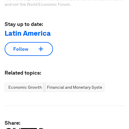
and not the World Economic Forum.
Stay up to date:
Latin America
Follow
Related topics:
Economic Growth
Financial and Monetary Systems
Share: