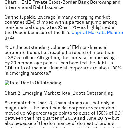
Chart 1: EME Private Cross-Border Bank Borrowing and
International Debt Issuance
On the flipside, leverage in many emerging market
countries (EM) climbed with a particular jump among
non-financial corporates (Chart 2) – as highlighted in
the December issue of the IIF’s
Capital Markets Monitor
(p.4):
“(…) the outstanding volume of EM non-financial
corporate bonds has reached a record of more than
US$2.5 trillion. Altogether, the increase in borrowing—
by 20 percentage points—has boosted the debt-to-
GDP ratio of the non-financial corporates to about 80%
in emerging markets.”
Chart 2: Emerging Market: Total Debts Outstanding
As depicted in Chart 3, China stands out, not only in
magnitude – the non-financial corporate sector debt
moved up 48 percentage points to close of 150% of GDP
between the first quarter of 2009 and June 2014 – but
also because of the dominance of domestic circuits,