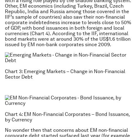
with a rising role played by the shadow banking system.
Other, EM economics (including Turkey, Brazil, Czech
Republic, India and Russia among those covered in the
IIF’s sample of countries) also saw their non-financial
corporate indebtedness increase to levels close to 50%
of GDP, with bond issuances in both foreign and local
currencies (Chart 4). According to the IIF, international
bond markets were at around 30% of the US$1.6 trillion
issued by EM non-bank corporates since 2009.
Chart 3: Emerging Markets – Change in Non-Financial
Sector Debt
Chart 4: EM Non-Financial Corporates – Bond Issuance,
by Currency
No wonder then that concerns about EM non-financial
corporate debt started surfaced last year (for example