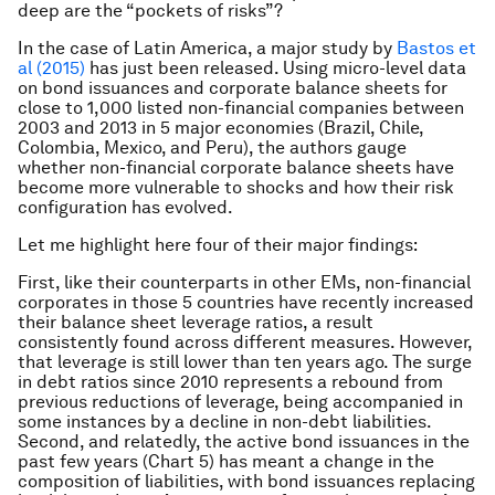
deep are the “pockets of risks”?
In the case of Latin America, a major study by
Bastos et
al (2015)
has just been released. Using micro-level data
on bond issuances and corporate balance sheets for
close to 1,000 listed non-financial companies between
2003 and 2013 in 5 major economies (Brazil, Chile,
Colombia, Mexico, and Peru), the authors gauge
whether non-financial corporate balance sheets have
become more vulnerable to shocks and how their risk
configuration has evolved.
Let me highlight here four of their major findings:
First, like their counterparts in other EMs, non-financial
corporates in those 5 countries have recently increased
their balance sheet leverage ratios, a result
consistently found across different measures. However,
that leverage is still lower than ten years ago. The surge
in debt ratios since 2010 represents a rebound from
previous reductions of leverage, being accompanied in
some instances by a decline in non-debt liabilities.
Second, and relatedly, the active bond issuances in the
past few years (Chart 5) has meant a change in the
composition of liabilities, with bond issuances replacing