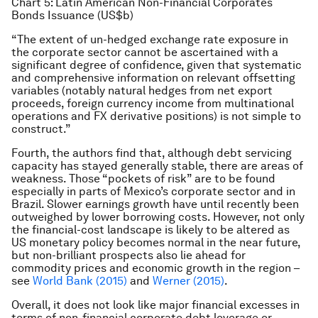
Chart 5: Latin American Non-Financial Corporates
Bonds Issuance (US$b)
“The extent of un-hedged exchange rate exposure in
the corporate sector cannot be ascertained with a
significant degree of confidence, given that systematic
and comprehensive information on relevant offsetting
variables (notably natural hedges from net export
proceeds, foreign currency income from multinational
operations and FX derivative positions) is not simple to
construct.”
Fourth, the authors find that, although debt servicing
capacity has stayed generally stable, there are areas of
weakness. Those “pockets of risk” are to be found
especially in parts of Mexico’s corporate sector and in
Brazil. Slower earnings growth have until recently been
outweighed by lower borrowing costs. However, not only
the financial-cost landscape is likely to be altered as
US monetary policy becomes normal in the near future,
but non-brilliant prospects also lie ahead for
commodity prices and economic growth in the region –
see
World Bank (2015)
and
Werner (2015)
.
Overall, it does not look like major financial excesses in
terms of non-financial corporate debt leverage or