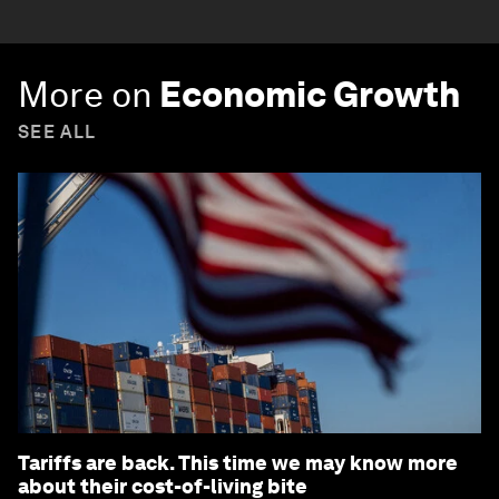
More on
Economic Growth
SEE ALL
Tariffs are back. This time we may know more
about their cost-of-living bite