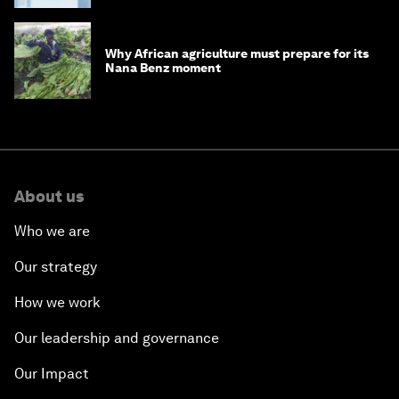
Why African agriculture must prepare for its
Nana Benz moment
About us
Who we are
Our strategy
How we work
Our leadership and governance
Our Impact