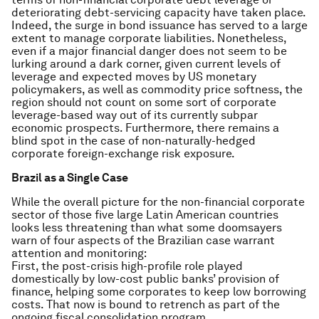
deteriorating debt-servicing capacity have taken place.
Indeed, the surge in bond issuance has served to a large
extent to manage corporate liabilities. Nonetheless,
even if a major financial danger does not seem to be
lurking around a dark corner, given current levels of
leverage and expected moves by US monetary
policymakers, as well as commodity price softness, the
region should not count on some sort of corporate
leverage-based way out of its currently subpar
economic prospects. Furthermore, there remains a
blind spot in the case of non-naturally-hedged
corporate foreign-exchange risk exposure.
Brazil as a Single Case
While the overall picture for the non-financial corporate
sector of those five large Latin American countries
looks less threatening than what some doomsayers
warn of four aspects of the Brazilian case warrant
attention and monitoring:
First, the post-crisis high-profile role played
domestically by low-cost public banks’ provision of
finance, helping some corporates to keep low borrowing
costs. That now is bound to retrench as part of the
ongoing fiscal consolidation program.