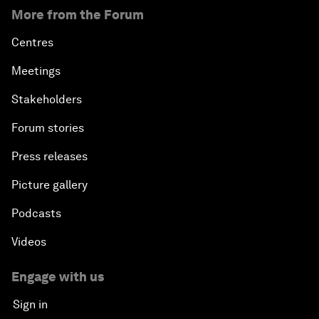
More from the Forum
Centres
Meetings
Stakeholders
Forum stories
Press releases
Picture gallery
Podcasts
Videos
Engage with us
Sign in