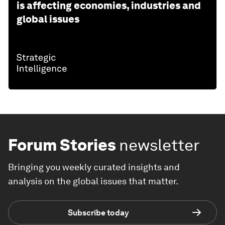
is affecting economies, industries and
global issues
Forum Stories
newsletter
Bringing you weekly curated insights and
analysis on the global issues that matter.
Subscribe today