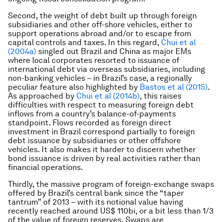
Second, the weight of debt built up through foreign
subsidiaries and other off-shore vehicles, either to
support operations abroad and/or to escape from
capital controls and taxes. In this regard,
Chui et al
(2004a)
singled out Brazil and China as major EMs
where local corporates resorted to issuance of
international debt via overseas subsidiaries, including
non-banking vehicles – in Brazil’s case, a regionally
peculiar feature also highlighted by
Bastos et al (2015)
.
As approached by
Chui et al (2014b)
, this raises
difficulties with respect to measuring foreign debt
inflows from a country’s balance-of-payments
standpoint. Flows recorded as foreign direct
investment in Brazil correspond partially to foreign
debt issuance by subsidiaries or other offshore
vehicles. It also makes it harder to discern whether
bond issuance is driven by real activities rather than
financial operations.
Thirdly, the massive program of foreign-exchange swaps
offered by Brazil’s central bank since the “taper
tantrum” of 2013 – with its notional value having
recently reached around US$ 110bi, or a bit less than 1/3
of the value of foreign reserves. Swaps are