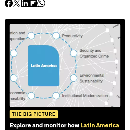
THE BIG PICTURE
Explore and monitor how
Latin America