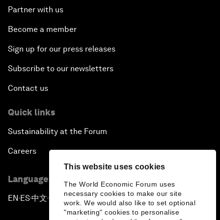
Partner with us
Become a member
Sign up for our press releases
Subscribe to our newsletters
Contact us
Quick links
Sustainability at the Forum
Careers
This website uses cookies
Language editions
The World Economic Forum uses
necessary cookies to make our site
EN
ES
中文
日本語
▪
▪
▪
work. We would also like to set optional
"marketing" cookies to personalise