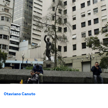
Otaviano Canuto