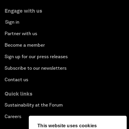
Engage with us
Sign in
Partner with us
Become a member
Sign up for our press releases
Subscribe to our newsletters
Contact us
Quick links
Sustainability at the Forum
Careers
This website uses cookies