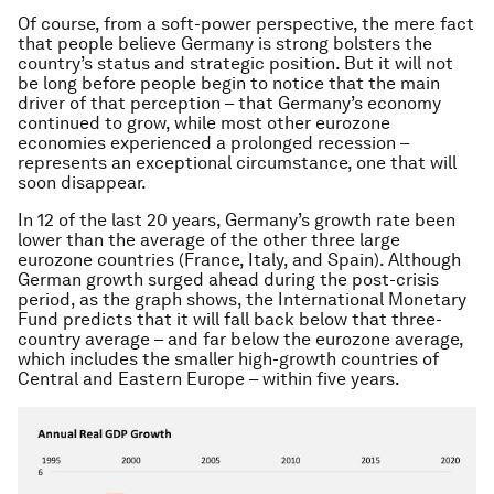
Of course, from a soft-power perspective, the mere fact
that people believe Germany is strong bolsters the
country’s status and strategic position. But it will not
be long before people begin to notice that the main
driver of that perception – that Germany’s economy
continued to grow, while most other eurozone
economies experienced a prolonged recession –
represents an exceptional circumstance, one that will
soon disappear.
In 12 of the last 20 years, Germany’s growth rate been
lower than the average of the other three large
eurozone countries (France, Italy, and Spain). Although
German growth surged ahead during the post-crisis
period, as the graph shows, the International Monetary
Fund predicts that it will fall back below that three-
country average – and far below the eurozone average,
which includes the smaller high-growth countries of
Central and Eastern Europe – within five years.