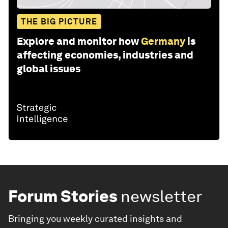
THE BIG PICTURE
Explore and monitor how
Germany
is
affecting economies, industries and
global issues
Forum Stories
newsletter
Bringing you weekly curated insights and