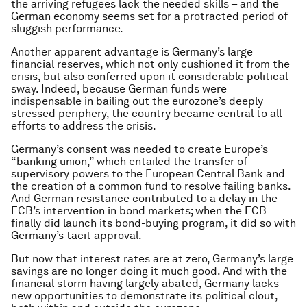
the arriving refugees lack the needed skills – and the
German economy seems set for a protracted period of
sluggish performance.
Another apparent advantage is Germany’s large
financial reserves, which not only cushioned it from the
crisis, but also conferred upon it considerable political
sway. Indeed, because German funds were
indispensable in bailing out the eurozone’s deeply
stressed periphery, the country became central to all
efforts to address the crisis.
Germany’s consent was needed to create Europe’s
“banking union,” which entailed the transfer of
supervisory powers to the European Central Bank and
the creation of a common fund to resolve failing banks.
And German resistance contributed to a delay in the
ECB’s intervention in bond markets; when the ECB
finally did launch its bond-buying program, it did so with
Germany’s tacit approval.
But now that interest rates are at zero, Germany’s large
savings are no longer doing it much good. And with the
financial storm having largely abated, Germany lacks
new opportunities to demonstrate its political clout,