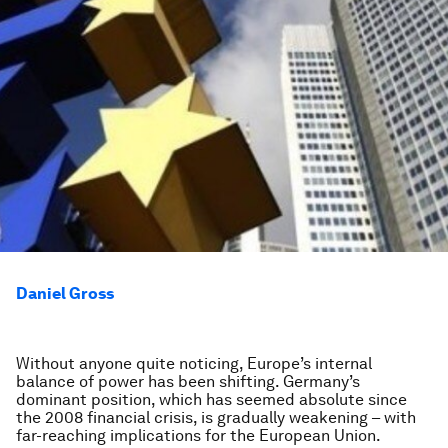
Daniel Gross
Without anyone quite noticing, Europe’s internal
balance of power has been shifting. Germany’s
dominant position, which has seemed absolute since
the 2008 financial crisis, is gradually weakening – with
far-reaching implications for the European Union.