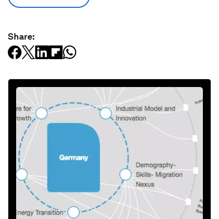
Share: