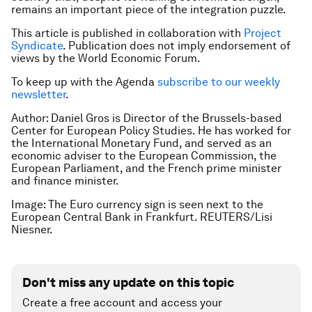
remains an important piece of the integration puzzle.
This article is published in collaboration with
Project
Syndicate
. Publication does not imply endorsement of
views by the World Economic Forum.
To keep up with the Agenda
subscribe to our weekly
newsletter
.
Author: Daniel Gros is Director of the Brussels-based
Center for European Policy Studies. He has worked for
the International Monetary Fund, and served as an
economic adviser to the European Commission, the
European Parliament, and the French prime minister
and finance minister.
Image: The Euro currency sign is seen next to the
European Central Bank in Frankfurt. REUTERS/Lisi
Niesner.
Don't miss any update on this topic
Create a free account and access your