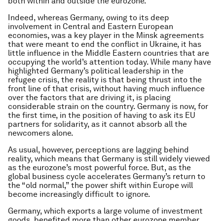
both within and outside the eurozone.
Indeed, whereas Germany, owing to its deep
involvement in Central and Eastern European
economies, was a key player in the Minsk agreements
that were meant to end the conflict in Ukraine, it has
little influence in the Middle Eastern countries that are
occupying the world’s attention today. While many have
highlighted Germany’s political leadership in the
refugee crisis, the reality is that being thrust into the
front line of that crisis, without having much influence
over the factors that are driving it, is placing
considerable strain on the country. Germany is now, for
the first time, in the position of having to ask its EU
partners for solidarity, as it cannot absorb all the
newcomers alone.
As usual, however, perceptions are lagging behind
reality, which means that Germany is still widely viewed
as the eurozone’s most powerful force. But, as the
global business cycle accelerates Germany’s return to
the “old normal,” the power shift within Europe will
become increasingly difficult to ignore.
Germany, which exports a large volume of investment
goods, benefited more than other eurozone member