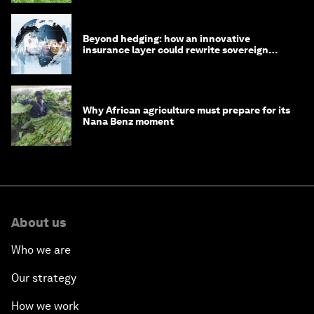
Beyond hedging: how an innovative
insurance layer could rewrite sovereign
debt
Why African agriculture must prepare for its
Nana Benz moment
About us
Who we are
Our strategy
How we work