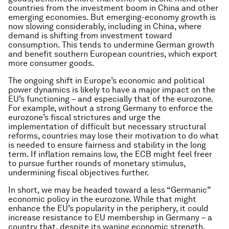
countries from the investment boom in China and other
emerging economies. But emerging-economy growth is
now slowing considerably, including in China, where
demand is shifting from investment toward
consumption. This tends to undermine German growth
and benefit southern European countries, which export
more consumer goods.
The ongoing shift in Europe’s economic and political
power dynamics is likely to have a major impact on the
EU’s functioning – and especially that of the eurozone.
For example, without a strong Germany to enforce the
eurozone’s fiscal strictures and urge the
implementation of difficult but necessary structural
reforms, countries may lose their motivation to do what
is needed to ensure fairness and stability in the long
term. If inflation remains low, the ECB might feel freer
to pursue further rounds of monetary stimulus,
undermining fiscal objectives further.
In short, we may be headed toward a less “Germanic”
economic policy in the eurozone. While that might
enhance the EU’s popularity in the periphery, it could
increase resistance to EU membership in Germany – a
country that, despite its waning economic strength,