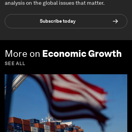
analysis on the global issues that matter.
Subscribe today
More on
Economic Growth
SEE ALL