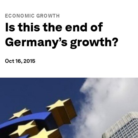
ECONOMIC GROWTH
Is this the end of
Germany’s growth?
Oct 16, 2015