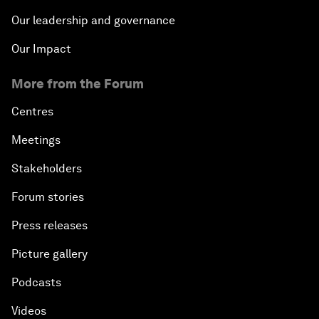
Our leadership and governance
Our Impact
More from the Forum
Centres
Meetings
Stakeholders
Forum stories
Press releases
Picture gallery
Podcasts
Videos