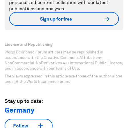
personalized content collection with our latest
publications and analyses.
Sign up for free
License and Republishing
World Economic Forum articles may be republished in
accordance with the Creative Commons Attribution-
NonCommercial-NoDerivatives 4.0 International Public License,
and in accordance with our Terms of Use.
The views expressed in this article are those of the author alone
and not the World Economic Forum.
Stay up to date:
Germany
Follow