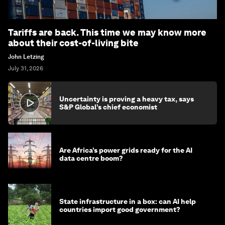
Tariffs are back. This time we may know more
about their cost-of-living bite
John Letzing
July 31, 2026
Uncertainty is proving a heavy tax, says
S&P Global’s chief economist
Are Africa’s power grids ready for the AI
data centre boom?
State infrastructure in a box: can AI help
countries import good government?