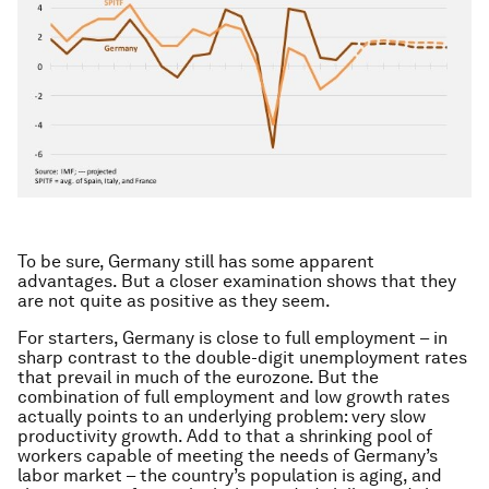
To be sure, Germany still has some apparent
advantages. But a closer examination shows that they
are not quite as positive as they seem.
For starters, Germany is close to full employment – in
sharp contrast to the double-digit unemployment rates
that prevail in much of the eurozone. But the
combination of full employment and low growth rates
actually points to an underlying problem: very slow
productivity growth. Add to that a shrinking pool of
workers capable of meeting the needs of Germany’s
labor market – the country’s population is aging, and