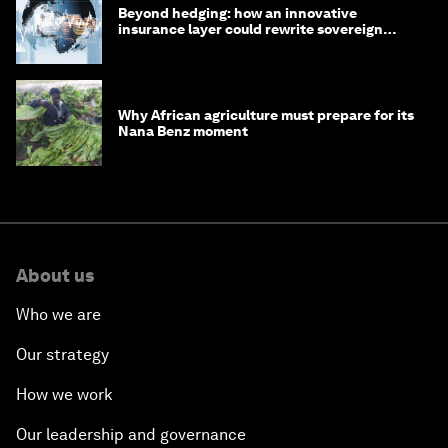
Beyond hedging: how an innovative
insurance layer could rewrite sovereign
debt
Why African agriculture must prepare for its
Nana Benz moment
About us
Who we are
Our strategy
How we work
Our leadership and governance