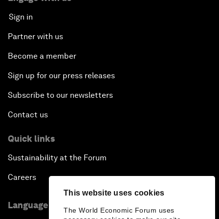
Sign in
Partner with us
Become a member
Sign up for our press releases
Subscribe to our newsletters
Contact us
Quick links
Sustainability at the Forum
Careers
This website uses cookies
Language editions
The World Economic Forum uses