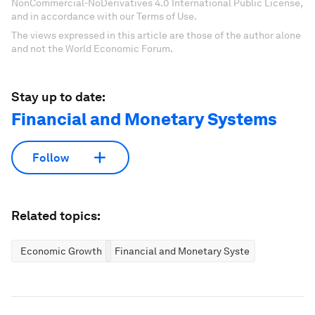
NonCommercial-NoDerivatives 4.0 International Public License,
and in accordance with our Terms of Use.
The views expressed in this article are those of the author alone
and not the World Economic Forum.
Stay up to date:
Financial and Monetary Systems
Follow
Related topics:
Economic Growth
Financial and Monetary Systems