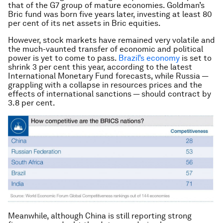
that of the G7 group of mature economies. Goldman’s
Bric fund was born five years later, investing at least 80
per cent of its net assets in Bric equities.
However, stock markets have remained very volatile and
the much-vaunted transfer of economic and political
power is yet to come to pass.
Brazil’s economy
is set to
shrink 3 per cent this year, according to the latest
International Monetary Fund forecasts, while Russia —
grappling with a collapse in resources prices and the
effects of international sanctions — should contract by
3.8 per cent.
Meanwhile, although China is still reporting strong