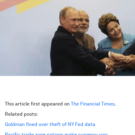
This article first appeared on
The Financial Times
.
Related posts:
Goldman fined over theft of NY Fed data
Pacific trade zone nations make currency vow