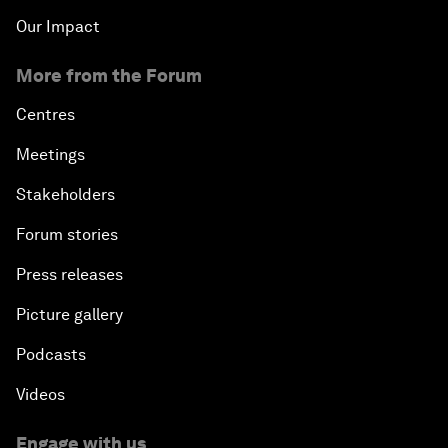
Our Impact
More from the Forum
Centres
Meetings
Stakeholders
Forum stories
Press releases
Picture gallery
Podcasts
Videos
Engage with us