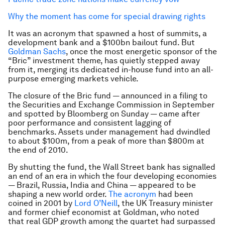
Why the moment has come for special drawing rights
It was an acronym that spawned a host of summits, a
development bank and a $100bn bailout fund. But
Goldman Sachs
, once the most energetic sponsor of the
“Bric” investment theme, has quietly stepped away
from it, merging its dedicated in-house fund into an all-
purpose emerging markets vehicle.
The closure of the Bric fund — announced in a filing to
the Securities and Exchange Commission in September
and spotted by Bloomberg on Sunday — came after
poor performance and consistent lagging of
benchmarks. Assets under management had dwindled
to about $100m, from a peak of more than $800m at
the end of 2010.
By shutting the fund, the Wall Street bank has signalled
an end of an era in which the four developing economies
— Brazil, Russia, India and China — appeared to be
shaping a new world order.
The acronym
had been
coined in 2001 by
Lord O’Neill
, the UK Treasury minister
and former chief economist at Goldman, who noted
that real GDP growth among the quartet had surpassed