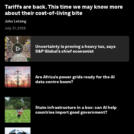
Tariffs are back. This time we may know more
about their cost-of-living bite
John Letzing
July 31, 2026
Uncertainty is proving a heavy tax, says
S&P Global’s chief economist
Are Africa’s power grids ready for the AI
data centre boom?
State infrastructure in a box: can AI help
countries import good government?