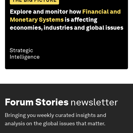
THE BIG PICTURE
Explore and monitor how
Financial and
Monetary Systems
is affecting
economies, industries and global issues
Forum Stories
newsletter
Bringing you weekly curated insights and
analysis on the global issues that matter.