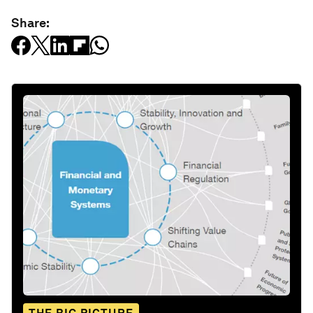
Share: