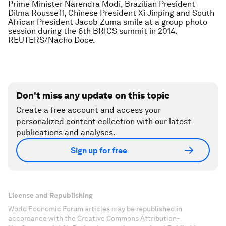
Prime Minister Narendra Modi, Brazilian President
Dilma Rousseff, Chinese President Xi Jinping and South
African President Jacob Zuma smile at a group photo
session during the 6th BRICS summit in 2014.
REUTERS/Nacho Doce.
Don't miss any update on this topic
Create a free account and access your
personalized content collection with our latest
publications and analyses.
Sign up for free
License and Republishing
World Economic Forum articles may be republished in
accordance with the Creative Commons Attribution-