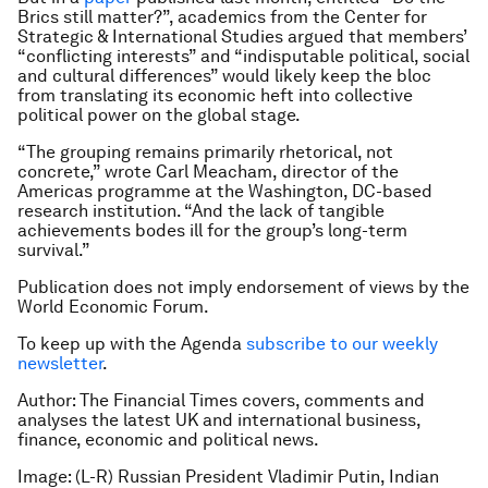
Brics still matter?”, academics from the Center for
Strategic & International Studies argued that members’
“conflicting interests” and “indisputable political, social
and cultural differences” would likely keep the bloc
from translating its economic heft into collective
political power on the global stage.
“The grouping remains primarily rhetorical, not
concrete,” wrote Carl Meacham, director of the
Americas programme at the Washington, DC-based
research institution. “And the lack of tangible
achievements bodes ill for the group’s long-term
survival.”
Publication does not imply endorsement of views by the
World Economic Forum.
To keep up with the Agenda
subscribe to our weekly
newsletter
.
Author: The Financial Times covers, comments and
analyses the latest UK and international business,
finance, economic and political news.
Image: (L-R) Russian President Vladimir Putin, Indian