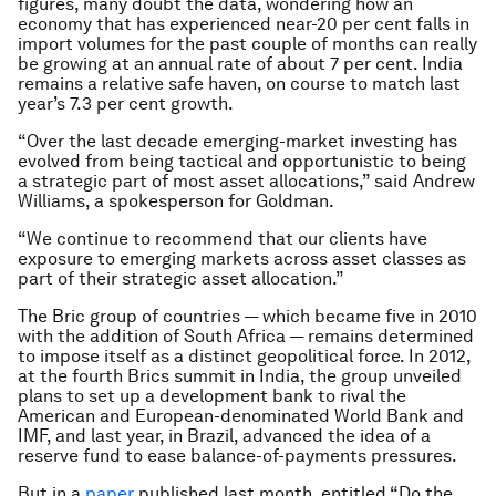
figures, many doubt the data, wondering how an
economy that has experienced near-20 per cent falls in
import volumes for the past couple of months can really
be growing at an annual rate of about 7 per cent. India
remains a relative safe haven, on course to match last
year’s 7.3 per cent growth.
“Over the last decade emerging-market investing has
evolved from being tactical and opportunistic to being
a strategic part of most asset allocations,” said Andrew
Williams, a spokesperson for Goldman.
“We continue to recommend that our clients have
exposure to emerging markets across asset classes as
part of their strategic asset allocation.”
The Bric group of countries — which became five in 2010
with the addition of South Africa — remains determined
to impose itself as a distinct geopolitical force. In 2012,
at the fourth Brics summit in India, the group unveiled
plans to set up a development bank to rival the
American and European-denominated World Bank and
IMF, and last year, in Brazil, advanced the idea of a
reserve fund to ease balance-of-payments pressures.
But in a
paper
published last month, entitled “Do the