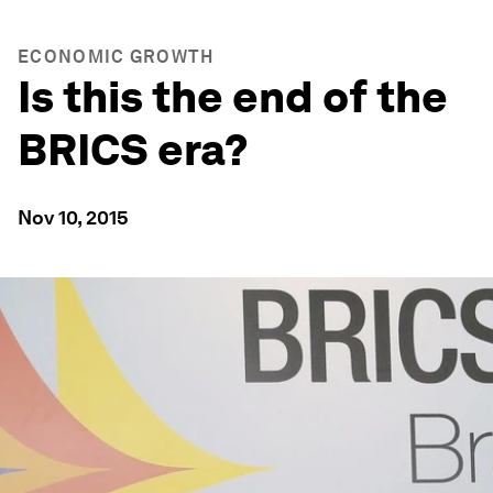
ECONOMIC GROWTH
Is this the end of the
BRICS era?
Nov 10, 2015