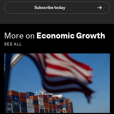
Subscribe today
More on
Economic Growth
SEE ALL