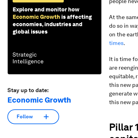
people neve
Explore and monitor how
Economic Growth
is affecting
At the same
economies, industries and
do so in w
global issues
on the eart
times
.
It is time 
are reengi
equitable,
this new pa
Stay up to date:
generate we
Economic Growth
this new pa
Follow
Pillar