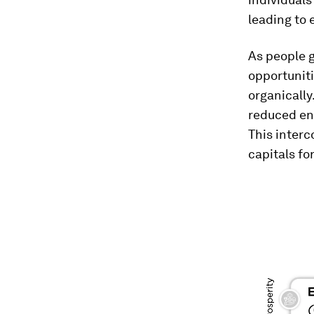
leading to 
As people 
opportuniti
organically
reduced env
This interc
capitals fo