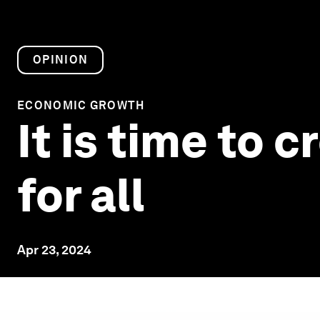
OPINION
ECONOMIC GROWTH
It is time to
for all
Apr 23, 2024