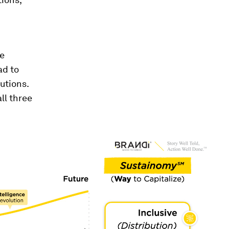
ge
ad to
utions.
ll three