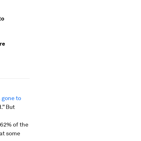
to
re
 gone to
.” But
 62% of the
that some