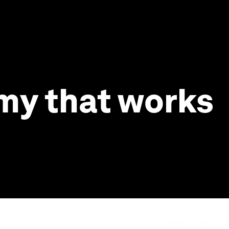
omy that works