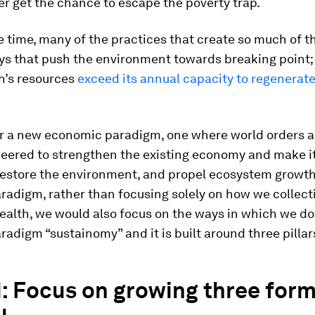
r get the chance to escape the poverty trap.
 time, many of the practices that create so much of t
ays that push the environment towards breaking poin
h’s resources
exceed its annual capacity to regenerate
for a new economic paradigm, one where world orders 
neered to strengthen the existing economy and make i
 restore the environment, and propel ecosystem growt
radigm, rather than focusing solely on how we collect
alth, we would also focus on the ways in which we do 
radigm “sustainomy” and it is built around three pillar
 1: Focus on growing three form