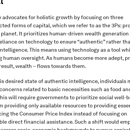
l
advocates for holistic growth by focusing on three
ted forms of capital, which we refer to as the 3Ps: pro
planet. It prioritizes human-driven wealth generation
eliance on technology to ensure “authentic” rather th
” intelligence. This means using technology as a tool wh
g human oversight. As humans become more adept, pr
 result, wealth – flows towards them.
his desired state of authentic intelligence, individuals
 concerns related to basic necessities such as food and
his will require governments to prioritize social well-b
 providing only available resources to providing essen
ing the Consumer Price Index instead of focusing on
le direct financial assistance. Such a shift would e
s across socio-economic backgrounds to pursue aspirat