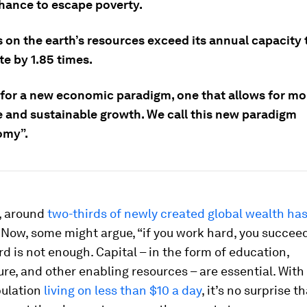
chance to escape poverty.
on the earth’s resources exceed its annual capacity 
e by 1.85 times.
e for a new economic paradigm, one that allows for mo
e and sustainable growth. We call this new paradigm
omy”.
, around
two-thirds of newly created global wealth has
Now, some might argue, “if you work hard, you succeed
d is not enough. Capital – in the form of education,
ure, and other enabling resources – are essential. With
pulation
living on less than $10 a day
, it’s no surprise 