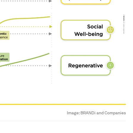
Image:
BRANDi and Companies