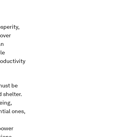
sperity,
 over
an
ile
oductivity
 must be
 shelter.
eing,
tial ones,
mpower
ions,