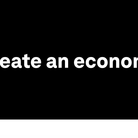
 create an econ