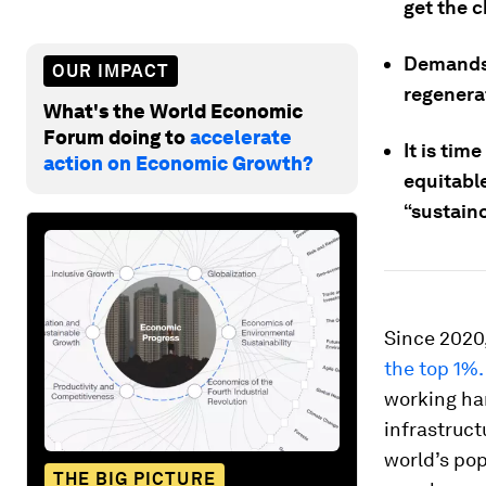
get the 
Demands 
OUR IMPACT
regenerat
What's the World Economic
Forum doing to
accelerate
It is tim
action on Economic Growth?
equitabl
“sustain
Since 2020
the top 1%.
working har
infrastruct
world’s po
THE BIG PICTURE