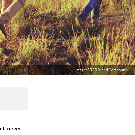
Image:
BRANDi and Companies
ill never