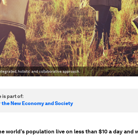
tegrated, holistic and collaborative approach.
 is part of:
r the New Economy and Society
e world’s population live on less than $10 a day and w