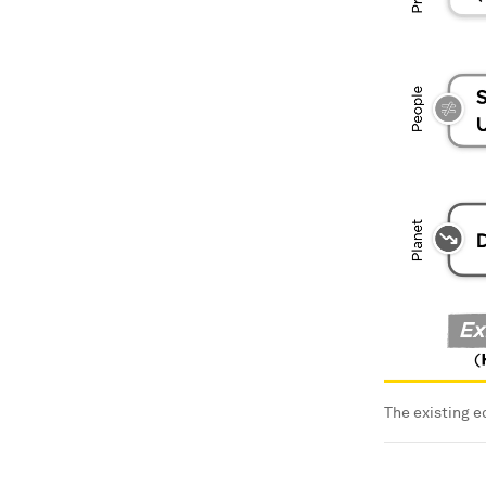
The existing 