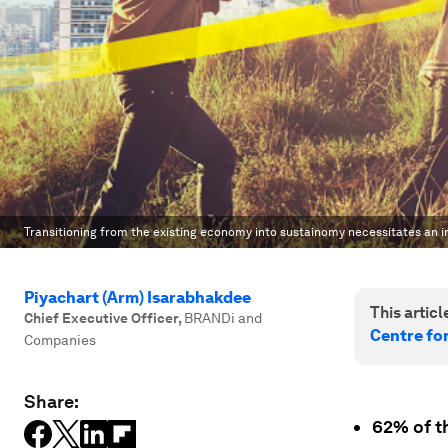
Transitioning from the existing economy into sustainomy necessitates an in
Piyachart (Arm) Isarabhakdee
This article
Chief Executive Officer
,
BRANDi and
Centre fo
Companies
Share:
62% of th