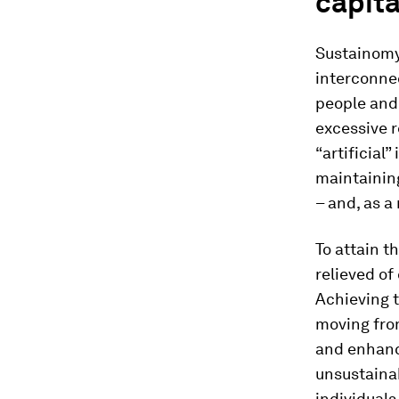
capita
Sustainomy 
interconnec
people and 
excessive r
“artificial
maintainin
– and, as a
To attain t
relieved of
Achieving t
moving from
and enhanc
unsustainab
individual