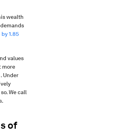
his wealth
t; demands
 by 1.85
and values
t more
h. Under
ively
so. We call
s.
s of