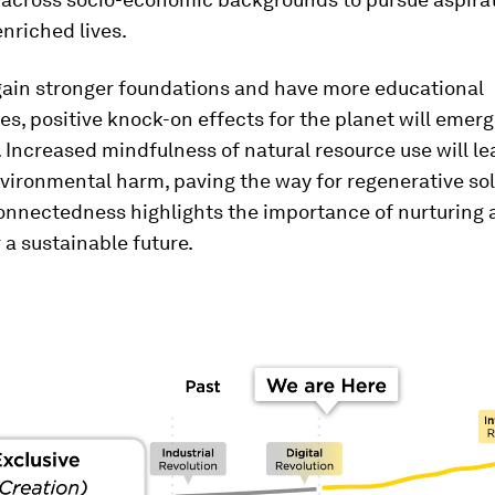
enriched lives.
gain stronger foundations and have more educational
es, positive knock-on effects for the planet will emer
. Increased mindfulness of natural resource use will le
ironmental harm, paving the way for regenerative sol
onnectedness highlights the importance of nurturing a
r a sustainable future.