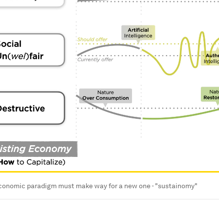
economic paradigm must make way for a new one - "sustainomy"