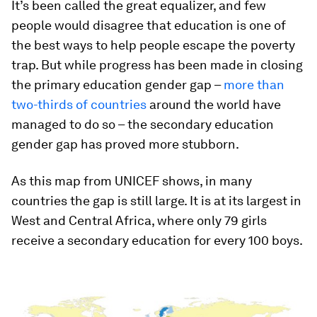
It’s been called the great equalizer, and few
people would disagree that education is one of
the best ways to help people escape the poverty
trap. But while progress has been made in closing
the primary education gender gap –
more than
two-thirds of countries
around the world have
managed to do so – the secondary education
gender gap has proved more stubborn.
As this map from UNICEF shows, in many
countries the gap is still large. It is at its largest in
West and Central Africa, where only 79 girls
receive a secondary education for every 100 boys.