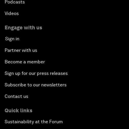
Podcasts
Videos
Engage with us
Sign in
Partner with us
Become a member
Sign up for our press releases
Subscribe to our newsletters
Contact us
Quick links
Sustainability at the Forum