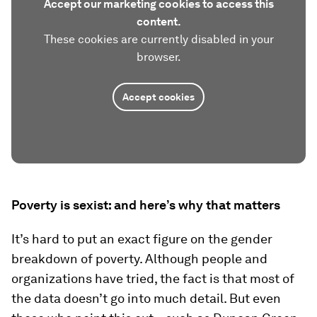
Accept our marketing cookies to access this
content.
These cookies are currently disabled in your
browser.
Accept cookies
Poverty is sexist: and here’s why that matters
It’s hard to put an exact figure on the gender
breakdown of poverty. Although people and
organizations have tried, the fact is that most of
the data doesn’t go into much detail. But even