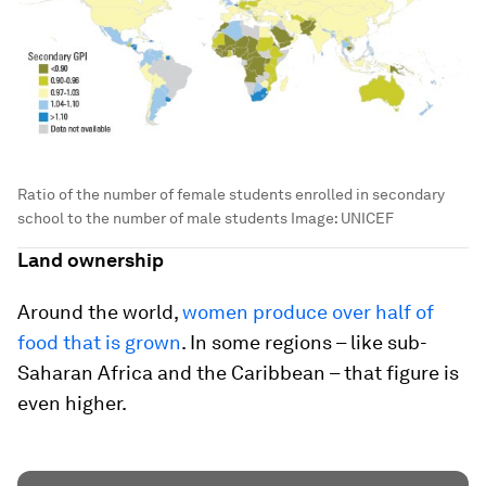
Ratio of the number of female students enrolled in secondary
school to the number of male students
Image:
UNICEF
Land ownership
Around the world,
women produce over half of
food that is grown
. In some regions – like sub-
Saharan Africa and the Caribbean – that figure is
even higher.