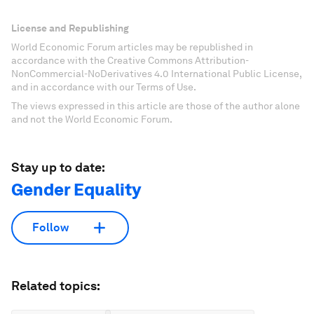
License and Republishing
World Economic Forum articles may be republished in
accordance with the Creative Commons Attribution-
NonCommercial-NoDerivatives 4.0 International Public License,
and in accordance with our Terms of Use.
The views expressed in this article are those of the author alone
and not the World Economic Forum.
Stay up to date:
Gender Equality
Follow
Related topics: