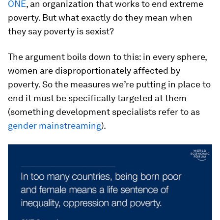
ONE
, an organization that works to end extreme
poverty. But what exactly do they mean when
they say poverty is sexist?
The argument boils down to this: in every sphere,
women are disproportionately affected by
poverty. So the measures we’re putting in place to
end it must be specifically targeted at them
(something development specialists refer to as
gender mainstreaming
).