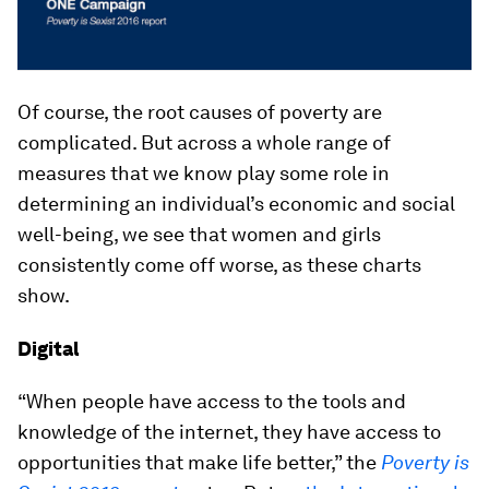
Of course, the root causes of poverty are
complicated. But across a whole range of
measures that we know play some role in
determining an individual’s economic and social
well-being, we see that women and girls
consistently come off worse, as these charts
show.
Digital
“When people have access to the tools and
knowledge of the internet, they have access to
opportunities that make life better,” the
Poverty is