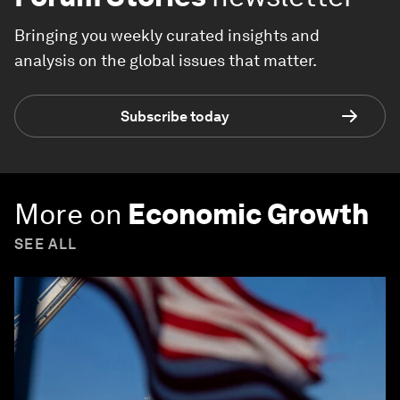
Bringing you weekly curated insights and
analysis on the global issues that matter.
Subscribe today
More on
Economic Growth
SEE ALL