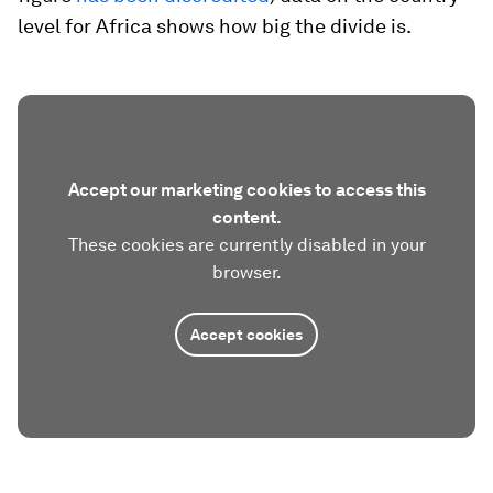
level for Africa shows how big the divide is.
Accept our marketing cookies to access this
content.
These cookies are currently disabled in your
browser.
Accept cookies