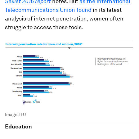
Sexist 2016 report
notes. But
as the International
Telecommunications Union found
in its latest
analysis of internet penetration, women often
struggle to access those tools.
Image:
ITU
Education