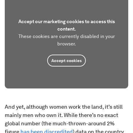
Accept our marketing cookies to access this
content.
These cookies are currently disabled in your
browser.
Accept cookies
And yet, although women work the land, it’s still
mainly men who own it. While there’s no exact
global number (the much-thrown-around 2%
figure
has been discredited
) data on the country