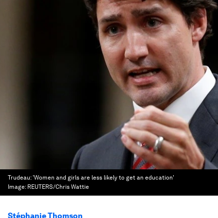
Trudeau: 'Women and girls are less likely to get an education'
Image:
REUTERS/Chris Wattie
Stéphanie Thomson