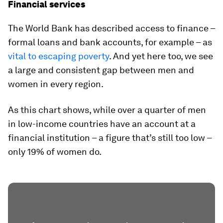
Financial services
The World Bank has described access to finance –
formal loans and bank accounts, for example – as
vital to escaping poverty
. And yet here too, we see
a large and consistent gap between men and
women in every region.
As this chart shows, while over a quarter of men
in low-income countries have an account at a
financial institution – a figure that’s still too low –
only 19% of women do.