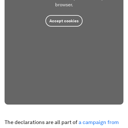
browser.
Accept cookies
The declarations are all part of
a campaign from