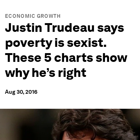
ECONOMIC GROWTH
Justin Trudeau says
poverty is sexist.
These 5 charts show
why he’s right
Aug 30, 2016