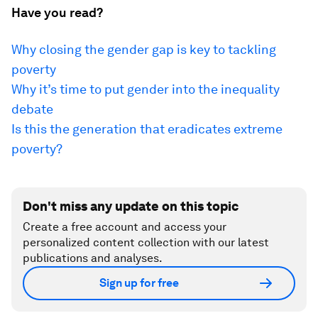
Have you read?
Why closing the gender gap is key to tackling
poverty
Why it’s time to put gender into the inequality
debate
Is this the generation that eradicates extreme
poverty?
Don't miss any update on this topic
Create a free account and access your
personalized content collection with our latest
publications and analyses.
Sign up for free