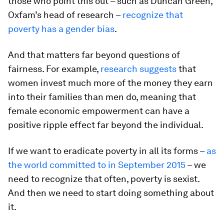
those who point this out – such as Duncan Green,
Oxfam’s head of research –
recognize that
poverty has a gender bias
.
And that matters far beyond questions of
fairness. For example,
research suggests
that
women invest much more of the money they earn
into their families than men do, meaning that
female economic empowerment can have a
positive ripple effect far beyond the individual.
If we want to eradicate poverty in all its forms –
as
the world committed to in September 2015
– we
need to recognize that often, poverty is sexist.
And then we need to start doing something about
it.