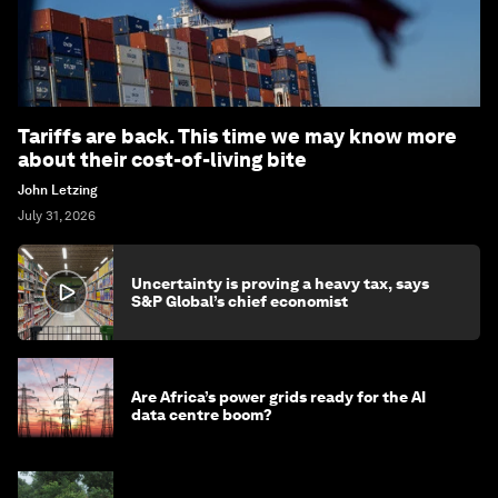
Tariffs are back. This time we may know more
about their cost-of-living bite
John Letzing
July 31, 2026
Uncertainty is proving a heavy tax, says
S&P Global’s chief economist
Are Africa’s power grids ready for the AI
data centre boom?