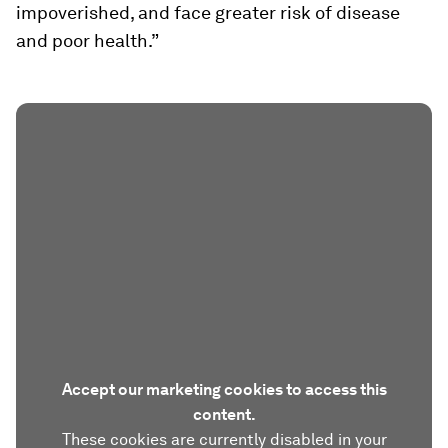
impoverished, and face greater risk of disease
and poor health.”
Accept our marketing cookies to access this
content.
These cookies are currently disabled in your