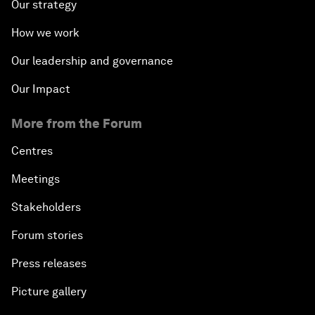
Our strategy
How we work
Our leadership and governance
Our Impact
More from the Forum
Centres
Meetings
Stakeholders
Forum stories
Press releases
Picture gallery