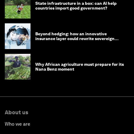
State infrastructure in a box: can AI help
countries import good government?
Beyond hedging: how an innovative
insurance layer could rewrite sovereign
debt
Why African agriculture must prepare for its
Nana Benz moment
About us
Who we are