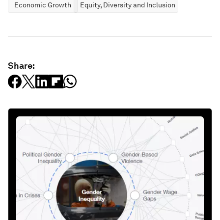
Economic Growth
Equity, Diversity and Inclusion
Share: