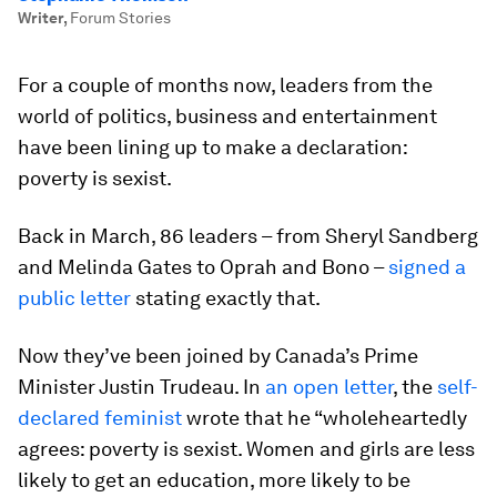
Writer
,
Forum Stories
For a couple of months now, leaders from the
world of politics, business and entertainment
have been lining up to make a declaration:
poverty is sexist.
Back in March, 86 leaders – from Sheryl Sandberg
and Melinda Gates to Oprah and Bono –
signed a
public letter
stating exactly that.
Now they’ve been joined by Canada’s Prime
Minister Justin Trudeau. In
an open letter
, the
self-
declared feminist
wrote that he “wholeheartedly
agrees: poverty is sexist. Women and girls are less
likely to get an education, more likely to be