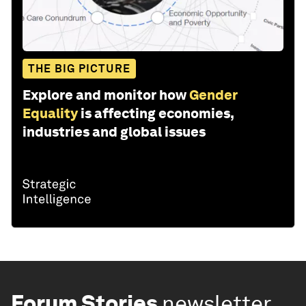
THE BIG PICTURE
Explore and monitor how
Gender
Equality
is affecting economies,
industries and global issues
Forum Stories
newsletter