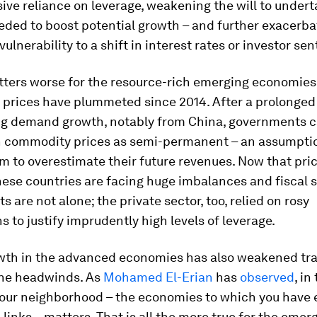
ive reliance on leverage, weakening the will to under
ded to boost potential growth – and further exacerba
ulnerability to a shift in interest rates or investor se
ters worse for the resource-rich emerging economies
prices have plummeted since 2014. After a prolonged 
ng demand growth, notably from China, governments 
h commodity prices as semi-permanent – an assumpti
 to overestimate their future revenues. Now that pri
ese countries are facing huge imbalances and fiscal s
 are not alone; the private sector, too, relied on rosy
 to justify imprudently high levels of leverage.
wth in the advanced economies has also weakened tra
the headwinds. As
Mohamed El-Erian
has
observed
, in
our neighborhood – the economies to which you have
l links – matters. That is all the more true for the emer