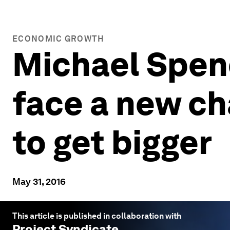
ECONOMIC GROWTH
Michael Spen
face a new ch
to get bigger
May 31, 2016
This article is published in collaboration with
Project Syndicate
.