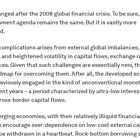
anged after the 2008 global financial crisis. To be sure,
pment agenda remains the same. But it is vastly more
d.
complications arises from external global imbalances,
, and heightened volatility in capital flows, exchange r
ices. Given that such challenges are essentially new, th
dmap for overcoming them. After all, the developed 
eviously engaged in the kind of unconventional monet
ent years – a period characterized by ultra-low interes
cross-border capital flows.
rging economies, with their relatively illiquid financi
s encourage over-dependence on low-cost external cap
be withdrawn in a heartbeat. Rock-bottom borrowing c