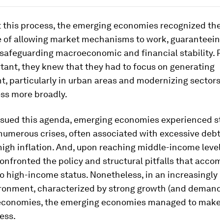
 this process, the emerging economies recognized th
 of allowing market mechanisms to work, guaranteein
 safeguarding macroeconomic and financial stability.
tant, they knew that they had to focus on generating
, particularly in urban areas and modernizing sectors
ess more broadly.
rsued this agenda, emerging economies experienced s
numerous crises, often associated with excessive debt
high inflation. And, upon reaching middle-income level
onfronted the policy and structural pitfalls that acc
to high-income status. Nonetheless, in an increasingly
ironment, characterized by strong growth (and demand
conomies, the emerging economies managed to make
ess.