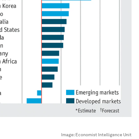
Image:
Economist Intelligence Unit