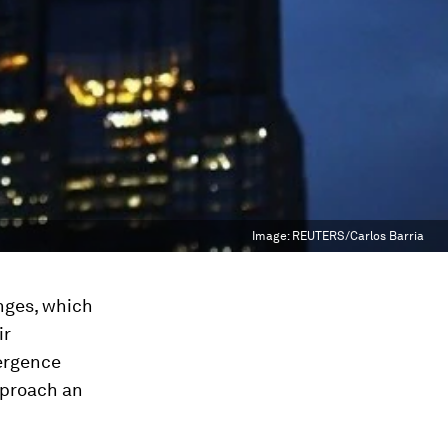
Image:
REUTERS/Carlos Barria
enges, which
ir
ergence
pproach an