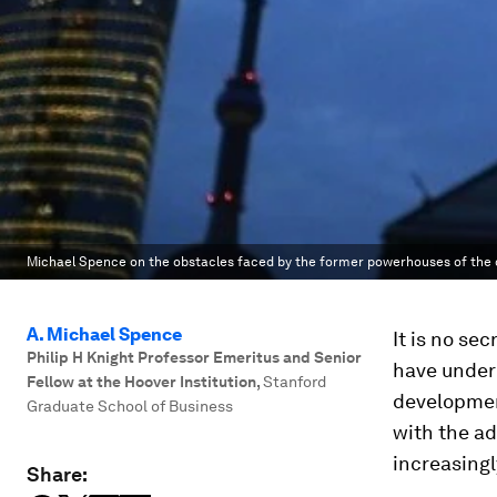
Michael Spence on the obstacles faced by the former powerhouses of the 
A. Michael Spence
It is no se
Philip H Knight Professor Emeritus and Senior
have under
Fellow at the Hoover Institution
,
Stanford
developmen
Graduate School of Business
with the a
increasing
Share: