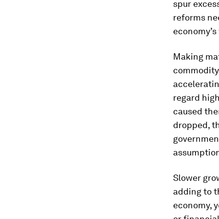
spur excess
reforms nee
economy’s v
Making mat
commodity 
accelerati
regard hig
caused them
dropped, th
governments
assumptions
Slower gro
adding to 
economy, y
or financia