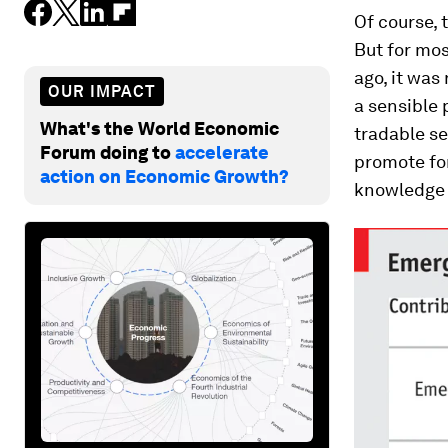
Of course,
But for mos
ago, it was
OUR IMPACT
a sensible 
What's the World Economic
tradable se
Forum doing to
accelerate
promote for
action on Economic Growth?
knowledge 