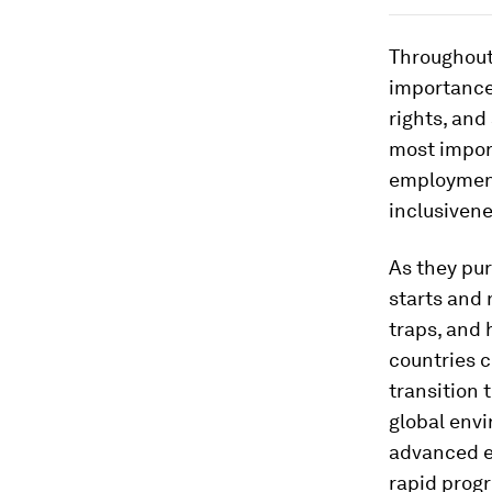
Throughout
importance
rights, and
most impor
employment
inclusiven
As they pu
starts and 
traps, and 
countries c
transition 
global env
advanced e
rapid progr