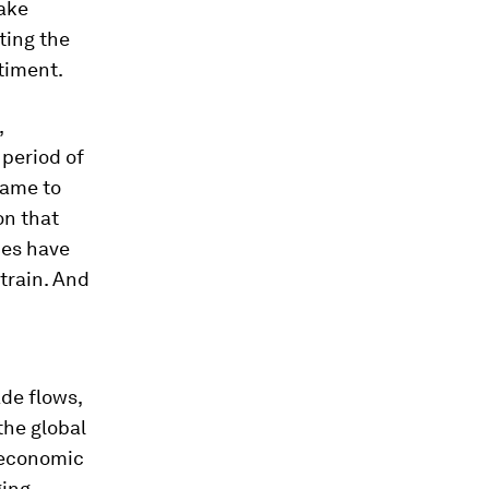
take
ting the
ntiment.
,
period of
came to
on that
ces have
train. And
de flows,
 the global
 economic
ging