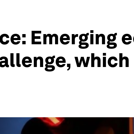
ce: Emerging 
allenge, which 