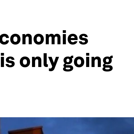
economies
is only going