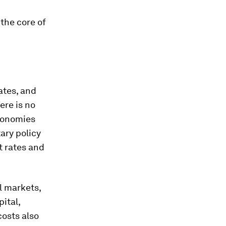
 the core of
ates, and
ere is no
economies
ary policy
t rates and
al markets,
ital,
osts also