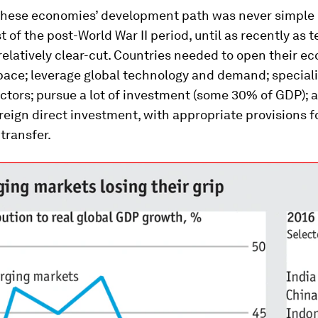
 these economies’ development path was never simple 
t of the post-World War II period, until as recently as 
 relatively clear-cut. Countries needed to open their e
pace; leverage global technology and demand; speciali
ctors; pursue a lot of investment (some 30% of GDP); 
eign direct investment, with appropriate provisions f
transfer.