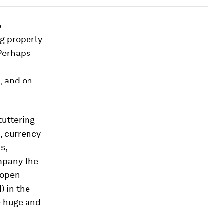
e
g property
 Perhaps
, and on
tuttering
, currency
s,
ompany the
 open
) in the
 huge and