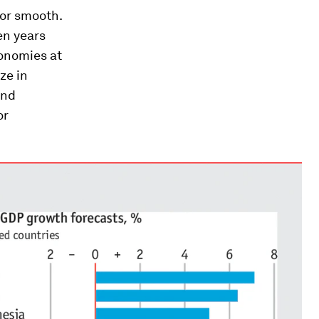
or smooth.
ten years
conomies at
ze in
and
or