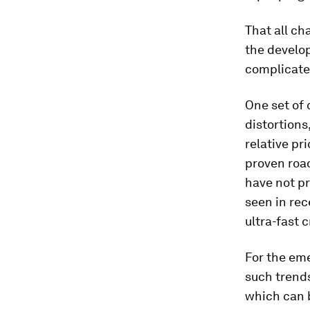
That all ch
the develo
complicate
One set of 
distortions
relative pr
proven roa
have not pr
seen in rec
ultra-fast 
For the eme
such trend
which can 