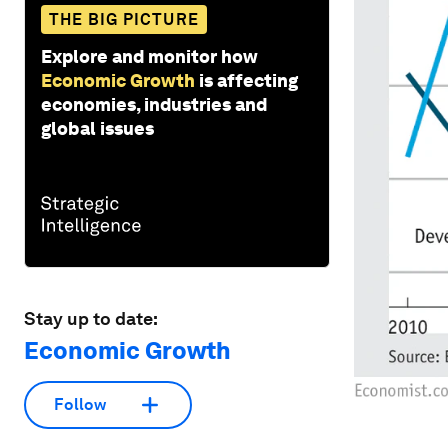
THE BIG PICTURE
Explore and monitor how
Economic Growth
is affecting
economies, industries and
global issues
Stay up to date:
Economic Growth
Follow