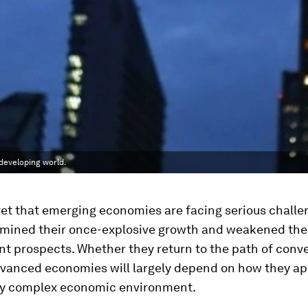
developing world.
cret that emerging economies are facing serious chall
mined their once-explosive growth and weakened the
t prospects. Whether they return to the path of conv
dvanced economies will largely depend on how they a
ly complex economic environment.