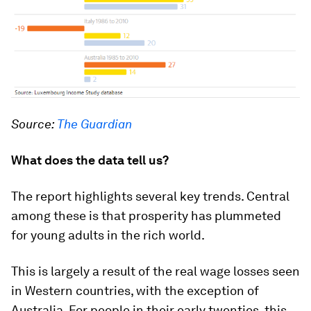
Source:
The Guardian
What does the data tell us?
The report highlights several key trends. Central
among these is that prosperity has plummeted
for young adults in the rich world.
This is largely a result of the real wage losses seen
in Western countries, with the exception of
Australia. For people in their early twenties, this