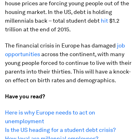
house prices are forcing young people out of the
housing market. In the US, debt is holding
millennials back – total student debt
hit
$1.2
trillion at the end of 2015.
The financial crisis in Europe has damaged
job
opportunities
across the continent, with many
young people forced to continue to live with their
parents into their thirties. This will have a knock-
on effect on birth rates and demographics.
Have you read?
Here is why Europe needs to act on
unemployment
Is the US heading for a student debt crisis?
How loyal are millennial employees?