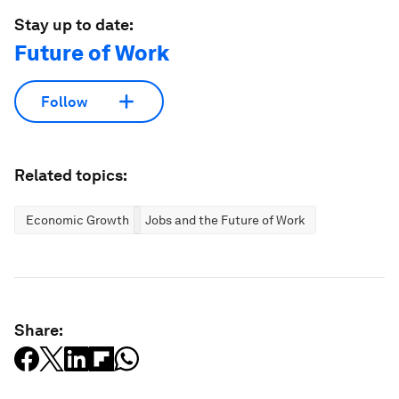
Stay up to date:
Future of Work
Follow
Related topics:
Economic Growth
Jobs and the Future of Work
Share: