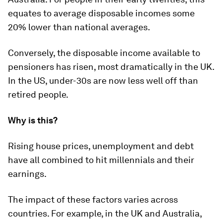
equates to average disposable incomes some
20% lower than national averages.
Conversely, the disposable income available to
pensioners has risen, most dramatically in the UK.
In the US, under-30s are now less well off than
retired people.
Why is this?
Rising house prices, unemployment and debt
have all combined to hit millennials and their
earnings.
The impact of these factors varies across
countries. For example, in the UK and Australia,