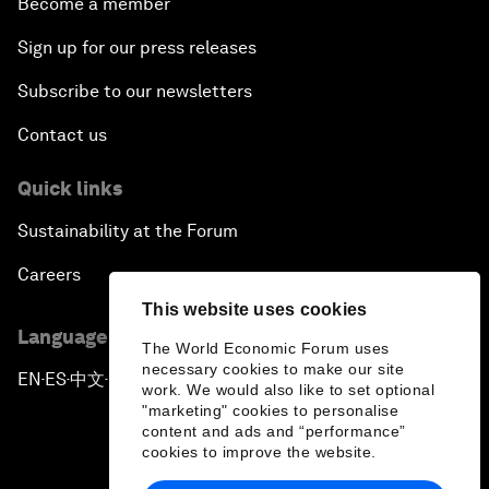
Become a member
Sign up for our press releases
Subscribe to our newsletters
Contact us
Quick links
Sustainability at the Forum
Careers
This website uses cookies
Language editions
The World Economic Forum uses
necessary cookies to make our site
EN
ES
中文
日本語
▪
▪
▪
work. We would also like to set optional
"marketing" cookies to personalise
content and ads and “performance”
cookies to improve the website.