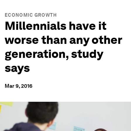
ECONOMIC GROWTH
Millennials have it
worse than any other
generation, study
says
Mar 9, 2016