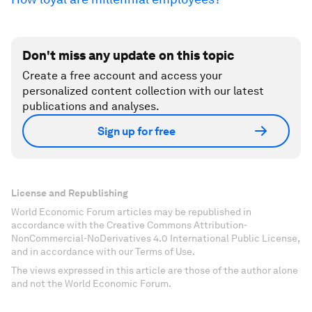
Don't miss any update on this topic
Create a free account and access your
personalized content collection with our latest
publications and analyses.
Sign up for free
License and Republishing
World Economic Forum articles may be republished in
accordance with the Creative Commons Attribution-
NonCommercial-NoDerivatives 4.0 International Public License,
and in accordance with our Terms of Use.
The views expressed in this article are those of the author alone
and not the World Economic Forum.