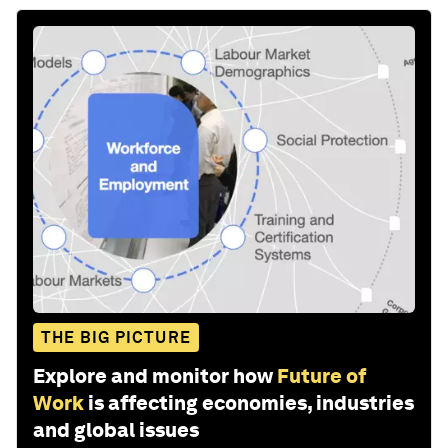
THE BIG PICTURE
Explore and monitor how
Future of
Work
is affecting economies, industries
and global issues