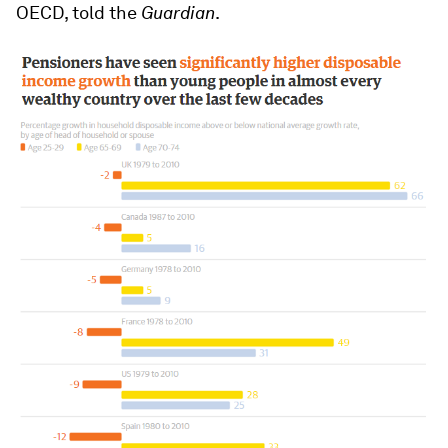
OECD, told the
Guardian
.