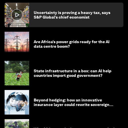
Uncertainty is proving a heavy tax, says
S&P Global’s chief economist
Are Africa’s power grids ready for the AI
data centre boom?
State infrastructure in a box: can AI help
countries import good government?
Beyond hedging: how an innovative
insurance layer could rewrite sovereign
debt