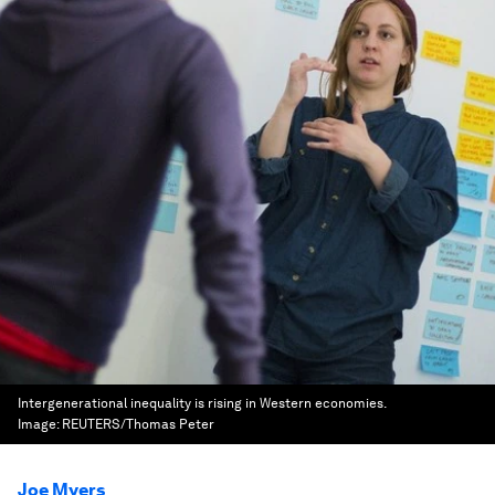
Intergenerational inequality is rising in Western economies.
Image:
REUTERS/Thomas Peter
Joe Myers