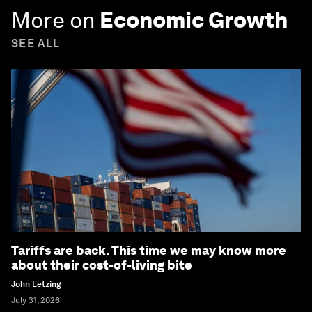
More on
Economic Growth
SEE ALL
Tariffs are back. This time we may know more
about their cost-of-living bite
John Letzing
July 31, 2026