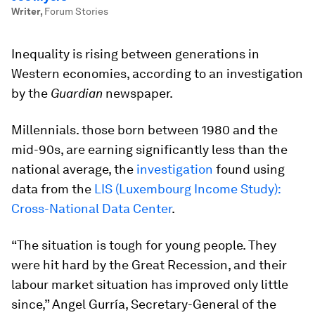
Writer
,
Forum Stories
Inequality is rising between generations in
Western economies, according to an investigation
by the
Guardian
newspaper.
Millennials. those born between 1980 and the
mid-90s, are earning significantly less than the
national average, the
investigation
found using
data from the
LIS (Luxembourg Income Study):
Cross-National Data Center
.
“The situation is tough for young people. They
were hit hard by the Great Recession, and their
labour market situation has improved only little
since,” Angel Gurría, Secretary-General of the