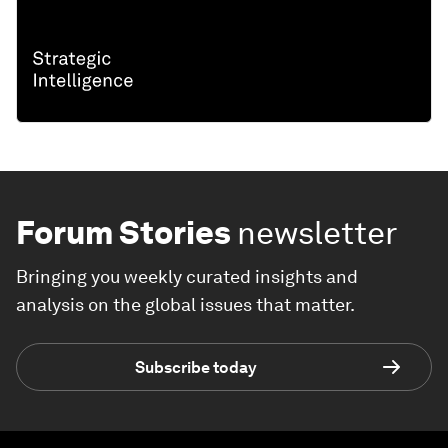
Forum Stories
newsletter
Bringing you weekly curated insights and
analysis on the global issues that matter.
Subscribe today