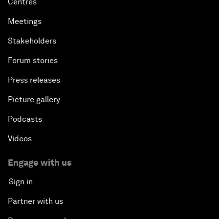
Centres
Meetings
Stakeholders
Forum stories
Press releases
Picture gallery
Podcasts
Videos
Engage with us
Sign in
Partner with us