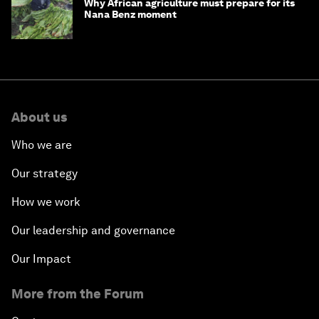
Why African agriculture must prepare for its
Nana Benz moment
About us
Who we are
Our strategy
How we work
Our leadership and governance
Our Impact
More from the Forum