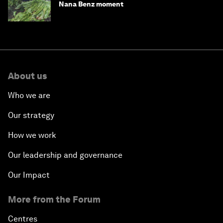
Nana Benz moment
About us
Who we are
Our strategy
How we work
Our leadership and governance
Our Impact
More from the Forum
Centres