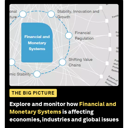
THE BIG PICTURE
Explore and monitor how
Financial and
Monetary Systems
is affecting
economies, industries and global issues