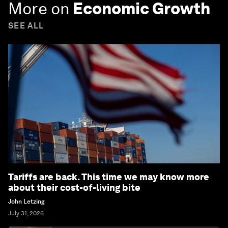
More on
Economic Growth
SEE ALL
Tariffs are back. This time we may know more
about their cost-of-living bite
John Letzing
July 31, 2026