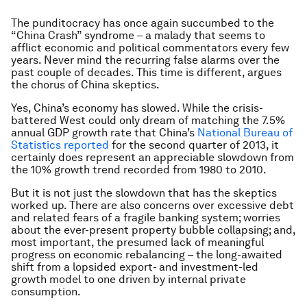
The punditocracy has once again succumbed to the
“China Crash” syndrome – a malady that seems to
afflict economic and political commentators every few
years. Never mind the recurring false alarms over the
past couple of decades. This time is different, argues
the chorus of China skeptics.
Yes, China’s economy has slowed. While the crisis-
battered West could only dream of matching the 7.5%
annual GDP growth rate that China’s
National Bureau of
Statistics reported
for the second quarter of 2013, it
certainly does represent an appreciable slowdown from
the 10% growth trend recorded from 1980 to 2010.
But it is not just the slowdown that has the skeptics
worked up. There are also concerns over excessive debt
and related fears of a fragile banking system; worries
about the ever-present property bubble collapsing; and,
most important, the presumed lack of meaningful
progress on economic rebalancing – the long-awaited
shift from a lopsided export- and investment-led
growth model to one driven by internal private
consumption.