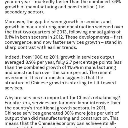
year on year – markedly faster than the combined 7.6%
growth of manufacturing and construction (the
secondary sector).
Moreover, the gap between growth in services and
growth in manufacturing and construction widened over
the first two quarters of 2013, following annual gains of
8.1% in both sectors in 2012. These developments – first
convergence, and now faster services growth – stand in
sharp contrast with earlier trends.
Indeed, from 1980 to 2011, growth in services output
averaged 8.9% per year, fully 2.7 percentage points
less
than the combined growth of 11.6% in manufacturing
and construction over the same period. The recent
inversion of this relationship suggests that the
structure of Chinese growth is starting to tilt toward
services.
Why are services so important for China’s rebalancing?
For starters, services are far more labor-intensive than
the country’s traditional growth sectors. In 2011,
Chinese services generated 30% more jobs per unit of
output than did manufacturing and construction. This
means that the Chinese economy can achieve its all-