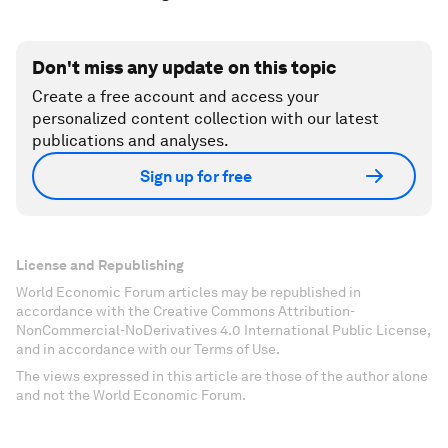
Don't miss any update on this topic
Create a free account and access your
personalized content collection with our latest
publications and analyses.
Sign up for free
License and Republishing
World Economic Forum articles may be republished in
accordance with the Creative Commons Attribution-
NonCommercial-NoDerivatives 4.0 International Public License,
and in accordance with our Terms of Use.
The views expressed in this article are those of the author alone
and not the World Economic Forum.