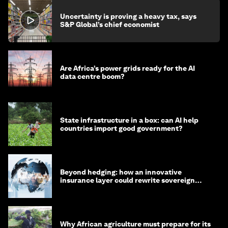
Uncertainty is proving a heavy tax, says
S&P Global’s chief economist
Are Africa’s power grids ready for the AI
data centre boom?
State infrastructure in a box: can AI help
countries import good government?
Beyond hedging: how an innovative
insurance layer could rewrite sovereign
debt
Why African agriculture must prepare for its