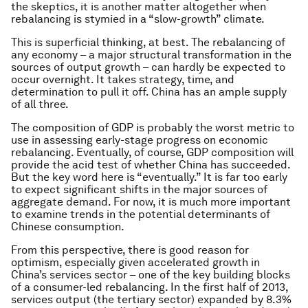
the skeptics, it is another matter altogether when
rebalancing is stymied in a “slow-growth” climate.
This is superficial thinking, at best. The rebalancing of
any economy – a major structural transformation in the
sources of output growth – can hardly be expected to
occur overnight. It takes strategy, time, and
determination to pull it off. China has an ample supply
of all three.
The composition of GDP is probably the worst metric to
use in assessing early-stage progress on economic
rebalancing. Eventually, of course, GDP composition will
provide the acid test of whether China has succeeded.
But the key word here is “eventually.” It is far too early
to expect significant shifts in the major sources of
aggregate demand. For now, it is much more important
to examine trends in the potential determinants of
Chinese consumption.
From this perspective, there is good reason for
optimism, especially given accelerated growth in
China’s services sector – one of the key building blocks
of a consumer-led rebalancing. In the first half of 2013,
services output (the tertiary sector) expanded by 8.3%