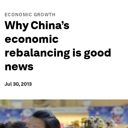
ECONOMIC GROWTH
Why China’s
economic
rebalancing is good
news
Jul 30, 2013