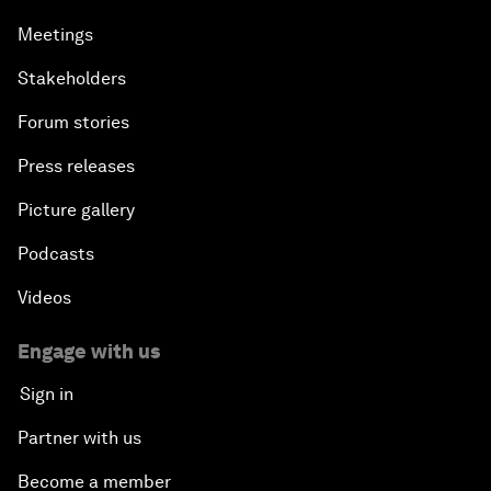
Meetings
Stakeholders
Forum stories
Press releases
Picture gallery
Podcasts
Videos
Engage with us
Sign in
Partner with us
Become a member