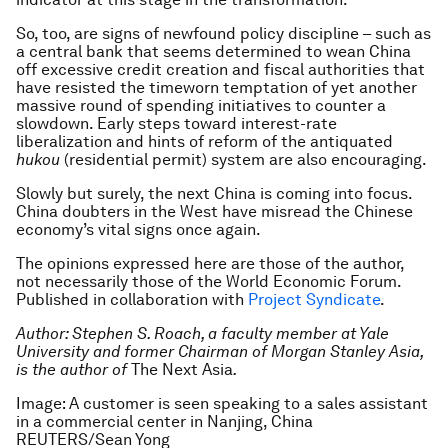
So, too, are signs of newfound policy discipline – such as
a central bank that seems determined to wean China
off excessive credit creation and fiscal authorities that
have resisted the timeworn temptation of yet another
massive round of spending initiatives to counter a
slowdown. Early steps toward interest-rate
liberalization and hints of reform of the antiquated
hukou
(residential permit) system are also encouraging.
Slowly but surely, the next China is coming into focus.
China doubters in the West have misread the Chinese
economy’s vital signs once again.
The opinions expressed here are those of the author,
not necessarily those of the World Economic Forum.
Published in collaboration with
Project Syndicate
.
Author: Stephen S. Roach, a faculty member at Yale
University and former Chairman of Morgan Stanley Asia,
is the author of
The Next Asia
.
Image: A customer is seen speaking to a sales assistant
in a commercial center in Nanjing, China
REUTERS/Sean Yong