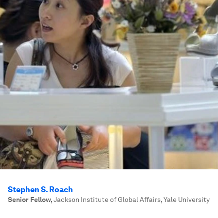
Stephen S. Roach
Senior Fellow
,
Jackson Institute of Global Affairs, Yale University