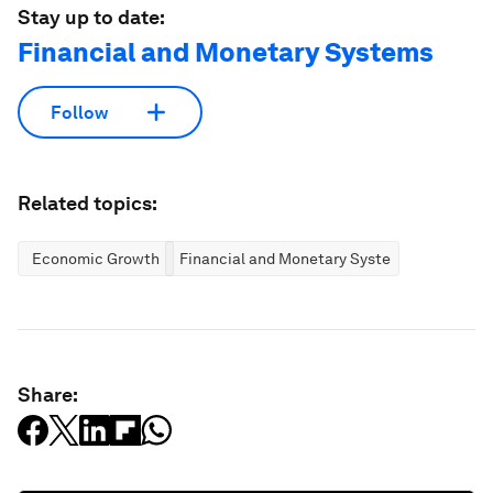
Stay up to date:
Financial and Monetary Systems
Follow
Related topics:
Economic Growth
Financial and Monetary Systems
Share: