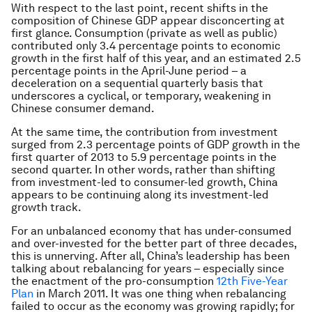
With respect to the last point, recent shifts in the
composition of Chinese GDP appear disconcerting at
first glance. Consumption (private as well as public)
contributed only 3.4 percentage points to economic
growth in the first half of this year, and an estimated 2.5
percentage points in the April-June period – a
deceleration on a sequential quarterly basis that
underscores a cyclical, or temporary, weakening in
Chinese consumer demand.
At the same time, the contribution from investment
surged from 2.3 percentage points of GDP growth in the
first quarter of 2013 to 5.9 percentage points in the
second quarter. In other words, rather than shifting
from investment-led to consumer-led growth, China
appears to be continuing along its investment-led
growth track.
For an unbalanced economy that has under-consumed
and over-invested for the better part of three decades,
this is unnerving. After all, China’s leadership has been
talking about rebalancing for years – especially since
the enactment of the pro-consumption
12th Five-Year
Plan
in March 2011. It was one thing when rebalancing
failed to occur as the economy was growing rapidly; for