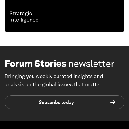
Forum Stories
newsletter
Bringing you weekly curated insights and
analysis on the global issues that matter.
Subscribe today