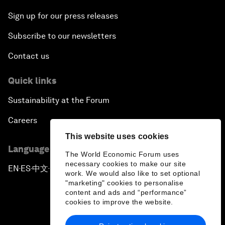
Sign up for our press releases
Subscribe to our newsletters
Contact us
Quick links
Sustainability at the Forum
Careers
This website uses cookies
Language editions
The World Economic Forum uses
necessary cookies to make our site
EN
ES
中文
日本語
▪
▪
▪
work. We would also like to set optional
"marketing" cookies to personalise
content and ads and “performance”
cookies to improve the website.