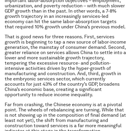
important labor-absorption objectives – employment,
urbanization, and poverty reduction – with much slower
GDP growth than in the past. In other words, a 7-8%
growth trajectory in an increasingly services-led
economy can hit the same labor-absorption targets
that required 10% growth under China’s previous model.
That is good news for three reasons. First, services
growth is beginning to tap a new source of labor-income
generation, the mainstay of consumer demand. Second,
greater reliance on services allows China to settle into a
lower and more sustainable growth trajectory,
tempering the excessive resource- and pollution-
intensive activities driven by the hyper-growth of
manufacturing and construction. And, third, growth in
the embryonic services sector, which currently
accounts for just 43% of the country’s GDP, broadens
China’s economic base, creating a significant
opportunity to reduce income inequality.
Far from crashing, the Chinese economy is at a pivotal
point. The wheels of rebalancing are turning. While that
is not showing up in the composition of final demand (at
least not yet), the shift from manufacturing and
construction toward services is a far more meaningful
indicator at this stage in the transformation.