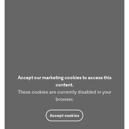
Accept our marketing cookies to access this
content.
These cookies are currently disabled in your
browser.
Accept cookies