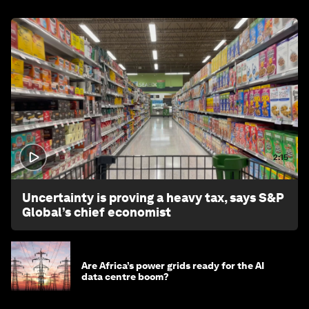
2:15
Uncertainty is proving a heavy tax, says S&P
Global’s chief economist
Are Africa’s power grids ready for the AI
data centre boom?