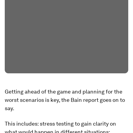
Getting ahead of the game and planning for the
worst scenarios is key, the Bain report goes on to
say.
This includes: stress testing to gain clarity on
what would happen in different situations;