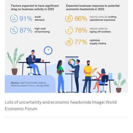
Lots of uncertainty and economic headwinds
Image:
World
Economic Forum