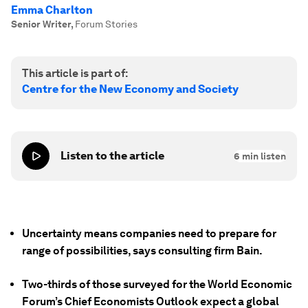
Emma Charlton
Senior Writer
,
Forum Stories
This article is part of:
Centre for the New Economy and Society
Listen to the article
6
min listen
Uncertainty means companies need to prepare for
range of possibilities, says consulting firm Bain.
Two-thirds of those surveyed for the World Economic
Forum’s Chief Economists Outlook expect a global