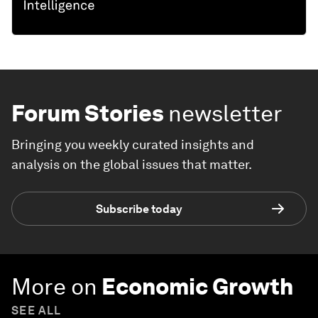
Forum Stories
newsletter
Bringing you weekly curated insights and
analysis on the global issues that matter.
Subscribe today
More on
Economic Growth
SEE ALL