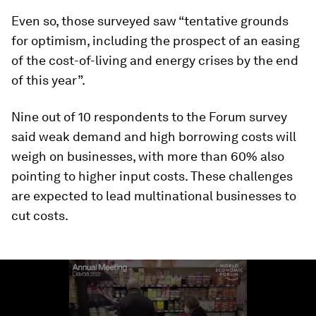
Even so, those surveyed saw “tentative grounds
for optimism, including the prospect of an easing
of the cost-of-living and energy crises by the end
of this year”.
Nine out of 10 respondents to the Forum survey
said weak demand and high borrowing costs will
weigh on businesses, with more than 60% also
pointing to higher input costs. These challenges
are expected to lead multinational businesses to
cut costs.
0
seconds
of
1
minute,