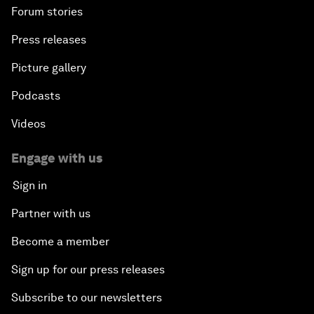
Forum stories
Press releases
Picture gallery
Podcasts
Videos
Engage with us
Sign in
Partner with us
Become a member
Sign up for our press releases
Subscribe to our newsletters