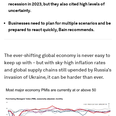
recession in 2023, but they also cited high levels of
uncertainty.
Businesses need to plan for multiple scenarios and be
prepared to react quickly, Bain recommends.
The ever-shifting global economy is never easy to
keep up with – but with sky-high inflation rates
and global supply chains still upended by Russia's
invasion of Ukraine, it can be harder than ever.