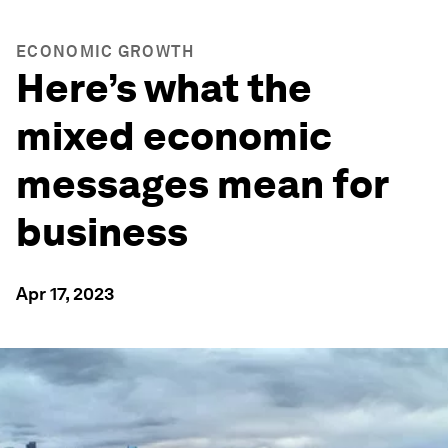
ECONOMIC GROWTH
Here’s what the
mixed economic
messages mean for
business
Apr 17, 2023