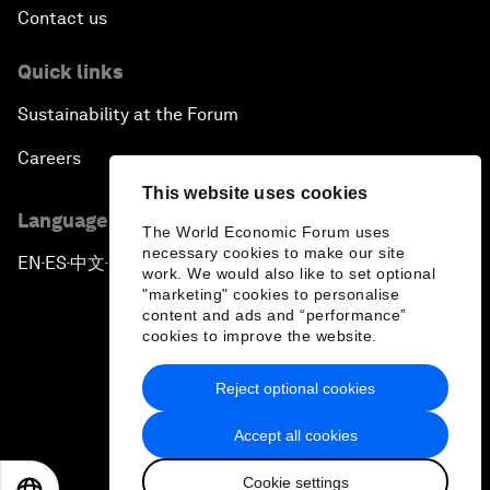
Contact us
Quick links
Sustainability at the Forum
Careers
This website uses cookies
Language editions
The World Economic Forum uses
necessary cookies to make our site
EN
ES
中文
日本語
▪
▪
▪
work. We would also like to set optional
"marketing" cookies to personalise
content and ads and “performance”
cookies to improve the website.
Reject optional cookies
Privacy Policy & Terms of Service
Accept all cookies
Sitemap
Cookie settings
©
2026
World Economic Forum