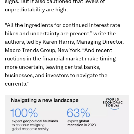
signs. But it also cautioned that levels of
unpredictability are high.
“All the ingredients for continued interest rate
hikes and uncertainty are present,” write the
authors, led by Karen Harris, Managing Director,
Macro Trends Group, New York. “And recent
ructions in the financial market make timing
more uncertain, leaving central banks,
businesses, and investors to navigate the
currents.”