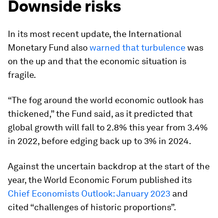
Downside risks
In its most recent update, the International
Monetary Fund also
warned that turbulence
was
on the up and that the economic situation is
fragile.
“The fog around the world economic outlook has
thickened,” the Fund said, as it predicted that
global growth will fall to 2.8% this year from 3.4%
in 2022, before edging back up to 3% in 2024.
Against the uncertain backdrop at the start of the
year, the World Economic Forum published its
Chief Economists Outlook: January 2023
and
cited “challenges of historic proportions”.