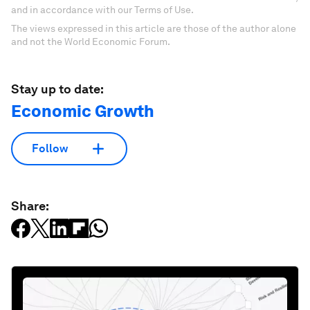
and in accordance with our Terms of Use.
The views expressed in this article are those of the author alone
and not the World Economic Forum.
Stay up to date:
Economic Growth
Follow
Share: