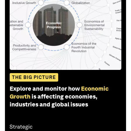
THE BIG PICTURE
Explore and monitor how
Economic
Growth
is affecting economies,
industries and global issues