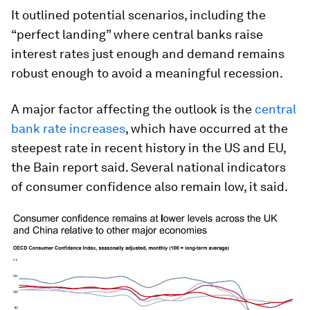
It outlined potential scenarios, including the
“perfect landing” where central banks raise
interest rates just enough and demand remains
robust enough to avoid a meaningful recession.
A major factor affecting the outlook is the
central
bank rate increases
, which have occurred at the
steepest rate in recent history in the US and EU,
the Bain report said. Several national indicators
of consumer confidence also remain low, it said.