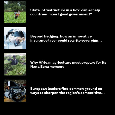
State infrastructure in a box: can AI help
countries import good government?
Beyond hedging: how an innovative
insurance layer could rewrite sovereign
debt
Why African agriculture must prepare for its
Nana Benz moment
European leaders find common ground on
ways to sharpen the region’s competitive
edge