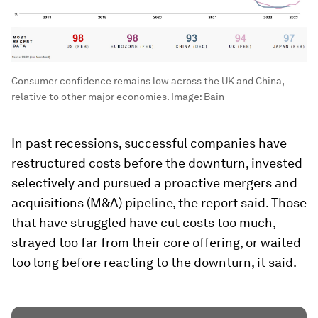
Consumer confidence remains low across the UK and China,
relative to other major economies.
Image:
Bain
In past recessions, successful companies have
restructured costs before the downturn, invested
selectively and pursued a proactive mergers and
acquisitions (M&A) pipeline, the report said. Those
that have struggled have cut costs too much,
strayed too far from their core offering, or waited
too long before reacting to the downturn, it said.