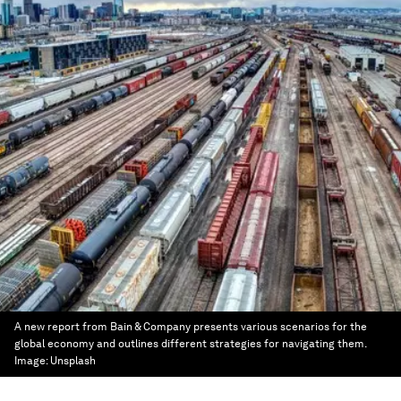
A new report from Bain & Company presents various scenarios for the
global economy and outlines different strategies for navigating them.
Image:
Unsplash