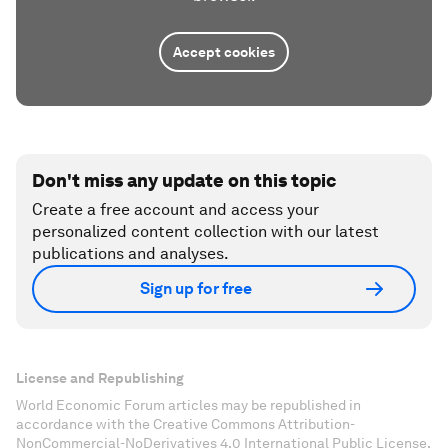
Accept cookies
Don't miss any update on this topic
Create a free account and access your
personalized content collection with our latest
publications and analyses.
Sign up for free
License and Republishing
World Economic Forum articles may be republished in
accordance with the Creative Commons Attribution-
NonCommercial-NoDerivatives 4.0 International Public License,