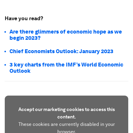
Have you read?
Are there glimmers of economic hope as we
begin 2023?
Chief Economists Outlook: January 2023
3 key charts from the IMF’s World Economic
Outlook
Accept our marketing cookies to access this
content.
These cookies are currently disabled in your
browser.