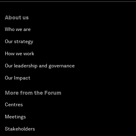
About us
Who we are
Our strategy
How we work
Our leadership and governance
Our Impact
More from the Forum
Centres
Meetings
Stakeholders