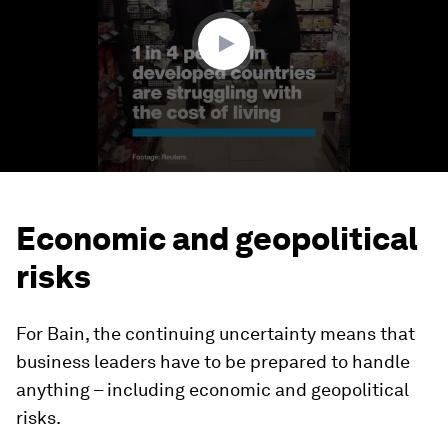
23
seconds
Economic and geopolitical
risks
For Bain, the continuing uncertainty means that
business leaders have to be prepared to handle
anything – including economic and geopolitical
risks.