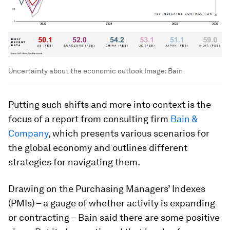
Uncertainty about the economic outlook
Image:
Bain
Putting such shifts and more into context is the
focus of a report from consulting firm
Bain &
Company
, which presents various scenarios for
the global economy and outlines different
strategies for navigating them.
Drawing on the Purchasing Managers’ Indexes
(PMIs) – a gauge of whether activity is expanding
or contracting – Bain said there are some positive