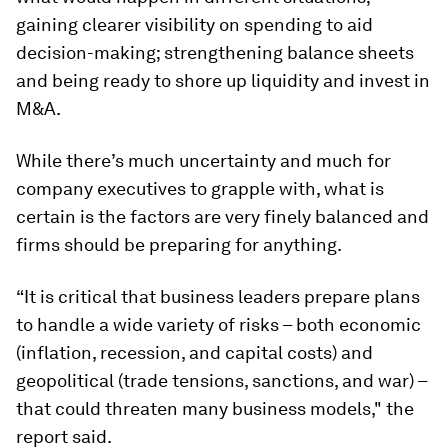
gaining clearer visibility on spending to aid
decision-making; strengthening balance sheets
and being ready to shore up liquidity and invest in
M&A.
While there’s much uncertainty and much for
company executives to grapple with, what is
certain is the factors are very finely balanced and
firms should be preparing for anything.
“It is critical that business leaders prepare plans
to handle a wide variety of risks – both economic
(inflation, recession, and capital costs) and
geopolitical (trade tensions, sanctions, and war) –
that could threaten many business models," the
report said.