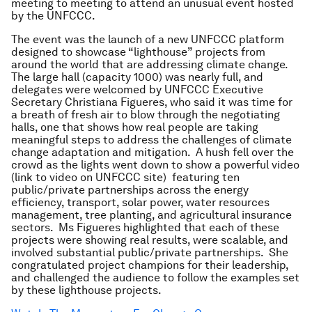
meeting to meeting to attend an unusual event hosted
by the UNFCCC.
The event was the launch of a new UNFCCC platform
designed to showcase “lighthouse” projects from
around the world that are addressing climate change.
The large hall (capacity 1000) was nearly full, and
delegates were welcomed by UNFCCC Executive
Secretary Christiana Figueres, who said it was time for
a breath of fresh air to blow through the negotiating
halls, one that shows how real people are taking
meaningful steps to address the challenges of climate
change adaptation and mitigation. A hush fell over the
crowd as the lights went down to show a powerful video
(link to video on UNFCCC site) featuring ten
public/private partnerships across the energy
efficiency, transport, solar power, water resources
management, tree planting, and agricultural insurance
sectors. Ms Figueres highlighted that each of these
projects were showing real results, were scalable, and
involved substantial public/private partnerships. She
congratulated project champions for their leadership,
and challenged the audience to follow the examples set
by these lighthouse projects.