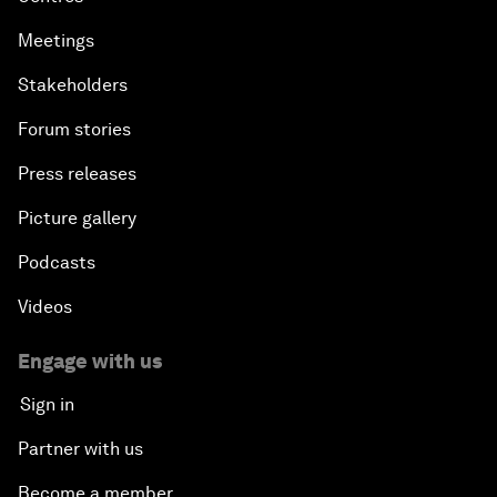
Meetings
Stakeholders
Forum stories
Press releases
Picture gallery
Podcasts
Videos
Engage with us
Sign in
Partner with us
Become a member