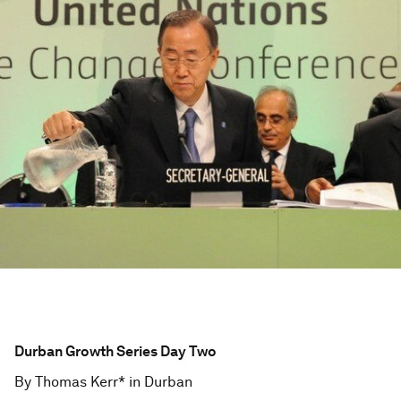
Durban Growth Series Day Two
By Thomas Kerr* in Durban