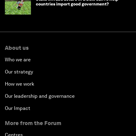
countries import good government?
About us
Who we are
Our strategy
How we work
Our leadership and governance
Our Impact
More from the Forum
Centres