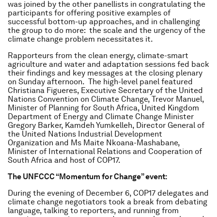
was joined by the other panellists in congratulating the
participants for offering positive examples of
successful bottom-up approaches, and in challenging
the group to do more: the scale and the urgency of the
climate change problem necessitates it.
Rapporteurs from the clean energy, climate-smart
agriculture and water and adaptation sessions fed back
their findings and key messages at the closing plenary
on Sunday afternoon. The high-level panel featured
Christiana Figueres, Executive Secretary of the United
Nations Convention on Climate Change, Trevor Manuel,
Minister of Planning for South Africa, United Kingdom
Department of Energy and Climate Change Minister
Gregory Barker, Kamdeh Yumkelleh, Director General of
the United Nations Industrial Development
Organization and Ms Maite Nkoana-Mashabane,
Minister of International Relations and Cooperation of
South Africa and host of COP17.
The UNFCCC “Momentum for Change” event:
During the evening of December 6, COP17 delegates and
climate change negotiators took a break from debating
language, talking to reporters, and running from