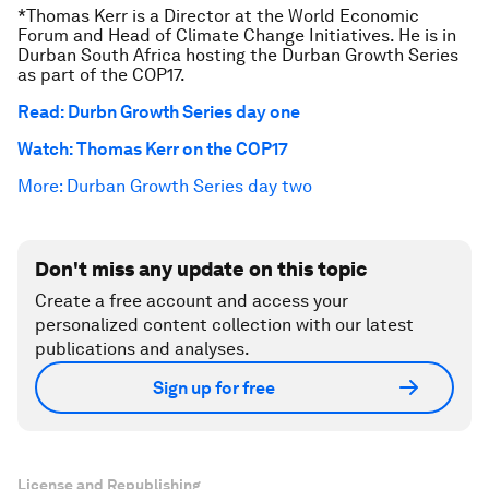
*Thomas Kerr is a Director at the World Economic
Forum and Head of Climate Change Initiatives. He is in
Durban South Africa hosting the Durban Growth Series
as part of the COP17.
Read: Durbn Growth Series day one
Watch: Thomas Kerr on the COP17
More: Durban Growth Series day two
Don't miss any update on this topic
Create a free account and access your
personalized content collection with our latest
publications and analyses.
Sign up for free
License and Republishing