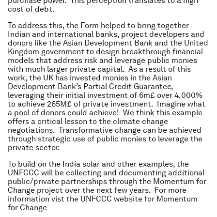
purchase power. This perception translates to a high
cost of debt.
To address this, the Form helped to bring together
Indian and international banks, project developers and
donors like the Asian Development Bank and the United
Kingdom government to design breakthrough financial
models that address risk and leverage public monies
with much larger private capital. As a result of this
work, the UK has invested monies in the Asian
Development Bank’s Partial Credit Guarantee,
leveraging their initial investment of 6m£ over 4,000%
to achieve 265M£ of private investment. Imagine what
a pool of donors could achieve! We think this example
offers a critical lesson to the climate change
negotiations. Transformative change can be achieved
through strategic use of public monies to leverage the
private sector.
To build on the India solar and other examples, the
UNFCCC will be collecting and documenting additional
public/private partnerships through the Momentum for
Change project over the next few years. For more
information vist the UNFCCC website for Momentum
for Change