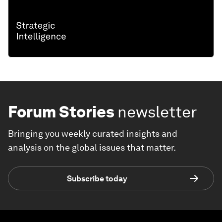
Forum Stories
newsletter
Bringing you weekly curated insights and
analysis on the global issues that matter.
Subscribe today