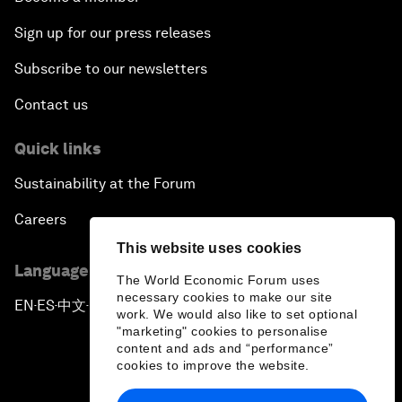
Sign up for our press releases
Subscribe to our newsletters
Contact us
Quick links
Sustainability at the Forum
Careers
This website uses cookies
Language editions
The World Economic Forum uses
necessary cookies to make our site
EN
ES
中文
日本語
▪
▪
▪
work. We would also like to set optional
"marketing" cookies to personalise
content and ads and “performance”
cookies to improve the website.