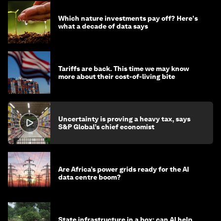
Which nature investments pay off? Here's
what a decade of data says
Tariffs are back. This time we may know
more about their cost-of-living bite
Uncertainty is proving a heavy tax, says
S&P Global’s chief economist
Are Africa’s power grids ready for the AI
data centre boom?
State infrastructure in a box: can AI help