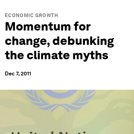
ECONOMIC GROWTH
Momentum for
change, debunking
the climate myths
Dec 7, 2011