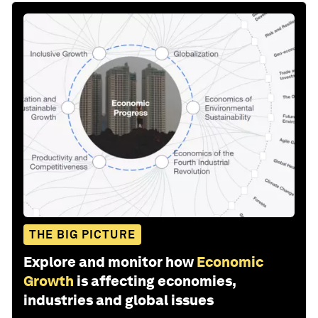
THE BIG PICTURE
Explore and monitor how
Economic
Growth
is affecting economies,
industries and global issues