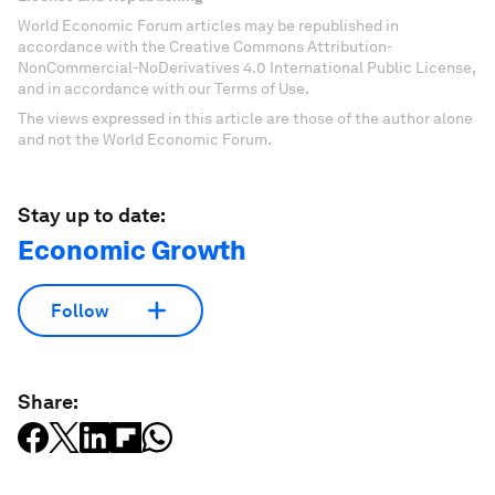
World Economic Forum articles may be republished in
accordance with the Creative Commons Attribution-
NonCommercial-NoDerivatives 4.0 International Public License,
and in accordance with our Terms of Use.
The views expressed in this article are those of the author alone
and not the World Economic Forum.
Stay up to date:
Economic Growth
Follow
Share: