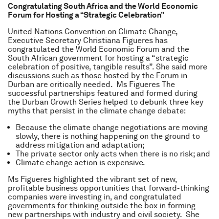
Congratulating South Africa and the World Economic
Forum for Hosting a “Strategic Celebration”
United Nations Convention on Climate Change,
Executive Secretary Christiana Figueres has
congratulated the World Economic Forum and the
South African government for hosting a “strategic
celebration of positive, tangible results”. She said more
discussions such as those hosted by the Forum in
Durban are critically needed. Ms Figueres The
successful partnerships featured and formed during
the Durban Growth Series helped to debunk three key
myths that persist in the climate change debate:
Because the climate change negotiations are moving
slowly, there is nothing happening on the ground to
address mitigation and adaptation;
The private sector only acts when there is no risk; and
Climate change action is expensive.
Ms Figueres highlighted the vibrant set of new,
profitable business opportunities that forward-thinking
companies were investing in, and congratulated
governments for thinking outside the box in forming
new partnerships with industry and civil society. She