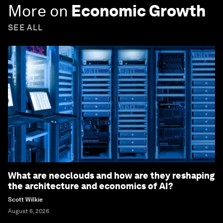
More on
Economic Growth
SEE ALL
What are neoclouds and how are they reshaping
the architecture and economics of AI?
Scott Wilkie
August 6, 2026