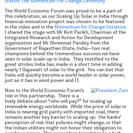
Watch: The Momentum For Change Ceremony
The World Economic Forum was proud to be a part of
this celebration, as our Scaling Up Solar in India through
financial innovation project was chosen to be featured
in the video and in the
Momentum for Change Initiative.
I shared the stage with Mr Kirit Parikh, Chairman of the
Integrated Research and Action for Development
organization and Mr Shreemat Pandey from the
Government of Rajasthan State, India—two real
champions behind the tremendous success we have
seen in solar scale-up in India. They testified to the
great strides India has made in a short time in adding
nearly 1 Gigawatt of solar to the grid. You can bet that
India will quickly become a world leader in solar power,
just as it has in wind power and IT.
Now to the World Economic Forum’s
role in this partnership. There is a
lively debate about “who will pay?” for scaling up
renewable energy worldwide. While the price of solar in
India is nearing grid parity with imported coal, there
remains another key barrier to scaling up: the banks’
perception of risk that policies might change, or that
the Indian utilities might not honor their obligation to