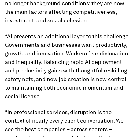
no longer background conditions; they are now
the main factors affecting competitiveness,
investment, and social cohesion.
“AI presents an additional layer to this challenge.
Governments and businesses want productivity,
growth, and innovation. Workers fear dislocation
and inequality. Balancing rapid AI deployment
and productivity gains with thoughtful reskilling,
safety nets, and new job creation is now central
to maintaining both economic momentum and
social license.
“In professional services, disruption is the
context of nearly every client conversation. We
see the best companies – across sectors –