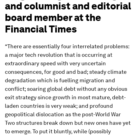
and columnist and editorial
board member at the
Financial Times
“There are essentially four interrelated problems:
a major tech revolution that is occurring at
extraordinary speed with very uncertain
consequences, for good and bad; steady climate
degradation which is fuelling migration and
conflict; soaring global debt without any obvious
exit strategy since growth in most mature, debt-
laden countries is very weak; and profound
geopolitical dislocation as the post-World War
Two structures break down but new ones have yet
to emerge. To put it bluntly, while (possibly