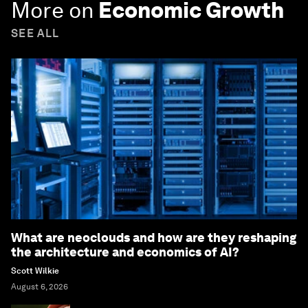
More on
Economic Growth
SEE ALL
What are neoclouds and how are they reshaping
the architecture and economics of AI?
Scott Wilkie
August 6, 2026