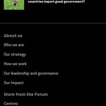
countries import good government?
About us
Who we are
Our strategy
How we work
Our leadership and governance
Our Impact
More from the Forum
Centres