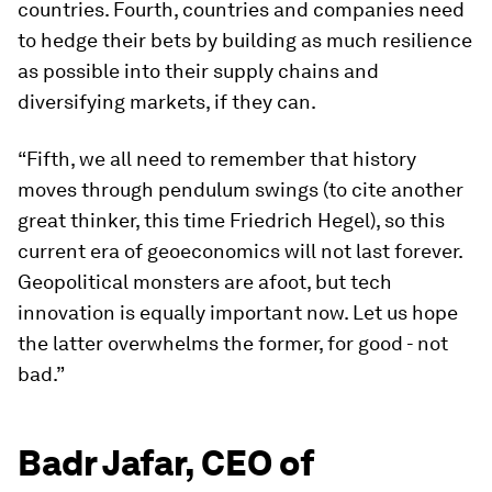
countries. Fourth, countries and companies need
to hedge their bets by building as much resilience
as possible into their supply chains and
diversifying markets, if they can.
“Fifth, we all need to remember that history
moves through pendulum swings (to cite another
great thinker, this time Friedrich Hegel), so this
current era of geoeconomics will not last forever.
Geopolitical monsters are afoot, but tech
innovation is equally important now. Let us hope
the latter overwhelms the former, for good - not
bad.”
Badr Jafar, CEO of