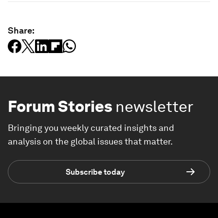
Share:
Forum Stories
newsletter
Bringing you weekly curated insights and
analysis on the global issues that matter.
Subscribe today