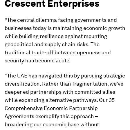
Crescent Enterprises
“The central dilemma facing governments and
businesses today is maintaining economic growth
while building resilience against mounting
geopolitical and supply chain risks. The
traditional trade-off between openness and
security has become acute.
“The UAE has navigated this by pursuing strategic
diversification. Rather than fragmentation, we've
deepened partnerships with committed allies
while expanding alternative pathways. Our 35
Comprehensive Economic Partnership
Agreements exemplify this approach –
broadening our economic base without