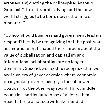
erroneously) quoting the philosopher Antonio
Gramsci: “The old world is dying and the new
world struggles to be born; now is the time of
monsters.”
“So how should business and government leaders
respond? Firstly by recognizing that the post-war
assumptions that shaped their careers about the
value of globalization and capitalism and
international collaboration are no longer
dominant. Second, we need to recognize that we
are in an era of geoeconomics where economic
policymaking is increasingly a tool of power
politics, not the other way round. Third, middle
countries, particularly those of a liberal bent,
need to forge alliances with like-minded