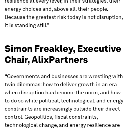
resilience at every level; in their strategies, their
energy choices and, above all, their people.
Because the greatest risk today is not disruption,
it is standing still.”
Simon Freakley, Executive
Chair, AlixPartners
“Governments and businesses are wrestling with
twin dilemmas: how to deliver growth in an era
when disruption has become the norm, and how
to do so while political, technological, and energy
constraints are increasingly outside their direct
control. Geopolitics, fiscal constraints,
technological change, and energy resilience are