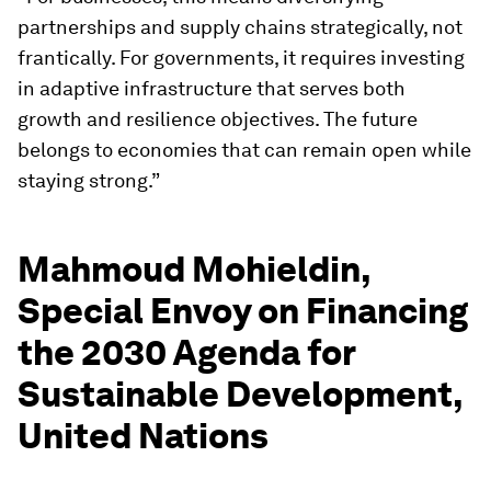
partnerships and supply chains strategically, not
frantically. For governments, it requires investing
in adaptive infrastructure that serves both
growth and resilience objectives. The future
belongs to economies that can remain open while
staying strong.”
Mahmoud Mohieldin,
Special Envoy on Financing
the 2030 Agenda for
Sustainable Development,
United Nations