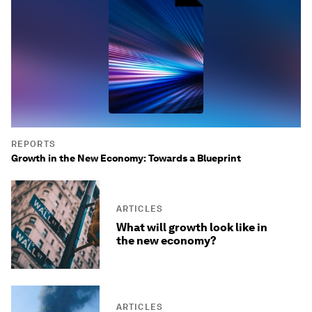
REPORTS
Growth in the New Economy: Towards a Blueprint
ARTICLES
What will growth look like in
the new economy?
ARTICLES