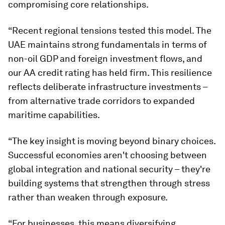
compromising core relationships.
“Recent regional tensions tested this model. The
UAE maintains strong fundamentals in terms of
non-oil GDP and foreign investment flows, and
our AA credit rating has held firm. This resilience
reflects deliberate infrastructure investments –
from alternative trade corridors to expanded
maritime capabilities.
“The key insight is moving beyond binary choices.
Successful economies aren't choosing between
global integration and national security – they're
building systems that strengthen through stress
rather than weaken through exposure.
“For businesses, this means diversifying