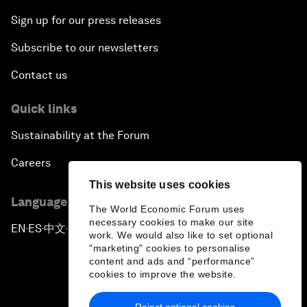
Sign up for our press releases
Subscribe to our newsletters
Contact us
Quick links
Sustainability at the Forum
Careers
This website uses cookies
Language editions
The World Economic Forum uses
necessary cookies to make our site
EN
ES
中文
日本語
▪
▪
▪
work. We would also like to set optional
"marketing" cookies to personalise
content and ads and “performance”
cookies to improve the website.
Reject optional cookies