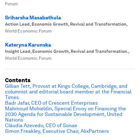
Forum
Sriharsha Masabathula
Action Lead, Economic Growth, Revival and Transformation
,
World Economic Forum
Kateryna Karunska
Insight Lead, Economic Growth, Revival and Transformation.
,
World Economic Forum
Contents
Gillian Tett, Provost at Kings College, Cambridge, and
columnist and editorial board member at the Financial
Times
Badr Jafar, CEO of Crescent Enterprises
Mahmoud Mohieldin, Special Envoy on Financing the
2030 Agenda for Sustainable Development, United
Nations
Cláudia Azevedo, CEO of Sonae
Simon Freakley, Executive Chair, AlixPartners