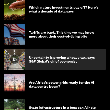
Which nature investments pay off? Here's
what a decade of data says
Tariffs are back. This time we may know
more about their cost-of-living bite
Uncertainty is proving a heavy tax, says
S&P Global’s chief economist
Are Africa’s power grids ready for the AI
data centre boom?
State infrastructure in a box: can AI help