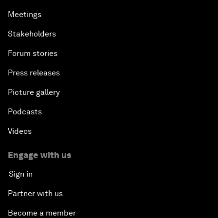
Meetings
Stakeholders
Forum stories
Press releases
Picture gallery
Podcasts
Videos
Engage with us
Sign in
Partner with us
Become a member