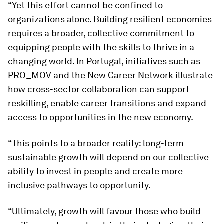
“Yet this effort cannot be confined to
organizations alone. Building resilient economies
requires a broader, collective commitment to
equipping people with the skills to thrive in a
changing world. In Portugal, initiatives such as
PRO_MOV and the New Career Network illustrate
how cross-sector collaboration can support
reskilling, enable career transitions and expand
access to opportunities in the new economy.
“This points to a broader reality: long-term
sustainable growth will depend on our collective
ability to invest in people and create more
inclusive pathways to opportunity.
“Ultimately, growth will favour those who build