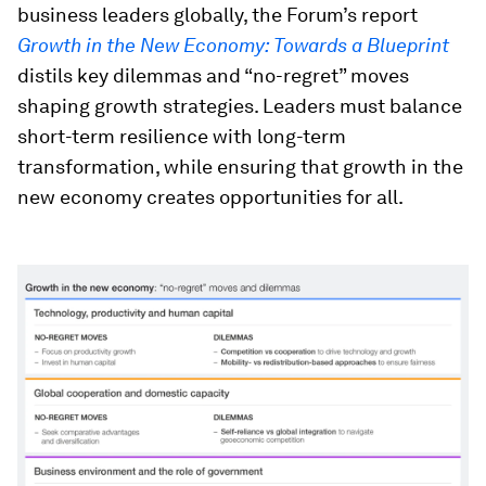
business leaders globally, the Forum’s report
Growth in the New Economy: Towards a Blueprint
distils key dilemmas and “no-regret” moves
shaping growth strategies. Leaders must balance
short-term resilience with long-term
transformation, while ensuring that growth in the
new economy creates opportunities for all.