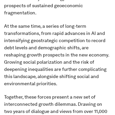
prospects of sustained geoeconomic
fragmentation.
At the same time, a series of long-term
transformations, from rapid advances in AI and
intensifying geostrategic competition to record
debt levels and demographic shifts, are
reshaping growth prospects in the new economy.
Growing social polarization and the risk of
deepening inequalities are further complicating
this landscape, alongside shifting social and
environmental priorities.
Together, these forces present a new set of
interconnected growth dilemmas. Drawing on
two years of dialogue and views from over 11,000