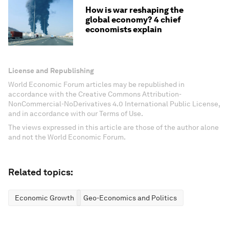
How is war reshaping the
global economy? 4 chief
economists explain
License and Republishing
World Economic Forum articles may be republished in
accordance with the Creative Commons Attribution-
NonCommercial-NoDerivatives 4.0 International Public License,
and in accordance with our Terms of Use.
The views expressed in this article are those of the author alone
and not the World Economic Forum.
Related topics:
Economic Growth
Geo-Economics and Politics