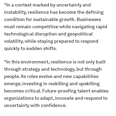
“In a context marked by uncertainty and
instability, resilience has become the defining
condition for sustainable growth. Businesses
must remain competitive while navigating rapid
technological disruption and geopolitical
volatility, while staying prepared to respond
quickly to sudden shifts.
“In this environment, resilience is not only built
through strategy and technology, but through
people. As roles evolve and new capabilities
emerge, investing in reskilling and upskilling
becomes critical. Future-proofing talent enables
organizations to adapt, innovate and respond to
uncertainty with confidence.