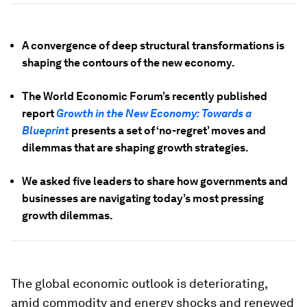
A convergence of deep structural transformations is
shaping the contours of the new economy.
The World Economic Forum’s recently published
report
Growth in the New Economy: Towards a
Blueprint
presents a set of ‘no-regret’ moves and
dilemmas that are shaping growth strategies.
We asked five leaders to share how governments and
businesses are navigating today’s most pressing
growth dilemmas.
The global economic outlook is deteriorating,
amid commodity and energy shocks and renewed