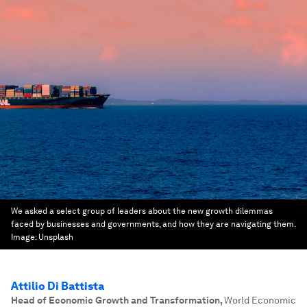
We asked a select group of leaders about the new growth dilemmas
faced by businesses and governments, and how they are navigating them.
Image:
Unsplash
Attilio Di Battista
Head of Economic Growth and Transformation
,
World Economic