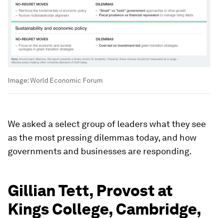
Image:
World Economic Forum
We asked a select group of leaders what they see
as the most pressing dilemmas today, and how
governments and businesses are responding.
Gillian Tett, Provost at
Kings College, Cambridge,