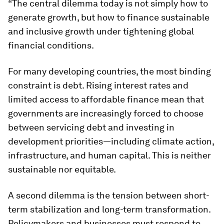
“The central dilemma today is not simply how to
generate growth, but how to finance sustainable
and inclusive growth under tightening global
financial conditions.
For many developing countries, the most binding
constraint is debt. Rising interest rates and
limited access to affordable finance mean that
governments are increasingly forced to choose
between servicing debt and investing in
development priorities—including climate action,
infrastructure, and human capital. This is neither
sustainable nor equitable.
A second dilemma is the tension between short-
term stabilization and long-term transformation.
Policymakers and businesses must respond to