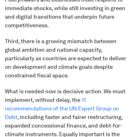
immediate shocks, while still investing in green
and digital transitions that underpin future
competitiveness.
Third, there is a growing mismatch between
global ambition and national capacity,
particularly as countries are expected to deliver
on development and climate goals despite
constrained fiscal space.
What is needed now is decisive action. We must
implement, without delay, the
11
recommendations of the UN Expert Group on
Debt
, including faster and fairer restructuring,
expanded concessional finance, and debt-for-
climate instruments. Equally important is the