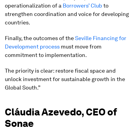
operationalization of a
Borrowers’ Club
to
strengthen coordination and voice for developing
countries.
Finally, the outcomes of the
Seville Financing for
Development process
must move from
commitment to implementation.
The priority is clear: restore fiscal space and
unlock investment for sustainable growth in the
Global South.”
Cláudia Azevedo, CEO of
Sonae