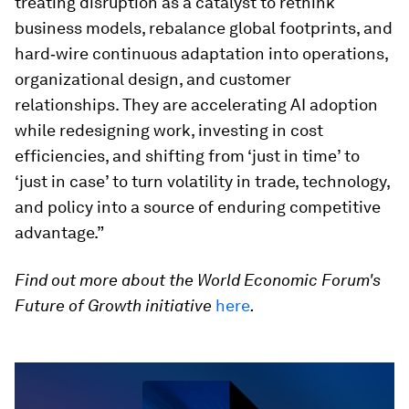
treating disruption as a catalyst to rethink
business models, rebalance global footprints, and
hard‑wire continuous adaptation into operations,
organizational design, and customer
relationships. They are accelerating AI adoption
while redesigning work, investing in cost
efficiencies, and shifting from ‘just in time’ to
‘just in case’ to turn volatility in trade, technology,
and policy into a source of enduring competitive
advantage.”
Find out more about the World Economic Forum's
Future of Growth initiative
here
.