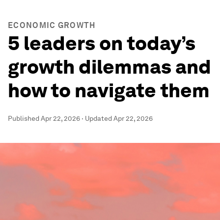
ECONOMIC GROWTH
5 leaders on today’s
growth dilemmas and
how to navigate them
Published
Apr 22, 2026
·
Updated
Apr 22, 2026