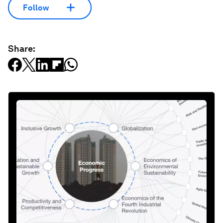
Follow
Share: