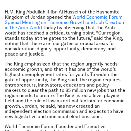
H.M. King Abdullah II Ibn Al Hussein of the Hashemite
Kingdom of Jordan opened the
World Economic Forum
Special Meeting on Economic Growth and Job Creation
in the Arab World
today by observing that the Arab
world has reached a critical turning point. “Our region
stands today at the gates to the future,” said the King,
noting that there are four gates or crucial areas for
consideration: dignity, opportunity, democracy, and
peace and justice.
The King emphasized that the region urgently needs
economic growth, and that it has one of the world’s
highest unemployment rates for youth. To widen the
gate of opportunity, the King said, the region requires
entrepreneurs, innovators, educators and policy-
makers to clear the path to 85 million new jobs that the
region needs to create. The King listed a level playing
field and the rule of law as critical factors for economic
growth. Jordan, he said, has now created an
independent election commission and expects to have
new legislative and municipal elections soon.
World Economic Forum Founder and Executive