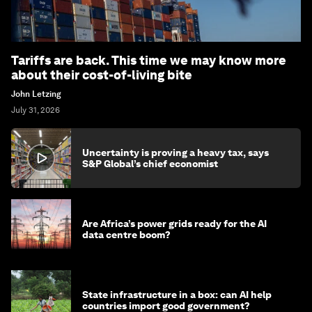
Tariffs are back. This time we may know more
about their cost-of-living bite
John Letzing
July 31, 2026
Uncertainty is proving a heavy tax, says
S&P Global’s chief economist
Are Africa’s power grids ready for the AI
data centre boom?
State infrastructure in a box: can AI help
countries import good government?