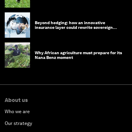
Beyond hedging: how an innovative
insurance layer could rewrite sovereign
debt
Why African agriculture must prepare for its
Nana Benz moment
About us
Who we are
Our strategy