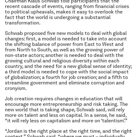
Chairman Klaus Schwab told participants that the
recent cascade of events, ranging from financial crises
to political upheavals, makes it easy to overlook the
fact that the world is undergoing a substantial
transformation.
Schwab proposed five new models to deal with global
changes: first, a model is needed to take into account
the shifting balance of power from East to West and
from North to South, as well as the growing power of
non-state actors; another is needed to deal with the
growing cultural and religious diversity within each
country, and the need for a new global sense of identity;
a third model is needed to cope with the social impact
of globalization; a fourth for job creation; and a fifth to
streamline government and eliminate corruption and
cronyism.
Job creation requires changes in education that will
encourage more entrepreneurship and risk taking. The
new world that is taking shape, Schwab said, will rely
more on talent and less on capital. In a sense, he said,
“it will rely less on capitalism and more on ‘talentism’.”
“Jordan is the right place at the right time, and the right
context,” Schwab said, “where we must – individually