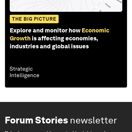
THE BIG PICTURE
Explore and monitor how
Economic
Growth
is affecting economies,
industries and global issues
Forum Stories
newsletter