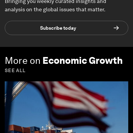
Bringing you weekly curated insights and
analysis on the global issues that matter.
Subscribe today
More on
Economic Growth
SEE ALL