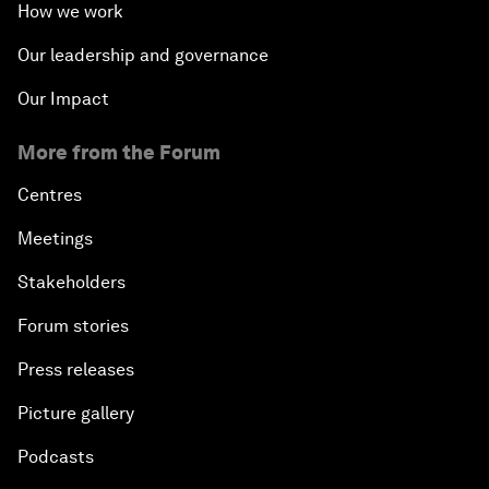
How we work
Our leadership and governance
Our Impact
More from the Forum
Centres
Meetings
Stakeholders
Forum stories
Press releases
Picture gallery
Podcasts