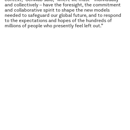
and collectively – have the foresight, the commitment
and collaborative spirit to shape the new models
needed to safeguard our global future, and to respond
to the expectations and hopes of the hundreds of
millions of people who presently feel left out.”