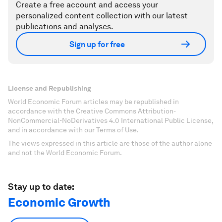
Create a free account and access your
personalized content collection with our latest
publications and analyses.
Sign up for free
License and Republishing
World Economic Forum articles may be republished in
accordance with the Creative Commons Attribution-
NonCommercial-NoDerivatives 4.0 International Public License,
and in accordance with our Terms of Use.
The views expressed in this article are those of the author alone
and not the World Economic Forum.
Stay up to date:
Economic Growth