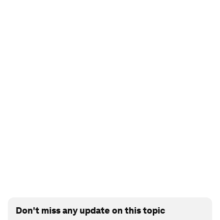
Don't miss any update on this topic