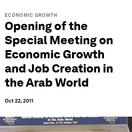
ECONOMIC GROWTH
Opening of the
Special Meeting on
Economic Growth
and Job Creation in
the Arab World
Oct 22, 2011