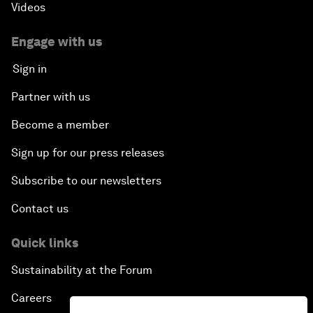
Videos
Engage with us
Sign in
Partner with us
Become a member
Sign up for our press releases
Subscribe to our newsletters
Contact us
Quick links
Sustainability at the Forum
Careers