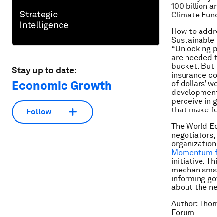
100 billion 
Climate Fun
How to addre
Sustainable 
“Unlocking p
are needed t
bucket. But 
Stay up to date:
insurance co
Economic Growth
of dollars’ 
development.
perceive in 
that make fo
Follow
The World Ec
negotiators,
organization
Momentum for
initiative.
Thi
mechanisms a
informing go
about the ne
Author: Thom
Forum