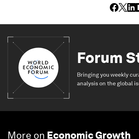
Forum S
Bringing you weekly cur
analysis on the global i
More on
Economic Growth