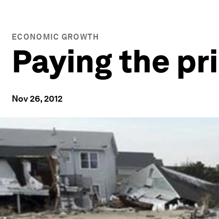
ECONOMIC GROWTH
Paying the pr
Nov 26, 2012