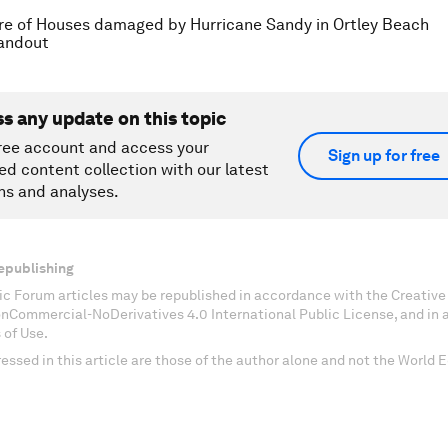
re of Houses damaged by Hurricane Sandy in Ortley Beach
andout
ss any update on this topic
ree account and access your
Sign up for free
ed content collection with our latest
ns and analyses.
epublishing
c Forum articles may be republished in accordance with the Creati
onCommercial-NoDerivatives 4.0 International Public License, and in
 of Use.
essed in this article are those of the author alone and not the World