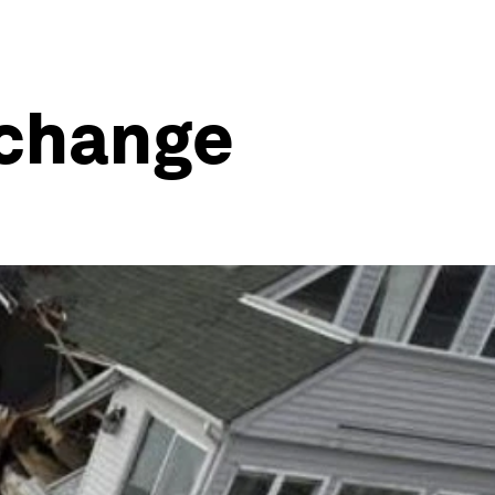
 change