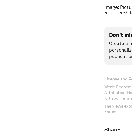
Image: Pictu
REUTERS/H
Don't mi
Create a f
personaliz
publicatio
License and R
World Economi
Attribution-N
with our Terms
The views expr
Forum.
Share: