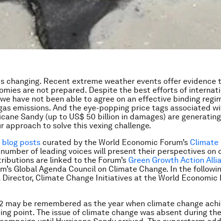
is changing. Recent extreme weather events offer evidence 
omies are not prepared. Despite the best efforts of internat
 we have not been able to agree on an effective binding regi
as emissions. And the eye-popping price tags associated wi
icane Sandy (up to US$ 50 billion in damages) are generat
r approach to solve this vexing challenge.
f blog posts
curated by the World Economic Forum’s
Climate
a number of leading voices will present their perspectives on 
ributions are linked to the Forum’s
Green Growth Action Alli
m’s Global Agenda Council on Climate Change. In the followin
 Director, Climate Change Initiatives at the World Economic
12 may be remembered as the year when climate change ach
pping point. The issue of climate change was absent during th