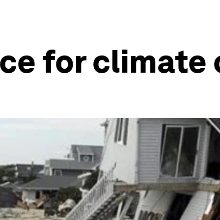
ice for climate