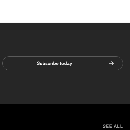
Subscribe today
SEE ALL