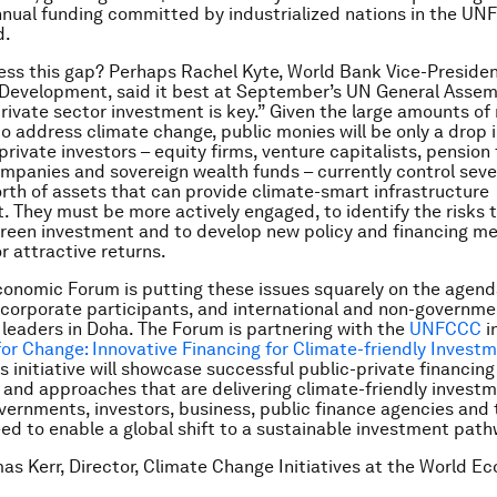
annual funding committed by industrialized nations in the U
d.
ss this gap? Perhaps Rachel Kyte, World Bank Vice-Presiden
Development, said it best at September’s UN General Assem
rivate sector investment is key.” Given the large amounts o
o address climate change, public monies will be only a drop i
private investors – equity firms, venture capitalists, pension
mpanies and sovereign wealth funds – currently control severa
worth of assets that can provide climate-smart infrastructure
 They must be more actively engaged, to identify the risks 
green investment and to develop new policy and financing 
r attractive returns.
onomic Forum is putting these issues squarely on the agend
 corporate participants, and international and non-governme
 leaders in Doha. The Forum is partnering with the
UNFCCC
i
 Change: Innovative Financing for Climate-friendly Invest
s initiative will showcase successful public-private financing
nd approaches that are delivering climate-friendly investm
vernments, investors, business, public finance agencies and
ed to enable a global shift to a sustainable investment path
as Kerr, Director, Climate Change Initiatives at the World E