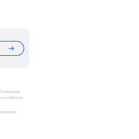
ve Commons
 accordance
 Economic