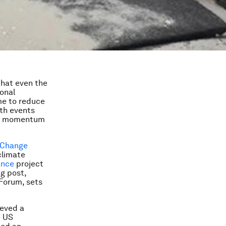
that even the
ional
me to reduce
th events
ing momentum
 Change
climate
ance
project
g post,
 Forum, sets
ieved a
e US