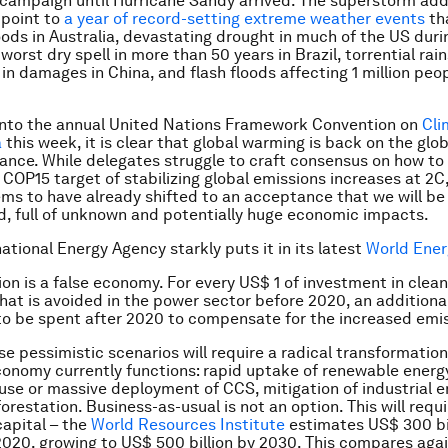
 campaign until Hurricane Sandy arrived. The superstorm ad
 point to
a year of record-setting extreme weather events
th
oods in Australia, devastating drought in much of the US duri
orst dry spell in more than 50 years in Brazil, torrential rai
 in damages in China, and flash floods affecting 1 million peop
into the annual United Nations Framework Convention on
Cli
a
this week, it is clear that global warming is back on the glo
ance. While delegates struggle to craft consensus on how to
OP15 target of stabilizing global emissions increases at 2C,
ems to have already shifted to an acceptance that we will be l
, full of unknown and potentially huge economic impacts.
ational Energy Agency starkly puts it in its latest
World Ener
ion is a false economy. For every US$ 1 of investment in clea
hat is avoided in the power sector before 2020, an additiona
o be spent after 2020 to compensate for the increased emis
se pessimistic scenarios will require a radical transformation
conomy currently functions: rapid uptake of renewable energy,
el use or massive deployment of CCS, mitigation of industrial 
orestation. Business-as-usual is not an option. This will requ
apital – the
World Resources Institute
estimates US$ 300 bi
2020, growing to US$ 500 billion by 2030. This compares aga