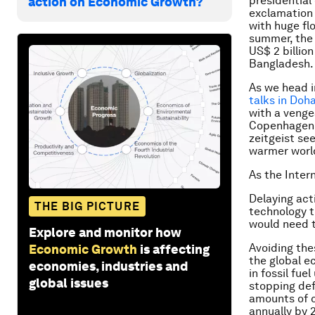
presidential
action on Economic Growth?
exclamation
with huge fl
summer, the w
US$ 2 billion
Bangladesh.
As we head 
talks in Doh
with a venge
Copenhagen C
zeitgeist se
warmer world
As the Intern
Delaying act
THE BIG PICTURE
technology t
would need t
Explore and monitor how
Avoiding the
Economic Growth
is affecting
the global e
economies, industries and
in fossil fu
global issues
stopping def
amounts of c
annually by 