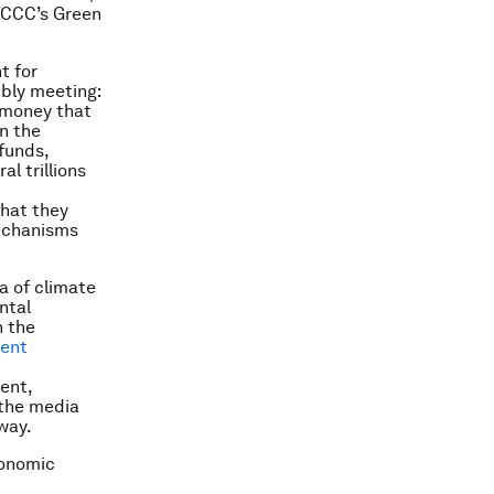
NFCCC’s Green
t for
bly meeting:
f money that
n the
 funds,
l trillions
that they
mechanisms
a of climate
ntal
n the
ment
ent,
 the media
way.
conomic