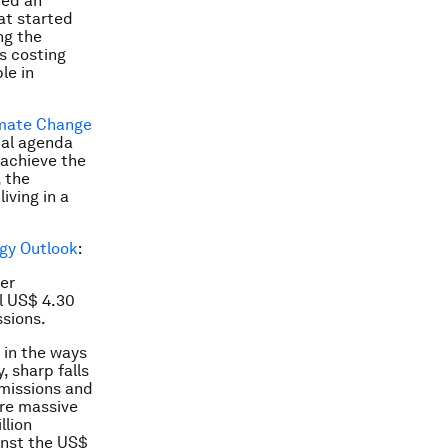
ded an
at started
ng the
ns costing
le in
mate Change
bal agenda
 achieve the
 the
iving in a
gy Outlook
:
ner
l US$ 4.30
sions.
 in the ways
 sharp falls
emissions and
ire massive
llion
inst the US$