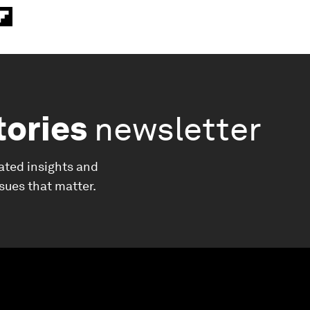
tories
newsletter
ated insights and
ssues that matter.