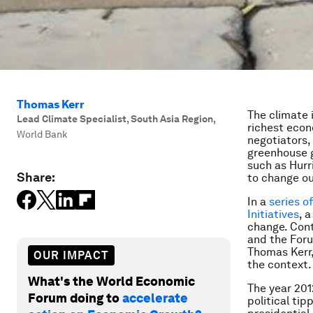
Thomas Kerr
The climate 
Lead Climate Specialist, South Asia Region
,
richest econ
World Bank
negotiators,
greenhouse g
such as Hurr
Share:
to change ou
In a
series o
Initiatives
, 
change. Cont
and the Foru
Thomas Kerr,
OUR IMPACT
the context.
What's the World Economic
The year 20
Forum doing to
accelerate
political ti