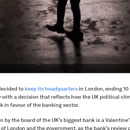
decided to
keep its headquarters
in London, ending 10
 with a decision that reflects how the UK political cli
k in favour of the banking sector.
n by the board of the UK’s biggest bank is a Valentine’
y of London and the government, as the bank’s review o