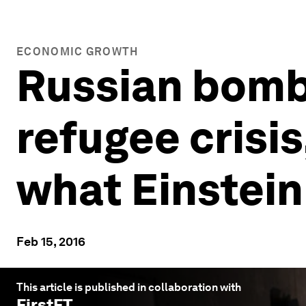
ECONOMIC GROWTH
Russian bombi
refugee crisi
what Einstein
Feb 15, 2016
This article is published in collaboration with
FirstFT
.