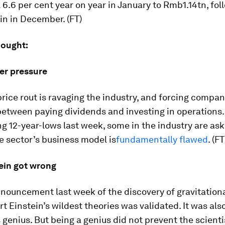
l 6.6 per cent year on year in January to Rmb1.14tn, fol
in in December. (FT)
hought:
der pressure
rice rout is ravaging the industry, and forcing compan
 between paying dividends and investing in operations
ng 12-year-lows last week, some in the industry are as
e sector’s business model is
fundamentally flawed
. (FT
ein got wrong
nouncement last week of the discovery of gravitation
rt Einstein’s wildest theories was validated. It was als
s genius. But being a genius did not prevent the scient