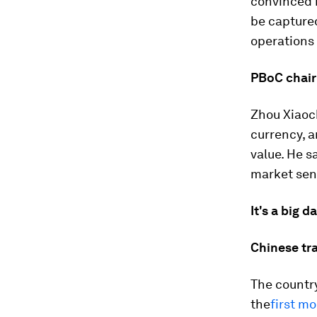
convinced r
be capture
operations 
PBoC chair
Zhou Xiaoc
currency, a
value. He s
market sen
It's a big d
Chinese tr
The country
the
first mo