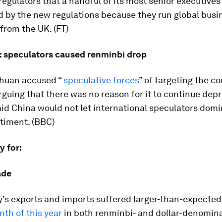
egulators that a handful of its most senior executives
d by the new regulations because they run global busi
from the UK. (FT)
: speculators caused renminbi drop
huan accused “
speculative forces
” of targeting the co
rguing that there was no reason for it to continue depr
aid China would not let international speculators dom
timent. (BBC)
ay for:
ade
’s exports and imports suffered larger-than-expected
nth of this year
in both renminbi- and dollar-denomin