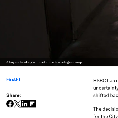
A boy walks along a corridor inside a refugee camp.
FirstFT
HSBC has 
uncertainty
Share:
shifted bac
The decisio
for the Cit