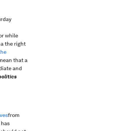
urday
or while
a the right
the
 mean that a
diate and
politics
ives
from
t has