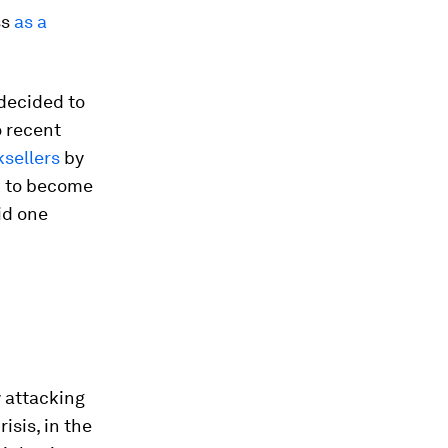
ss
as a
decided to
o recent
sellers
by
nk to become
id one
y attacking
isis, in the