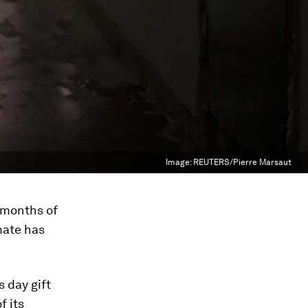
Image:
REUTERS/Pierre Marsaut
 months of
mate has
s day gift
f its