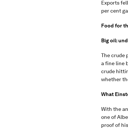
Exports fel
per cent ga
Food for t
Big oil: un
The crude p
a fine line
crude hitti
whether th
What Einst
With the an
one of Albe
proof of hi