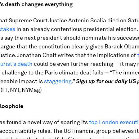
’s death changes everything
hat Supreme Court Justice Antonin Scalia died on Sat
stakes
in an already contentious presidential election.
s say the next president should nominate his success
rgue that the constitution clearly gives Barack Obam
ustice. Jonathan Chait writes that the implications of
jurist’s death
could be even further reaching — it may
challenge to the Paris climate deal fails — “The imme
seeable impact is
staggering
.”
Sign up for our daily US 
. (FT, NYT, NYMag)
a loophole
s found a novel way of sparing its
top London execut
ccountability rules. The US financial group believes i