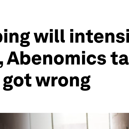
ng will intensi
s, Abenomics ta
 got wrong