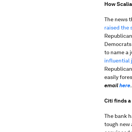
How Scalia
The news t
raised the 
Republican
Democrats a
to name a j
influential 
Republican 
easily fore
email
here
Citi finds 
The bank ha
tough new a