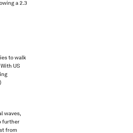
lowing a 2.3
ies to walk
. With US
king
)
al waves,
o further
ist from