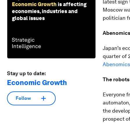
latest sign
Economic Growth
is affecting
Moscow wa
economies, industries and
politician 
global issues
Abenomics 
Japan’s eco
quarter of 
Abenomics 
Stay up to date:
The robots 
Economic Growth
Everyone fro
Follow
automaton, 
the develop
prospect o