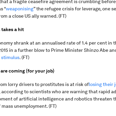
 that a fragile ceasefire agreement is crumbling before 
s “
weaponising
” the refugee crisis for leverage, one s
from a close US ally warned. (FT)
takes a hit
nomy shrank at an annualised rate of 1.4 per cent in t
2015 in a further blow to Prime Minister Shinzo Abe a
stimulus
. (FT)
are coming (for your job)
m lorry drivers to prostitutes is at risk of
losing their 
according to scientists who are warning that rapid a
ment of artificial intelligence and robotics threaten 
f mass unemployment. (FT)