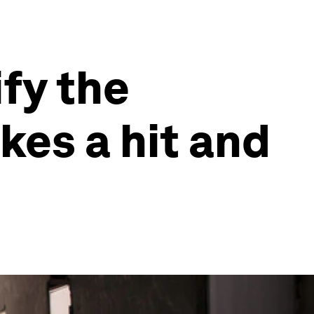
fy the
kes a hit and