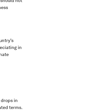
 should not
ness
untry’s
eciating in
inate
 drops in
ated terms.