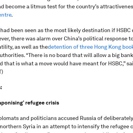
d become a litmus test for the country’s attractivene
entre
.
had been seen as the most likely destination if HSBC 
er, there was alarm over China’s political response t
ility, as well as the
detention of three Hong Kong book
thorities. “There is no board that will allow a big ba
d that is what a move would have meant for HSBC,” sa
T)
:
ponising’ refugee crisis
lomats and politicians accused Russia of deliberatel
 northern Syria in an attempt to intensify the refugee cr