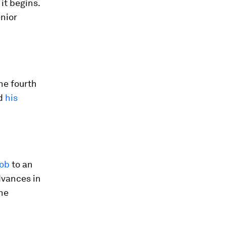
it begins.
enior
he fourth
nd
his
job
to an
dvances in
the