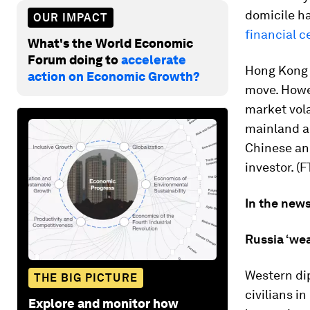
domicile ha
OUR IMPACT
financial c
What's the World Economic
Forum doing to
accelerate
Hong Kong 
action on Economic Growth?
move. Howev
market volat
mainland au
Chinese an
investor. (F
In the news
Russia ‘wea
Western dip
THE BIG PICTURE
civilians in
Explore and monitor how