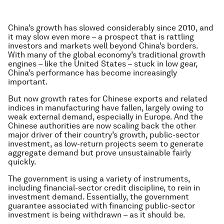
China’s growth has slowed considerably since 2010, and
it may slow even more – a prospect that is rattling
investors and markets well beyond China’s borders.
With many of the global economy’s traditional growth
engines – like the United States – stuck in low gear,
China’s performance has become increasingly
important.
But now growth rates for Chinese exports and related
indices in manufacturing have fallen, largely owing to
weak external demand, especially in Europe. And the
Chinese authorities are now scaling back the other
major driver of their country’s growth, public-sector
investment, as low-return projects seem to generate
aggregate demand but prove unsustainable fairly
quickly.
The government is using a variety of instruments,
including financial-sector credit discipline, to rein in
investment demand. Essentially, the government
guarantee associated with financing public-sector
investment is being withdrawn – as it should be.