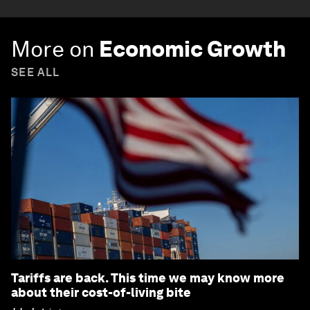
More on
Economic Growth
SEE ALL
Tariffs are back. This time we may know more
about their cost-of-living bite