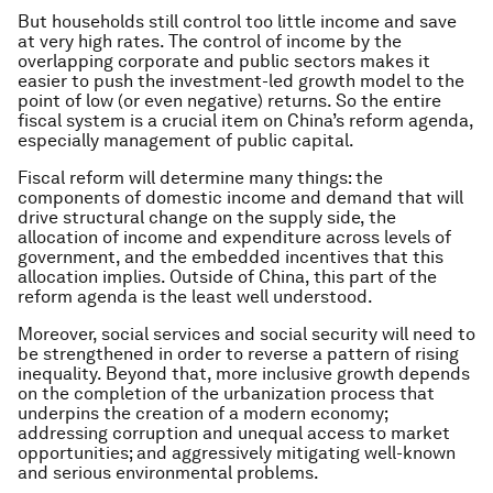
But households still control too little income and save
at very high rates. The control of income by the
overlapping corporate and public sectors makes it
easier to push the investment-led growth model to the
point of low (or even negative) returns. So the entire
fiscal system is a crucial item on China’s reform agenda,
especially management of public capital.
Fiscal reform will determine many things: the
components of domestic income and demand that will
drive structural change on the supply side, the
allocation of income and expenditure across levels of
government, and the embedded incentives that this
allocation implies. Outside of China, this part of the
reform agenda is the least well understood.
Moreover, social services and social security will need to
be strengthened in order to reverse a pattern of rising
inequality. Beyond that, more inclusive growth depends
on the completion of the urbanization process that
underpins the creation of a modern economy;
addressing corruption and unequal access to market
opportunities; and aggressively mitigating well-known
and serious environmental problems.