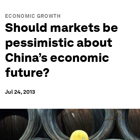
ECONOMIC GROWTH
Should markets be
pessimistic about
China’s economic
future?
Jul 24, 2013