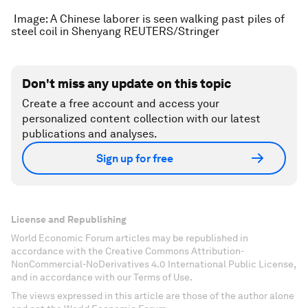
Image: A Chinese laborer is seen walking past piles of
steel coil in Shenyang REUTERS/Stringer
Don't miss any update on this topic
Create a free account and access your
personalized content collection with our latest
publications and analyses.
Sign up for free
License and Republishing
World Economic Forum articles may be republished in
accordance with the Creative Commons Attribution-
NonCommercial-NoDerivatives 4.0 International Public License,
and in accordance with our Terms of Use.
The views expressed in this article are those of the author alone