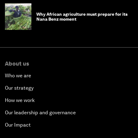
Why African agriculture must prepare for its
Nana Benz moment
About us
Who we are
Our strategy
How we work
Our leadership and governance
Our Impact