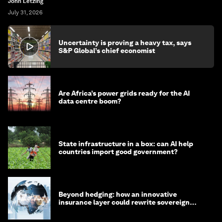
John Letzing
July 31, 2026
Uncertainty is proving a heavy tax, says
S&P Global’s chief economist
Are Africa’s power grids ready for the AI
data centre boom?
State infrastructure in a box: can AI help
countries import good government?
Beyond hedging: how an innovative
insurance layer could rewrite sovereign
debt