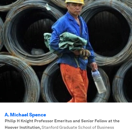
A. Michael Spence
Philip H Knight Professor Emeritus and Senior Fellow at the
Hoover Institution
,
Stanford Graduate School of Business