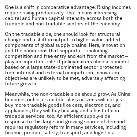
One is a shift in comparative advantage. Rising incomes
require rising productivity. That means increasing
capital and human capital intensity across both the
tradable and non-tradable sectors of the economy.
On the tradable side, one should look for structural
change and a shift in output to higher-value-added
components of global supply chains. Here, innovation
and the conditions that support it – including
competition and free entry and exit from the market –
play an important role. If policymakers choose a model
based on a large state-dominated sector protected
from internal and external competition, innovation
objectives are unlikely to be met, adversely affecting
future growth.
Meanwhile, the non-tradable side should grow. As China
becomes richer, its middle-class citizens will not just
buy more tradable goods like cars, electronics, and
appliances; they will buy housing and a host of non-
tradable services, too. An efficient supply-side
response to this large and growing source of demand
requires regulatory reform in many services, including
finance, product safety, transport, and logistics.