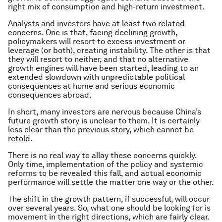
right mix of consumption and high-return investment.
Analysts and investors have at least two related
concerns. One is that, facing declining growth,
policymakers will resort to excess investment or
leverage (or both), creating instability. The other is that
they will resort to neither, and that no alternative
growth engines will have been started, leading to an
extended slowdown with unpredictable political
consequences at home and serious economic
consequences abroad.
In short, many investors are nervous because China’s
future growth story is unclear to them. It is certainly
less clear than the previous story, which cannot be
retold.
There is no real way to allay these concerns quickly.
Only time, implementation of the policy and systemic
reforms to be revealed this fall, and actual economic
performance will settle the matter one way or the other.
The shift in the growth pattern, if successful, will occur
over several years. So, what one should be looking for is
movement in the right directions, which are fairly clear.