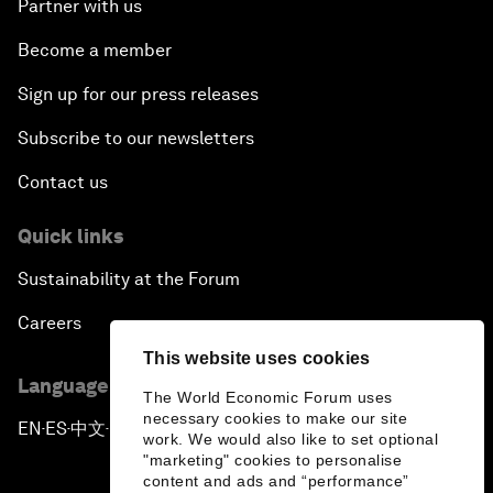
Partner with us
Become a member
Sign up for our press releases
Subscribe to our newsletters
Contact us
Quick links
Sustainability at the Forum
Careers
This website uses cookies
Language editions
The World Economic Forum uses
necessary cookies to make our site
EN
ES
中文
日本語
▪
▪
▪
work. We would also like to set optional
"marketing" cookies to personalise
content and ads and “performance”