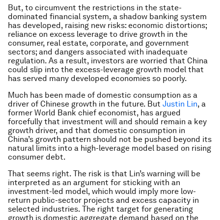
But, to circumvent the restrictions in the state-
dominated financial system, a shadow banking system
has developed, raising new risks: economic distortions;
reliance on excess leverage to drive growth in the
consumer, real estate, corporate, and government
sectors; and dangers associated with inadequate
regulation. As a result, investors are worried that China
could slip into the excess-leverage growth model that
has served many developed economies so poorly.
Much has been made of domestic consumption as a
driver of Chinese growth in the future. But
Justin Lin
, a
former World Bank chief economist, has argued
forcefully that investment will and should remain a key
growth driver, and that domestic consumption in
China’s growth pattern should not be pushed beyond its
natural limits into a high-leverage model based on rising
consumer debt.
That seems right. The risk is that Lin’s warning will be
interpreted as an argument for sticking with an
investment-led model, which would imply more low-
return public-sector projects and excess capacity in
selected industries. The right target for generating
growth is domestic aggregate demand based on the