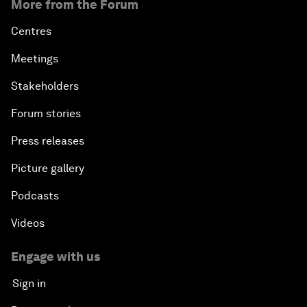
More from the Forum
Centres
Meetings
Stakeholders
Forum stories
Press releases
Picture gallery
Podcasts
Videos
Engage with us
Sign in