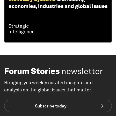
economies, industries and global issues
Forum Stories
newsletter
Bringing you weekly curated insights and
analysis on the global issues that matter.
Subscribe today