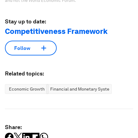
and not the World Economic Forum.
Stay up to date:
Competitiveness Framework
Follow
Related topics:
Economic Growth
Financial and Monetary Systems
Share: