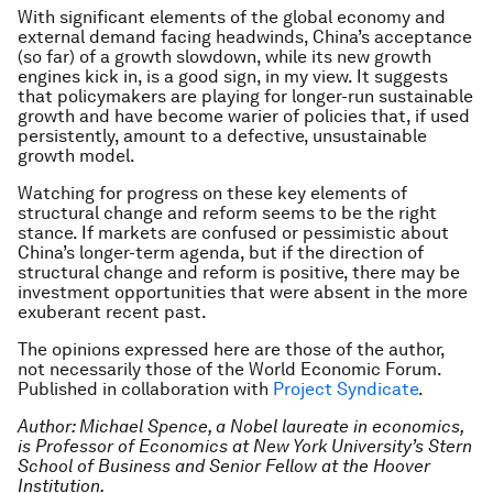
With significant elements of the global economy and
external demand facing headwinds, China’s acceptance
(so far) of a growth slowdown, while its new growth
engines kick in, is a good sign, in my view. It suggests
that policymakers are playing for longer-run sustainable
growth and have become warier of policies that, if used
persistently, amount to a defective, unsustainable
growth model.
Watching for progress on these key elements of
structural change and reform seems to be the right
stance. If markets are confused or pessimistic about
China’s longer-term agenda, but if the direction of
structural change and reform is positive, there may be
investment opportunities that were absent in the more
exuberant recent past.
The opinions expressed here are those of the author,
not necessarily those of the World Economic Forum.
Published in collaboration with
Project Syndicate
.
Author: Michael Spence, a Nobel laureate in economics,
is Professor of Economics at New York University’s Stern
School of Business and Senior Fellow at the Hoover
Institution.