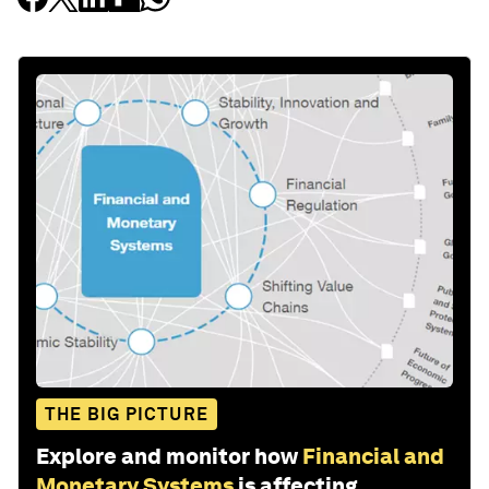
THE BIG PICTURE
Explore and monitor how
Financial and
Monetary Systems
is affecting