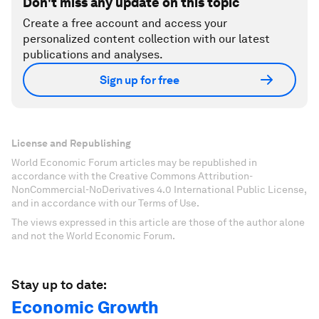
Don't miss any update on this topic
Create a free account and access your
personalized content collection with our latest
publications and analyses.
Sign up for free
License and Republishing
World Economic Forum articles may be republished in
accordance with the Creative Commons Attribution-
NonCommercial-NoDerivatives 4.0 International Public License,
and in accordance with our Terms of Use.
The views expressed in this article are those of the author alone
and not the World Economic Forum.
Stay up to date:
Economic Growth