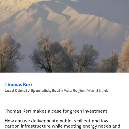
Thomas Kerr
Lead Climate Specialist, South Asia Region
,
World Bank
Thomas Kerr makes a case for green investment
How can we deliver sustainable, resilient and low-
carbon infrastructure while meeting energy needs and