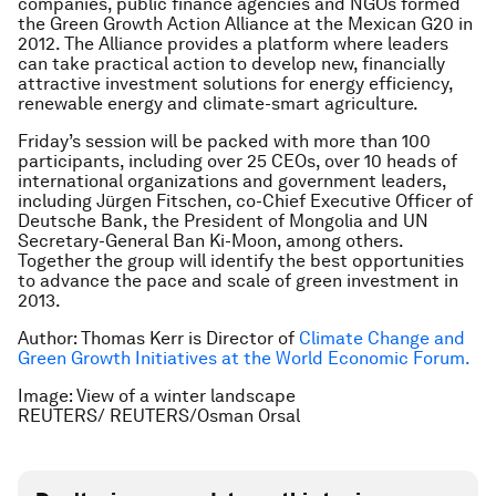
companies, public finance agencies and NGOs formed
the Green Growth Action Alliance at the Mexican G20 in
2012. The Alliance provides a platform where leaders
can take practical action to develop new, financially
attractive investment solutions for energy efficiency,
renewable energy and climate-smart agriculture.
Friday’s session will be packed with more than 100
participants, including over 25 CEOs, over 10 heads of
international organizations and government leaders,
including Jürgen Fitschen, co-Chief Executive Officer of
Deutsche Bank, the President of Mongolia and UN
Secretary-General Ban Ki-Moon, among others.
Together the group will identify the best opportunities
to advance the pace and scale of green investment in
2013.
Author: Thomas Kerr is Director of
Climate Change and
Green Growth Initiatives at the World Economic Forum.
Image: View of a winter landscape
REUTERS/ REUTERS/Osman Orsal