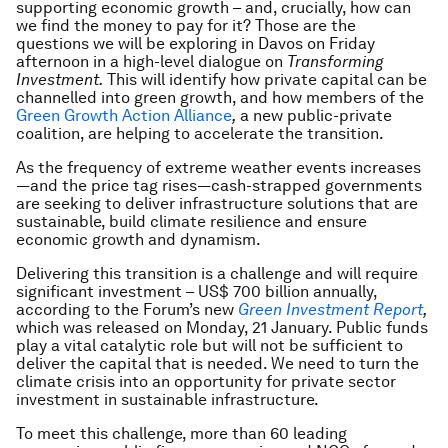
supporting economic growth – and, crucially, how can
we find the money to pay for it? Those are the
questions we will be exploring in Davos on Friday
afternoon in a high-level dialogue on
Transforming
Investment.
This will identify how private capital can be
channelled into green growth, and how members of the
Green Growth Action Alliance
,
a new public-private
coalition, are helping to accelerate the transition.
As the frequency of extreme weather events increases
—and the price tag rises—cash-strapped governments
are seeking to deliver infrastructure solutions that are
sustainable, build climate resilience and ensure
economic growth and dynamism.
Delivering this transition is a challenge and will require
significant investment – US$ 700 billion annually,
according to the Forum’s new
Green Investment Report
,
which was released on Monday, 21 January. Public funds
play a vital catalytic role but will not be sufficient to
deliver the capital that is needed. We need to turn the
climate crisis into an opportunity for private sector
investment in sustainable infrastructure.
To meet this challenge, more than 60 leading