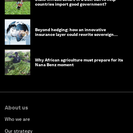
countries import good government?
Beyond hedging: how an innovative
insurance layer could rewrite sovereign
debt
Why African agriculture must prepare for its
Nana Benz moment
About us
Who we are
Our strategy