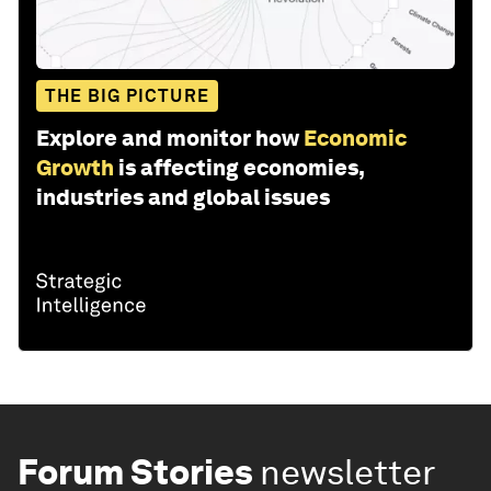
THE BIG PICTURE
Explore and monitor how
Economic
Growth
is affecting economies,
industries and global issues
Forum Stories
newsletter