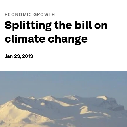
ECONOMIC GROWTH
Splitting the bill on
climate change
Jan 23, 2013