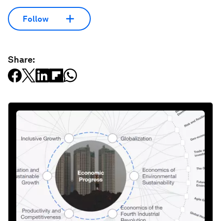
Follow
Share: