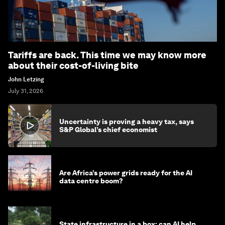
Tariffs are back. This time we may know more
about their cost-of-living bite
John Letzing
July 31, 2026
Uncertainty is proving a heavy tax, says
S&P Global’s chief economist
Are Africa’s power grids ready for the AI
data centre boom?
State infrastructure in a box: can AI help