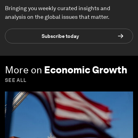
Bringing you weekly curated insights and
analysis on the global issues that matter.
Subscribe today
More on
Economic Growth
SEE ALL