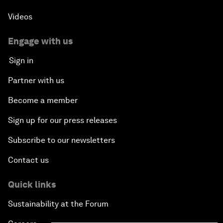
Videos
Engage with us
Sign in
Partner with us
Become a member
Sign up for our press releases
Subscribe to our newsletters
Contact us
Quick links
Sustainability at the Forum