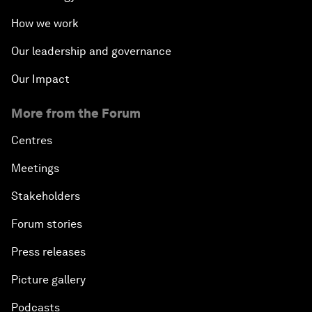
How we work
Our leadership and governance
Our Impact
More from the Forum
Centres
Meetings
Stakeholders
Forum stories
Press releases
Picture gallery
Podcasts