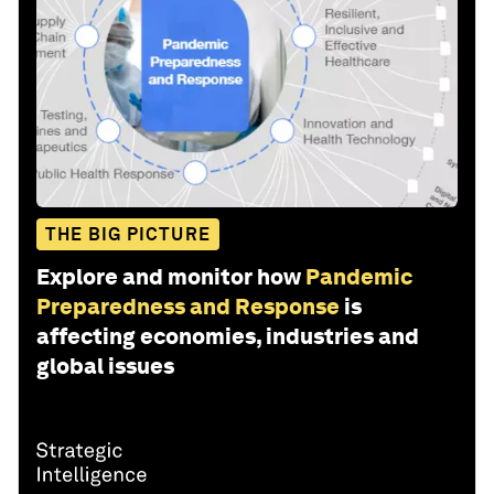
THE BIG PICTURE
Explore and monitor how
Pandemic
Preparedness and Response
is
affecting economies, industries and
global issues