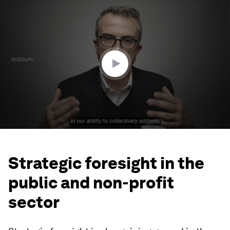
0
seconds
of
2
minutes,
58
seconds
Strategic foresight in the
public and non-profit
sector