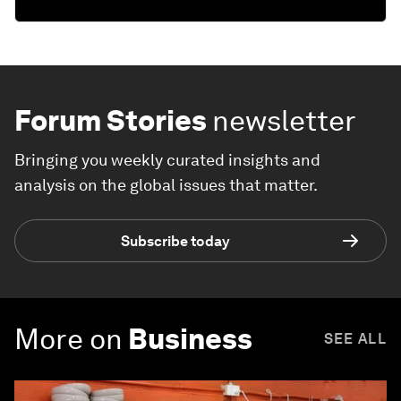
Forum Stories
newsletter
Bringing you weekly curated insights and
analysis on the global issues that matter.
Subscribe today
More on
Business
SEE ALL