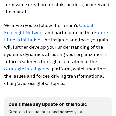
term value creation for stakeholders, society and
the planet.
We invite you to follow the Forum’s
Global
Foresight Network
and participate in this
Future
Fitness initiative
.
The insights and tools you gain
will further develop your understanding of the
systems dynamics affecting your organization’s
future readiness through exploration of the
Strategic Intelligence
platform, which monitors
the issues and forces driving transformational
change across global topics.
Don't miss any update on this topic
Create a free account and access your