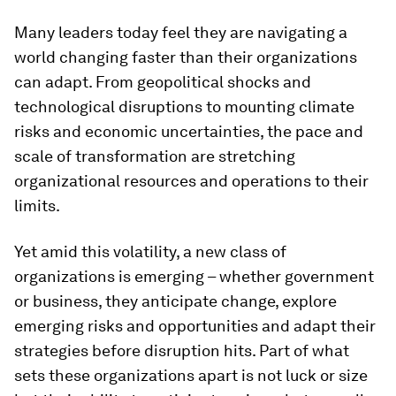
Many leaders today feel they are navigating a
world changing faster than their organizations
can adapt. From geopolitical shocks and
technological disruptions to mounting climate
risks and economic uncertainties, the pace and
scale of transformation are stretching
organizational resources and operations to their
limits.
Yet amid this volatility, a new class of
organizations is emerging – whether government
or business, they anticipate change, explore
emerging risks and opportunities and adapt their
strategies before disruption hits. Part of what
sets these organizations apart is not luck or size