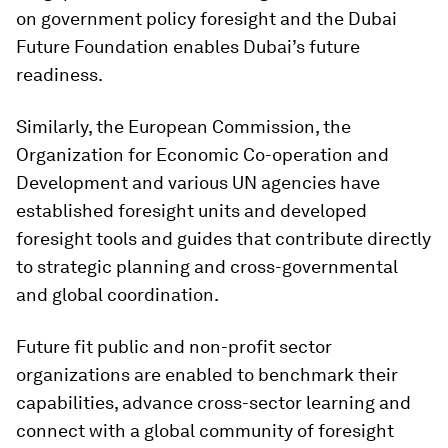
on government policy foresight and the Dubai
Future Foundation enables Dubai’s future
readiness.
Similarly, the European Commission, the
Organization for Economic Co-operation and
Development and various UN agencies have
established foresight units and developed
foresight tools and guides that contribute directly
to strategic planning and cross-governmental
and global coordination.
Future fit public and non-profit sector
organizations are enabled to benchmark their
capabilities, advance cross-sector learning and
connect with a global community of foresight