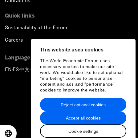
Contact us
Quick links
Sustainability at the Forum
Careers
This website uses cookies
Language editions
The World Economic Forum uses
necessary cookies to make our site
EN
ES
中文
日本語
▪
▪
▪
work. We would also like to set optional
"marketing" cookies to personalise
content and ads and “performance”
cookies to improve the website.
Reject optional cookies
Privacy Policy & Terms of Service
Accept all cookies
Sitemap
Cookie settings
©
2026
World Economic Forum
EN
ES
中文
日本語