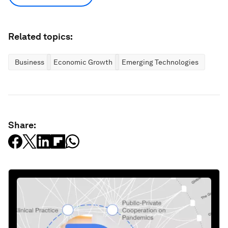
Related topics:
Business
Economic Growth
Emerging Technologies
Share: