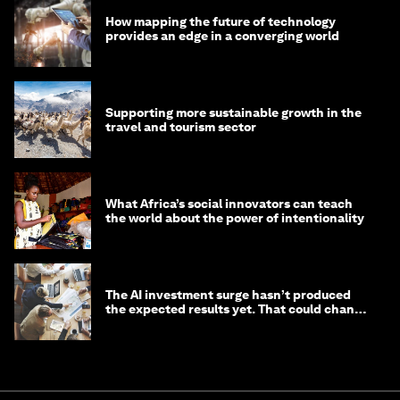
How mapping the future of technology
provides an edge in a converging world
Supporting more sustainable growth in the
travel and tourism sector
What Africa’s social innovators can teach
the world about the power of intentionality
The AI investment surge hasn’t produced
the expected results yet. That could change
in 2026