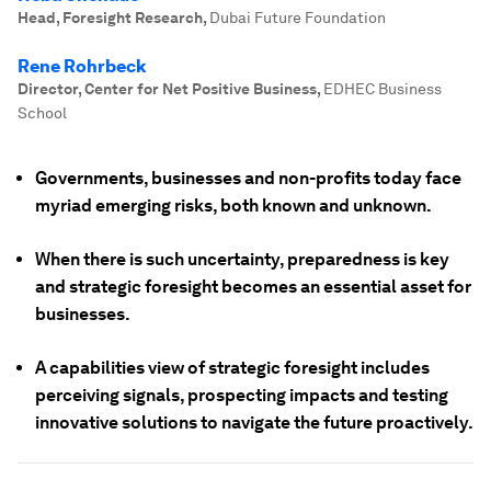
Head, Foresight Research
,
Dubai Future Foundation
Rene Rohrbeck
Director, Center for Net Positive Business
,
EDHEC Business
School
Governments, businesses and non-profits today face
myriad emerging risks, both known and unknown.
When there is such uncertainty, preparedness is key
and strategic foresight becomes an essential asset for
businesses.
A capabilities view of strategic foresight includes
perceiving signals, prospecting impacts and testing
innovative solutions to navigate the future proactively.