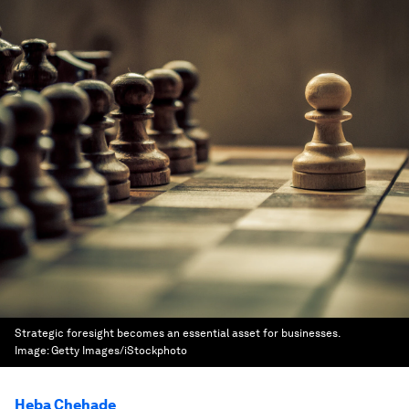
Strategic foresight becomes an essential asset for businesses.
Image:
Getty Images/iStockphoto
Heba Chehade