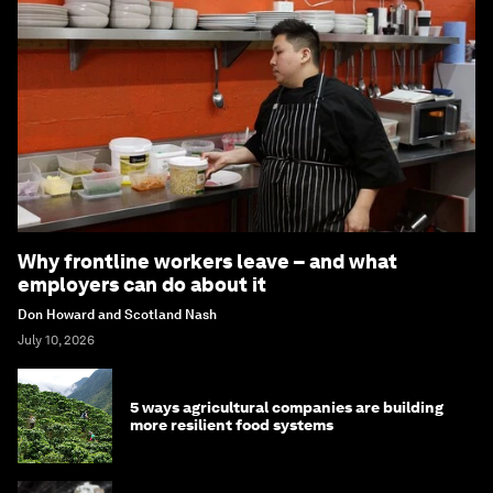
Why frontline workers leave – and what
employers can do about it
Don Howard and Scotland Nash
July 10, 2026
5 ways agricultural companies are building
more resilient food systems