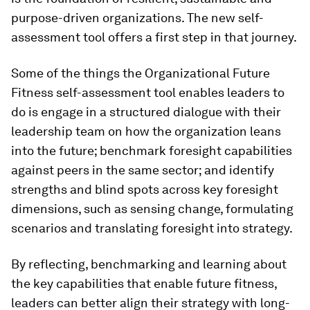
purpose-driven organizations. The new self-
assessment tool offers a first step in that journey.
Some of the things the Organizational Future
Fitness self-assessment tool enables leaders to
do is engage in a structured dialogue with their
leadership team on how the organization leans
into the future; benchmark foresight capabilities
against peers in the same sector; and identify
strengths and blind spots across key foresight
dimensions, such as sensing change, formulating
scenarios and translating foresight into strategy.
By reflecting, benchmarking and learning about
the key capabilities that enable future fitness,
leaders can better align their strategy with long-