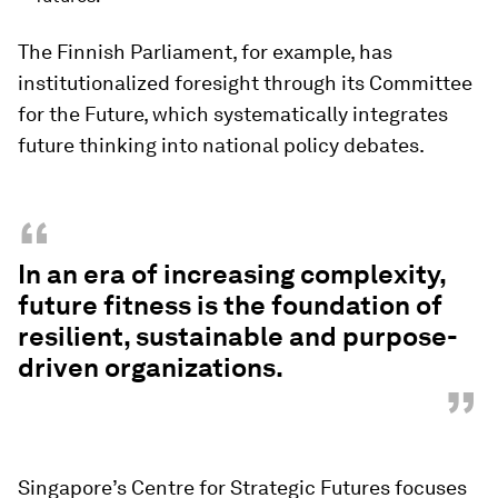
The Finnish Parliament, for example, has
institutionalized foresight through its Committee
for the Future, which systematically integrates
future thinking into national policy debates.
“
In an era of increasing complexity,
future fitness is the foundation of
resilient, sustainable and purpose-
driven organizations.
”
Singapore’s Centre for Strategic Futures focuses