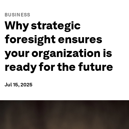
BUSINESS
Why strategic
foresight ensures
your organization is
ready for the future
Jul 15, 2025