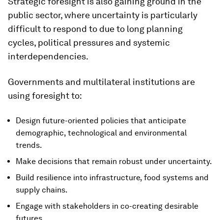
Strategic foresight is also gaining ground in the
public sector, where uncertainty is particularly
difficult to respond to due to long planning
cycles, political pressures and systemic
interdependencies.
Governments and multilateral institutions are
using foresight to:
Design future-oriented policies that anticipate
demographic, technological and environmental
trends.
Make decisions that remain robust under uncertainty.
Build resilience into infrastructure, food systems and
supply chains.
Engage with stakeholders in co-creating desirable
futures.