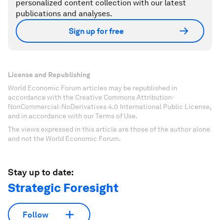
personalized content collection with our latest
publications and analyses.
Sign up for free
License and Republishing
World Economic Forum articles may be republished in
accordance with the Creative Commons Attribution-
NonCommercial-NoDerivatives 4.0 International Public License,
and in accordance with our Terms of Use.
The views expressed in this article are those of the author alone
and not the World Economic Forum.
Stay up to date:
Strategic Foresight
Follow