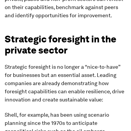
on their capabilities, benchmark against peers
and identify opportunities for improvement.
Strategic foresight in the
private sector
Strategic foresight is no longer a “nice-to-have”
for businesses but an essential asset. Leading
companies are already demonstrating how
foresight capabilities can enable resilience, drive
innovation and create sustainable value:
Shell, for example,
has been using scenario
planning since the 1970s to anticipate