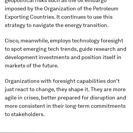
geopolitical risks such as the oil embargo
imposed by the Organization of the Petroleum
Exporting Countries. It continues to use this
strategy to navigate the energy transition.
Cisco, meanwhile, employs technology foresight
to spot emerging tech trends, guide research and
development investments and position itself in
markets of the future.
Organizations with foresight capabilities don’t
just react to change, they shape it. They are more
agile in crises, better prepared for disruption and
more consistent in their long-term commitments
to stakeholders.