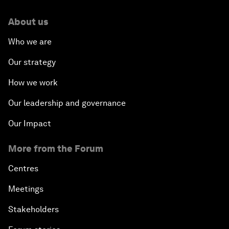
About us
Who we are
Our strategy
How we work
Our leadership and governance
Our Impact
More from the Forum
Centres
Meetings
Stakeholders