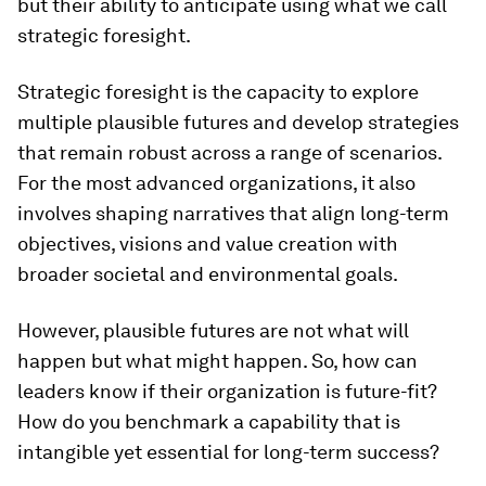
but their ability to anticipate using what we call
strategic foresight.
Strategic foresight is the capacity to explore
multiple plausible futures and develop strategies
that remain robust across a range of scenarios.
For the most advanced organizations, it also
involves shaping narratives that align long-term
objectives, visions and value creation with
broader societal and environmental goals.
However, plausible futures are not what will
happen but what might happen. So, how can
leaders know if their organization is future-fit?
How do you benchmark a capability that is
intangible yet essential for long-term success?