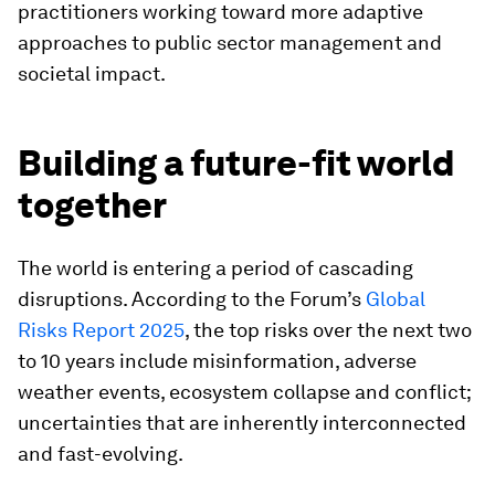
practitioners working toward more adaptive
approaches to public sector management and
societal impact.
Building a future-fit world
together
The world is entering a period of cascading
disruptions. According to the Forum’s
Global
Risks Report 2025
, the top risks over the next two
to 10 years include misinformation, adverse
weather events, ecosystem collapse and conflict;
uncertainties that are inherently interconnected
and fast-evolving.