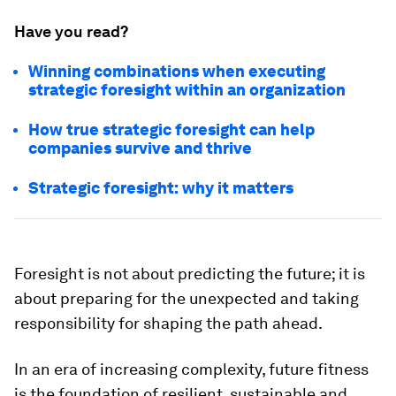
Have you read?
Winning combinations when executing
strategic foresight within an organization
How true strategic foresight can help
companies survive and thrive
Strategic foresight: why it matters
Foresight is not about predicting the future; it is
about preparing for the unexpected and taking
responsibility for shaping the path ahead.
In an era of increasing complexity, future fitness
is the foundation of resilient, sustainable and