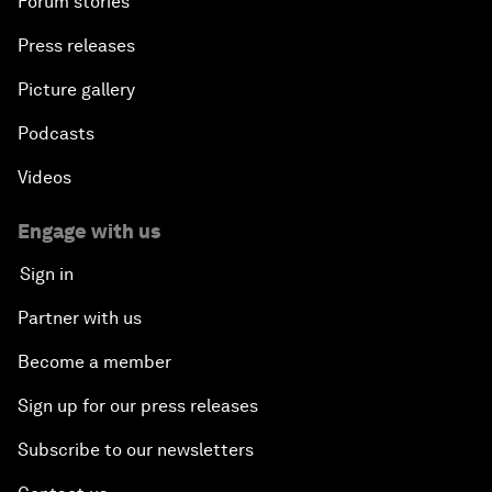
Forum stories
Press releases
Picture gallery
Podcasts
Videos
Engage with us
Sign in
Partner with us
Become a member
Sign up for our press releases
Subscribe to our newsletters