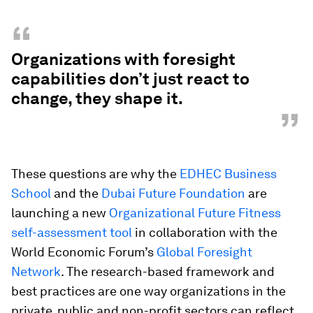
“
Organizations with foresight
capabilities don’t just react to
change, they shape it.
”
These questions are why the
EDHEC Business
School
and the
Dubai Future Foundation
are
launching a new
Organizational Future Fitness
self-assessment tool
in collaboration with the
World Economic Forum’s
Global Foresight
Network
. The research-based framework and
best practices are one way organizations in the
private, public and non-profit sectors can reflect