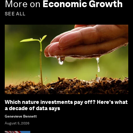
More on
Economic Growth
SEE ALL
Which nature investments pay off? Here's what
a decade of data says
Genevieve Bennett
August 5, 2026