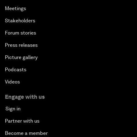
Meetings
Stakeholders
Forum stories
Press releases
Picture gallery
Podcasts
Videos
Engage with us
Sign in
Partner with us
Become a member