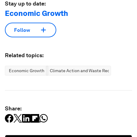
Stay up to date:
Economic Growth
Follow
Related topics:
Economic Growth
Climate Action and Waste Reduction
Share: