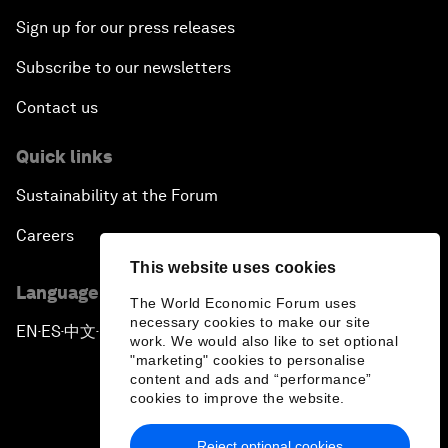
Sign up for our press releases
Subscribe to our newsletters
Contact us
Quick links
Sustainability at the Forum
Careers
This website uses cookies
Language editions
The World Economic Forum uses
necessary cookies to make our site
EN
ES
中文
日本語
▪
▪
▪
work. We would also like to set optional
"marketing" cookies to personalise
content and ads and “performance”
cookies to improve the website.
Reject optional cookies