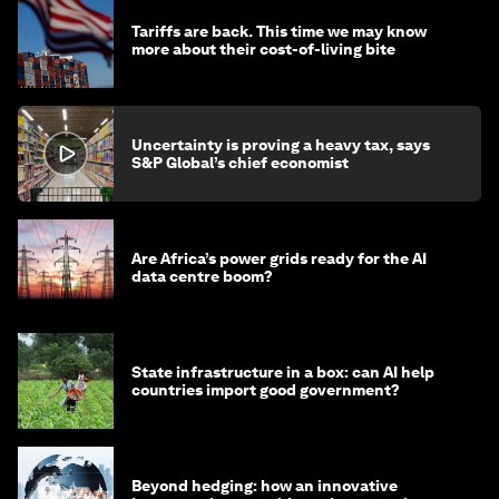
Tariffs are back. This time we may know
more about their cost-of-living bite
Uncertainty is proving a heavy tax, says
S&P Global’s chief economist
Are Africa’s power grids ready for the AI
data centre boom?
State infrastructure in a box: can AI help
countries import good government?
Beyond hedging: how an innovative