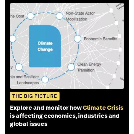
THE BIG PICTURE
Explore and monitor how
Climate Crisis
is affecting economies, industries and
global issues