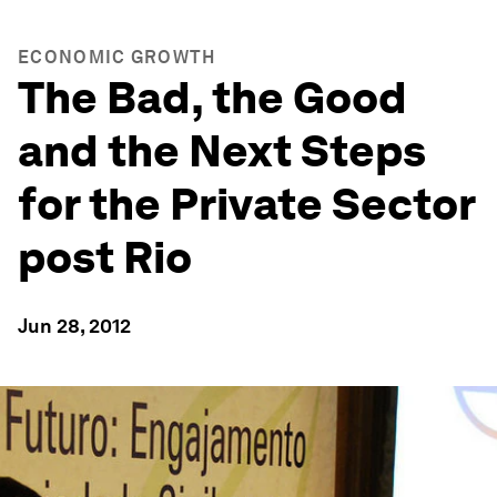
ECONOMIC GROWTH
The Bad, the Good
and the Next Steps
for the Private Sector
post Rio
Jun 28, 2012