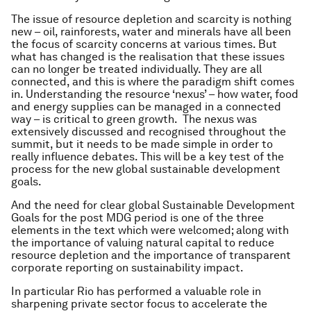
The issue of resource depletion and scarcity is nothing
new – oil, rainforests, water and minerals have all been
the focus of scarcity concerns at various times. But
what has changed is the realisation that these issues
can no longer be treated individually. They are all
connected, and this is where the paradigm shift comes
in. Understanding the resource ‘nexus’ – how water, food
and energy supplies can be managed in a connected
way – is critical to green growth. The nexus was
extensively discussed and recognised throughout the
summit, but it needs to be made simple in order to
really influence debates. This will be a key test of the
process for the new global sustainable development
goals.
And the need for clear global Sustainable Development
Goals for the post MDG period is one of the three
elements in the text which were welcomed; along with
the importance of valuing natural capital to reduce
resource depletion and the importance of transparent
corporate reporting on sustainability impact.
In particular Rio has performed a valuable role in
sharpening private sector focus to accelerate the