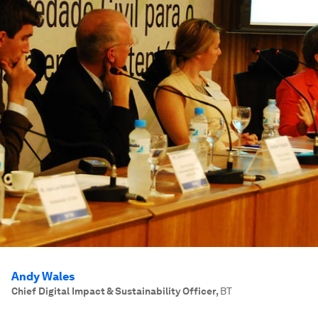
Andy Wales
Chief Digital Impact & Sustainability Officer
,
BT