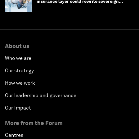
insurance layer could rewrite sovereign
debt
About us
Who we are
Our strategy
How we work
Our leadership and governance
Our Impact
More from the Forum
Centres