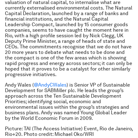
valuation of natural capital, to internalise what are
currently externalised environmental costs. The Natural
Capital Declaration, launched by a range of banks and
financial institutions, and the Natural Capital
Leadership Compact, launched by 15 consumer goods
companies, seems to have caught the moment here in
Rio, with a high profile session led by Nick Clegg, UK
Deputy Prime Minister, a range of heads of state and
CEOs. The commitments recognise that we do not have
20 more years to debate what needs to be done and
the compact is one of the few areas which is showing
rapid progress and energy across sectors; it can only be
hoped that it proves to be a catalyst for other similarly
progressive initiatives.
Andy Wales (
@AndyCWales
)
is Senior VP of Sustainable
Development for SABMiller plc. He leads the group’s
approach across the Ten Sustainable Development
Priorities; identifying social, economic and
environmental issues within the group’s strategies and
business plans. Andy
was named Young Global Leader
by the World Economic Forum in 2009.
Picture: TAI (The Access Initiative) Event, Rio de Janeiro,
Rio+20. Photo credit: Michael Oko/WRI