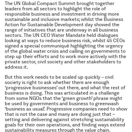
The UN Global Compact Summit brought together
leaders from all sectors to highlight the role of
responsible business and investment in driving more
sustainable and inclusive markets; whilst the Business
Action for Sustainable Development day showed the
range of initiatives that are underway in all business
sectors. The UN CEO Water Mandate held dialogues
looking at ways to reduce business risk, whilst 45 CEOs
signed a special communiqué highlighting the urgency
of the global water crisis and calling on governments to
step up their efforts and to work more actively with the
private sector, civil society and other stakeholders to
address it.
But this work needs to be scaled up quickly – civil
society is right to ask whether there are enough
‘progressive businesses’ out there, and what the rest of
business is doing. This was articulated in a challenge
from some NGOs that the ‘green growth’ phrase might
be used by governments and business to greenwash
‘business as usual’. Progressive companies need to show
that is not the case and many are doing just that –
setting and delivering against stretching sustainability
goals for their own operations, and finding ways extend
sustainability measures through the value chain.