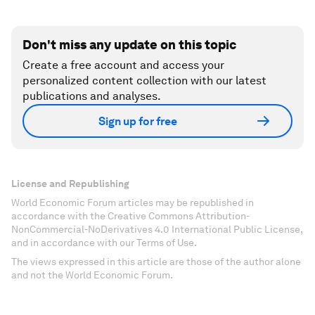
Don't miss any update on this topic
Create a free account and access your
personalized content collection with our latest
publications and analyses.
Sign up for free
License and Republishing
World Economic Forum articles may be republished in
accordance with the Creative Commons Attribution-
NonCommercial-NoDerivatives 4.0 International Public License,
and in accordance with our Terms of Use.
The views expressed in this article are those of the author alone
and not the World Economic Forum.