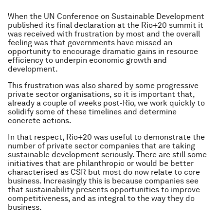
When the UN Conference on Sustainable Development
published its final declaration at the Rio+20 summit it
was received with frustration by most and the overall
feeling was that governments have missed an
opportunity to encourage dramatic gains in resource
efficiency to underpin economic growth and
development.
This frustration was also shared by some progressive
private sector organisations, so it is important that,
already a couple of weeks post-Rio, we work quickly to
solidify some of these timelines and determine
concrete actions.
In that respect, Rio+20 was useful to demonstrate the
number of private sector companies that are taking
sustainable development seriously. There are still some
initiatives that are philanthropic or would be better
characterised as CSR but most do now relate to core
business. Increasingly this is because companies see
that sustainability presents opportunities to improve
competitiveness, and as integral to the way they do
business.