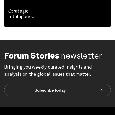
Forum Stories
newsletter
Bringing you weekly curated insights and
analysis on the global issues that matter.
Subscribe today