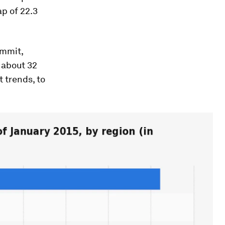
p of 22.3
ummit,
 about 32
 trends, to