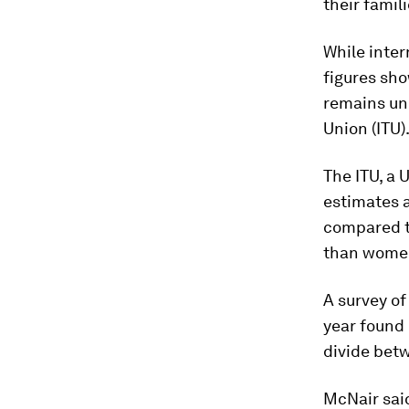
their famili
While inter
figures sho
remains un
Union (ITU)
The ITU, a 
estimates a
compared t
than women
A survey of
year found 
divide bet
McNair sai