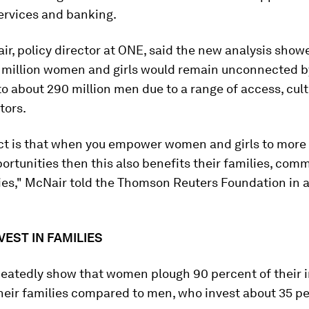
ervices and banking.
r, policy director at ONE, said the new analysis show
 million women and girls would remain unconnected 
 about 290 million men due to a range of access, cult
tors.
act is that when you empower women and girls to more
ortunities then this also benefits their families, com
ies," McNair told the Thomson Reuters Foundation in a
EST IN FAMILIES
peatedly show that women plough 90 percent of their
heir families compared to men, who invest about 35 pe