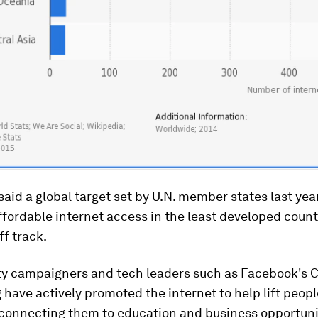
said a global target set by U.N. member states last yea
ffordable internet access in the least developed count
f track.
ty campaigners and tech leaders such as Facebook's
have actively promoted the internet to help lift peopl
 connecting them to education and business opportunit