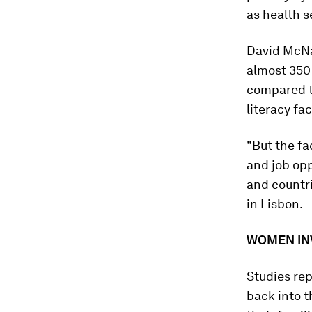
as health s
David McNai
almost 350
compared to
literacy fac
"But the f
and job opp
and countr
in Lisbon.
WOMEN INV
Studies re
back into t