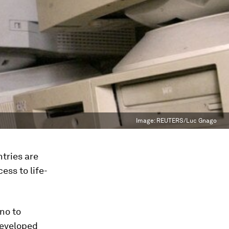
Image:
REUTERS/Luc Gnago
tries are
ess to life-
no to
developed