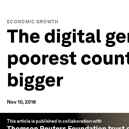
ECONOMIC GROWTH
The digital ge
poorest count
bigger
Nov 10, 2016
This article is published in collaboration with
Thomson Reuters Foundation trust.