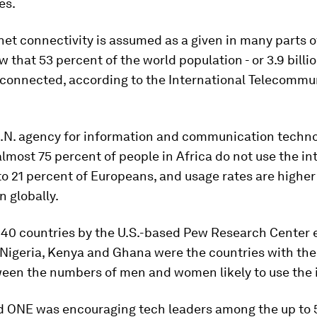
es.
net connectivity is assumed as a given in many parts o
w that 53 percent of the world population - or 3.9 billi
connected, according to the International Telecommu
.
U.N. agency for information and communication techno
lmost 75 percent of people in Africa do not use the in
o 21 percent of Europeans, and usage rates are higher
 globally.
 40 countries by the U.S.-based Pew Research Center e
Nigeria, Kenya and Ghana were the countries with the
ween the numbers of men and women likely to use the 
d ONE was encouraging tech leaders among the up to 