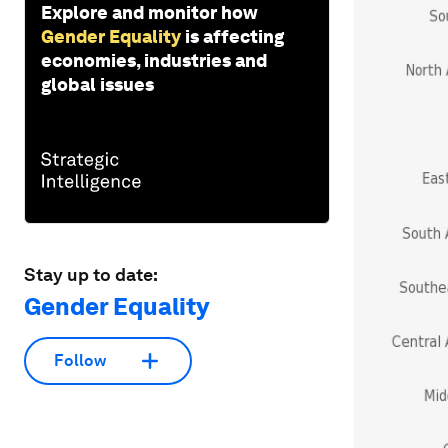
Explore and monitor how
Gender Equality
is affecting
economies, industries and
global issues
Stay up to date:
Gender Equality
Follow