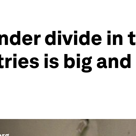
nder divide in 
ries is big and
org
.