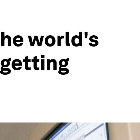
the world's
 getting