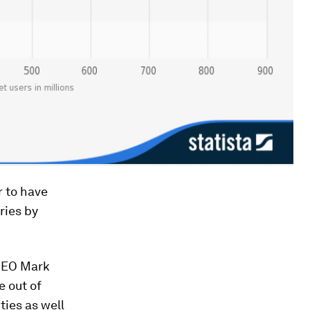
r to have
ries by
 CEO Mark
e out of
ies as well