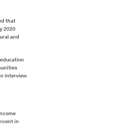
ed that
by 2020
ural and
 education
munities
n interview
 income
rcent in