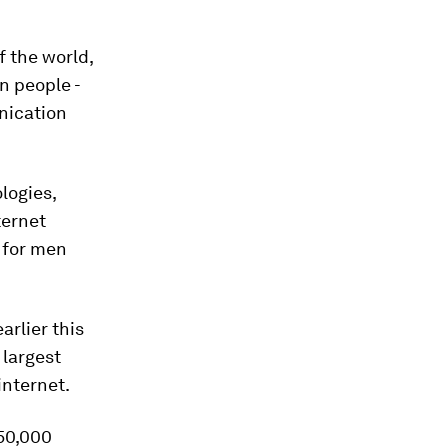
f the world,
on people -
nication
logies,
ternet
 for men
arlier this
 largest
internet.
50,000