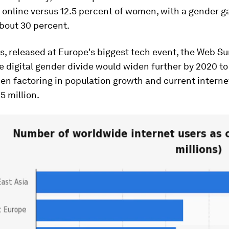
 online versus 12.5 percent of women, with a gender ga
about 30 percent.
s, released at Europe's biggest tech event, the Web S
e digital gender divide would widen further by 2020 to
n factoring in population growth and current internet
5 million.