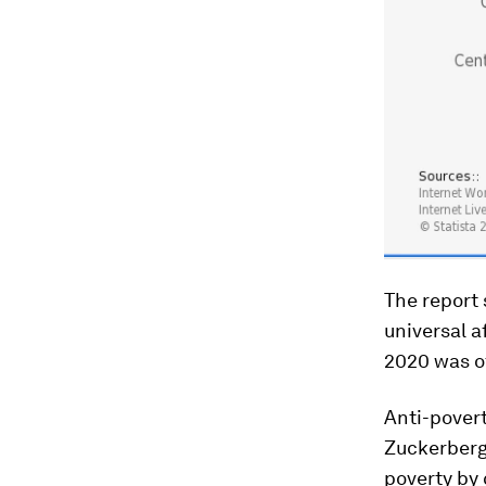
The report 
universal a
2020 was of
Anti-pover
Zuckerberg 
poverty by