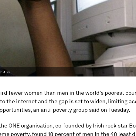
ntries.
hird fewer women than men in the world's poorest coun
o the internet and the gap is set to widen, limiting acc
portunities, an anti-poverty group said on Tuesday.
the ONE organisation, co-founded by Irish rock star Bo
eme poverty, found 18 percent of men in the 48 least 