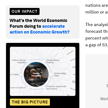
nations are
OUR IMPACT
million or 
What's the World Economic
The analysi
Forum doing to
accelerate
forecast th
action on Economic Growth?
percent whe
a gap of 53.
THE BIG PICTURE