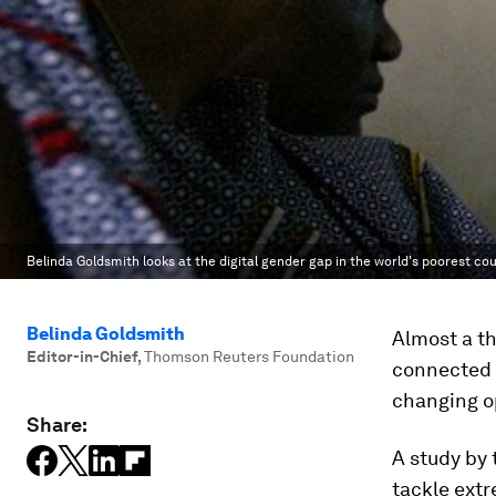
Belinda Goldsmith looks at the digital gender gap in the world's poorest cou
Belinda Goldsmith
Almost a t
Editor-in-Chief
,
Thomson Reuters Foundation
connected t
changing op
Share:
A study by 
tackle extr