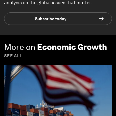
analysis on the global issues that matter.
Subscribe today
More on
Economic Growth
SEE ALL