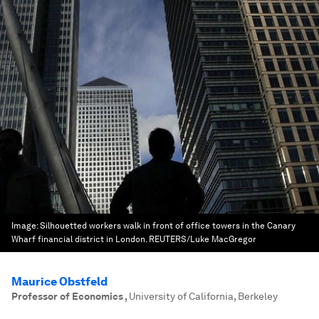
Image:
Silhouetted workers walk in front of office towers in the Canary
Wharf financial district in London. REUTERS/Luke MacGregor
Maurice Obstfeld
Professor of Economics
,
University of California, Berkeley