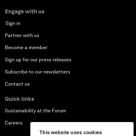
Engage with us
Sign in
Partner with us
Become a member
Sign up for our press releases
Subscribe to our newsletters
Contact us
Quick links
Sustainability at the Forum
Careers
This website uses cookies