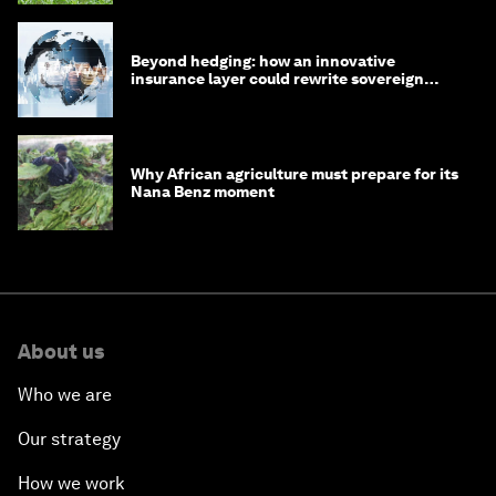
Beyond hedging: how an innovative
insurance layer could rewrite sovereign
debt
Why African agriculture must prepare for its
Nana Benz moment
About us
Who we are
Our strategy
How we work