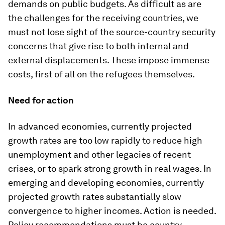
demands on public budgets. As difficult as are
the challenges for the receiving countries, we
must not lose sight of the source-country security
concerns that give rise to both internal and
external displacements. These impose immense
costs, first of all on the refugees themselves.
Need for action
In advanced economies, currently projected
growth rates are too low rapidly to reduce high
unemployment and other legacies of recent
crises, or to spark strong growth in real wages. In
emerging and developing economies, currently
projected growth rates substantially slow
convergence to higher incomes. Action is needed.
Policy recommendations must be country-