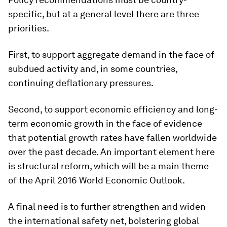
specific, but at a general level there are three
priorities.
First, to support aggregate demand in the face of
subdued activity and, in some countries,
continuing deflationary pressures.
Second, to support economic efficiency and long-
term economic growth in the face of evidence
that potential growth rates have fallen worldwide
over the past decade. An important element here
is structural reform, which will be a main theme
of the April 2016 World Economic Outlook.
A final need is to further strengthen and widen
the international safety net, bolstering global