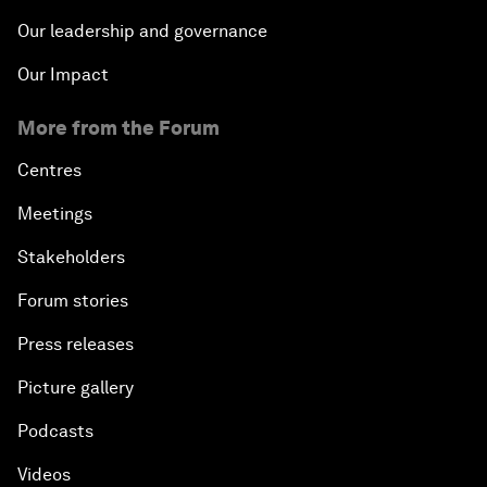
Our leadership and governance
Our Impact
More from the Forum
Centres
Meetings
Stakeholders
Forum stories
Press releases
Picture gallery
Podcasts
Videos