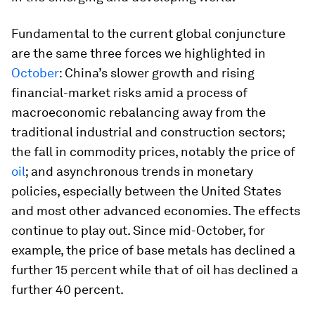
Fundamental to the current global conjuncture
are the same three forces we highlighted in
October
: China’s slower growth and rising
financial-market risks amid a process of
macroeconomic rebalancing away from the
traditional industrial and construction sectors;
the fall in commodity prices, notably the price of
oil
; and asynchronous trends in monetary
policies, especially between the United States
and most other advanced economies. The effects
continue to play out. Since mid-October, for
example, the price of base metals has declined a
further 15 percent while that of oil has declined a
further 40 percent.