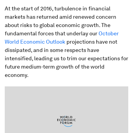
At the start of 2016, turbulence in financial
markets has returned amid renewed concern
about risks to global economic growth. The
fundamental forces that underlay our
October
World Economic Outlook
projections have not
dissipated, and in some respects have
intensified, leading us to trim our expectations for
future medium-term growth of the world
economy.