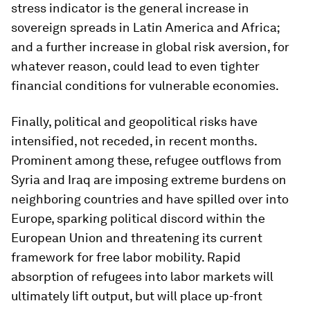
stress indicator is the general increase in
sovereign spreads in Latin America and Africa;
and a further increase in global risk aversion, for
whatever reason, could lead to even tighter
financial conditions for vulnerable economies.
Finally, political and geopolitical risks have
intensified, not receded, in recent months.
Prominent among these, refugee outflows from
Syria and Iraq are imposing extreme burdens on
neighboring countries and have spilled over into
Europe, sparking political discord within the
European Union and threatening its current
framework for free labor mobility. Rapid
absorption of refugees into labor markets will
ultimately lift output, but will place up-front