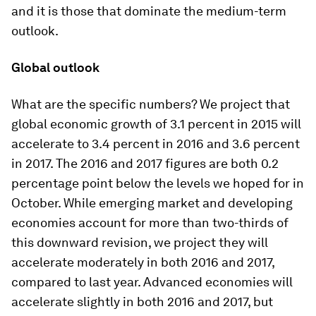
and it is those that dominate the medium-term
outlook.
Global outlook
What are the specific numbers? We project that
global economic growth of 3.1 percent in 2015 will
accelerate to 3.4 percent in 2016 and 3.6 percent
in 2017. The 2016 and 2017 figures are both 0.2
percentage point below the levels we hoped for in
October. While emerging market and developing
economies account for more than two-thirds of
this downward revision, we project they will
accelerate moderately in both 2016 and 2017,
compared to last year. Advanced economies will
accelerate slightly in both 2016 and 2017, but