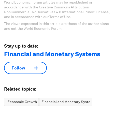
World Economic Forum articles may be republished in
accordance with the Creative Commons Attribution-
NonCommercial-NoDerivatives 4.0 International Public License,
and in accordance with our Terms of Use.
The views expressed in this article are those of the author alone
and not the World Economic Forum.
Stay up to date:
Financial and Monetary Systems
Follow
Related topics:
Economic Growth
Financial and Monetary Systems