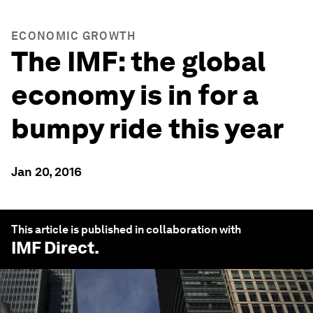
ECONOMIC GROWTH
The IMF: the global
economy is in for a
bumpy ride this year
Jan 20, 2016
This article is published in collaboration with
IMF Direct
.