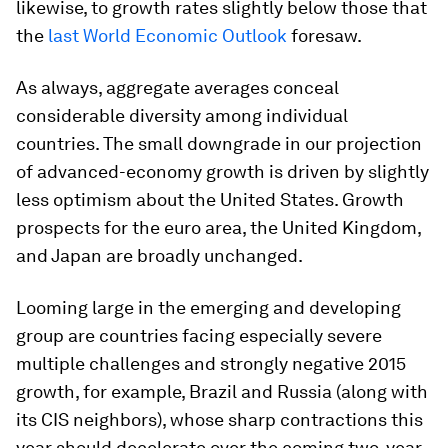
likewise, to growth rates slightly below those that
the
last World Economic Outlook
foresaw.
As always, aggregate averages conceal
considerable diversity among individual
countries. The small downgrade in our projection
of advanced-economy growth is driven by slightly
less optimism about the United States. Growth
prospects for the euro area, the United Kingdom,
and Japan are broadly unchanged.
Looming large in the emerging and developing
group are countries facing especially severe
multiple challenges and strongly negative 2015
growth, for example, Brazil and Russia (along with
its CIS neighbors), whose sharp contractions this
year should decelerate over the coming two-year