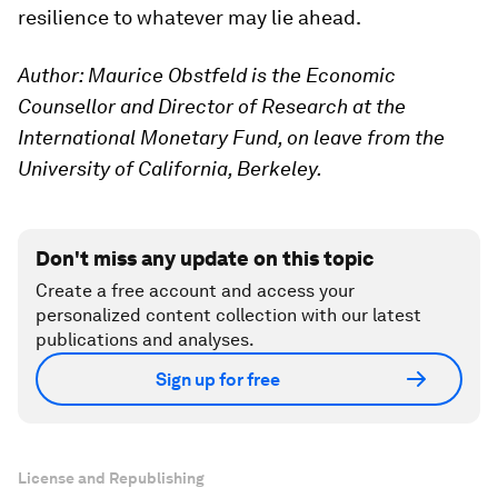
resilience to whatever may lie ahead.
Author: Maurice Obstfeld is the Economic
Counsellor and Director of Research at the
International Monetary Fund, on leave from the
University of California, Berkeley.
Don't miss any update on this topic
Create a free account and access your
personalized content collection with our latest
publications and analyses.
Sign up for free
License and Republishing