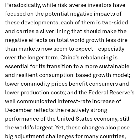
Paradoxically, while risk-averse investors have
focused on the potential negative impacts of
these developments, each of them is two-sided
and carries a silver lining that should make the
negative effects on total world growth less dire
than markets now seem to expect—especially
over the longer term. China’s rebalancing is
essential for its transition to a more sustainable
and resilient consumption-based growth model;
lower commodity prices benefit consumers and
lower production costs; and the Federal Reserve’s
well communicated interest-rate increase of
December reflects the relatively strong
performance of the United States economy, still
the world’s largest. Yet, these changes also pose
big adjustment challenges for many countries,