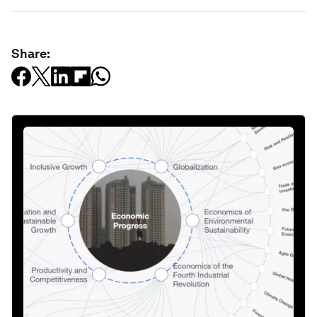
Share: