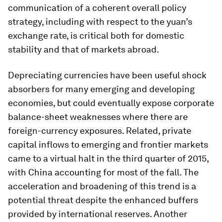
communication of a coherent overall policy
strategy, including with respect to the yuan’s
exchange rate, is critical both for domestic
stability and that of markets abroad.
Depreciating currencies have been useful shock
absorbers for many emerging and developing
economies, but could eventually expose corporate
balance-sheet weaknesses where there are
foreign-currency exposures. Related, private
capital inflows to emerging and frontier markets
came to a virtual halt in the third quarter of 2015,
with China accounting for most of the fall. The
acceleration and broadening of this trend is a
potential threat despite the enhanced buffers
provided by international reserves. Another