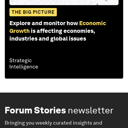
THE BIG PICTURE
Explore and monitor how
Economic
Growth
is affecting economies,
industries and global issues
Forum Stories
newsletter
Bringing you weekly curated insights and