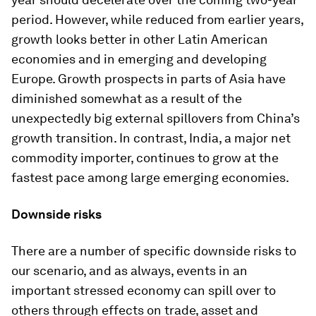
period. However, while reduced from earlier years,
growth looks better in other Latin American
economies and in emerging and developing
Europe. Growth prospects in parts of Asia have
diminished somewhat as a result of the
unexpectedly big external spillovers from China’s
growth transition. In contrast, India, a major net
commodity importer, continues to grow at the
fastest pace among large emerging economies.
Downside risks
There are a number of specific downside risks to
our scenario, and as always, events in an
important stressed economy can spill over to
others through effects on trade, asset and