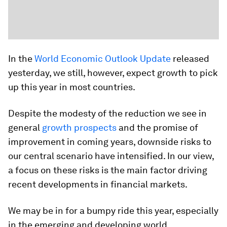
In the
World Economic Outlook Update
released
yesterday, we still, however, expect growth to pick
up this year in most countries.
Despite the modesty of the reduction we see in
general
growth prospects
and the promise of
improvement in coming years, downside risks to
our central scenario have intensified. In our view,
a focus on these risks is the main factor driving
recent developments in financial markets.
We may be in for a bumpy ride this year, especially
in the emerging and developing world.