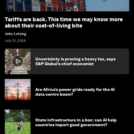
Tariffs are back. This time we may know more
about their cost-of-living bite
John Letzing
July 31, 2026
Uncertainty is proving a heavy tax, says
S&P Global’s chief economist
Are Africa’s power grids ready for the AI
data centre boom?
State infrastructure in a box: can AI help
countries import good government?