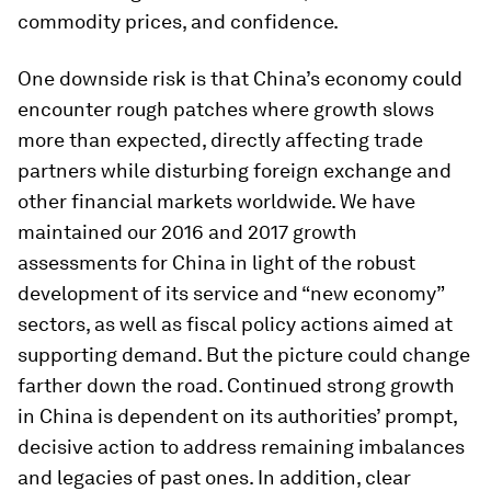
commodity prices, and confidence.
One downside risk is that China’s economy could
encounter rough patches where growth slows
more than expected, directly affecting trade
partners while disturbing foreign exchange and
other financial markets worldwide. We have
maintained our 2016 and 2017 growth
assessments for China in light of the robust
development of its service and “new economy”
sectors, as well as fiscal policy actions aimed at
supporting demand. But the picture could change
farther down the road. Continued strong growth
in China is dependent on its authorities’ prompt,
decisive action to address remaining imbalances
and legacies of past ones. In addition, clear