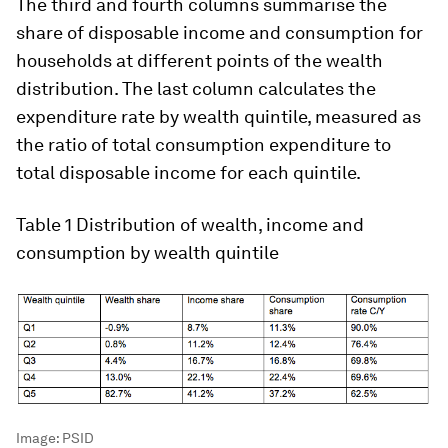
The third and fourth columns summarise the
share of disposable income and consumption for
households at different points of the wealth
distribution. The last column calculates the
expenditure rate by wealth quintile, measured as
the ratio of total consumption expenditure to
total disposable income for each quintile.
Table 1
Distribution of wealth, income and
consumption by wealth quintile
Image:
PSID