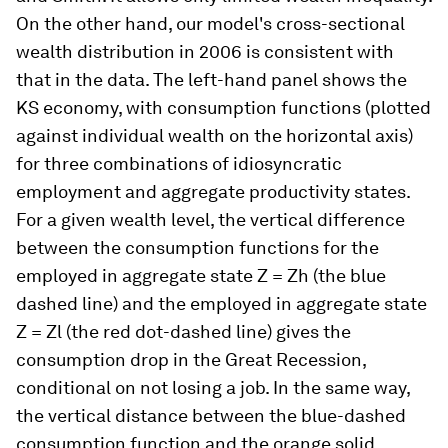
On the other hand, our model's cross-sectional
wealth distribution in 2006 is consistent with
that in the data. The left-hand panel shows the
KS economy, with consumption functions (plotted
against individual wealth on the horizontal axis)
for three combinations of idiosyncratic
employment and aggregate productivity states.
For a given wealth level, the vertical difference
between the consumption functions for the
employed in aggregate state Z = Zh (the blue
dashed line) and the employed in aggregate state
Z = Zl (the red dot-dashed line) gives the
consumption drop in the Great Recession,
conditional on not losing a job. In the same way,
the vertical distance between the blue-dashed
consumption function and the orange solid