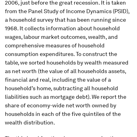
2006, just before the great recession. It is taken
from the Panel Study of Income Dynamics (PSID),
a household survey that has been running since
1968. It collects information about household
wages, labour market outcomes, wealth, and
comprehensive measures of household
consumption expenditures. To construct the
table, we sorted households by wealth measured
as net worth (the value of all households assets,
financial and real, including the value of a
household’s home, subtracting all household
liabilities such as mortgage debt). We report the
share of economy-wide net worth owned by
households in each of the five quintiles of the
wealth distribution.