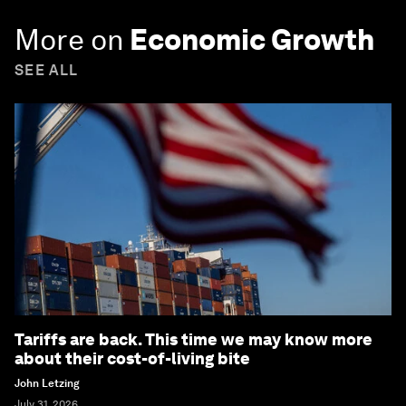
More on
Economic Growth
SEE ALL
Tariffs are back. This time we may know more
about their cost-of-living bite
John Letzing
July 31, 2026