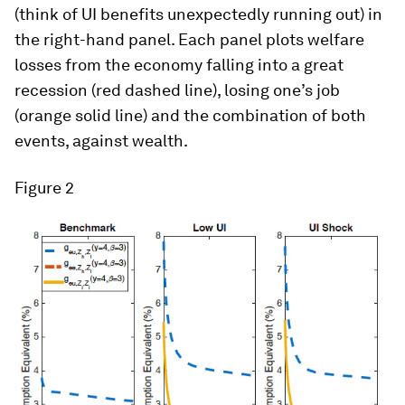
(think of UI benefits unexpectedly running out) in
the right-hand panel. Each panel plots welfare
losses from the economy falling into a great
recession (red dashed line), losing one’s job
(orange solid line) and the combination of both
events, against wealth.
Figure 2