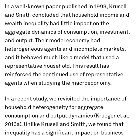
In a well-known paper published in 1998, Krusell
and Smith concluded that household income and
wealth inequality had little impact on the
aggregate dynamics of consumption, investment,
and output. Their model economy had
heterogeneous agents and incomplete markets,
and it behaved much like a model that used a
representative household. This result has
reinforced the continued use of representative
agents when studying the macroeconomy.
In a recent study, we revisited the importance of
household heterogeneity for aggregate
consumption and output dynamics (Krueger et al.
2016a). Unlike Krusell and Smith, we found that
inequality has a significant impact on business