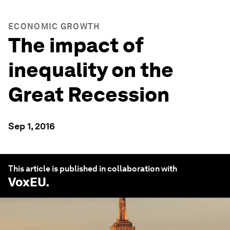
ECONOMIC GROWTH
The impact of
inequality on the
Great Recession
Sep 1, 2016
This article is published in collaboration with
VoxEU
.