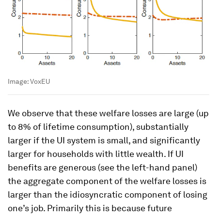
Image:
VoxEU
We observe that these welfare losses are large (up
to 8% of lifetime consumption), substantially
larger if the UI system is small, and significantly
larger for households with little wealth. If UI
benefits are generous (see the left-hand panel)
the aggregate component of the welfare losses is
larger than the idiosyncratic component of losing
one’s job. Primarily this is because future