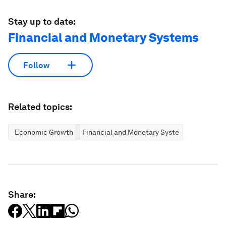
Stay up to date:
Financial and Monetary Systems
Follow
Related topics:
Economic Growth
Financial and Monetary Systems
Share: