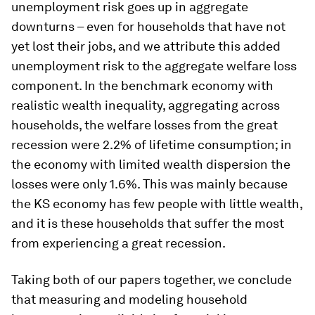
unemployment risk goes up in aggregate
downturns – even for households that have not
yet lost their jobs, and we attribute this added
unemployment risk to the aggregate welfare loss
component. In the benchmark economy with
realistic wealth inequality, aggregating across
households, the welfare losses from the great
recession were 2.2% of lifetime consumption; in
the economy with limited wealth dispersion the
losses were only 1.6%. This was mainly because
the KS economy has few people with little wealth,
and it is these households that suffer the most
from experiencing a great recession.
Taking both of our papers together, we conclude
that measuring and modeling household