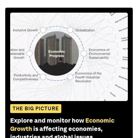
THE BIG PICTURE
Explore and monitor how
Economic
Growth
is affecting economies,
industries and global issues