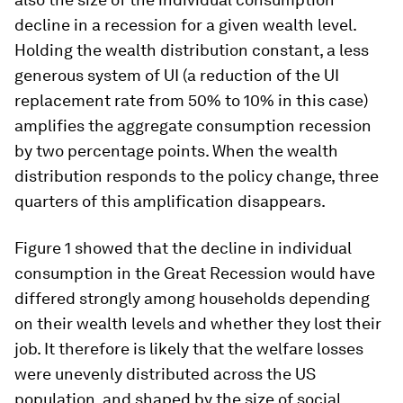
decline in a recession for a given wealth level.
Holding the wealth distribution constant, a less
generous system of UI (a reduction of the UI
replacement rate from 50% to 10% in this case)
amplifies the aggregate consumption recession
by two percentage points. When the wealth
distribution responds to the policy change, three
quarters of this amplification disappears.
Figure 1 showed that the decline in individual
consumption in the Great Recession would have
differed strongly among households depending
on their wealth levels and whether they lost their
job. It therefore is likely that the welfare losses
were unevenly distributed across the US
population, and shaped by the size of social