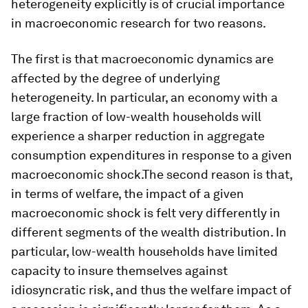
heterogeneity explicitly is of crucial importance
in macroeconomic research for two reasons.
The first is that macroeconomic dynamics are
affected by the degree of underlying
heterogeneity. In particular, an economy with a
large fraction of low-wealth households will
experience a sharper reduction in aggregate
consumption expenditures in response to a given
macroeconomic shock.The second reason is that,
in terms of welfare, the impact of a given
macroeconomic shock is felt very differently in
different segments of the wealth distribution. In
particular, low-wealth households have limited
capacity to insure themselves against
idiosyncratic risk, and thus the welfare impact of