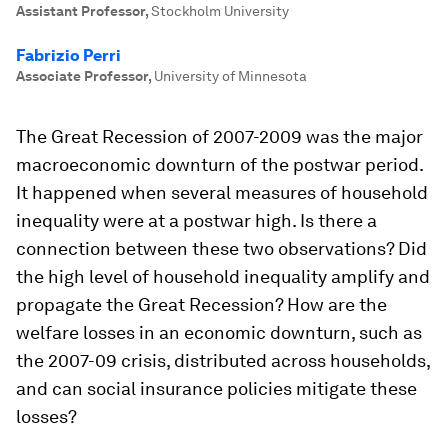
Assistant Professor
,
Stockholm University
Fabrizio Perri
Associate Professor
,
University of Minnesota
The Great Recession of 2007-2009 was the major
macroeconomic downturn of the postwar period.
It happened when several measures of household
inequality were at a postwar high. Is there a
connection between these two observations? Did
the high level of household inequality amplify and
propagate the Great Recession? How are the
welfare losses in an economic downturn, such as
the 2007-09 crisis, distributed across households,
and can social insurance policies mitigate these
losses?