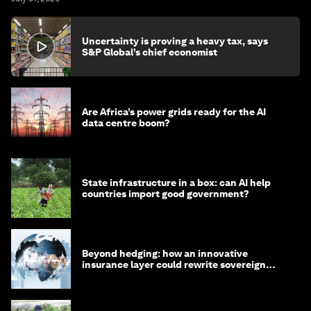
Uncertainty is proving a heavy tax, says
S&P Global’s chief economist
Are Africa’s power grids ready for the AI
data centre boom?
State infrastructure in a box: can AI help
countries import good government?
Beyond hedging: how an innovative
insurance layer could rewrite sovereign
debt