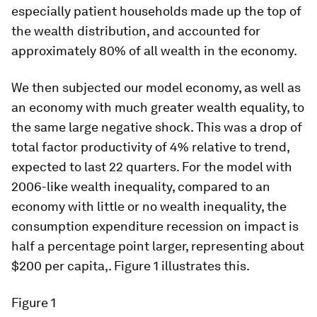
especially patient households made up the top of
the wealth distribution, and accounted for
approximately 80% of all wealth in the economy.
We then subjected our model economy, as well as
an economy with much greater wealth equality, to
the same large negative shock. This was a drop of
total factor productivity of 4% relative to trend,
expected to last 22 quarters. For the model with
2006-like wealth inequality, compared to an
economy with little or no wealth inequality, the
consumption expenditure recession on impact is
half a percentage point larger, representing about
$200 per capita,. Figure 1 illustrates this.
Figure 1