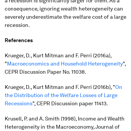
a recession is significantly larger for them. As a
consequence, ignoring wealth heterogeneity can
severely underestimate the welfare cost of a large
recession.
References
Krueger, D., Kurt Mitman and F. Perri (2016a),
"
Macroeconomics and Household Heterogeneity
",
CEPR Discussion Paper No. 11038.
Krueger, D., Kurt Mitman and F. Perri (2016b), "
On
the Distribution of the Welfare Losses of Large
Recessions
", CEPR Discussion paper 11413.
Krusell, P. and A. Smith (1998), Income and Wealth
Heterogeneity in the Macroeconomy, Journal of