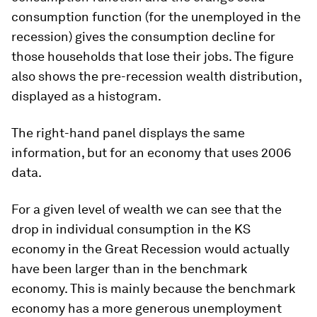
consumption function (for the unemployed in the
recession) gives the consumption decline for
those households that lose their jobs. The figure
also shows the pre-recession wealth distribution,
displayed as a histogram.
The right-hand panel displays the same
information, but for an economy that uses 2006
data.
For a
given level of wealth
we can see that the
drop in individual consumption in the KS
economy in the Great Recession would actually
have been larger than in the benchmark
economy. This is mainly because the benchmark
economy has a more generous unemployment