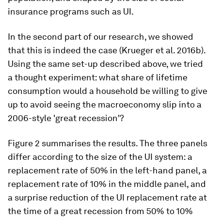
insurance programs such as UI.
In the second part of our research, we showed
that this is indeed the case (Krueger et al. 2016b).
Using the same set-up described above, we tried
a thought experiment: what share of lifetime
consumption would a household be willing to give
up to avoid seeing the macroeconomy slip into a
2006-style 'great recession'?
Figure 2 summarises the results. The three panels
differ according to the size of the UI system: a
replacement rate of 50% in the left-hand panel, a
replacement rate of 10% in the middle panel, and
a surprise reduction of the UI replacement rate at
the time of a great recession from 50% to 10%