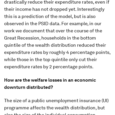
drastically reduce their expenditure rates, even if
their income has not dropped yet. Interestingly
this is a prediction of the model, but is also
observed in the PSID data. For example, in our
work we document that over the course of the
Great Recession, households in the bottom
quintile of the wealth distribution reduced their
expenditure rates by roughly 4 percentage points,
while those in the top quintile only cut their
expenditure rates by 2 percentage points.
How are the welfare losses in an economic
downturn distributed?
The size of a public unemployment insurance (UI)
programme affects the wealth distribution, but
also the size of the individual consumption