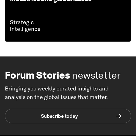
Forum Stories
newsletter
Bringing you weekly curated insights and
analysis on the global issues that matter.
Subscribe today