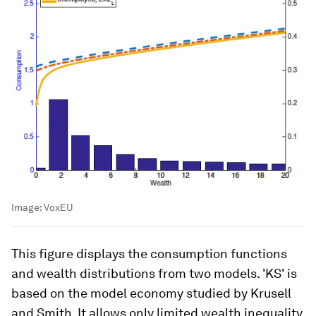
Image:
VoxEU
This figure displays the consumption functions
and wealth distributions from two models. 'KS' is
based on the model economy studied by Krusell
and Smith. It allows only limited wealth inequality.