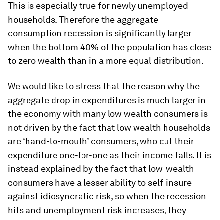
This is especially true for newly unemployed
households. Therefore the
aggregate
consumption recession
is significantly larger
when the bottom 40% of the population has close
to zero wealth than in a more equal distribution.
We would like to stress that the reason why the
aggregate drop in expenditures is much larger in
the economy with many low wealth consumers is
not driven by the fact that low wealth households
are ‘hand-to-mouth’ consumers, who cut their
expenditure one-for-one as their income falls. It is
instead explained by the fact that low-wealth
consumers have a lesser ability to self-insure
against idiosyncratic risk, so when the recession
hits and unemployment risk increases, they