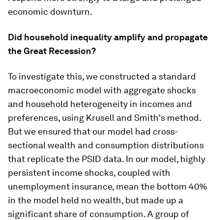
economic downturn.
Did household inequality amplify and propagate
the Great Recession?
To investigate this, we constructed a standard
macroeconomic model with aggregate shocks
and household heterogeneity in incomes and
preferences, using Krusell and Smith's method.
But we ensured that our model had cross-
sectional wealth and consumption distributions
that replicate the PSID data. In our model, highly
persistent income shocks, coupled with
unemployment insurance, mean the bottom 40%
in the model held no wealth, but made up a
significant share of consumption. A group of