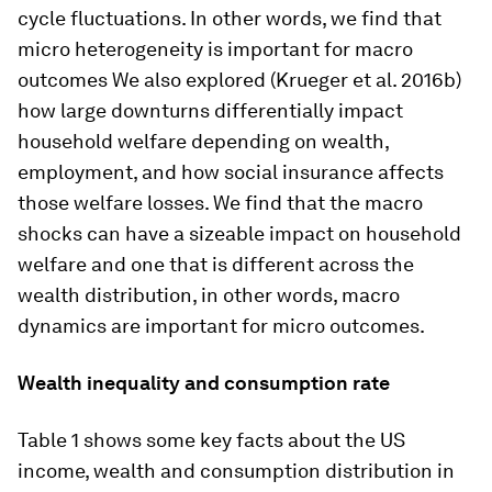
cycle fluctuations. In other words, we find that
micro heterogeneity is important for macro
outcomes We also explored (Krueger et al. 2016b)
how large downturns differentially impact
household welfare depending on wealth,
employment, and how social insurance affects
those welfare losses. We find that the macro
shocks can have a sizeable impact on household
welfare and one that is different across the
wealth distribution, in other words, macro
dynamics are important for micro outcomes.
Wealth inequality and consumption rate
Table 1 shows some key facts about the US
income, wealth and consumption distribution in