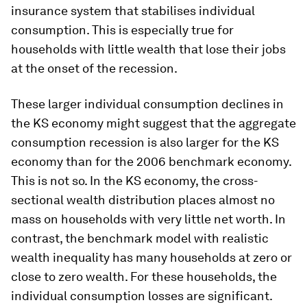
insurance system that stabilises individual
consumption. This is especially true for
households with little wealth that lose their jobs
at the onset of the recession.
These larger individual consumption declines in
the KS economy might suggest that the aggregate
consumption recession is also larger for the KS
economy than for the 2006 benchmark economy.
This is not so. In the KS economy, the cross-
sectional wealth distribution places almost no
mass on households with very little net worth. In
contrast, the benchmark model with realistic
wealth inequality has many households at zero or
close to zero wealth. For these households, the
individual consumption losses are significant.