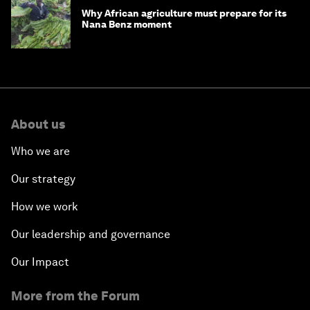
Why African agriculture must prepare for its
Nana Benz moment
About us
Who we are
Our strategy
How we work
Our leadership and governance
Our Impact
More from the Forum