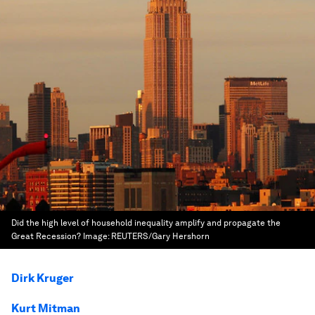
Did the high level of household inequality amplify and propagate the
Great Recession?
Image:
REUTERS/Gary Hershorn
Dirk Kruger
Kurt Mitman