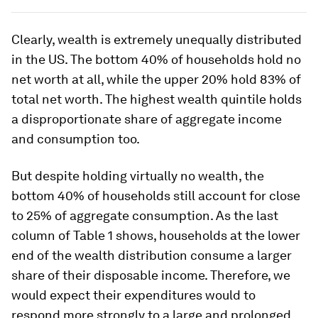
Clearly, wealth is extremely unequally distributed
in the US. The bottom 40% of households hold no
net worth at all, while the upper 20% hold 83% of
total net worth. The highest wealth quintile holds
a disproportionate share of aggregate income
and consumption too.
But despite holding virtually no wealth, the
bottom 40% of households still account for close
to 25% of aggregate consumption. As the last
column of Table 1 shows, households at the lower
end of the wealth distribution consume a larger
share of their disposable income. Therefore, we
would expect their expenditures would to
respond more strongly to a large and prolonged