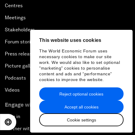
Centres
Meetings
Stakeholders
This website uses cookies
Forum stories
The World Economic Forum uses
Press releases
necessary cookies to make our site
work. We would also like to set optional
Picture gallery
"marketing" cookies to personalise
content and ads and “performance”
Podcasts
cookies to improve the website.
Videos
Reject optional cookies
Engage with us
Accept all cookies
Sign in
Cookie settings
EN
ES
中文
日本語
Partner with us