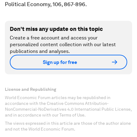
Political Economy, 106, 867-896.
Don't miss any update on this topic
Create a free account and access your
personalized content collection with our latest
publications and analyses.
Sign up for free
License and Republishing
World Economic Forum articles may be republished in
accordance with the Creative Commons Attribution-
NonCommercial-NoDerivatives 4.0 International Public License,
and in accordance with our Terms of Use.
The views expressed in this article are those of the author alone
and not the World Economic Forum.