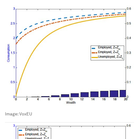
Image:
VoxEU