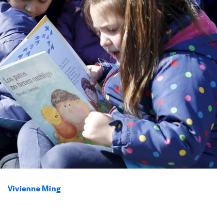
Vivienne Ming