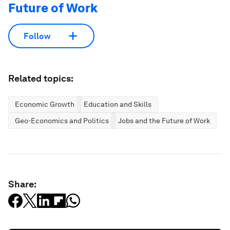
Future of Work
Follow
Related topics:
Economic Growth
Education and Skills
Geo-Economics and Politics
Jobs and the Future of Work
Share: