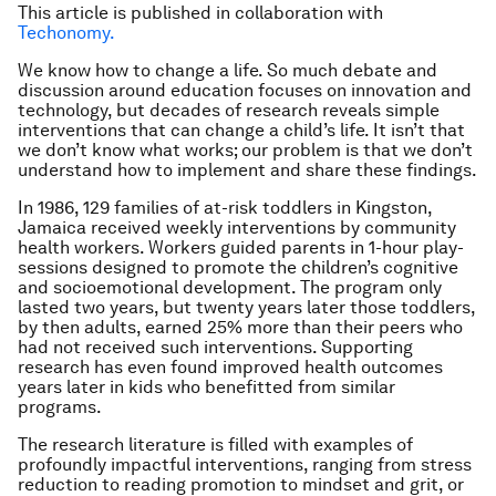
This article is published in collaboration with
Techonomy.
We know how to change a life. So much debate and
discussion around education focuses on innovation and
technology, but decades of research reveals simple
interventions that can change a child’s life. It isn’t that
we don’t know what works; our problem is that we don’t
understand how to implement and share these findings.
In 1986, 129 families of at-risk toddlers in Kingston,
Jamaica received weekly interventions by community
health workers. Workers guided parents in 1-hour play-
sessions designed to promote the children’s cognitive
and socioemotional development. The program only
lasted two years, but twenty years later those toddlers,
by then adults, earned 25% more than their peers who
had not received such interventions. Supporting
research has even found improved health outcomes
years later in kids who benefitted from similar
programs.
The research literature is filled with examples of
profoundly impactful interventions, ranging from stress
reduction to reading promotion to mindset and grit, or