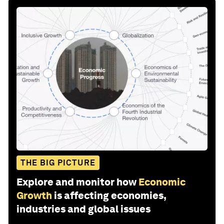
THE BIG PICTURE
Explore and monitor how
Economic
Growth
is affecting economies,
industries and global issues