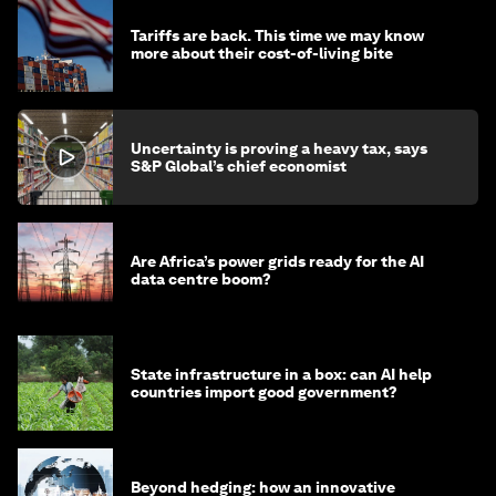
Tariffs are back. This time we may know
more about their cost-of-living bite
Uncertainty is proving a heavy tax, says
S&P Global’s chief economist
Are Africa’s power grids ready for the AI
data centre boom?
State infrastructure in a box: can AI help
countries import good government?
Beyond hedging: how an innovative