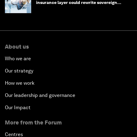
insurance layer could rewrite sovereign
debt
About us
Who we are
Our strategy
How we work
Our leadership and governance
Our Impact
More from the Forum
Centres