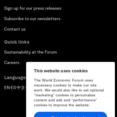
Sign up for our press releases
Subscribe to our newsletters
Contact us
Quick links
Sustainability at the Forum
Careers
This website uses cookies
Language editions
The World Economic Forum uses
necessary cookies to make our site
EN
ES
中文
日本語
▪
▪
▪
work. We would also like to set optional
"marketing" cookies to personalise
content and ads and “performance”
cookies to improve the website.