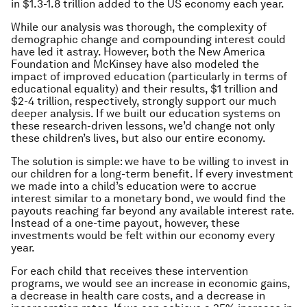
in $1.3-1.8 trillion added to the US economy each year.
While our analysis was thorough, the complexity of
demographic change and compounding interest could
have led it astray. However, both the New America
Foundation and McKinsey have also modeled the
impact of improved education (particularly in terms of
educational equality) and their results, $1 trillion and
$2-4 trillion, respectively, strongly support our much
deeper analysis. If we built our education systems on
these research-driven lessons, we’d change not only
these children’s lives, but also our entire economy.
The solution is simple: we have to be willing to invest in
our children for a long-term benefit. If every investment
we made into a child’s education were to accrue
interest similar to a monetary bond, we would find the
payouts reaching far beyond any available interest rate.
Instead of a one-time payout, however, these
investments would be felt within our economy every
year.
For each child that receives these intervention
programs, we would see an increase in economic gains,
a decrease in health care costs, and a decrease in