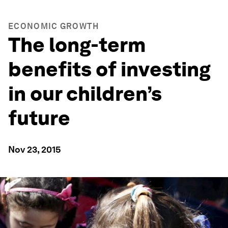
ECONOMIC GROWTH
The long-term
benefits of investing
in our children’s
future
Nov 23, 2015