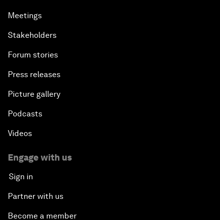
Meetings
Stakeholders
Forum stories
Press releases
Picture gallery
Podcasts
Videos
Engage with us
Sign in
Partner with us
Become a member