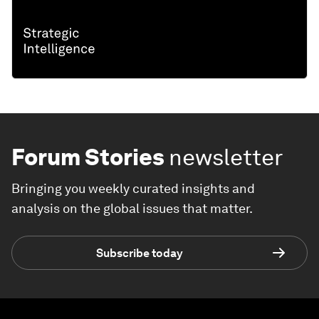
Forum Stories
newsletter
Bringing you weekly curated insights and
analysis on the global issues that matter.
Subscribe today