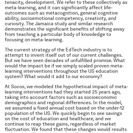
tenacity, development. We refer to these collectively as
meta-learning, and it can significantly affect life-
outcomes such as metacognition, general cognitive
ability, socioemotional competency, creativity, and
curiosity. The Jamaica study and similar research
demonstrates the significant benefits of shifting away
from teaching a particular body of knowledge to
focusing on meta-learning.
The current strategy of the EdTech industry is to
attempt to invent itself out of our current challenges.
But we have seen decades of unfulfilled promise. What
would the impact be if we simply scaled proven meta-
learning interventions throughout the US education
system? What would it add to our economy?
At Socos, we modeled the hypothetical impact of meta-
learning interventions had they started 25 years ago,
taking into account factors such as socioeconomic
demographics and regional differences. In the model,
we assumed a fixed annual cost based on the under-12
population of the US. We quickly begin to see savings
on the cost of education and healthcare, and we
continue to reap these gains, regardless of market
fluctuation. We found that these changes would results