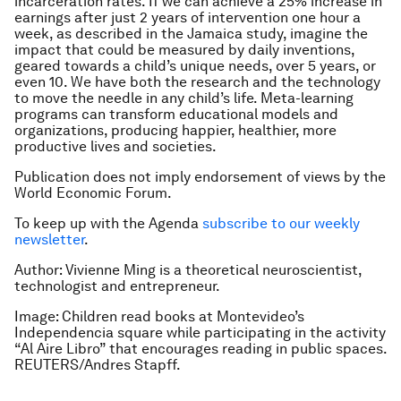
incarceration rates. If we can achieve a 25% increase in
earnings after just 2 years of intervention one hour a
week, as described in the Jamaica study, imagine the
impact that could be measured by daily inventions,
geared towards a child’s unique needs, over 5 years, or
even 10. We have both the research and the technology
to move the needle in any child’s life. Meta-learning
programs can transform educational models and
organizations, producing happier, healthier, more
productive lives and societies.
Publication does not imply endorsement of views by the
World Economic Forum.
To keep up with the Agenda
subscribe to our weekly
newsletter
.
Author: Vivienne Ming is a theoretical neuroscientist,
technologist and entrepreneur.
Image: Children read books at Montevideo’s
Independencia square while participating in the activity
“Al Aire Libro” that encourages reading in public spaces.
REUTERS/Andres Stapff.