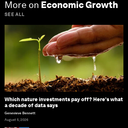
More on
Economic Growth
SEE ALL
Which nature investments pay off? Here's what
a decade of data says
Genevieve Bennett
August 5, 2026