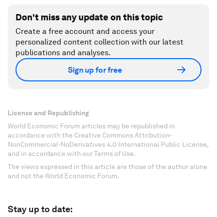
Don't miss any update on this topic
Create a free account and access your
personalized content collection with our latest
publications and analyses.
Sign up for free
License and Republishing
World Economic Forum articles may be republished in
accordance with the Creative Commons Attribution-
NonCommercial-NoDerivatives 4.0 International Public License,
and in accordance with our Terms of Use.
The views expressed in this article are those of the author alone
and not the World Economic Forum.
Stay up to date: