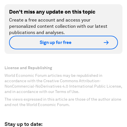
Don't miss any update on this topic
Create a free account and access your
personalized content collection with our latest
publications and analyses.
Sign up for free
License and Republishing
World Economic Forum articles may be republished in
accordance with the Creative Commons Attribution-
NonCommercial-NoDerivatives 4.0 International Public License,
and in accordance with our Terms of Use.
The views expressed in this article are those of the author alone
and not the World Economic Forum.
Stay up to date: