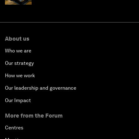
About us
Who we are
Our strategy
How we work
Our leadership and governance
Our Impact
More from the Forum
Centres