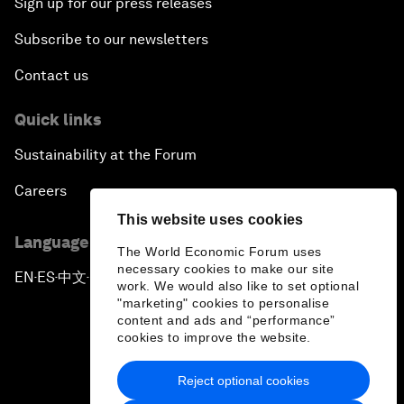
Sign up for our press releases
Subscribe to our newsletters
Contact us
Quick links
Sustainability at the Forum
Careers
This website uses cookies
Language editions
The World Economic Forum uses
necessary cookies to make our site
EN
ES
中文
日本語
▪
▪
▪
work. We would also like to set optional
"marketing" cookies to personalise
content and ads and “performance”
cookies to improve the website.
Reject optional cookies
Privacy Policy & Terms of Service