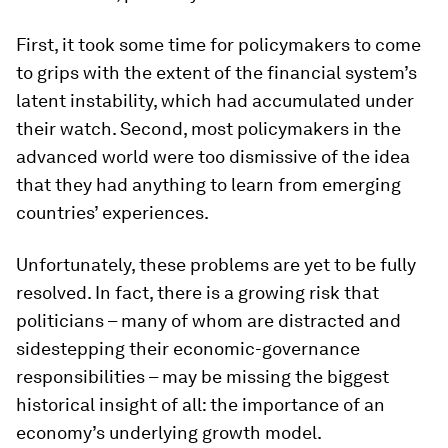
First, it took some time for policymakers to come
to grips with the extent of the financial system’s
latent instability, which had accumulated under
their watch. Second, most policymakers in the
advanced world were too dismissive of the idea
that they had anything to learn from emerging
countries’ experiences.
Unfortunately, these problems are yet to be fully
resolved. In fact, there is a growing risk that
politicians – many of whom are distracted and
sidestepping their economic-governance
responsibilities – may be missing the biggest
historical insight of all: the importance of an
economy’s underlying growth model.