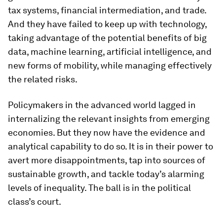
tax systems, financial intermediation, and trade.
And they have failed to keep up with technology,
taking advantage of the potential benefits of big
data, machine learning, artificial intelligence, and
new forms of mobility, while managing effectively
the related risks.
Policymakers in the advanced world lagged in
internalizing the relevant insights from emerging
economies. But they now have the evidence and
analytical capability to do so. It is in their power to
avert more disappointments, tap into sources of
sustainable growth, and tackle today’s alarming
levels of inequality. The ball is in the political
class’s court.