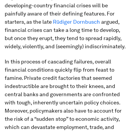
developing-country financial crises will be
painfully aware of their defining features. For
starters, as the late
Rüdiger Dornbusch
argued,
financial crises can take a long time to develop,
but once they erupt, they tend to spread rapidly,
widely, violently, and (seemingly) indiscriminately.
In this process of cascading failures, overall
financial conditions quickly flip from feast to
famine. Private credit factories that seemed
indestructible are brought to their knees, and
central banks and governments are confronted
with tough, inherently uncertain policy choices.
Moreover, policymakers also have to account for
the risk of a “sudden stop” to economic activity,
which can devastate employment, trade, and