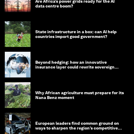
Are Africa’s power grids ready for the AI
data centre boom?
State infrastructure in a box: can AI help
countries import good government?
Beyond hedging: how an innovative
insurance layer could rewrite sovereign
debt
Why African agriculture must prepare for its
Nana Benz moment
European leaders find common ground on
ways to sharpen the region’s competitive
edge