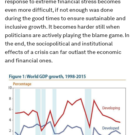
response to extreme financial stress becomes
even more difficult, if not enough was done
during the good times to ensure sustainable and
inclusive growth. It becomes harder still when
politicians are actively playing the blame game. In
the end, the sociopolitical and institutional
effects of a crisis can far outlast the economic
and financial ones.