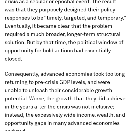
crisis as a secular or epochal event. The result
was that they purposely designed their policy
responses to be “timely, targeted, and temporary.”
Eventually, it became clear that the problem
required a much broader, longer-term structural
solution. But by that time, the political window of
opportunity for bold actions had essentially
closed.
Consequently, advanced economies took too long
returning to pre-crisis GDP levels, and were
unable to unleash their considerable growth
potential. Worse, the growth that they did achieve
in the years after the crisis was not inclusive;
instead, the excessively wide income, wealth, and
opportunity gaps in many advanced economies