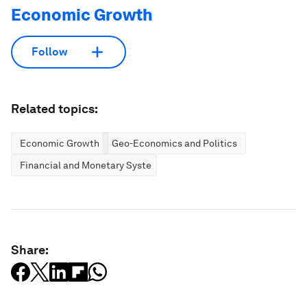
Economic Growth
Follow
Related topics:
Economic Growth
Geo-Economics and Politics
Financial and Monetary Systems
Share: