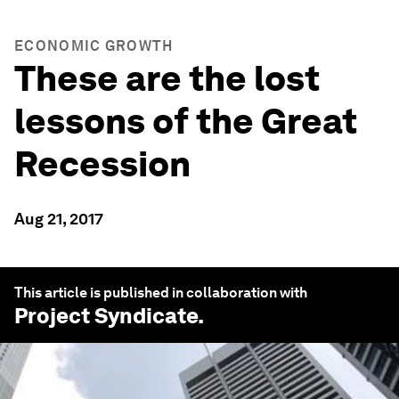
ECONOMIC GROWTH
These are the lost
lessons of the Great
Recession
Aug 21, 2017
This article is published in collaboration with
Project Syndicate
.