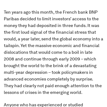
Ten years ago this month, the French bank BNP
Paribas decided to limit investors’ access to the
money they had deposited in three funds. It was
the first loud signal of the financial stress that
would, a year later, send the global economy into a
tailspin. Yet the massive economic and financial
dislocations that would come to a boil in late
2008 and continue through early 2009 – which
brought the world to the brink of a devastating
multi-year depression – took policymakers in
advanced economies completely by surprise.
They had clearly not paid enough attention to the
lessons of crises in the emerging world.
Anyone who has experienced or studied