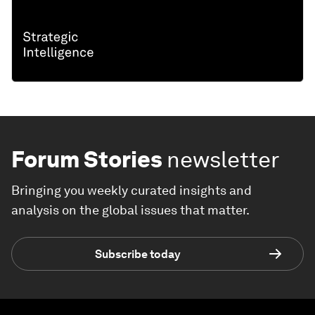
Forum Stories
newsletter
Bringing you weekly curated insights and
analysis on the global issues that matter.
Subscribe today