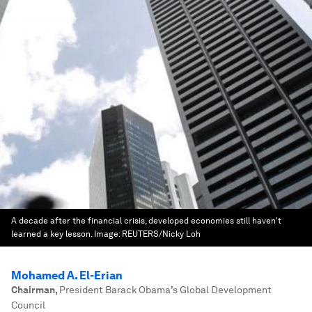
A decade after the financial crisis, developed economies still haven't
learned a key lesson.
Image:
REUTERS/Nicky Loh
Mohamed A. El-Erian
Chairman
,
President Barack Obama’s Global Development
Council