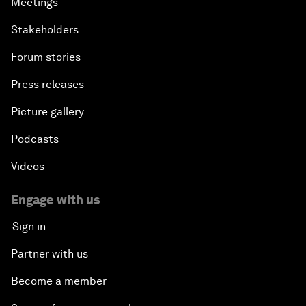
Meetings
Stakeholders
Forum stories
Press releases
Picture gallery
Podcasts
Videos
Engage with us
Sign in
Partner with us
Become a member