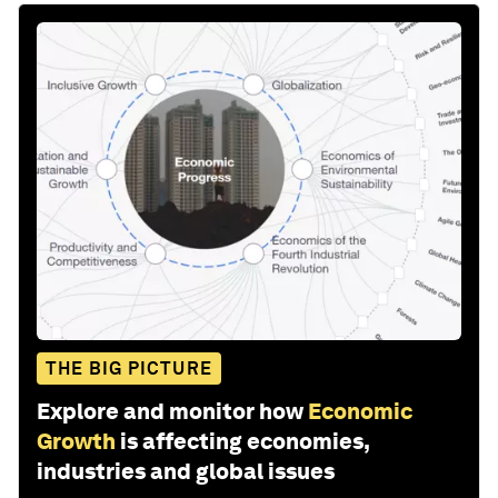
THE BIG PICTURE
Explore and monitor how
Economic
Growth
is affecting economies,
industries and global issues