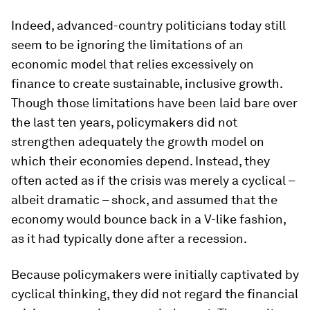
Indeed, advanced-country politicians today still
seem to be ignoring the limitations of an
economic model that relies excessively on
finance to create sustainable, inclusive growth.
Though those limitations have been laid bare over
the last ten years, policymakers did not
strengthen adequately the growth model on
which their economies depend. Instead, they
often acted as if the crisis was merely a cyclical –
albeit dramatic – shock, and assumed that the
economy would bounce back in a V-like fashion,
as it had typically done after a recession.
Because policymakers were initially captivated by
cyclical thinking, they did not regard the financial