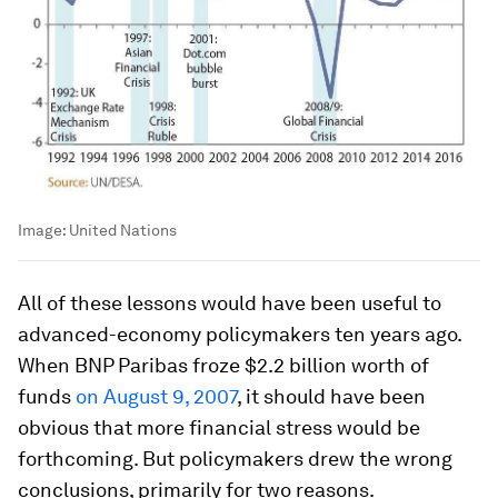
Image:
United Nations
All of these lessons would have been useful to
advanced-economy policymakers ten years ago.
When BNP Paribas froze $2.2 billion worth of
funds
on August 9, 2007
, it should have been
obvious that more financial stress would be
forthcoming. But policymakers drew the wrong
conclusions, primarily for two reasons.