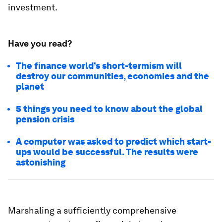
investment.
Have you read?
The finance world’s short-termism will
destroy our communities, economies and the
planet
5 things you need to know about the global
pension crisis
A computer was asked to predict which start-
ups would be successful. The results were
astonishing
Marshaling a sufficiently comprehensive