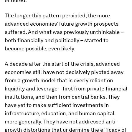
endured.
The longer this pattern persisted, the more
advanced economies’ future growth prospects
suffered. And what was previously unthinkable –
both financially and politically – started to
become possible, even likely.
A decade after the start of the crisis, advanced
economies still have not decisively pivoted away
from a growth model that is overly reliant on
liquidity and leverage – first from private financial
institutions, and then from central banks. They
have yet to make sufficient investments in
infrastructure, education, and human capital
more generally. They have not addressed anti-
growth distortions that undermine the efficacy of