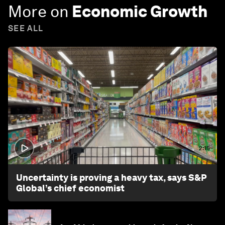
More on
Economic Growth
SEE ALL
2:15
Uncertainty is proving a heavy tax, says S&P
Global’s chief economist