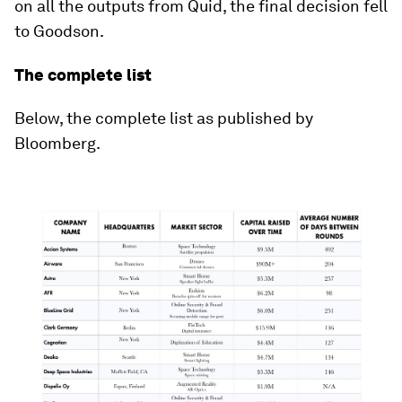
on all the outputs from Quid, the final decision fell
to Goodson.
The complete list
Below, the complete list as published by
Bloomberg.