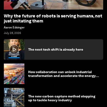
Why the future of robots is serving humans, not
just imitating them
Aaron Edsinger
July 28, 2026
The next tech shift is already here
How collaboration can unlock industrial
transformation and accelerate the energy
transition
The new carbon capture method stepping
up to tackle heavy industry