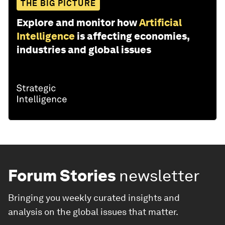
THE BIG PICTURE
Explore and monitor how
Artificial
Intelligence
is affecting economies,
industries and global issues
Forum Stories
newsletter
Bringing you weekly curated insights and
analysis on the global issues that matter.