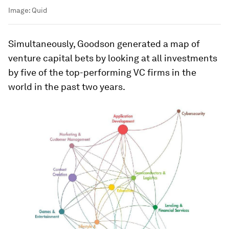
Image:
Quid
Simultaneously, Goodson generated a map of
venture capital bets by looking at all investments
by five of the top-performing VC firms in the
world in the past two years.