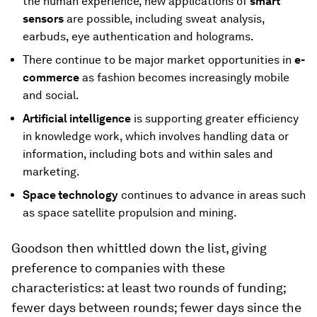
the human experience, new applications of
smart
sensors
are possible, including sweat analysis,
earbuds, eye authentication and holograms.
There continue to be major market opportunities in
e-
commerce
as fashion becomes increasingly mobile
and social.
Artificial intelligence
is supporting greater efficiency
in knowledge work, which involves handling data or
information, including bots and within sales and
marketing.
Space technology
continues to advance in areas such
as space satellite propulsion and mining.
Goodson then whittled down the list, giving
preference to companies with these
characteristics: at least two rounds of funding;
fewer days between rounds; fewer days since the