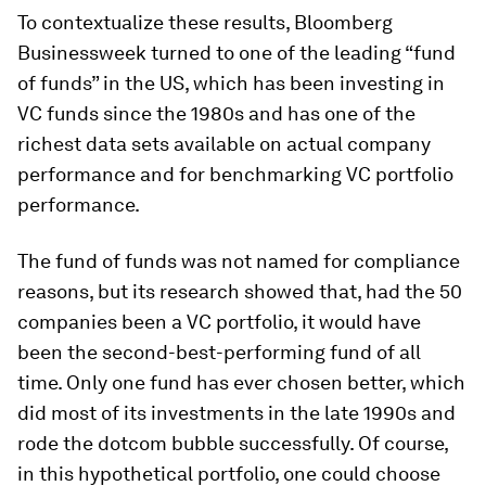
To contextualize these results, Bloomberg
Businessweek turned to one of the leading “fund
of funds” in the US, which has been investing in
VC funds since the 1980s and has one of the
richest data sets available on actual company
performance and for benchmarking VC portfolio
performance.
The fund of funds was not named for compliance
reasons, but its research showed that, had the 50
companies been a VC portfolio, it would have
been the second-best-performing fund of all
time. Only one fund has ever chosen better, which
did most of its investments in the late 1990s and
rode the dotcom bubble successfully. Of course,
in this hypothetical portfolio, one could choose