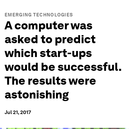
EMERGING TECHNOLOGIES
A computer was
asked to predict
which start-ups
would be successful.
The results were
astonishing
Jul 21, 2017