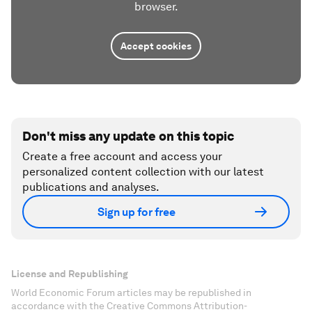
browser.
Accept cookies
Don't miss any update on this topic
Create a free account and access your
personalized content collection with our latest
publications and analyses.
Sign up for free
License and Republishing
World Economic Forum articles may be republished in
accordance with the Creative Commons Attribution-