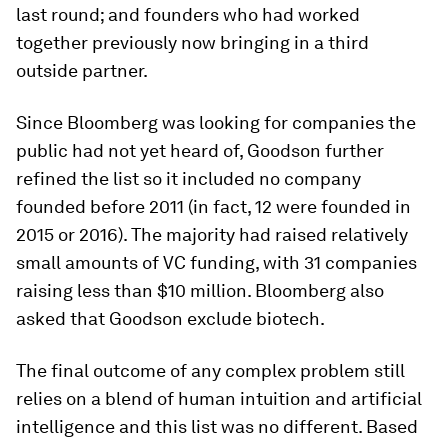
last round; and founders who had worked
together previously now bringing in a third
outside partner.
Since Bloomberg was looking for companies the
public had not yet heard of, Goodson further
refined the list so it included no company
founded before 2011 (in fact, 12 were founded in
2015 or 2016). The majority had raised relatively
small amounts of VC funding, with 31 companies
raising less than $10 million. Bloomberg also
asked that Goodson exclude biotech.
The final outcome of any complex problem still
relies on a blend of human intuition and artificial
intelligence and this list was no different. Based