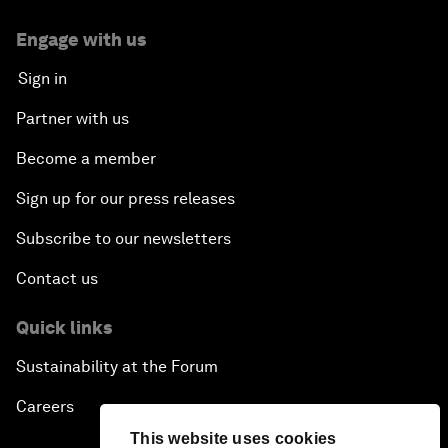
Engage with us
Sign in
Partner with us
Become a member
Sign up for our press releases
Subscribe to our newsletters
Contact us
Quick links
Sustainability at the Forum
Careers
This website uses cookies