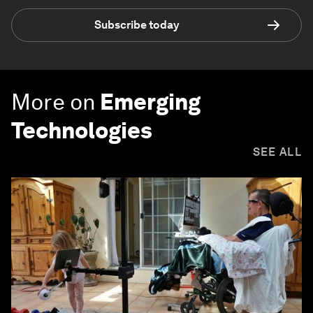
Subscribe today
More on
Emerging
Technologies
SEE ALL