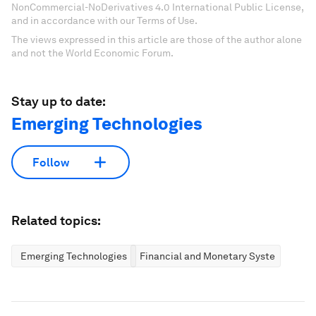
NonCommercial-NoDerivatives 4.0 International Public License,
and in accordance with our Terms of Use.
The views expressed in this article are those of the author alone
and not the World Economic Forum.
Stay up to date:
Emerging Technologies
Follow
Related topics:
Emerging Technologies
Financial and Monetary Systems