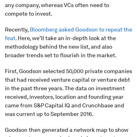
any company, whereas VCs often need to
compete to invest.
Recently,
Bloomberg asked Goodson to repeat the
feat
. Here, we’ll take an in-depth look at the
methodology behind the new list, and also
broader trends set to flourish in the market.
First, Goodson selected 50,000 private companies
that had received venture capital or venture debt
in the past three years. The data on investment
received, investors, location and founding year
came from S&P Capital IQ and Crunchbase and
was current up to September 2016.
Goodson then generated a network map to show