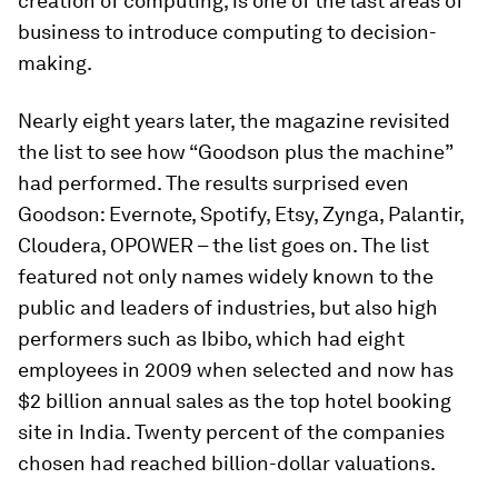
creation of computing, is one of the last areas of
business to introduce computing to decision-
making.
Nearly eight years later, the magazine revisited
the list to see how “Goodson plus the machine”
had performed. The results surprised even
Goodson: Evernote, Spotify, Etsy, Zynga, Palantir,
Cloudera, OPOWER – the list goes on. The list
featured not only names widely known to the
public and leaders of industries, but also high
performers such as Ibibo, which had eight
employees in 2009 when selected and now has
$2 billion annual sales as the top hotel booking
site in India. Twenty percent of the companies
chosen had reached billion-dollar valuations.