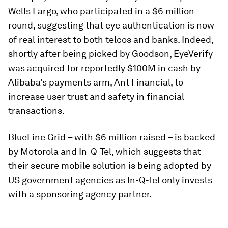
Wells Fargo, who participated in a $6 million
round, suggesting that eye authentication is now
of real interest to both telcos and banks. Indeed,
shortly after being picked by Goodson, EyeVerify
was acquired for reportedly $100M in cash by
Alibaba’s payments arm, Ant Financial, to
increase user trust and safety in financial
transactions.
BlueLine Grid – with $6 million raised – is backed
by Motorola and In-Q-Tel, which suggests that
their secure mobile solution is being adopted by
US government agencies as In-Q-Tel only invests
with a sponsoring agency partner.