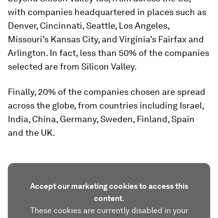
with companies headquartered in places such as
Denver, Cincinnati, Seattle, Los Angeles,
Missouri’s Kansas City, and Virginia’s Fairfax and
Arlington. In fact, less than 50% of the companies
selected are from Silicon Valley.
Finally, 20% of the companies chosen are spread
across the globe, from countries including Israel,
India, China, Germany, Sweden, Finland, Spain
and the UK.
Accept our marketing cookies to access this
content.
These cookies are currently disabled in your