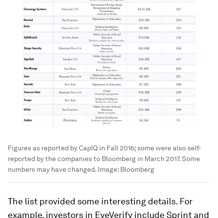
Figures as reported by CapIQ in Fall 2016; some were also self-
reported by the companies to Bloomberg in March 2017. Some
numbers may have changed.
Image:
Bloomberg
The list provided some interesting details. For
example, investors in EyeVerify include Sprint and