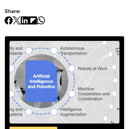
Share: