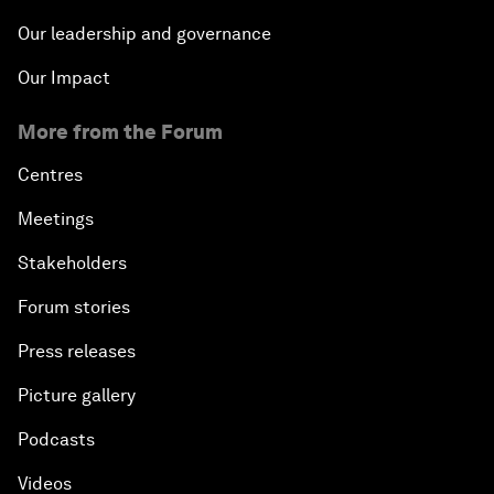
Our leadership and governance
Our Impact
More from the Forum
Centres
Meetings
Stakeholders
Forum stories
Press releases
Picture gallery
Podcasts
Videos