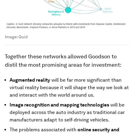
Image:
Quid
Together these networks allowed Goodson to
distil the most promising areas for investment:
Augmented reality
will be far more significant than
virtual reality because it will shape the way we look at
and interact with the world around us.
Image recognition and mapping technologies
will be
deployed across the auto industry as traditional car
manufacturers adapt to self-driving vehicles.
The problems associated with
online security and