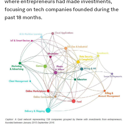
where entrepreneurs had made investments,
focusing on tech companies founded during the
past 18 months.