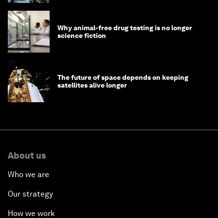
Why animal-free drug testing is no longer
science fiction
The future of space depends on keeping
satellites alive longer
About us
Who we are
Our strategy
How we work