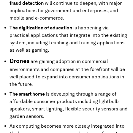
fraud detection
will continue to deepen, with major
implications for government and enterprises, and
mobile and e-commerce.
The digitization of education
is happening via
practical applications that integrate into the existing
system, including teaching and training applications
as well as gaming.
Drones
are gaining adoption in commercial
environments and companies at the forefront will be
well placed to expand into consumer applications in
the future.
The smart home
is developing through a range of
affordable consumer products including lightbulb
speakers, smart lighting, flexible security sensors and
garden sensors.
As computing becomes more closely integrated into