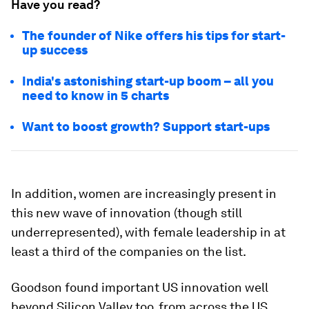
Have you read?
The founder of Nike offers his tips for start-
up success
India's astonishing start-up boom – all you
need to know in 5 charts
Want to boost growth? Support start-ups
In addition, women are increasingly present in
this new wave of innovation (though still
underrepresented), with female leadership in at
least a third of the companies on the list.
Goodson found important US innovation well
beyond Silicon Valley too, from across the US,