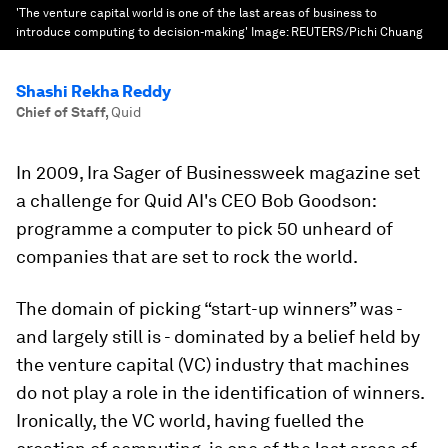
'The venture capital world is one of the last areas of business to
introduce computing to decision-making'
Image:
REUTERS/Pichi Chuang
Shashi Rekha Reddy
Chief of Staff
,
Quid
In 2009, Ira Sager of Businessweek magazine set
a challenge for Quid AI's CEO Bob Goodson:
programme a computer to pick 50 unheard of
companies that are set to rock the world.
The domain of picking “start-up winners” was -
and largely still is - dominated by a belief held by
the venture capital (VC) industry that machines
do not play a role in the identification of winners.
Ironically, the VC world, having fuelled the