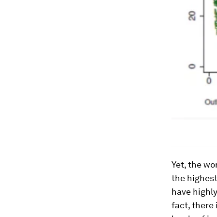
Yet, the wo
the highest
have highly
fact, there