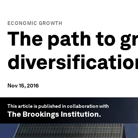
ECONOMIC GROWTH
The path to 
diversificatio
Nov 15, 2016
This article is published in collaboration with
The Brookings Institution
.