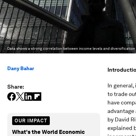
Data shows a strong correlation between income levels and diversification 
Dany Bahar
Introducti
In general,
Share:
to trade ou
have compa
advantage a
by David Ri
OUR IMPACT
explained b
What's the World Economic