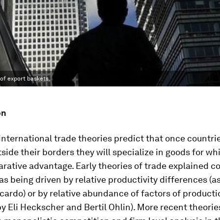
of export baskets.
on
 international trade theories predict that once countr
tside their borders they will specialize in goods for wh
rative advantage. Early theories of trade explained c
s being driven by relative productivity differences (a
cardo) or by relative abundance of factors of producti
y Eli Heckscher and Bertil Ohlin). More recent theorie