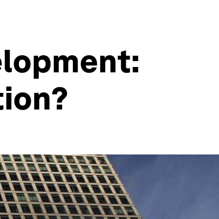
elopment:
tion?