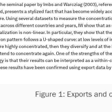
 The seminal paper by Imbs and Warcziag (2003), refer
, presents a stylized fact that has become widely ac
ure. Using several datasets to measure the concentrati
across different countries and years, IW show that as
alization is non-linear. In particular, they show that th
ion pattern follows a U-shaped curve: at low levels of 
re highly concentrated, then they diversify and at the
 tend to concentrate again. One of the strengths of the
 is that their results can be interpreted as a within-
ese results have been confirmed using export data by