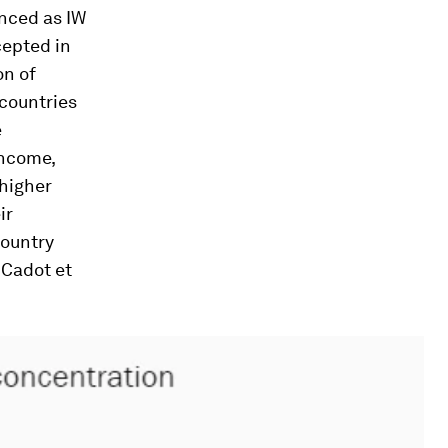
enced as IW
cepted in
on of
 countries
e
income,
 higher
ir
country
 Cadot et