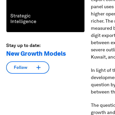
panel uses 
higher open
richer. The
measured b
digit expor
between ex
Stay up to date:
severe outl
New Growth Models
Kuwait, and
Follow
In light of
development
question by
between th
The questio
growth and