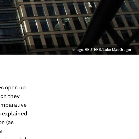
Image:
REUTERS/Luke MacGregor
ies open up
ich they
omparative
s explained
on (as
s