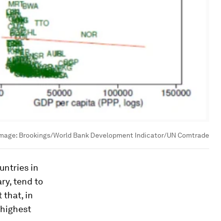
mage:
Brookings/World Bank Development Indicator/UN Comtrade
untries in
ry, tend to
 that, in
 highest