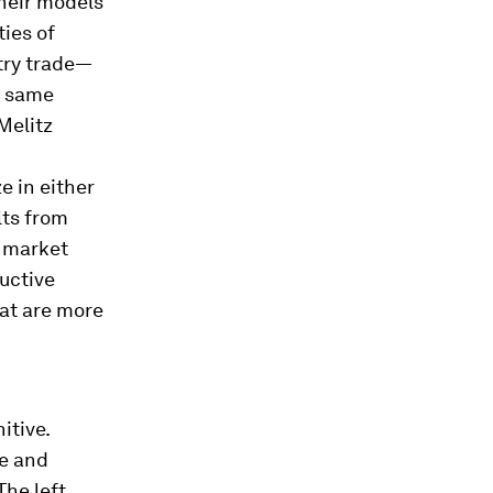
their models
ties of
stry trade—
e same
Melitz
e in either
lts from
e market
uctive
hat are more
itive.
de and
The left