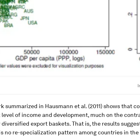
I
rk summarized in Hausmann et al. (2011) shows that co
 level of income and development, much on the contra
 diversified export baskets. That is, the results suggest
 is no re-specialization pattern among countries in the