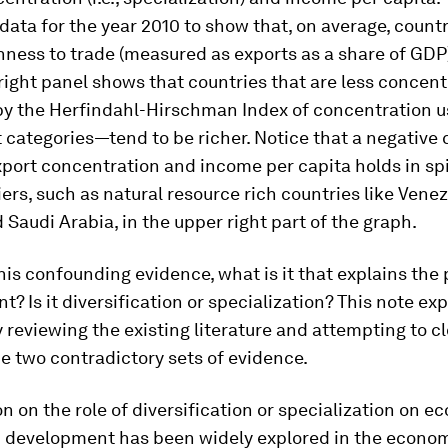
data for the year 2010 to show that, on average, count
ness to trade (measured as exports as a share of GDP)
 right panel shows that countries that are less conce
y the Herfindahl-Hirschman Index of concentration us
t categories—tend to be richer. Notice that a negative 
port concentration and income per capita holds in spi
iers, such as natural resource rich countries like Venez
 Saudi Arabia, in the upper right part of the graph.
 this confounding evidence, what is it that explains the 
? Is it diversification or specialization? This note exp
 reviewing the existing literature and attempting to c
e two contradictory sets of evidence.
n on the role of diversification or specialization on 
 development has been widely explored in the econo