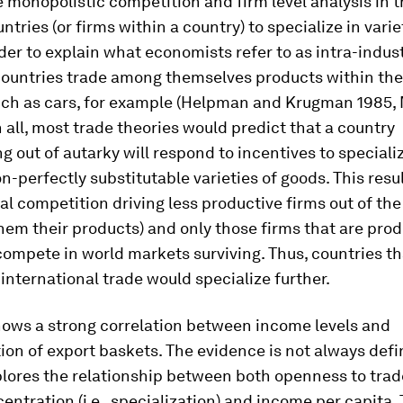
 monopolistic competition and firm level analysis in 
ntries (or firms within a country) to specialize in varie
der to explain what economists refer to as intra-indu
ountries trade among themselves products within th
such as cars, for example (Helpman and Krugman 1985, 
in all, most trade theories would predict that a country
ng out of autarky will respond to incentives to specializ
n-perfectly substitutable varieties of goods. This resu
al competition driving less productive firms out of th
hem their products) and only those firms that are prod
ompete in world markets surviving. Thus, countries t
international trade would specialize further.
hows a strong correlation between income levels and
tion of export baskets. The evidence is not always defin
plores the relationship between both openness to tra
entration (i.e., specialization) and income per capita. 