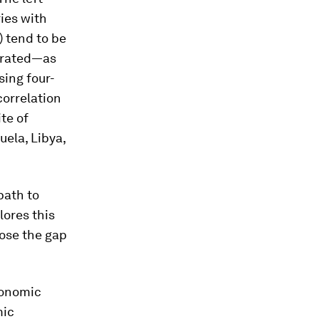
ries with
 tend to be
ntrated—as
ing four-
correlation
te of
uela, Libya,
path to
lores this
lose the gap
economic
mic