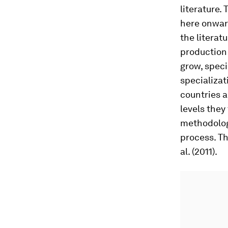
literature.
here onward
the literat
production 
grow, speci
specializat
countries a
levels they
methodology
process. Th
al. (2011).