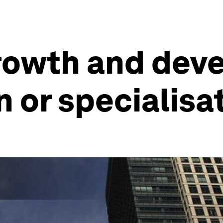
growth and dev
n or specialisa