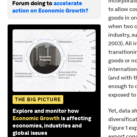
incorporate
Forum doing to
accelerate
to allow cou
action on Economic Growth?
goods in or
when two c
industry, 
2003). All 
transitioni
goods or no
internation
(and with t
enough to c
exposed to 
THE BIG PICTURE
Yet, data s
Explore and monitor how
Economic Growth
is affecting
diversifica
economies, industries and
Figure 1 ex
global issues
export conc