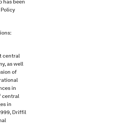
uo has been
 Policy
ions:
t central
y, as well
ssion of
rational
nces in
 central
es in
99, Driffil
mal