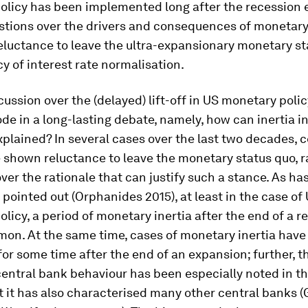
olicy has been implemented long after the recession 
stions over the drivers and consequences of monetary 
reluctance to leave the ultra-expansionary monetary st
icy of interest rate normalisation.
cussion over the (delayed) lift-off in US monetary policy
ode in a long-lasting debate, namely, how can inertia 
xplained? In several cases over the last two decades, c
shown reluctance to leave the monetary status quo, r
ver the rationale that can justify such a stance. As ha
y pointed out (Orphanides 2015), at least in the case of
licy, a period of monetary inertia after the end of a r
on. At the same time, cases of monetary inertia have
for some time after the end of an expansion; further, th
central bank behaviour has been especially noted in th
t it has also characterised many other central banks 