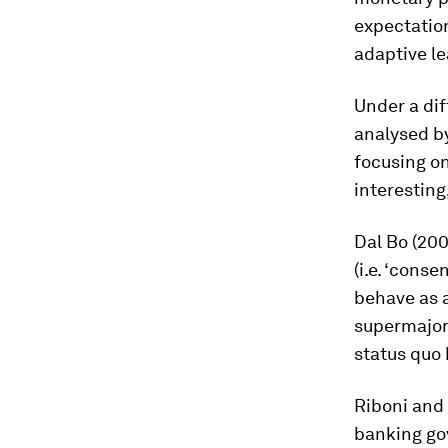
expectation
adaptive l
Under a dif
analysed by
focusing o
interesting
Dal Bo (200
(i.e. ‘cons
behave as a
supermajori
status quo 
Riboni and 
banking gov