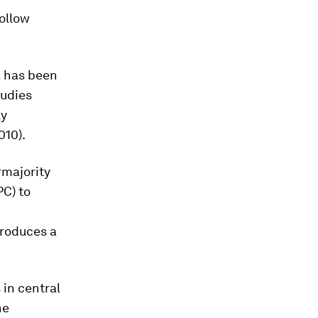
follow
a has been
tudies
ly
010).
rmajority
PC) to
troduces a
 in central
he