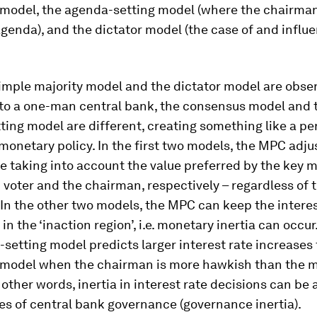
model, the agenda-setting model (where the chairman
genda), and the dictator model (the case of and influe
imple majority model and the dictator model are obser
 to a one-man central bank, the consensus model and 
ing model are different, creating something like a pe
monetary policy. In the first two models, the MPC adju
te taking into account the value preferred by the key
voter and the chairman, respectively – regardless of th
 In the other two models, the MPC can keep the interes
n the ‘inaction region’, i.e. monetary inertia can occur.
setting model predicts larger interest rate increases
model when the chairman is more hawkish than the 
other words, inertia in interest rate decisions can be
es of central bank governance (
governance inertia
).