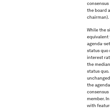
consensus 
the board a
chairman).
While the s
equivalent
agenda-sett
status quo 
interest ra
the median 
status quo.
unchanged i
the agenda-
consensus 
member. In 
with featur