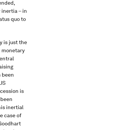
ended,
inertia – in
atus quo to
 is just the
in monetary
entral
aising
s been
 US
ecession is
 been
is inertial
e case of
(Goodhart