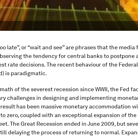
, too late”, or “wait and see” are phrases that the media
bserving the tendency for central banks to postpone 
est rate decisions. The recent behaviour of the Federa
) is paradigmatic.
rmath of the severest recession since WWII, the Fed fa
ary challenges in designing and implementing monetar
l result has been massive monetary accommodation wi
 to zero, coupled with an exceptional expansion of the
et. The Great Recession ended in June 2009, but seve
still delaying the process of returning to normal. Expa