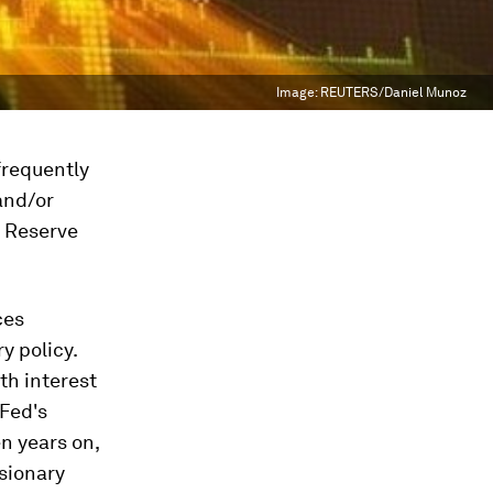
Image:
REUTERS/Daniel Munoz
 frequently
and/or
l Reserve
ces
y policy.
th interest
 Fed's
n years on,
nsionary