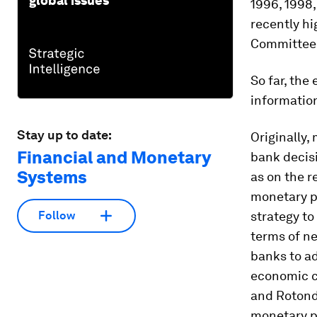
global issues
1996, 1998,
recently hi
Committee 
So far, the
information
Stay up to date:
Originally,
Financial and Monetary
bank decisi
Systems
as on the r
monetary po
strategy to
Follow
terms of n
banks to ad
economic c
and Rotondi
monetary po