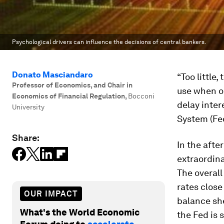
Psychological drivers can influence the decisions of central bankers.
Donato Masciandaro
“Too little
Professor of Economics, and Chair in
use when o
Economics of Financial Regulation
,
Bocconi
delay inter
University
System (Fed
Share:
In the afte
extraordin
The overal
rates close
OUR IMPACT
balance she
What's the World Economic
the Fed is 