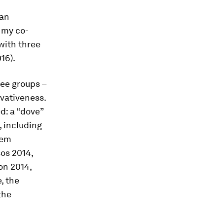
can
, my co-
with three
16).
ree groups –
vativeness.
d: a “dove”
, including
hem
sos 2014,
on 2014,
e, the
the