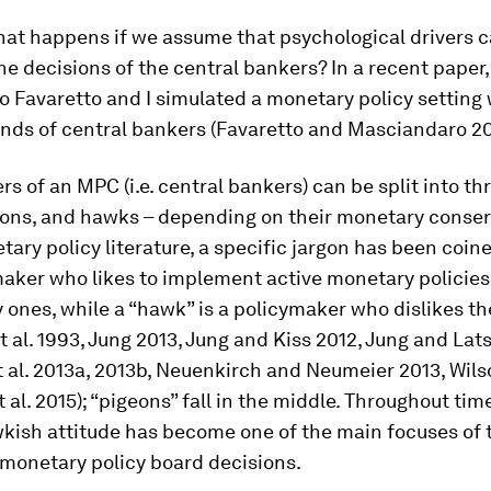
hat happens if we assume that psychological drivers 
he decisions of the central bankers? In a recent paper
o Favaretto and I simulated a monetary policy setting 
inds of central bankers (Favaretto and Masciandaro 20
 of an MPC (i.e. central bankers) can be split into th
eons, and hawks – depending on their monetary conser
tary policy literature, a specific jargon has been coine
maker who likes to implement active monetary policies
y ones, while a “hawk” is a policymaker who dislikes t
t al. 1993, Jung 2013, Jung and Kiss 2012, Jung and Lat
et al. 2013a, 2013b, Neuenkirch and Neumeier 2013, Wils
t al. 2015); “pigeons” fall in the middle. Throughout tim
kish attitude has become one of the main focuses of 
 monetary policy board decisions.