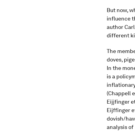
But now, w
influence t
author Carl
different k
The members
doves, pig
In the mone
is a policy
inflationar
(Chappell e
Eijjfinger 
Eijffinger e
dovish/haw
analysis of