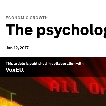
ECONOMIC GROWTH
The psycholog
Jan 12, 2017
This article is published in collaboration with
VoxEU
.