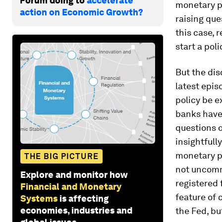
Forum doing to
accelerate
monetary p
action on Economic Growth?
raising que
this case, 
start a pol
But the dis
latest epis
policy be e
banks have 
questions o
insightfull
monetary po
THE BIG PICTURE
not uncomm
Explore and monitor how
registered 
Financial and Monetary
feature of 
Systems
is affecting
economies, industries and
the Fed, bu