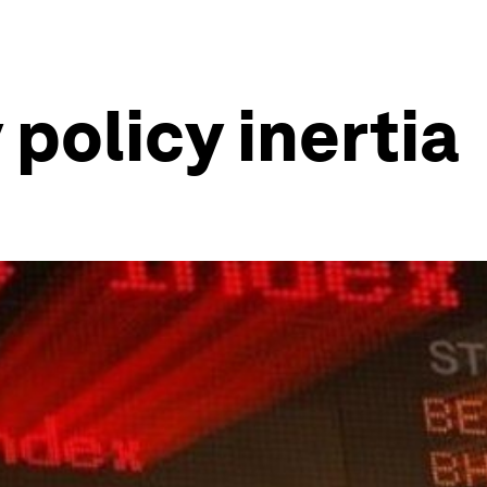
policy inertia