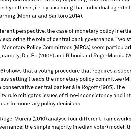
s hypothesis, i.e. by assuming that individual agents 
earning (Mohnar and Santoro 2014).
ferent perspective, the case of monetary policy inerti
 exploring the role of central bank governance. Two s
n Monetary Policy Committees (MPCs) seem particular
, namely, Dal Bo (2006) and Riboni and Ruge-Murcia (2
6) shows that a voting procedure that requires a supe
ensus setting’) leads the monetary policy committee (M
 conservative central banker à la Rogoff (1985). The
ty rule mitigates issues of time-inconsistency and in
bias in monetary policy decisions.
Ruge-Murcia (2010) analyse four different frameworks
ernance: the simple majority (median voter) model, t