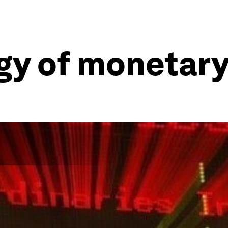
y of monetary 