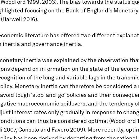
 Woodford 1999, 2003). The bias towards the status q
ghlighted focusing on the Bank of England’s Monetary
(Barwell 2016).
 economic literature has offered two different explanat
 inertia and governance inertia.
 monetary inertia was explained by the observation tha
ons depend on information on the state of the econom
ecognition of the long and variable lags in the transmi
licy. Monetary inertia can therefore be considered a 
 avoid tough ‘stop-and-go’ policies and their conseque
egative macroeconomic spillovers, and the tendency of
just interest rates only gradually in response to chang
onditions can thus be considered optimal (Woodford 19
 2007, Consolo and Favero 2009). More recently, opti
licy has been derived by departing from the rational