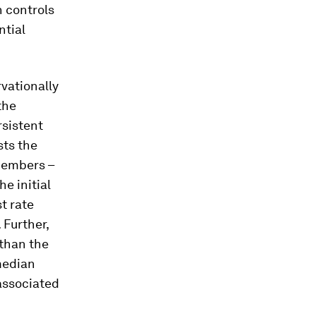
 controls
ntial
vationally
the
rsistent
sts the
 members –
e initial
t rate
 Further,
 than the
median
 associated