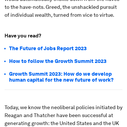
to the have-nots. Greed, the unshackled pursuit
of individual wealth, turned from vice to virtue.
Have you read?
The Future of Jobs Report 2023
How to follow the Growth Summit 2023
Growth Summit 2023: How do we develop
human capital for the new future of work?
Today, we know the neoliberal policies initiated by
Reagan and Thatcher have been successful at
generating growth: the United States and the UK