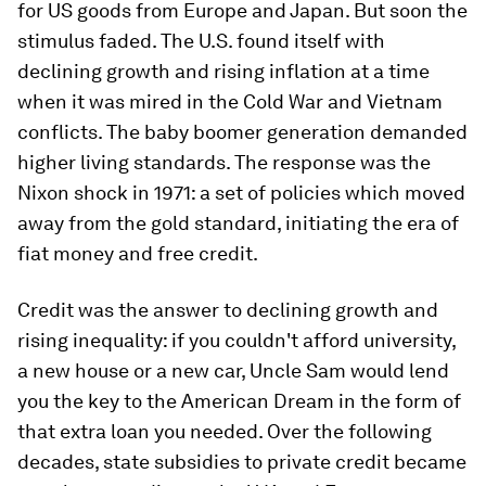
for US goods from Europe and Japan. But soon the
stimulus faded. The U.S. found itself with
declining growth and rising inflation at a time
when it was mired in the Cold War and Vietnam
conflicts. The baby boomer generation demanded
higher living standards. The response was the
Nixon shock in 1971: a set of policies which moved
away from the gold standard, initiating the era of
fiat money and free credit.
Credit was the answer to declining growth and
rising inequality: if you couldn't afford university,
a new house or a new car, Uncle Sam would lend
you the key to the American Dream in the form of
that extra loan you needed. Over the following
decades, state subsidies to private credit became