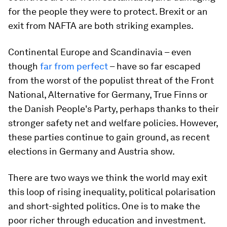
for the people they were to protect. Brexit or an
exit from NAFTA are both striking examples.
Continental Europe and Scandinavia – even
though
far from perfect
– have so far escaped
from the worst of the populist threat of the Front
National, Alternative for Germany, True Finns or
the Danish People's Party, perhaps thanks to their
stronger safety net and welfare policies. However,
these parties continue to gain ground, as recent
elections in Germany and Austria show.
There are two ways we think the world may exit
this loop of rising inequality, political polarisation
and short-sighted politics. One is to make the
poor richer through education and investment.