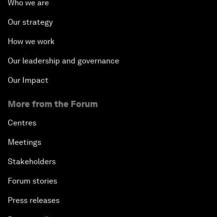
Who we are
Our strategy
How we work
Our leadership and governance
Our Impact
More from the Forum
Centres
Meetings
Stakeholders
Forum stories
Press releases