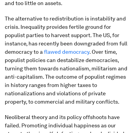
and too little on assets.
The alternative to redistribution is instability and
crisis. Inequality provides fertile ground for
populist parties to harvest support. The US, for
instance, has recently been downgraded from full
democracy to a
flawed democracy
. Over time,
populist policies can destabilize democracies,
turning them towards nationalism, militarism and
anti-capitalism. The outcome of populist regimes
in history ranges from higher taxes to
nationalizations and violations of private
property, to commercial and military conflicts.
Neoliberal theory and its policy offshoots have
failed. Promoting individual happiness as our