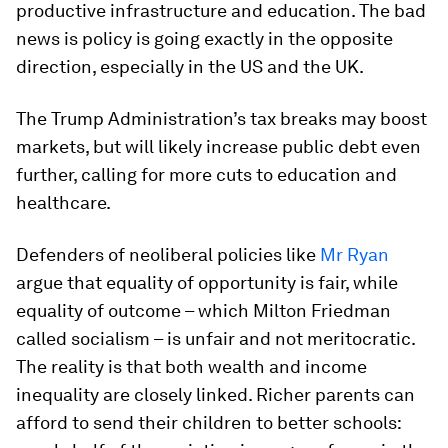
productive infrastructure and education. The bad
news is policy is going exactly in the opposite
direction, especially in the US and the UK.
The Trump Administration’s tax breaks may boost
markets, but will likely increase public debt even
further, calling for more cuts to education and
healthcare.
Defenders of neoliberal policies like
Mr Ryan
argue that equality of opportunity is fair, while
equality of outcome – which Milton Friedman
called socialism – is unfair and not meritocratic.
The reality is that both wealth and income
inequality are closely linked. Richer parents can
afford to send their children to better schools: