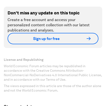
Don't miss any update on this topic
Create a free account and access your
personalized content collection with our latest
publications and analyses.
Sign up for free
License and Republishing
World Economic Forum articles may be republished in
accordance with the Creative Commons Attribution-
NonCommercial-NoDerivatives 4.0 International Public License,
and in accordance with our Terms of Use.
The views expressed in this article are those of the author alone
and not the World Economic Forum.