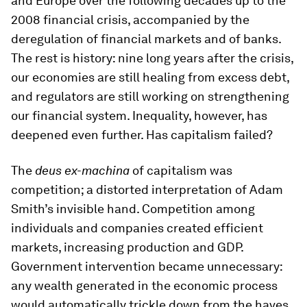
and Europe over the following decades up to the
2008 financial crisis, accompanied by the
deregulation of financial markets and of banks.
The rest is history: nine long years after the crisis,
our economies are still healing from excess debt,
and regulators are still working on strengthening
our financial system. Inequality, however, has
deepened even further. Has capitalism failed?
The
deus
ex-
machina
of capitalism was
competition; a distorted interpretation of Adam
Smith’s invisible hand. Competition among
individuals and companies created efficient
markets, increasing production and GDP.
Government intervention became unnecessary:
any wealth generated in the economic process
would automatically trickle down from the haves