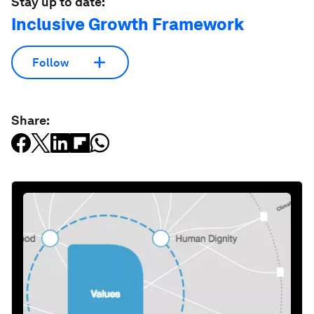
Stay up to date:
Inclusive Growth Framework
Follow
Share: