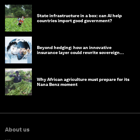
State infrastructure in a box: can AI help
countries import good government?
Beyond hedging: how an innovative
insurance layer could rewrite sovereign
debt
Why African agriculture must prepare for its
Nana Benz moment
About us