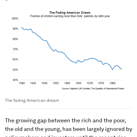
The fading American dream
The growing gap between the rich and the poor,
the old and the young, has been largely ignored by