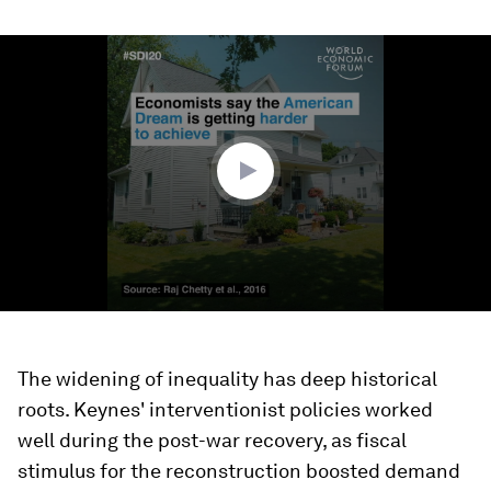
0
seconds
of
1
minute,
31
seconds
The widening of inequality has deep historical
roots. Keynes' interventionist policies worked
well during the post-war recovery, as fiscal
stimulus for the reconstruction boosted demand