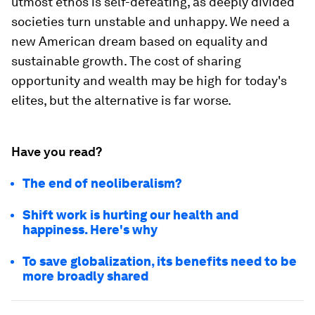
utmost ethos is self-defeating, as deeply divided
societies turn unstable and unhappy. We need a
new American dream based on equality and
sustainable growth. The cost of sharing
opportunity and wealth may be high for today's
elites, but the alternative is far worse.
Have you read?
The end of neoliberalism?
Shift work is hurting our health and
happiness. Here's why
To save globalization, its benefits need to be
more broadly shared