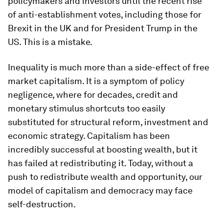
policymakers and investors until the recent rise
of anti-establishment votes, including those for
Brexit in the UK and for President Trump in the
US. This is a mistake.
Inequality is much more than a side-effect of free
market capitalism. It is a symptom of policy
negligence, where for decades, credit and
monetary stimulus shortcuts too easily
substituted for structural reform, investment and
economic strategy. Capitalism has been
incredibly successful at boosting wealth, but it
has failed at redistributing it. Today, without a
push to redistribute wealth and opportunity, our
model of capitalism and democracy may face
self-destruction.