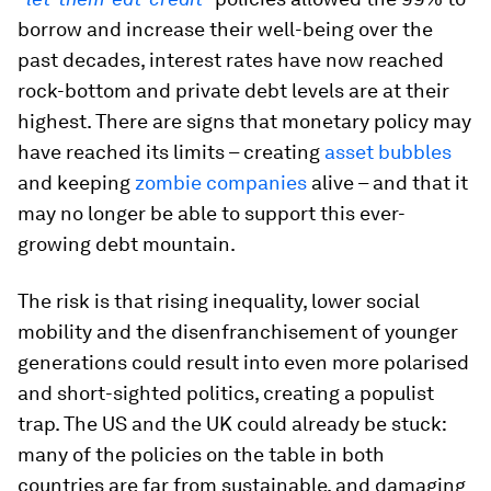
borrow and increase their well-being over the
past decades, interest rates have now reached
rock-bottom and private debt levels are at their
highest. There are signs that monetary policy may
have reached its limits – creating
asset bubbles
and keeping
zombie companies
alive – and that it
may no longer be able to support this ever-
growing debt mountain.
The risk is that rising inequality, lower social
mobility and the disenfranchisement of younger
generations could result into even more polarised
and short-sighted politics, creating a populist
trap. The US and the UK could already be stuck:
many of the policies on the table in both
countries are far from sustainable, and damaging