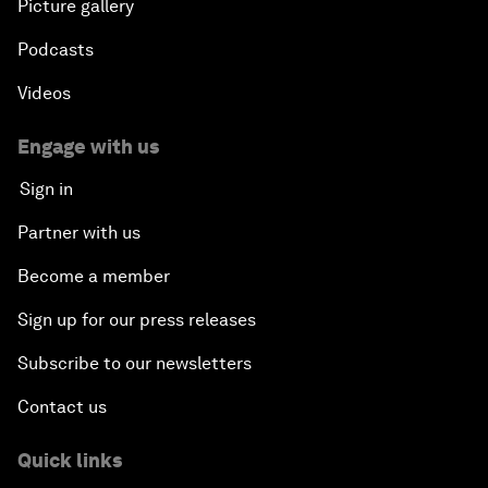
Picture gallery
Podcasts
Videos
Engage with us
Sign in
Partner with us
Become a member
Sign up for our press releases
Subscribe to our newsletters
Contact us
Quick links