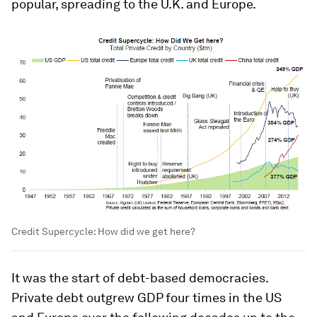
popular, spreading to the U.K. and Europe.
Credit Supercycle: How did we get here?
It was the start of debt-based democracies.
Private debt outgrew GDP four times in the US