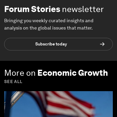
Forum Stories
newsletter
Bringing you weekly curated insights and
analysis on the global issues that matter.
Subscribe today
More on
Economic Growth
SEE ALL