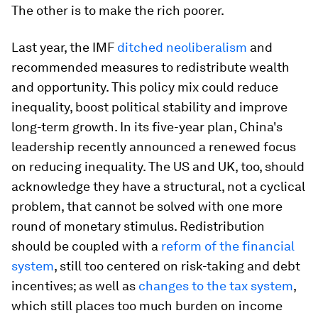
The other is to make the rich poorer.
Last year, the IMF
ditched neoliberalism
and
recommended measures to redistribute wealth
and opportunity. This policy mix could reduce
inequality, boost political stability and improve
long-term growth. In its five-year plan, China's
leadership recently announced a renewed focus
on reducing inequality. The US and UK, too, should
acknowledge they have a structural, not a cyclical
problem, that cannot be solved with one more
round of monetary stimulus. Redistribution
should be coupled with a
reform of the financial
system
, still too centered on risk-taking and debt
incentives; as well as
changes to the tax system
,
which still places too much burden on income