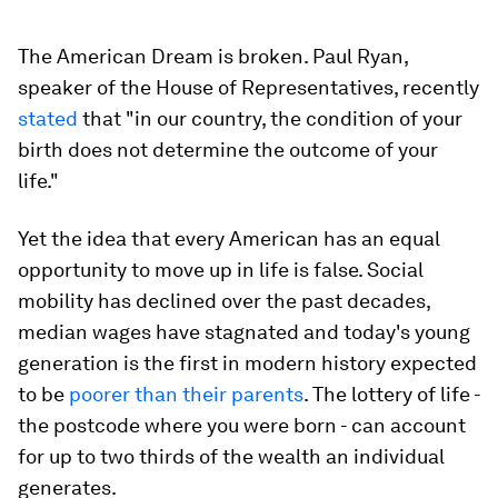
The American Dream is broken. Paul Ryan,
speaker of the House of Representatives, recently
stated
that "in our country, the condition of your
birth does not determine the outcome of your
life."
Yet the idea that every American has an equal
opportunity to move up in life is false. Social
mobility has declined over the past decades,
median wages have stagnated and today's young
generation is the first in modern history expected
to be
poorer than their parents
. The lottery of life -
the postcode where you were born - can account
for up to two thirds of the wealth an individual
generates.