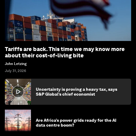
Tariffs are back. This time we may know more
about their cost-of-living bite
John Letzing
July 31, 2026
Uncertainty is proving a heavy tax, says
S&P Global’s chief economist
Are Africa’s power grids ready for the AI
data centre boom?