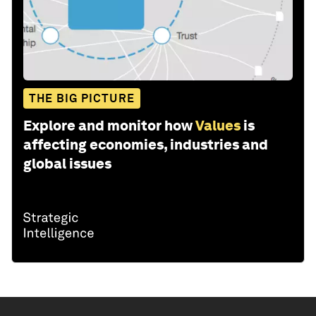
THE BIG PICTURE
Explore and monitor how
Values
is
affecting economies, industries and
global issues