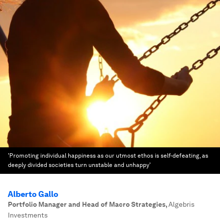
'Promoting individual happiness as our utmost ethos is self-defeating, as
deeply divided societies turn unstable and unhappy'
Alberto Gallo
Portfolio Manager and Head of Macro Strategies
,
Algebris
Investments