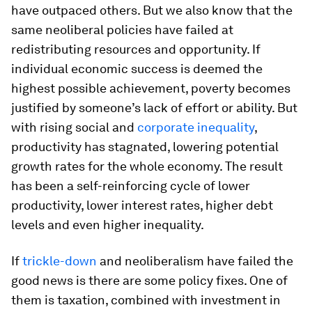
have outpaced others. But we also know that the
same neoliberal policies have failed at
redistributing resources and opportunity. If
individual economic success is deemed the
highest possible achievement, poverty becomes
justified by someone’s lack of effort or ability. But
with rising social and
corporate inequality
,
productivity has stagnated, lowering potential
growth rates for the whole economy. The result
has been a self-reinforcing cycle of lower
productivity, lower interest rates, higher debt
levels and even higher inequality.
If
trickle-down
and neoliberalism have failed the
good news is there are some policy fixes. One of
them is taxation, combined with investment in