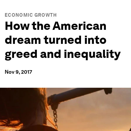
ECONOMIC GROWTH
How the American
dream turned into
greed and inequality
Nov 9, 2017