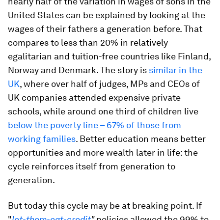
nearly half of the variation in wages of sons in the
United States can be explained by looking at the
wages of their fathers a generation before. That
compares to less than 20% in relatively
egalitarian and tuition-free countries like Finland,
Norway and Denmark. The story is
similar in the
UK
, where over half of judges, MPs and CEOs of
UK companies attended expensive private
schools, while around one third of children live
below the poverty line – 67% of those from
working families
. Better education means better
opportunities and more wealth later in life: the
cycle reinforces itself from generation to
generation.
But today this cycle may be at breaking point. If
"
let-them-eat-credit
"
policies allowed the 99% to