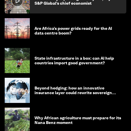
S&P Global’s chief economist
Are Africa’s power grids ready for the AI
data centre boom?
State infrastructure in a box: can AI help
countries import good government?
Beyond hedging: how an innovative
insurance layer could rewrite sovereign
debt
Why African agriculture must prepare for its
Nana Benz moment