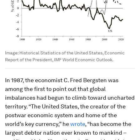
Image:
Historical Statistics of the United States, Economic
Report of the President, IMF World Economic Outlook.
In 1987, the economist C. Fred Bergsten was
among the first to point out that global
imbalances had begun to climb toward uncharted
territory. “The United States, the creator of the
postwar economic system and home of the
world’s key currency,” he
wrote
, “has become the
largest debtor nation ever known to mankind –