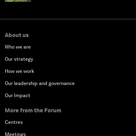
About us
Who we are
Our strategy
How we work
Our leadership and governance
Our Impact
More from the Forum
Centres
Meetings