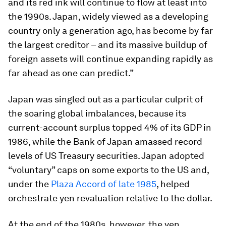
and its red ink will continue to flow at least into
the 1990s. Japan, widely viewed as a developing
country only a generation ago, has become by far
the largest creditor – and its massive buildup of
foreign assets will continue expanding rapidly as
far ahead as one can predict.”
Japan was singled out as a particular culprit of
the soaring global imbalances, because its
current-account surplus topped 4% of its GDP in
1986, while the Bank of Japan amassed record
levels of US Treasury securities. Japan adopted
“voluntary” caps on some exports to the US and,
under the
Plaza Accord of late 1985
, helped
orchestrate yen revaluation relative to the dollar.
At the end of the 1980s, however, the yen