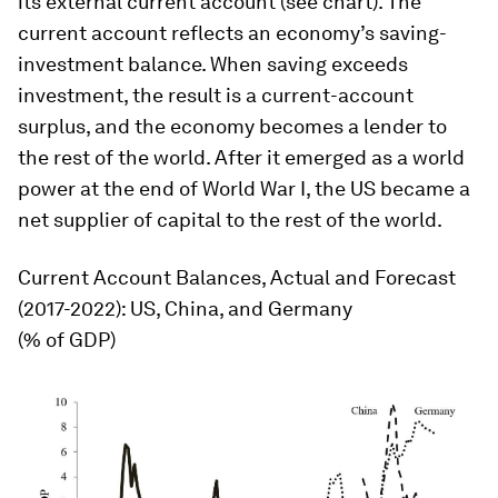
its external current account (see chart). The
current account reflects an economy’s saving-
investment balance. When saving exceeds
investment, the result is a current-account
surplus, and the economy becomes a lender to
the rest of the world. After it emerged as a world
power at the end of World War I, the US became a
net supplier of capital to the rest of the world.
Current Account Balances, Actual and Forecast
(2017-2022): US, China, and Germany
(% of GDP)