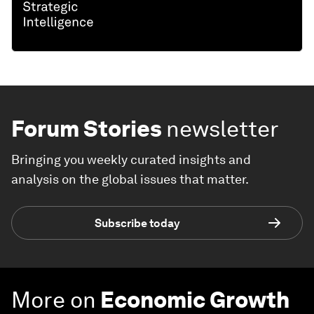
Forum Stories
newsletter
Bringing you weekly curated insights and
analysis on the global issues that matter.
Subscribe today
More on
Economic Growth