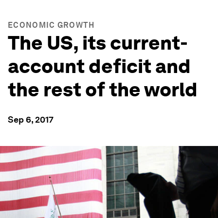
ECONOMIC GROWTH
The US, its current-
account deficit and
the rest of the world
Sep 6, 2017