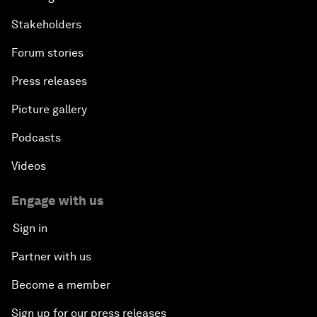
Stakeholders
Forum stories
Press releases
Picture gallery
Podcasts
Videos
Engage with us
Sign in
Partner with us
Become a member
Sign up for our press releases