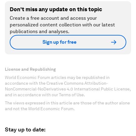
Don't miss any update on this topic
Create a free account and access your
personalized content collection with our latest
publications and analyses.
Sign up for free
License and Republishing
World Economic Forum articles may be republished in
accordance with the Creative Commons Attribution-
NonCommercial-NoDerivatives 4.0 International Public License,
and in accordance with our Terms of Use.
The views expressed in this article are those of the author alone
and not the World Economic Forum.
Stay up to date: