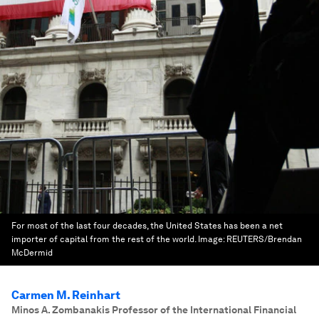
For most of the last four decades, the United States has been a net
importer of capital from the rest of the world.
Image:
REUTERS/Brendan
McDermid
Carmen M. Reinhart
Minos A. Zombanakis Professor of the International Financial