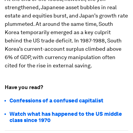
strengthened, Japanese asset bubbles in real
estate and equities burst, and Japan’s growth rate
plummeted. At around the same time, South
Korea temporarily emerged as a key culprit
behind the US trade deficit. In 1987-1988, South
Korea’s current-account surplus climbed above
6% of GDP, with currency manipulation often
cited for the rise in external saving.
Have you read?
Confessions of a confused capitalist
Watch what has happened to the US middle
class since 1970