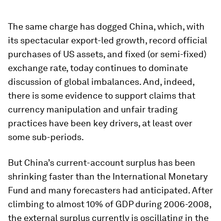
The same charge has dogged China, which, with
its spectacular export-led growth, record official
purchases of US assets, and fixed (or semi-fixed)
exchange rate, today continues to dominate
discussion of global imbalances. And, indeed,
there is some evidence to support claims that
currency manipulation and unfair trading
practices have been key drivers, at least over
some sub-periods.
But China’s current-account surplus has been
shrinking faster than the International Monetary
Fund and many forecasters had anticipated. After
climbing to almost 10% of GDP during 2006-2008,
the external surplus currently is oscillating in the