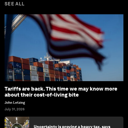
SEE ALL
Tariffs are back. This time we may know more
about their cost-of-living bite
John Letzing
July 31, 2026
Uncertainty is proving a heavy tax, says