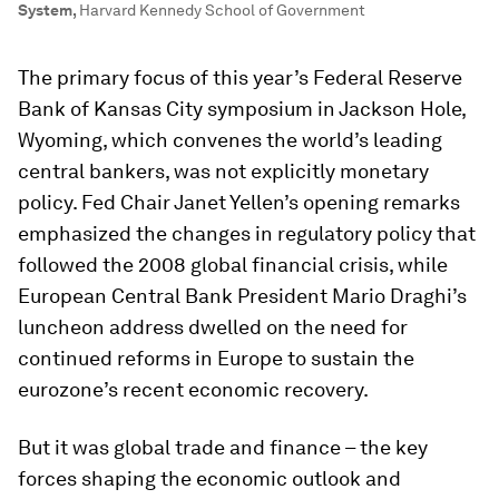
System
,
Harvard Kennedy School of Government
The primary focus of this year’s Federal Reserve
Bank of Kansas City symposium in Jackson Hole,
Wyoming, which convenes the world’s leading
central bankers, was not explicitly monetary
policy. Fed Chair Janet Yellen’s opening remarks
emphasized the changes in regulatory policy that
followed the 2008 global financial crisis, while
European Central Bank President Mario Draghi’s
luncheon address dwelled on the need for
continued reforms in Europe to sustain the
eurozone’s recent economic recovery.
But it was global trade and finance – the key
forces shaping the economic outlook and