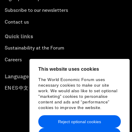
Subscribe to our newsletters
Contact us
Quick links
Sustainability at the Forum
Careers
This website uses cookies
Language editions
The World Economic Forum uses
necessary cookies to make our site
EN
ES
中文
日本語
▪
▪
▪
work. We would also like to set optional
"marketing" cookies to personalise
content and ads and “performance”
cookies to improve the website.
Reject optional cookies
Privacy Policy & Terms of Service