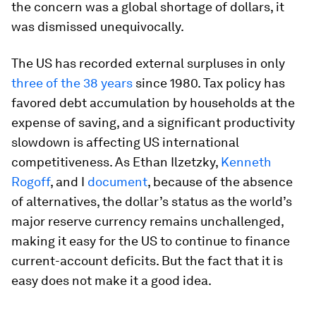
the concern was a global shortage of dollars, it
was dismissed unequivocally.
The US has recorded external surpluses in only
three of the 38 years
since 1980. Tax policy has
favored debt accumulation by households at the
expense of saving, and a significant productivity
slowdown is affecting US international
competitiveness. As Ethan Ilzetzky,
Kenneth
Rogoff
, and I
document
, because of the absence
of alternatives, the dollar’s status as the world’s
major reserve currency remains unchallenged,
making it easy for the US to continue to finance
current-account deficits. But the fact that it is
easy does not make it a good idea.