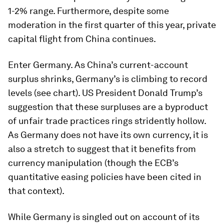
1-2% range. Furthermore, despite some
moderation in the first quarter of this year, private
capital flight from China continues.
Enter Germany. As China’s current-account
surplus shrinks, Germany’s is climbing to record
levels (see chart). US President Donald Trump’s
suggestion that these surpluses are a byproduct
of unfair trade practices rings stridently hollow.
As Germany does not have its own currency, it is
also a stretch to suggest that it benefits from
currency manipulation (though the ECB’s
quantitative easing policies have been cited in
that context).
While Germany is singled out on account of its