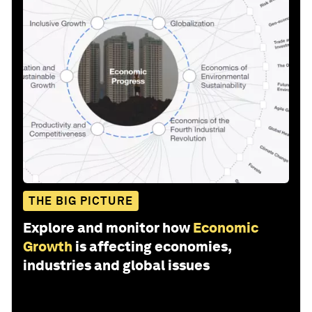
THE BIG PICTURE
Explore and monitor how
Economic
Growth
is affecting economies,
industries and global issues