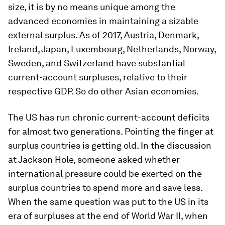
size, it is by no means unique among the
advanced economies in maintaining a sizable
external surplus. As of 2017, Austria, Denmark,
Ireland, Japan, Luxembourg, Netherlands, Norway,
Sweden, and Switzerland have substantial
current-account surpluses, relative to their
respective GDP. So do other Asian economies.
The US has run chronic current-account deficits
for almost two generations. Pointing the finger at
surplus countries is getting old. In the discussion
at Jackson Hole, someone asked whether
international pressure could be exerted on the
surplus countries to spend more and save less.
When the same question was put to the US in its
era of surpluses at the end of World War II, when