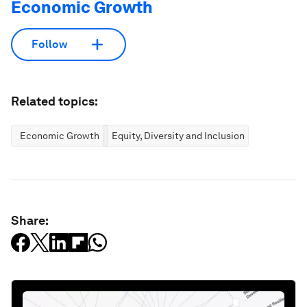
Economic Growth
Follow
Related topics:
Economic Growth
Equity, Diversity and Inclusion
Share: