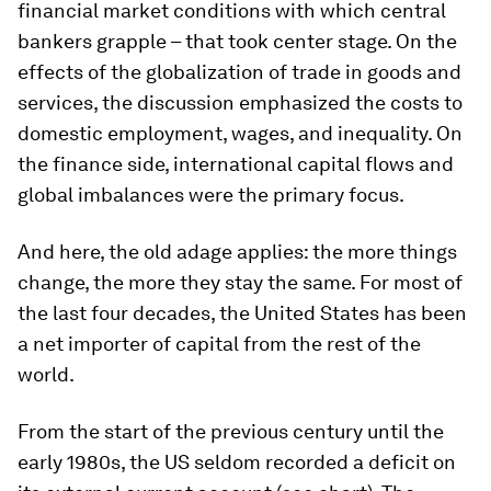
financial market conditions with which central
bankers grapple – that took center stage. On the
effects of the globalization of trade in goods and
services, the discussion emphasized the costs to
domestic employment, wages, and inequality. On
the finance side, international capital flows and
global imbalances were the primary focus.
And here, the old adage applies: the more things
change, the more they stay the same. For most of
the last four decades, the United States has been
a net importer of capital from the rest of the
world.
From the start of the previous century until the
early 1980s, the US seldom recorded a deficit on