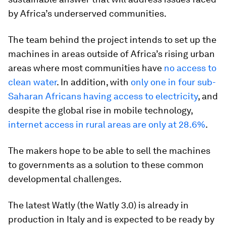
by Africa’s underserved communities.
The team behind the project intends to set up the
machines in areas outside of Africa’s rising urban
areas where most communities have
no access to
clean water
. In addition, with
only one in four sub-
Saharan Africans having access to electricity
, and
despite the global rise in mobile technology,
internet access in rural areas are only at 28.6%
.
The makers hope to be able to sell the machines
to governments as a solution to these common
developmental challenges.
The latest Watly (the Watly 3.0) is already in
production in Italy and is expected to be ready by