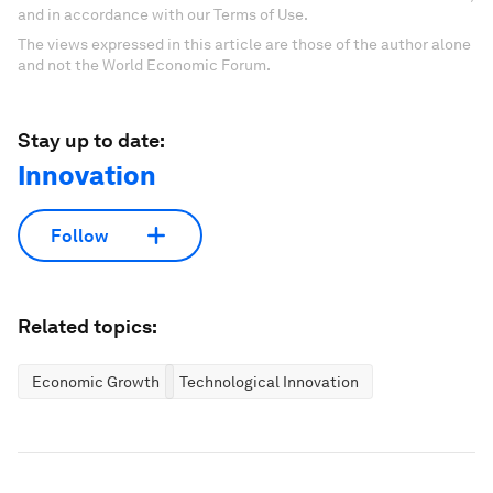
and in accordance with our Terms of Use.
The views expressed in this article are those of the author alone
and not the World Economic Forum.
Stay up to date:
Innovation
Follow
Related topics:
Economic Growth
Technological Innovation