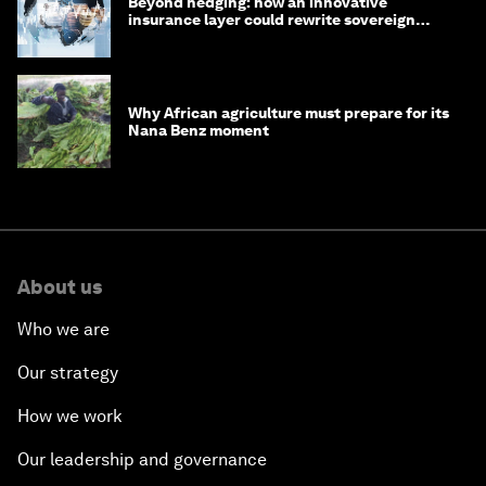
Beyond hedging: how an innovative
insurance layer could rewrite sovereign
debt
Why African agriculture must prepare for its
Nana Benz moment
About us
Who we are
Our strategy
How we work
Our leadership and governance