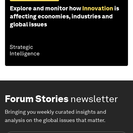
Explore and monitor how
Innovation
is
affecting economies, industries and
global issues
Forum Stories
newsletter
Bringing you weekly curated insights and
analysis on the global issues that matter.