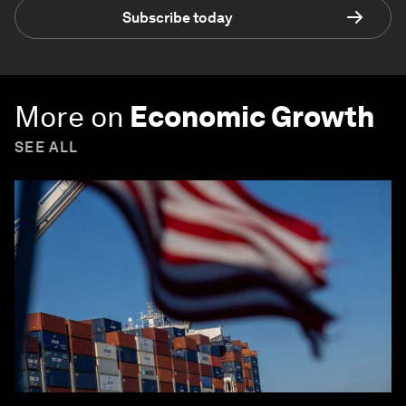
Subscribe today
More on
Economic Growth
SEE ALL