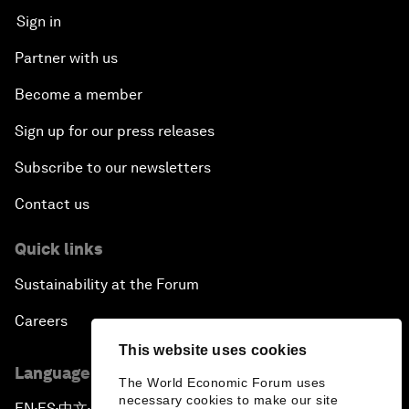
Sign in
Partner with us
Become a member
Sign up for our press releases
Subscribe to our newsletters
Contact us
Quick links
Sustainability at the Forum
Careers
This website uses cookies
Language editions
The World Economic Forum uses
necessary cookies to make our site
EN
ES
中文
日本語
▪
▪
▪