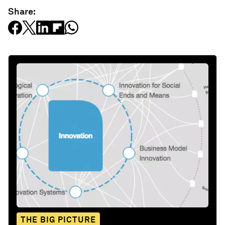
Share:
THE BIG PICTURE