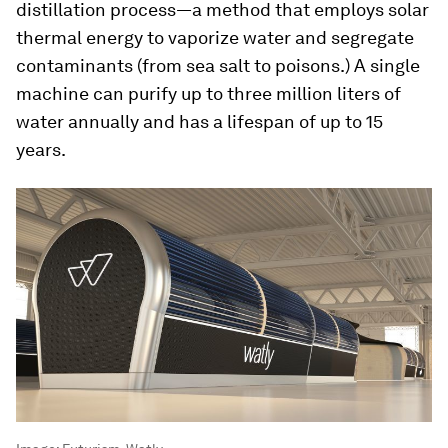
distillation process—a method that employs solar
thermal energy to vaporize water and segregate
contaminants (from sea salt to poisons.) A single
machine can purify up to three million liters of
water annually and has a lifespan of up to 15
years.