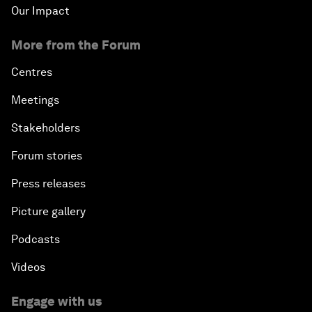
Our Impact
More from the Forum
Centres
Meetings
Stakeholders
Forum stories
Press releases
Picture gallery
Podcasts
Videos
Engage with us