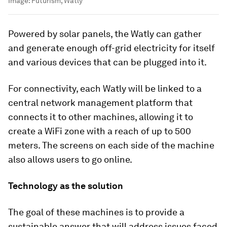
Image:
Futurism, Watly
Powered by solar panels, the Watly can gather
and generate enough off-grid electricity for itself
and various devices that can be plugged into it.
For connectivity, each Watly will be linked to a
central network management platform that
connects it to other machines, allowing it to
create a WiFi zone with a reach of up to 500
meters. The screens on each side of the machine
also allows users to go online.
Technology as the solution
The goal of these machines is to provide a
sustainable answer that will address issues faced