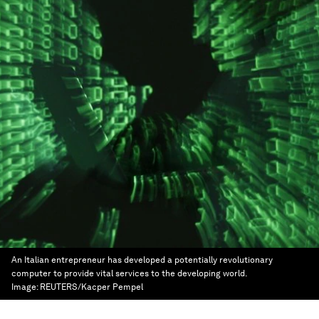
An Italian entrepreneur has developed a potentially revolutionary
computer to provide vital services to the developing world.
Image:
REUTERS/Kacper Pempel