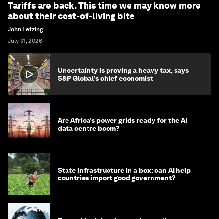
Tariffs are back. This time we may know more
about their cost-of-living bite
John Letzing
July 31, 2026
Uncertainty is proving a heavy tax, says
S&P Global’s chief economist
Are Africa’s power grids ready for the AI
data centre boom?
State infrastructure in a box: can AI help
countries import good government?