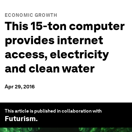
ECONOMIC GROWTH
This 15-ton computer
provides internet
access, electricity
and clean water
Apr 29, 2016
This article is published in collaboration with
Futurism
.