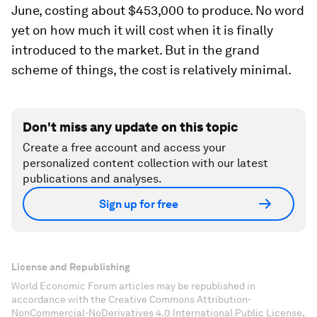
June, costing about $453,000 to produce. No word
yet on how much it will cost when it is finally
introduced to the market. But in the grand
scheme of things, the cost is relatively minimal.
Don't miss any update on this topic
Create a free account and access your
personalized content collection with our latest
publications and analyses.
Sign up for free
License and Republishing
World Economic Forum articles may be republished in
accordance with the Creative Commons Attribution-
NonCommercial-NoDerivatives 4.0 International Public License,