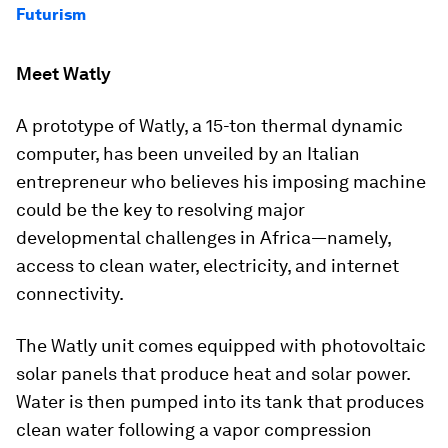
Futurism
Meet Watly
A prototype of Watly, a 15-ton thermal dynamic
computer, has been unveiled by an Italian
entrepreneur who believes his imposing machine
could be the key to resolving major
developmental challenges in Africa—namely,
access to clean water, electricity, and internet
connectivity.
The Watly unit comes equipped with photovoltaic
solar panels that produce heat and solar power.
Water is then pumped into its tank that produces
clean water following a vapor compression