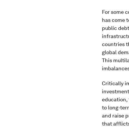
For some co
has come to
public debt
infrastruc
countries t
global dema
This multil
imbalances
Critically 
investment 
education, 
to long-te
and raise p
that afflic