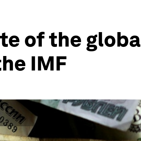
ate of the glob
the IMF