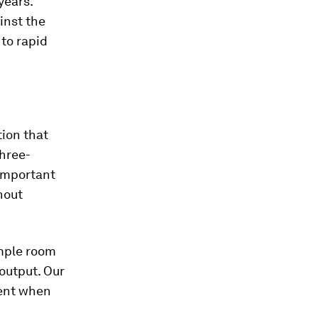
years.
inst the
to rapid
ion that
three-
 important
hout
ample room
output. Our
ment when