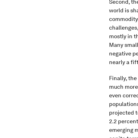
Second, th
world is s
commodity e
challenges,
mostly in t
Many small 
negative pe
nearly a fi
Finally, th
much more 
even correc
population
projected t
2.2 percent
emerging m