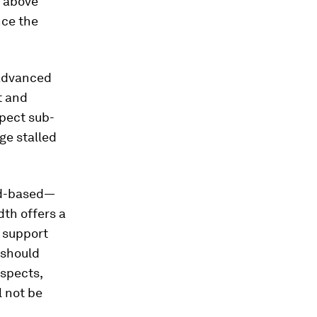
l above
nce the
 advanced
t and
xpect sub-
ge stalled
oad-based—
dth offers a
l support
 should
espects,
l not be