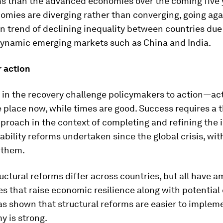
ms than the advanced economies over the coming five 
mies are diverging rather than converging, going aga
 trend of declining inequality between countries due 
dynamic emerging markets such as China and India.
 action
 in the recovery challenge policymakers to action—act
 place now, while times are good. Success requires a 
proach in the context of completing and refining the
tability reforms undertaken since the global crisis, wit
 them.
ctural reforms differ across countries, but all have 
s that raise economic resilience along with potential 
s shown that structural reforms are easier to imple
y is strong.