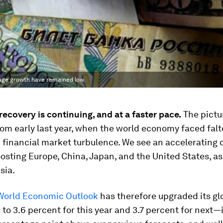
wage growth have remained low.
recovery is continuing, and at a faster pace.
The pictur
rom early last year, when the world economy faced falt
financial market turbulence. We see an accelerating c
sting Europe, China, Japan, and the United States, as
sia.
World Economic Outlook
has therefore upgraded its gl
 to 3.6 percent for this year and 3.7 percent for next—