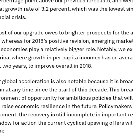
ercentage point above our previous forecasts, and wel
al growth rate of 3.2 percent, which was the lowest si
cial crisis.
ost of our upgrade owes to brighter prospects for the
whereas for 2018’s positive revision, emerging marke
economies play a relatively bigger role. Notably, we e
ica, where growth in per capita incomes has on avera
t two years, to improve overall in 2018.
 global acceleration is also notable because it is br
n at any time since the start of this decade. This brea
ronment of opportunity for ambitious policies that wil
raise economic resilience in the future. Policymakers
oment: the recovery is still incomplete in important r
dow for action the current cyclical upswing offers wil
r.