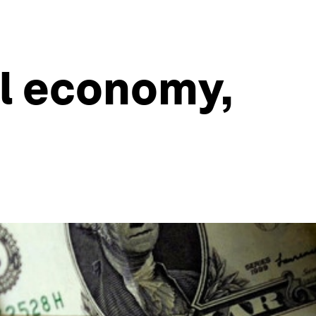
al economy,