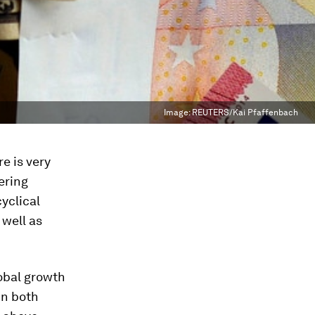
Image:
REUTERS/Kai Pfaffenbach
e is very
ering
yclical
 well as
obal growth
in both