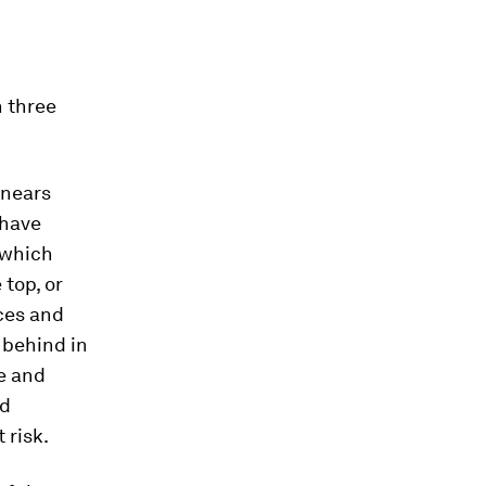
n three
 nears
have
 which
top, or
ces and
 behind in
me and
nd
 risk.