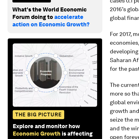
cases 0.1 p
2016’s glob
What's the World Economic
Forum doing to
accelerate
global finan
action on Economic Growth?
For 2017, m
economies, 
developing 
Saharan Afr
for the pas
The current
more so tha
global envi
growth and 
THE BIG PICTURE
seize the m
Explore and monitor how
and the win
Economic Growth
is affecting
open foreve