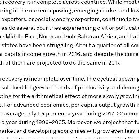
e recovery is incomplete
across countries
. While most 
haring in the current upswing, emerging market and l
xporters, especially energy exporters, continue to f
 as do several countries experiencing civil or political 
he Middle East, North and sub-Saharan Africa, and Lat
states have been struggling. About a quarter of all co
r capita income growth in 2016, and despite the curr
fth of them are projected to do the same in 2017.
e recovery is incomplete
over time
. The cyclical upswi
subdued longer-run trends of productivity and demog
ting for the arithmetical effect of more slowly growin
s. For advanced economies, per capita output growth 
o average only 1.4 percent a year during 2017–22 com
 a year during 1996–2005. Moreover, we project that fu
arket and developing economies will grow even less i