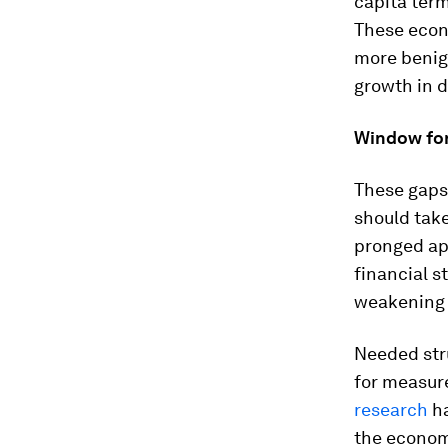
capita ter
These econo
more benign
growth in 
Window for
These gaps
should take
pronged ap
financial s
weakening
Needed stru
for measure
research
ha
the econom