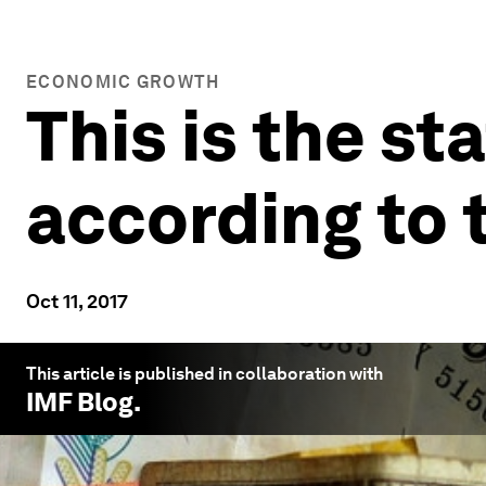
ECONOMIC GROWTH
This is the st
according to 
Oct 11, 2017
This article is published in collaboration with
IMF Blog
.