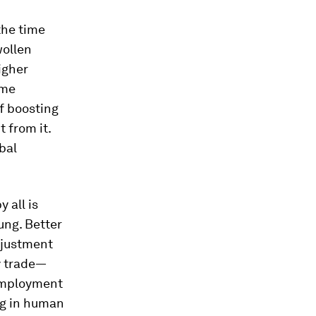
the time
wollen
igher
ome
f boosting
 from it.
bal
 all is
oung. Better
djustment
y trade—
nemployment
ng in human