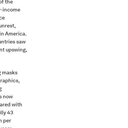
of the
ow-income
ace
unrest,
in America.
untries saw
ent upswing,
ng masks
raphics,
g
is now
pared with
lly 43
n per