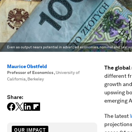
Even as output nears potential in advanced economies, nominal and real 
Maurice Obstfeld
The global 
Professor of Economics
,
University of
different f
California, Berkeley
growth and 
upswing boo
Share:
emerging A
The latest
projections
OUR IMPACT