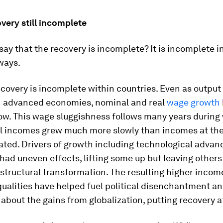
very still incomplete
ay that the recovery is incomplete? It is incomplete i
ways.
recovery is incomplete
within countries
. Even as output
in advanced economies, nominal and real
wage growth
ow. This wage sluggishness follows many years during
l incomes grew much more slowly than incomes at the 
ated. Drivers of growth including technological advan
had uneven effects, lifting some up but leaving others
 structural transformation. The resulting higher inco
ualities have helped fuel political disenchantment a
about the gains from globalization, putting recovery at