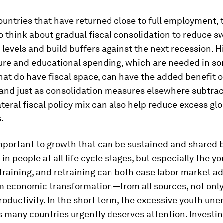
untries that have returned close to full employment, 
 think about gradual fiscal consolidation to reduce s
 levels and build buffers against the next recession. H
ture and educational spending, which are needed in s
hat do have fiscal space, can have the added benefit o
nd just as consolidation measures elsewhere subtract
ateral fiscal policy mix can also help reduce excess glo
.
important to growth that can be sustained and shared by
in people at all life cycle stages, but especially the y
training, and retraining can both ease labor market a
rm economic transformation—from all sources, not onl
roductivity. In the short term, the excessive youth u
ts many countries urgently deserves attention. Investi