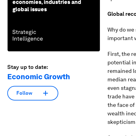
economies, industries and
global issues
Global reco
Why do we s
important 
First, the 
potential 
Stay up to date:
remained l
Economic Growth
median rea
even stagn
Follow
trade have 
the face of
wealth ineq
skepticism 