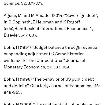
Science
, 32: 371-374.
Aguiar, M and M Amador (2014) “Sovereign debt”,
in G Gopinath, E Helpman and K Rogoff
(eds),
Handbook of International Economics
4,
Elsevier, 647-687.
Bohn, H (1991) “Budget balance through revenue
or spending adjustments? Some historical
evidence for the United States”,
Journal of
Monetary Economics,
27: 333-359.
Bohn, H (1998) “The behavior of US public debt
and deficits”,
Quarterly Journal of Economics
, 113:
949-963.
Bohn, H (2008) “The sustainability of public policy