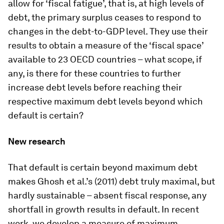
allow for ‘fiscal fatigue’, that is, at high levels of
debt, the primary surplus ceases to respond to
changes in the debt-to-GDP level. They use their
results to obtain a measure of the ‘fiscal space’
available to 23 OECD countries – what scope, if
any, is there for these countries to further
increase debt levels before reaching their
respective maximum debt levels beyond which
default is certain?
New research
That default is certain beyond maximum debt
makes Ghosh et al.’s (2011) debt truly maximal, but
hardly sustainable – absent fiscal response, any
shortfall in growth results in default. In recent
work, we develop a measure of maximum