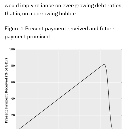
would imply reliance on ever-growing debt ratios,
that is, on a borrowing bubble.
Figure 1
. Present payment received and future
payment promised