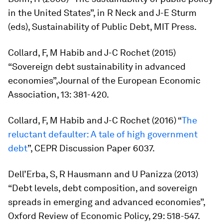
in the United States”, in R Neck and J-E Sturm
(eds),
Sustainability of Public Debt
, MIT Press.
Collard, F, M Habib and J-C Rochet (2015)
“Sovereign debt sustainability in advanced
economies”,
Journal of the European Economic
Association
, 13: 381-420.
Collard, F, M Habib and J-C Rochet (2016) “
The
reluctant defaulter: A tale of high government
debt
”, CEPR Discussion Paper 6037.
Dell’Erba, S, R Hausmann and U Panizza (2013)
“Debt levels, debt composition, and sovereign
spreads in emerging and advanced economies”,
Oxford Review of Economic Policy
, 29: 518-547.