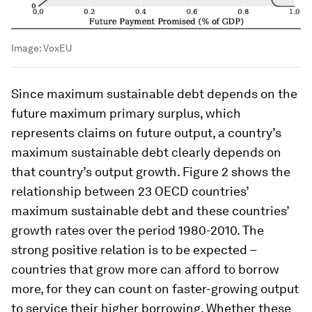
Image:
VoxEU
Since maximum sustainable debt depends on the
future maximum primary surplus, which
represents claims on future output, a country’s
maximum sustainable debt clearly depends on
that country’s output growth. Figure 2 shows the
relationship between 23 OECD countries’
maximum sustainable debt and these countries’
growth rates over the period 1980-2010. The
strong positive relation is to be expected –
countries that grow more can afford to borrow
more, for they can count on faster-growing output
to service their higher borrowing. Whether these