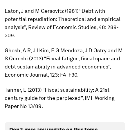
Eaton, J and M Gersovitz (1981) “Debt with
potential repudiation: Theoretical and empirical
analysis”,
Review of Economic Studies,
48: 289-
309.
Ghosh, A R, J I Kim, E G Mendoza, J D Ostry and M
S Qureshi (2013) “Fiscal fatigue, fiscal space and
debt sustainability in advanced economies”,
Economic Journal,
123: F4-F30.
Tanner, E (2013) “Fiscal sustainability: A 21st
century guide for the perplexed”, IMF Working
Paper No 13/89.
Don't miss any update on this topic