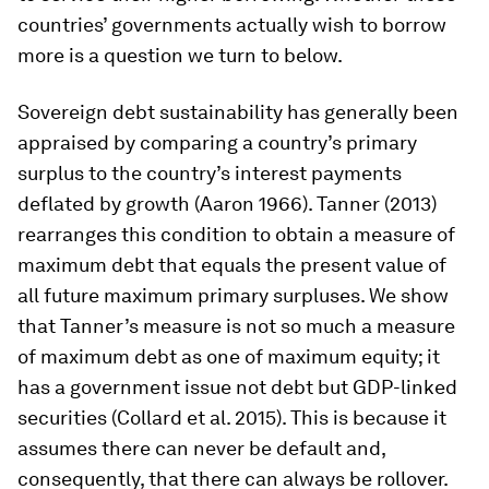
countries’ governments actually wish to borrow
more is a question we turn to below.
Sovereign debt sustainability has generally been
appraised by comparing a country’s primary
surplus to the country’s interest payments
deflated by growth (Aaron 1966). Tanner (2013)
rearranges this condition to obtain a measure of
maximum debt that equals the present value of
all future maximum primary surpluses. We show
that Tanner’s measure is not so much a measure
of maximum debt as one of maximum equity; it
has a government issue not debt but GDP-linked
securities (Collard et al. 2015). This is because it
assumes there can never be default and,
consequently, that there can always be rollover.