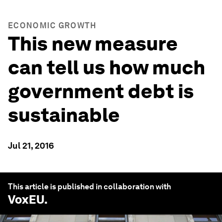
ECONOMIC GROWTH
This new measure
can tell us how much
government debt is
sustainable
Jul 21, 2016
This article is published in collaboration with
VoxEU
.