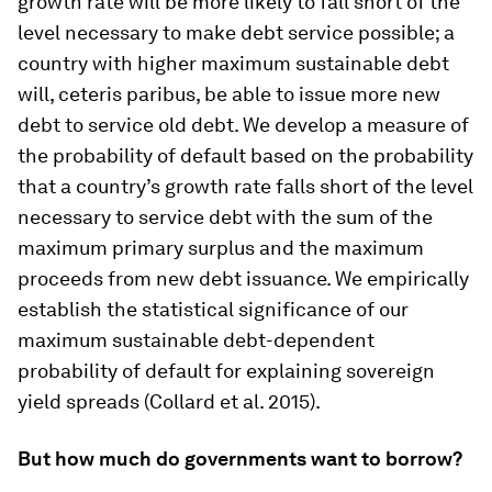
growth rate will be more likely to fall short of the
level necessary to make debt service possible; a
country with higher maximum sustainable debt
will, ceteris paribus, be able to issue more new
debt to service old debt. We develop a measure of
the probability of default based on the probability
that a country’s growth rate falls short of the level
necessary to service debt with the sum of the
maximum primary surplus and the maximum
proceeds from new debt issuance. We empirically
establish the statistical significance of our
maximum sustainable debt-dependent
probability of default for explaining sovereign
yield spreads (Collard et al. 2015).
But how much do governments want to borrow?