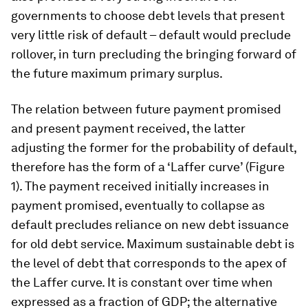
governments to choose debt levels that present
very little risk of default – default would preclude
rollover, in turn precluding the bringing forward of
the future maximum primary surplus.
The relation between future payment promised
and present payment received, the latter
adjusting the former for the probability of default,
therefore has the form of a ‘Laffer curve’ (Figure
1). The payment received initially increases in
payment promised, eventually to collapse as
default precludes reliance on new debt issuance
for old debt service. Maximum sustainable debt is
the level of debt that corresponds to the apex of
the Laffer curve. It is constant over time when
expressed as a fraction of GDP; the alternative