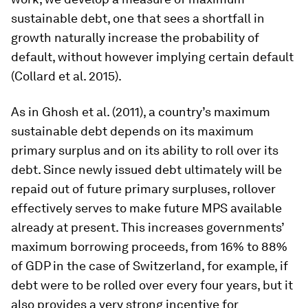
sustainable debt, one that sees a shortfall in
growth naturally increase the probability of
default, without however implying certain default
(Collard et al. 2015).
As in Ghosh et al. (2011), a country’s maximum
sustainable debt depends on its maximum
primary surplus and on its ability to roll over its
debt. Since newly issued debt ultimately will be
repaid out of future primary surpluses, rollover
effectively serves to make future MPS available
already at present. This increases governments’
maximum borrowing proceeds, from 16% to 88%
of GDP in the case of Switzerland, for example, if
debt were to be rolled over every four years, but it
also provides a very strong incentive for