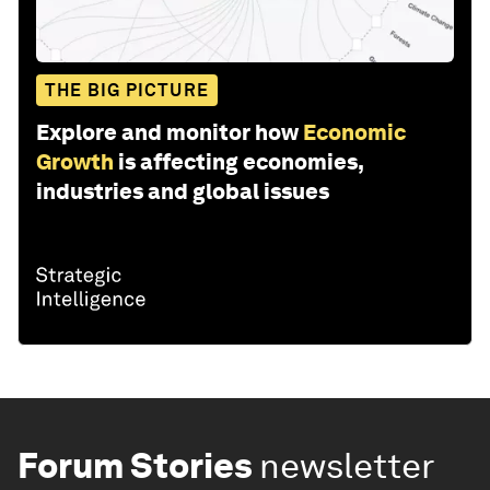
THE BIG PICTURE
Explore and monitor how
Economic
Growth
is affecting economies,
industries and global issues
Forum Stories
newsletter