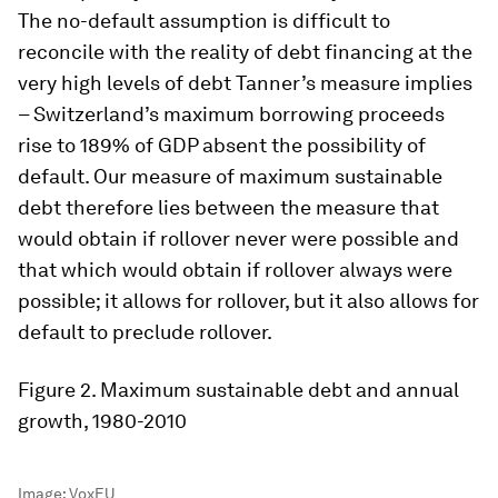
The no-default assumption is difficult to
reconcile with the reality of debt financing at the
very high levels of debt Tanner’s measure implies
– Switzerland’s maximum borrowing proceeds
rise to 189% of GDP absent the possibility of
default. Our measure of maximum sustainable
debt therefore lies between the measure that
would obtain if rollover never were possible and
that which would obtain if rollover always were
possible; it allows for rollover, but it also allows for
default to preclude rollover.
Figure 2
. Maximum sustainable debt and annual
growth, 1980-2010
Image:
VoxEU