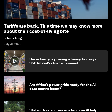
Tariffs are back. This time we may know more
about their cost-of-living bite
John Letzing
July 31, 2026
Uncertainty is proving a heavy tax, says
S&P Global’s chief economist
Are Africa’s power grids ready for the AI
data centre boom?
State infrastructure in a box: can AI help