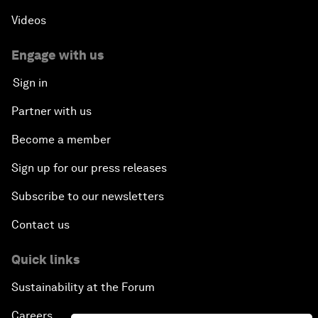
Videos
Engage with us
Sign in
Partner with us
Become a member
Sign up for our press releases
Subscribe to our newsletters
Contact us
Quick links
Sustainability at the Forum
Careers