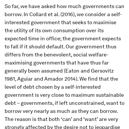
So far, we have asked how much governments can
borrow. In Collard et al. (2016), we consider a self-
interested government that seeks to maximise
the utility of its own consumption over its
expected time in office; the government expects
to fall if it should default. Our government thus
differs from the benevolent, social welfare-
maximising governments that have thus far
generally been assumed (Eaton and Gersovitz
1981, Aguiar and Amador 2014). We find that the
level of debt chosen by a self-interested
government is very close to maximum sustainable
debt – governments, if left unconstrained, want to
borrow very nearly as much as they can borrow.
The reason is that both ‘can’ and ‘want’ are very
strongly affected by the desire not to jeopardise