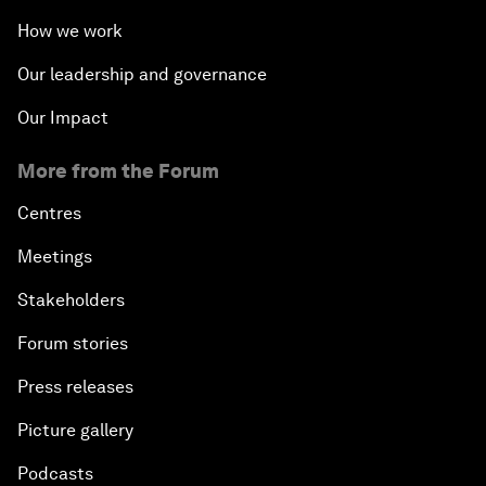
How we work
Our leadership and governance
Our Impact
More from the Forum
Centres
Meetings
Stakeholders
Forum stories
Press releases
Picture gallery
Podcasts