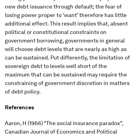
new debt issuance through default; the fear of
losing power proper to ‘want’ therefore has little
additional effect. This result implies that, absent
political or constitutional constraints on
government borrowing, governments in general
will choose debt levels that are nearly as high as
can be sustained. Put differently, the limitation of
sovereign debt to levels well short of the
maximum that can be sustained may require the
constraining of government discretion in matters
of debt policy.
References
Aaron, H (1966) “The social insurance paradox”,
Canadian Journal of Economics and Political