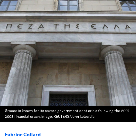
Greece is known for its severe government debt crisis following the 2007-
2008 financial crash.
Image:
REUTERS/John kolesidis
Fabrice Collard