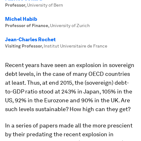
Professor
,
University of Bern
Michel Habib
Professor of Finance
,
University of Zurich
Jean-Charles Rochet
Visiting Professor
,
Institut Universitaire de France
Recent years have seen an explosion in sovereign
debt levels, in the case of many OECD countries
at least. Thus, at end 2015, the (sovereign) debt-
to-GDP ratio stood at 243% in Japan, 105% in the
US, 92% in the Eurozone and 90% in the UK. Are
such levels sustainable? How high can they get?
In a series of papers made all the more prescient
by their predating the recent explosion in