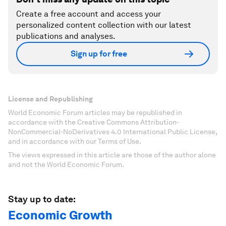
Create a free account and access your
personalized content collection with our latest
publications and analyses.
Sign up for free
License and Republishing
World Economic Forum articles may be republished in
accordance with the Creative Commons Attribution-
NonCommercial-NoDerivatives 4.0 International Public License,
and in accordance with our Terms of Use.
The views expressed in this article are those of the author alone
and not the World Economic Forum.
Stay up to date:
Economic Growth