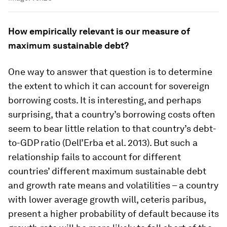
How empirically relevant is our measure of
maximum sustainable debt?
One way to answer that question is to determine
the extent to which it can account for sovereign
borrowing costs. It is interesting, and perhaps
surprising, that a country’s borrowing costs often
seem to bear little relation to that country’s debt-
to-GDP ratio (Dell’Erba et al. 2013). But such a
relationship fails to account for different
countries’ different maximum sustainable debt
and growth rate means and volatilities – a country
with lower average growth will, ceteris paribus,
present a higher probability of default because its