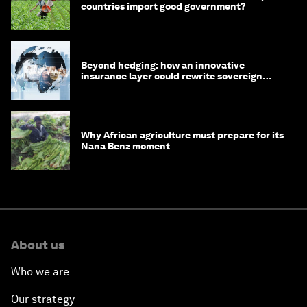
countries import good government?
Beyond hedging: how an innovative
insurance layer could rewrite sovereign
debt
Why African agriculture must prepare for its
Nana Benz moment
About us
Who we are
Our strategy