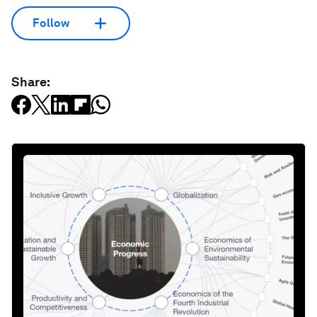
Follow
Share: