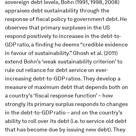
sovereign debt levels, Bohn (1991, 1998, 2008)
appraises debt sustainability through the
response of fiscal policy to government debt. He
observes that primary surpluses in the US
respond positively to increases in the debt-to-
GDP ratio, a finding he deems “credible evidence
in favour of sustainability.” Ghosh et al. (2011)
extend Bohn’s ‘weak sustainability criterion’ to
rule out reliance for debt service on ever-
increasing debt-to-GDP ratios. They develop a
measure of maximum debt that depends both on
a country’s ‘fiscal response function’ – how
strongly its primary surplus responds to changes
in the debt-to-GDP ratio – and on the country’s
ability to roll over its debt (i.e. to service old debt
that has become due by issuing new debt). They