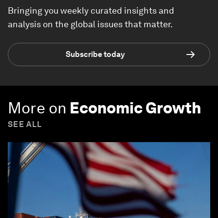
Bringing you weekly curated insights and
analysis on the global issues that matter.
Subscribe today
More on
Economic Growth
SEE ALL