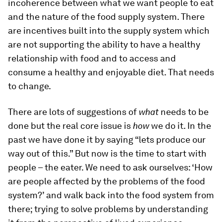
incoherence between what we want people to eat
and the nature of the food supply system. There
are incentives built into the supply system which
are not supporting the ability to have a healthy
relationship with food and to access and
consume a healthy and enjoyable diet. That needs
to change.
There are lots of suggestions of
what
needs to be
done but the real core issue is
how
we do it. In the
past we have done it by saying “lets produce our
way out of this.” But now is the time to start with
people – the eater. We need to ask ourselves: ‘How
are people affected by the problems of the food
system?’ and walk back into the food system from
there; trying to solve problems by understanding