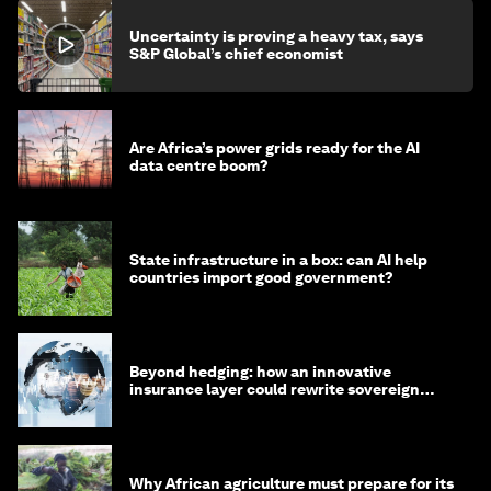
Uncertainty is proving a heavy tax, says
S&P Global’s chief economist
Are Africa’s power grids ready for the AI
data centre boom?
State infrastructure in a box: can AI help
countries import good government?
Beyond hedging: how an innovative
insurance layer could rewrite sovereign
debt
Why African agriculture must prepare for its