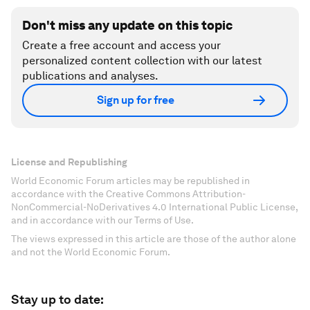
Don't miss any update on this topic
Create a free account and access your
personalized content collection with our latest
publications and analyses.
Sign up for free
License and Republishing
World Economic Forum articles may be republished in
accordance with the Creative Commons Attribution-
NonCommercial-NoDerivatives 4.0 International Public License,
and in accordance with our Terms of Use.
The views expressed in this article are those of the author alone
and not the World Economic Forum.
Stay up to date: