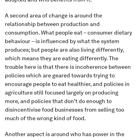
A second area of change is around the
relationship between production and
consumption. What people eat – consumer dietary
behaviour – is influenced by what the system
produces; but people are also living differently,
which means they are eating differently. The
trouble here is that there is incoherence between
policies which are geared towards trying to
encourage people to eat healthier, and policies in
agriculture still focused largely on producing
more, and policies that don’t do enough to
disincentivise food businesses from selling too
much of the wrong kind of food.
Another aspect is around who has power in the