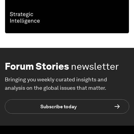
Forum Stories
newsletter
Bringing you weekly curated insights and
analysis on the global issues that matter.
Subscribe today