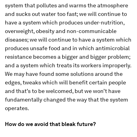
system that pollutes and warms the atmosphere
and sucks out water too fast; we will continue to
have a system which produces under-nutrition,
overweight, obesity and non-communicable
diseases; we will continue to have a system which
produces unsafe food and in which antimicrobial
resistance becomes a bigger and bigger problem;
and a system which treats its workers improperly.
We may have found some solutions around the
edges, tweaks which will benefit certain people
and that’s to be welcomed, but we won’t have
fundamentally changed the way that the system
operates.
How do we avoid that bleak future?