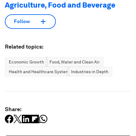
Agriculture, Food and Beverage
Follow
Related topics:
Economic Growth
Food, Water and Clean Air
Health and Healthcare Systems
Industries in Depth
Share: