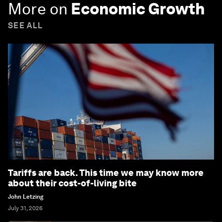
More on
Economic Growth
SEE ALL
Tariffs are back. This time we may know more
about their cost-of-living bite
John Letzing
July 31, 2026