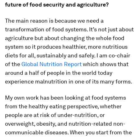
future of food security and agriculture?
The main reason is because we need a
transformation of food systems. It’s not just about
agriculture but about changing the whole food
system so it produces healthier, more nutritious
diets for all, sustainably and safely. I am co-chair
of the
Global Nutrition Report
which shows that
around a half of people in the world today
experience malnutrition in one of its many forms.
My own work has been looking at food systems
from the healthy eating perspective, whether
people are at risk of under-nutrition, or
overweight, obesity, and nutrition-related non-
communicable diseases. When you start from the