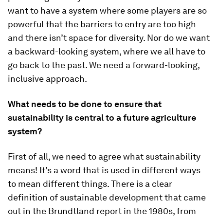
want to have a system where some players are so
powerful that the barriers to entry are too high
and there isn’t space for diversity. Nor do we want
a backward-looking system, where we all have to
go back to the past. We need a forward-looking,
inclusive approach.
What needs to be done to ensure that
sustainability is central to a future agriculture
system?
First of all, we need to agree what sustainability
means! It’s a word that is used in different ways
to mean different things. There is a clear
definition of sustainable development that came
out in the Brundtland report in the 1980s, from