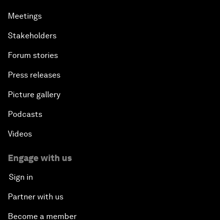
Meetings
Stakeholders
Forum stories
Press releases
Picture gallery
Podcasts
Videos
Engage with us
Sign in
Partner with us
Become a member