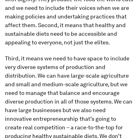
and we need to include their voices when we are
making policies and undertaking practices that
affect them. Second, it means that healthy and
sustainable diets need to be accessible and
appealing to everyone, not just the elites.
Third, it means we need to have space to include
very diverse systems of production and
distribution. We can have large-scale agriculture
and small and medium-scale agriculture, but we
need to manage that balance and encourage
diverse production in all of those systems. We can
have large businesses but we also need
innovative entrepreneurship that’s going to
create real competition – a race-to-the-top for
producing healthy sustainable diets. We don’t