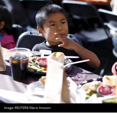
Image:
REUTERS/Mario Anzuoni