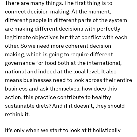
There are many things. The first thing is to
connect decision making. At the moment,
different people in different parts of the system
are making different decisions with perfectly
legitimate objectives but that conflict with each
other. So we need more coherent decision-
making, which is going to require different
governance for food both at the international,
national and indeed at the local level. It also
means businesses need to look across their entire
business and ask themselves: how does this
action, this practice contribute to healthy
sustainable diets? And if it doesn’t, they should
rethink it.
It’s only when we start to look at it holistically