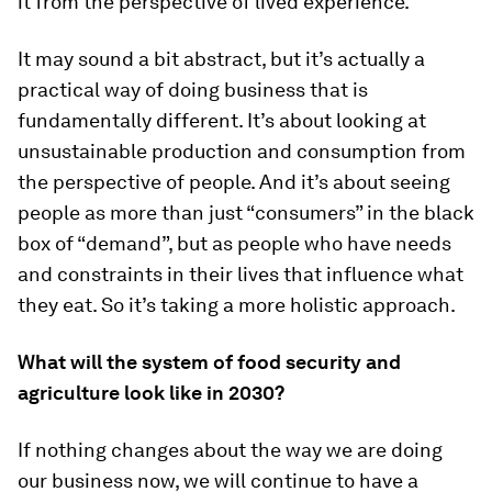
it from the perspective of lived experience.
It may sound a bit abstract, but it’s actually a
practical way of doing business that is
fundamentally different. It’s about looking at
unsustainable production and consumption from
the perspective of people. And it’s about seeing
people as more than just “consumers” in the black
box of “demand”, but as people who have needs
and constraints in their lives that influence what
they eat. So it’s taking a more holistic approach.
What will the
system of food security and
agriculture look like in 2030?
If nothing changes about the way we are doing
our business now, we will continue to have a