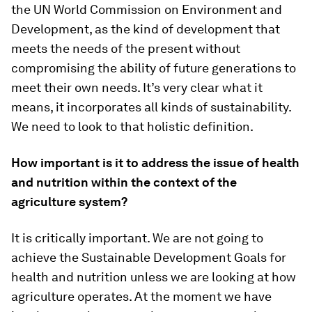
the UN World Commission on Environment and
Development, as the kind of development that
meets the needs of the present without
compromising the ability of future generations to
meet their own needs. It’s very clear what it
means, it incorporates all kinds of sustainability.
We need to look to that holistic definition.
How important is it to address the issue of health
and nutrition within the context of the
agriculture system?
It is critically important. We are not going to
achieve the Sustainable Development Goals for
health and nutrition unless we are looking at how
agriculture operates. At the moment we have