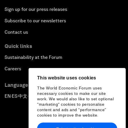
Sign up for our press releases
Subscribe to our newsletters
Contact us
Quick links
Sustainability at the Forum
Careers
This website uses cookies
Language editions
The World Economic Forum uses
necessary cookies to make our site
EN
ES
中文
日本語
▪
▪
▪
work. We would also like to set optional
"marketing" cookies to personalise
content and ads and “performance”
cookies to improve the website.