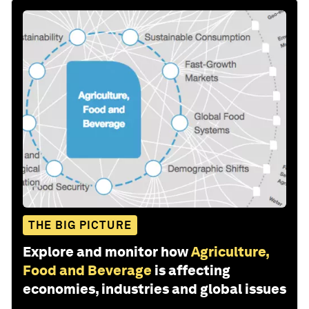
THE BIG PICTURE
Explore and monitor how
Agriculture,
Food and Beverage
is affecting
economies, industries and global issues