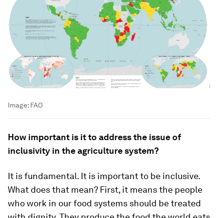
Image:
FAO
How important is it to address the issue of
inclusivity in the agriculture system?
It is fundamental. It is important to be inclusive.
What does that mean? First, it means the people
who work in our food systems should be treated
with dignity. They produce the food the world eats