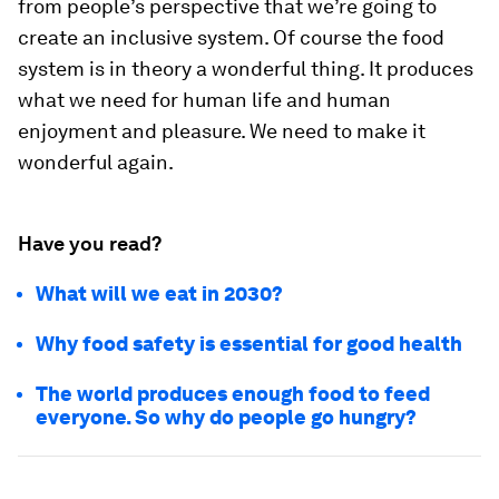
from people’s perspective that we’re going to
create an inclusive system. Of course the food
system is in theory a wonderful thing. It produces
what we need for human life and human
enjoyment and pleasure. We need to make it
wonderful again.
Have you read?
What will we eat in 2030?
Why food safety is essential for good health
The world produces enough food to feed
everyone. So why do people go hungry?