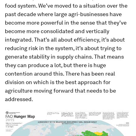
food system. We’ve moved to a situation over the
past decade where large agri-businesses have
become more powerful in the sense that they’ve
become more consolidated and vertically
integrated. That’s all about efficiency, it’s about
reducing risk in the system, it’s about trying to
generate stability in supply chains. That means
they can produce a lot, but there is huge
contention around this. There has been real
division on which is the best approach for
agriculture moving forward that needs to be
addressed.