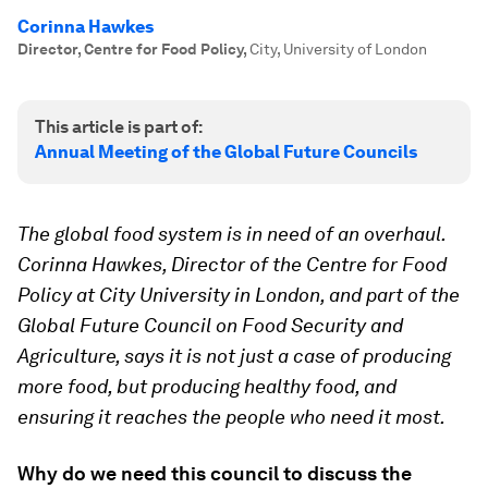
Corinna Hawkes
Director, Centre for Food Policy
,
City, University of London
This article is part of:
Annual Meeting of the Global Future Councils
The global food system is in need of an overhaul.
Corinna Hawkes, Director of the Centre for Food
Policy at City University in London, and part of the
Global Future Council on Food Security and
Agriculture, says it is not just a case of producing
more food, but producing healthy food, and
ensuring it reaches the people who need it most.
Why do we need this council to discuss the