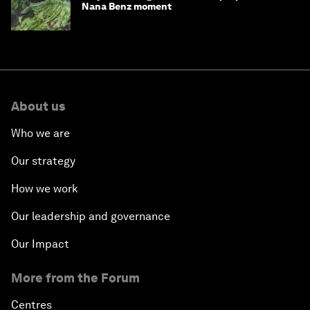
Nana Benz moment
About us
Who we are
Our strategy
How we work
Our leadership and governance
Our Impact
More from the Forum
Centres