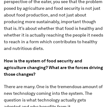
perspective of the eater, you see that the problem
posed by agriculture and food security is not just
about food production, and not just about
producing more sustainably, important though
that is. It’s about whether that food is healthy and
whether it is actually reaching the people it needs
to reach in a form which contributes to healthy
and nutritious diets.
How is the system of food security and
agriculture changing? What are the forces driving
those changes?
There are many. One is the tremendous amount of
new technology coming into the system. The
question is what technology actually gets
adopted and who benefits from it.