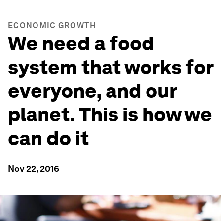
ECONOMIC GROWTH
We need a food
system that works for
everyone, and our
planet. This is how we
can do it
Nov 22, 2016