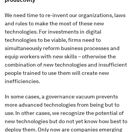
We need time to re-invent our organizations, laws
and rules to make the most of these new
technologies. For investments in digital
technologies to be viable, firms need to
simultaneously reform business processes and
equip workers with new skills – otherwise the
combination of new technologies and insufficient
people trained to use them will create new
inefficiencies.
In some cases, a governance vacuum prevents
more advanced technologies from being but to
use. In other cases, we recognize the potential of
new technologies but do not yet know how best to
deploy them. Only now are companies emerging