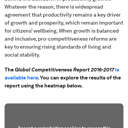
Whatever the reason, there is widespread
agreement that productivity remains a key driver
of growth and prosperity, which remain important
for citizens’ wellbeing. When growth is balanced
and inclusive, pro-competitiveness reforms are
key to ensuring rising standards of living and
social stability.
The
Global Competitiveness Report 2016-2017
is
available here
. You can explore the results of the
report using the heatmap below.