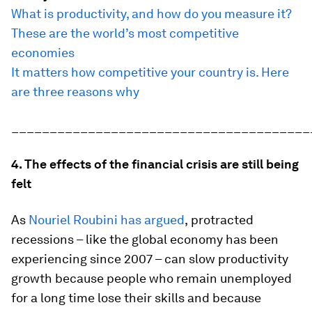
What is productivity, and how do you measure it?
These are the world’s most competitive
economies
It matters how competitive your country is. Here
are three reasons why
_______________________________________
4. The effects of the financial crisis are still being
felt
As
Nouriel Roubini has argued
,
protracted
recessions – like the global economy has been
experiencing since 2007 – can slow productivity
growth because people who remain unemployed
for a long time lose their skills and because