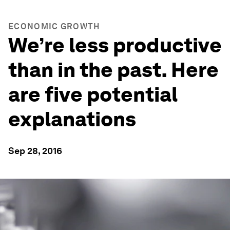
ECONOMIC GROWTH
We’re less productive
than in the past. Here
are five potential
explanations
Sep 28, 2016