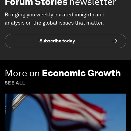
Forum Stories
newsletter
Bringing you weekly curated insights and
analysis on the global issues that matter.
Subscribe today
More on
Economic Growth
SEE ALL