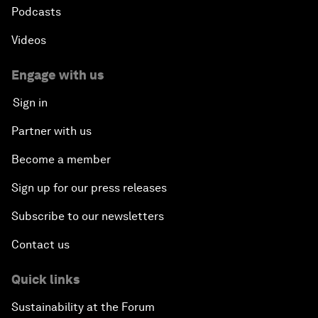
Podcasts
Videos
Engage with us
Sign in
Partner with us
Become a member
Sign up for our press releases
Subscribe to our newsletters
Contact us
Quick links
Sustainability at the Forum