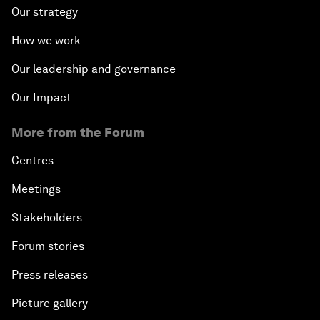
Our strategy
How we work
Our leadership and governance
Our Impact
More from the Forum
Centres
Meetings
Stakeholders
Forum stories
Press releases
Picture gallery