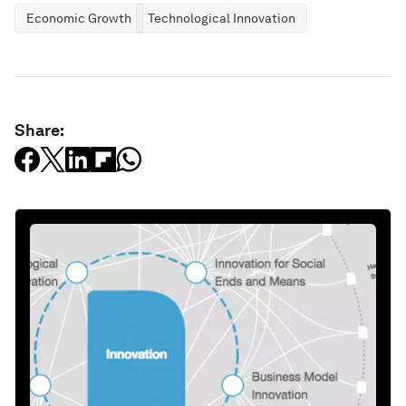
Economic Growth
Technological Innovation
Share: