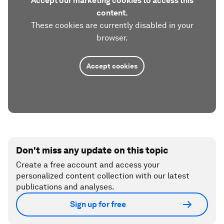
Accept our marketing cookies to access this
content.
These cookies are currently disabled in your
browser.
Accept cookies
Don't miss any update on this topic
Create a free account and access your
personalized content collection with our latest
publications and analyses.
Sign up for free