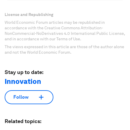
License and Republishing
World Economic Forum articles may be republished in
accordance with the Creative Commons Attribution-
NonCommercial-NoDerivatives 4.0 International Public License,
and in accordance with our Terms of Use.
The views expressed in this article are those of the author alone
and not the World Economic Forum.
Stay up to date:
Innovation
Follow
Related topics: