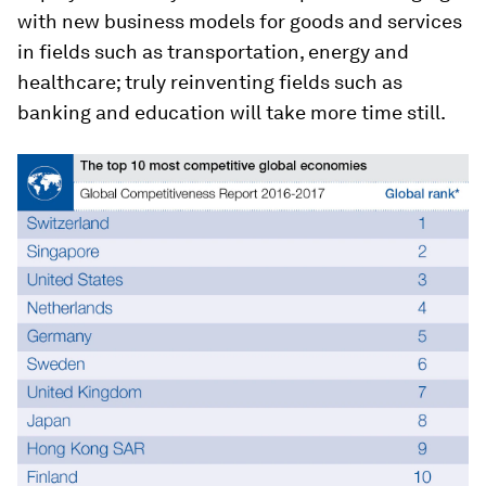
with new business models for goods and services
in fields such as transportation, energy and
healthcare; truly reinventing fields such as
banking and education will take more time still.