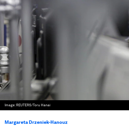
Image:
REUTERS/Toru Hanai
Margareta Drzeniek-Hanouz