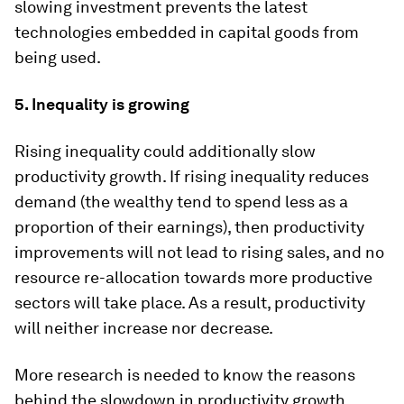
slowing investment prevents the latest
technologies embedded in capital goods from
being used.
5. Inequality is growing
Rising inequality could additionally slow
productivity growth. If rising inequality reduces
demand (the wealthy tend to spend less as a
proportion of their earnings), then productivity
improvements will not lead to rising sales, and no
resource re-allocation towards more productive
sectors will take place. As a result, productivity
will neither increase nor decrease.
More research is needed to know the reasons
behind the slowdown in productivity growth.