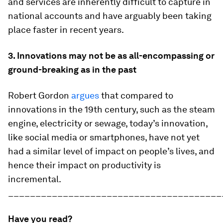
and services are inherently difficult to capture in
national accounts and have arguably been taking
place faster in recent years.
3. Innovations may not be as all-encompassing or
ground-breaking as in the past
Robert Gordon
argues
that compared to
innovations in the 19th century, such as the steam
engine, electricity or sewage, today’s innovation,
like social media or smartphones, have not yet
had a similar level of impact on people’s lives, and
hence their impact on productivity is
incremental.
_______________________________________
Have you read?