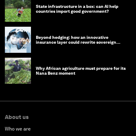
State infrastructure in a box: can AI help
countries import good government?
Beyond hedging: how an innovative
insurance layer could rewrite sovereign
debt
Why African agriculture must prepare for its
Nana Benz moment
About us
Who we are