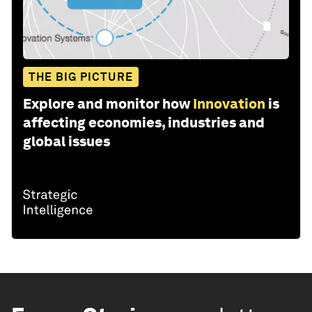
THE BIG PICTURE
Explore and monitor how
Innovation
is
affecting economies, industries and
global issues