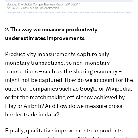
2. The way we measure productivity
underestimates improvements
Productivity measurements capture only
monetary transactions, so non-monetary
transactions – such as the sharing economy –
might not be captured. How do we account for the
output of companies such as Google or Wikipedia,
or for the matchmaking efficiency achieved by
Etsy or Airbnb? And how do we measure cross-
border trade in data?
Equally, qualitative improvements to products