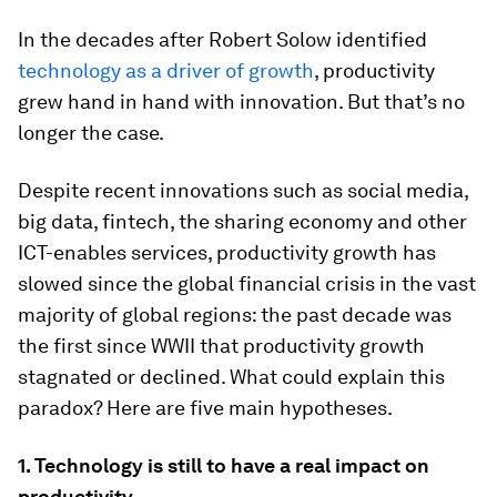
In the decades after Robert Solow identified
technology as a driver of growth
, productivity
grew hand in hand with innovation. But that’s no
longer the case.
Despite recent innovations such as social media,
big data, fintech, the sharing economy and other
ICT-enables services, productivity growth has
slowed since the global financial crisis in the vast
majority of global regions: the past decade was
the first since WWII that productivity growth
stagnated or declined. What could explain this
paradox? Here are five main hypotheses.
1. Technology is still to have a real impact on
productivity