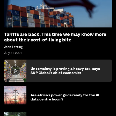
Tariffs are back. This time we may know more
about their cost-of-living bite
John Letzing
July 31, 2026
Uncertainty is proving a heavy tax, says
S&P Global’s chief economist
Are Africa’s power grids ready for the AI
data centre boom?