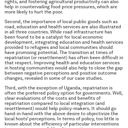
rights, and fostering agricultural productivity can also
help in countervailing food price pressures, which are
more likely to hurt the poor.
Second, the importance of local public goods such as
road, education and health services are also illustrated
in all three countries. While road infrastructure has
been found to be a catalyst for local economic
development, integrating education and health services
provided to refugees and local communities should
have promising potential. The transition at times of
repatriation (or resettlement) has often been difficult in
that respect. Improving health and education services
in hosting communities would also help to close the gap
between negative perceptions and positive outcome
changes, revealed in some of our case studies.
Third, with the exception of Uganda, repatriation is
often the preferred policy option for governments. Well,
clear evaluations of the costs and benefits of
repatriation compared to local integration (and
resettlement) would help policy-makers. It should go
hand-in-hand with the above desire to objectivize the
local hosts’ perceptions. In terms of policy, too little is
known about the efficiency of particular interventions