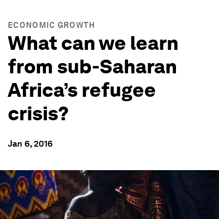
ECONOMIC GROWTH
What can we learn
from sub-Saharan
Africa’s refugee
crisis?
Jan 6, 2016