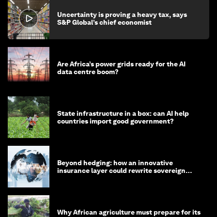
Uncertainty is proving a heavy tax, says
S&P Global’s chief economist
Are Africa’s power grids ready for the AI
data centre boom?
State infrastructure in a box: can AI help
countries import good government?
Beyond hedging: how an innovative
insurance layer could rewrite sovereign
debt
Why African agriculture must prepare for its