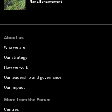
Nana Benz moment
About us
Who we are
Our strategy
How we work
Our leadership and governance
Our Impact
More from the Forum
Centres