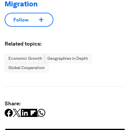
Migration
Follow
Related topics:
Economic Growth
Geographies in Depth
Global Cooperation
Share: