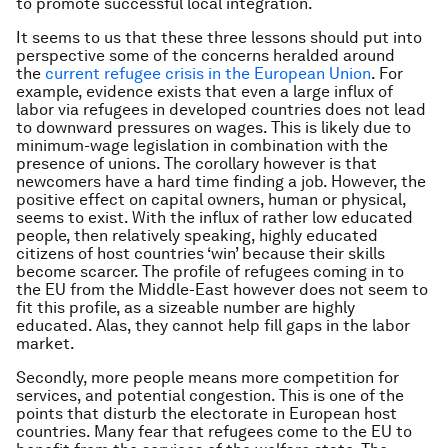
to promote successful local integration.
It seems to us that these three lessons should put into
perspective some of the concerns heralded around
the
current refugee crisis in the European Union
. For
example, evidence exists that even a large influx of
labor via refugees in developed countries does not lead
to downward pressures on wages. This is likely due to
minimum-wage legislation in combination with the
presence of unions. The corollary however is that
newcomers have a hard time finding a job. However, the
positive effect on capital owners, human or physical,
seems to exist. With the influx of rather low educated
people, then relatively speaking, highly educated
citizens of host countries ‘win’ because their skills
become scarcer. The profile of refugees coming in to
the EU from the Middle-East however does not seem to
fit this profile, as a sizeable number are highly
educated. Alas, they cannot help fill gaps in the labor
market.
Secondly, more people means more competition for
services, and potential congestion. This is one of the
points that disturb the electorate in European host
countries. Many fear that refugees come to the EU to