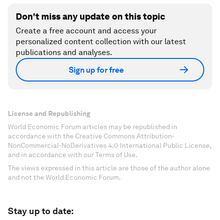
Don't miss any update on this topic
Create a free account and access your
personalized content collection with our latest
publications and analyses.
Sign up for free
License and Republishing
World Economic Forum articles may be republished in
accordance with the Creative Commons Attribution-
NonCommercial-NoDerivatives 4.0 International Public License,
and in accordance with our Terms of Use.
The views expressed in this article are those of the author alone
and not the World Economic Forum.
Stay up to date: