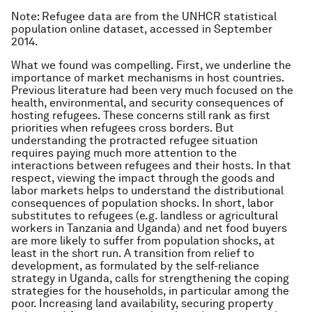
Note: Refugee data are from the UNHCR statistical
population online dataset, accessed in September
2014.
What we found was compelling. First, we underline the
importance of market mechanisms in host countries.
Previous literature had been very much focused on the
health, environmental, and security consequences of
hosting refugees. These concerns still rank as first
priorities when refugees cross borders. But
understanding the protracted refugee situation
requires paying much more attention to the
interactions between refugees and their hosts. In that
respect, viewing the impact through the goods and
labor markets helps to understand the distributional
consequences of population shocks. In short, labor
substitutes to refugees (e.g. landless or agricultural
workers in Tanzania and Uganda) and net food buyers
are more likely to suffer from population shocks, at
least in the short run. A transition from relief to
development, as formulated by the self-reliance
strategy in Uganda, calls for strengthening the coping
strategies for the households, in particular among the
poor. Increasing land availability, securing property