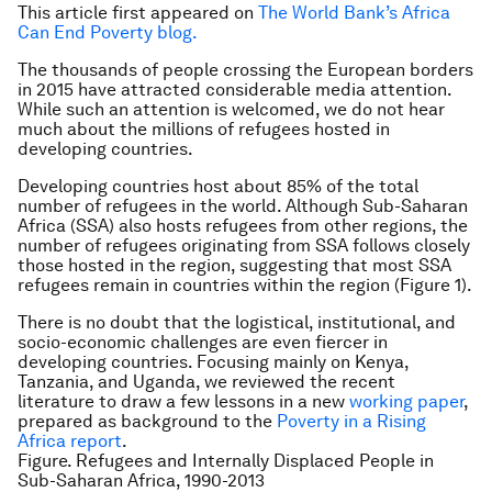
This article first appeared on
The World Bank’s Africa
Can End Poverty blog.
The thousands of people crossing the European borders
in 2015 have attracted considerable media attention.
While such an attention is welcomed, we do not hear
much about the millions of refugees hosted in
developing countries.
Developing countries host about 85% of the total
number of refugees in the world. Although Sub-Saharan
Africa (SSA) also hosts refugees from other regions, the
number of refugees originating from SSA follows closely
those hosted in the region, suggesting that most SSA
refugees remain in countries within the region (Figure 1).
There is no doubt that the logistical, institutional, and
socio-economic challenges are even fiercer in
developing countries. Focusing mainly on Kenya,
Tanzania, and Uganda, we reviewed the recent
literature to draw a few lessons in a new
working paper
,
prepared as background to the
Poverty in a Rising
Africa report
.
Figure. Refugees and Internally Displaced People in
Sub-Saharan Africa, 1990-2013