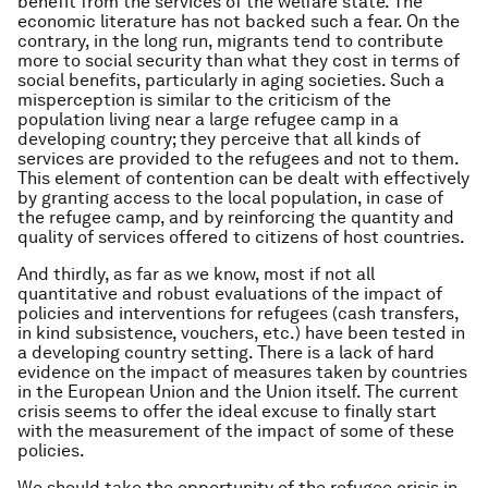
benefit from the services of the welfare state. The
economic literature has not backed such a fear. On the
contrary, in the long run, migrants tend to contribute
more to social security than what they cost in terms of
social benefits, particularly in aging societies. Such a
misperception is similar to the criticism of the
population living near a large refugee camp in a
developing country; they perceive that all kinds of
services are provided to the refugees and not to them.
This element of contention can be dealt with effectively
by granting access to the local population, in case of
the refugee camp, and by reinforcing the quantity and
quality of services offered to citizens of host countries.
And thirdly, as far as we know, most if not all
quantitative and robust evaluations of the impact of
policies and interventions for refugees (cash transfers,
in kind subsistence, vouchers, etc.) have been tested in
a developing country setting. There is a lack of hard
evidence on the impact of measures taken by countries
in the European Union and the Union itself. The current
crisis seems to offer the ideal excuse to finally start
with the measurement of the impact of some of these
policies.
We should take the opportunity of the refugee crisis in