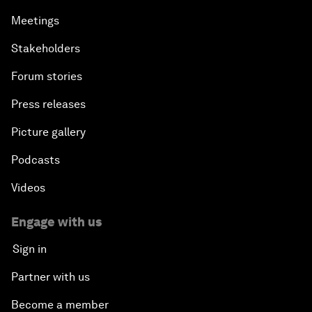
Meetings
Stakeholders
Forum stories
Press releases
Picture gallery
Podcasts
Videos
Engage with us
Sign in
Partner with us
Become a member