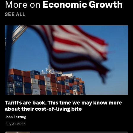
More on
Economic Growth
SEE ALL
Tariffs are back. This time we may know more
about their cost-of-living bite
John Letzing
July 31, 2026