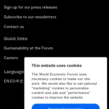
Sign up for our press releases
Subscribe to our newsletters
Contact us
Quick links
Sustainability at the Forum
Careers
This website uses cookies
Language editions
The World Economic Forum uses
necessary cookies to make our site
EN
ES
中文
日本語
▪
▪
▪
work. We would also like to set optional
"marketing" cookies to personalise
content and ads and “performance”
cookies to improve the website.
Reject optional cookies