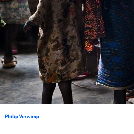
Philip Verwimp