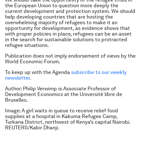
the European Union to question more deeply the
current development and protection system. We should
help developing countries that are hosting the
overwhelming majority of refugees to make it an
opportunity for development, as evidence shows that
with proper policies in place, refugees can be an asset
in the search for sustainable solutions to protracted
refugee situations.
Publication does not imply endorsement of views by the
World Economic Forum.
To keep up with the Agenda
subscribe to our weekly
newsletter
.
Author: Philip Verwimp is Associate Professor of
Development Economics at the Université libre de
Bruxelles.
Image: A girl waits in queue to receive relief food
supplies at a hospital in Kakuma Refugee Camp,
Turkana District, northwest of Kenya’s capital Nairobi.
REUTERS/Kabir Dhanji.