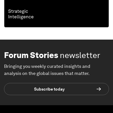
Forum Stories
newsletter
Bringing you weekly curated insights and
analysis on the global issues that matter.
Subscribe today