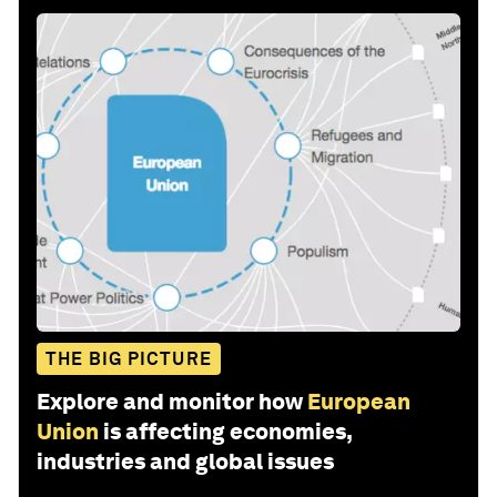
THE BIG PICTURE
Explore and monitor how
European
Union
is affecting economies,
industries and global issues