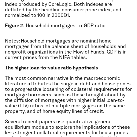
index produced by CoreLogic. Both indexes are
deflated by the headline consumer price index, and
normalized to 100 in 2000Q1.
Figure 2.
Household mortgages-to-GDP ratio
Notes: Household mortgages are nominal home
mortgages from the balance sheet of households and
nonprofit organizations in the Flow of Funds. GDP is in
current prices from the NIPA tables.
The higher loan-to-value ratio hypothesis
The most common narrative in the macroeconomic
literature attributes the surge in debt and house prices
to a progressive loosening of collateral requirements for
mortgage borrowers, such as those brought about by
the diffusion of mortgages with higher initial loan-to-
value (LTV) ratios, of multiple mortgages on the same
property, and of home equity lines of credit.
Several recent papers use quantitative general
equilibrium models to explore the implications of these
less stringent collateral requirements for house prices