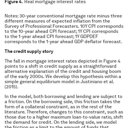
Figure 4.
Real mortgage interest rates
Notes: 30-year conventional mortgage rate minus three
different measures of expected inflation from the
Survey of Professional Forecasters. 10Y CPI corresponds
to the 10-year ahead CPI forecast; 1Y CPI corresponds
to the 1-year ahead CPI forecast; 1Y GDPDEF
corresponds to the 1-year ahead GDP deflator forecast.
The credit supply story
The fall in mortgage interest rates depicted in Figure 4
points to a shift in credit supply as a straightforward
alternative explanation of the credit and housing boom
of the early 2000s. We develop this hypothesis within a
simple general equilibrium model in Justiniano et al.
(2015).
In the model, both borrowing and lending are subject to
a friction. On the borrowing side, this friction takes the
form of a collateral constraint, as in the rest of the
literature. Therefore, changes to this constraint, such as
those due to a higher maximum loan-to-value ratio, shift
the demand for credit. On the lending side, we model
the friction as a limit to the amount of funds that