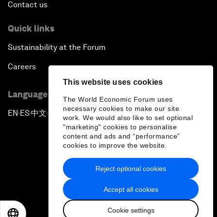
Contact us
Quick links
Sustainability at the Forum
Careers
This website uses cookies
Language editions
The World Economic Forum uses
necessary cookies to make our site
EN
ES
中文
日本語
▪
▪
▪
work. We would also like to set optional
"marketing" cookies to personalise
content and ads and “performance”
cookies to improve the website.
Reject optional cookies
Privacy Policy & Terms of Service
Accept all cookies
Sitemap
Cookie settings
©
2026
World Economic Forum
EN
ES
中文
日本語