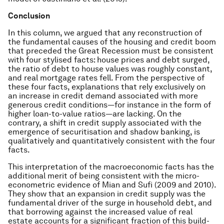
Conclusion
In this column, we argued that any reconstruction of
the fundamental causes of the housing and credit boom
that preceded the Great Recession must be consistent
with four stylised facts: house prices and debt surged,
the ratio of debt to house values was roughly constant,
and real mortgage rates fell. From the perspective of
these four facts, explanations that rely exclusively on
an increase in credit demand associated with more
generous credit conditions—for instance in the form of
higher loan-to-value ratios—are lacking. On the
contrary, a shift in credit supply associated with the
emergence of securitisation and shadow banking, is
qualitatively and quantitatively consistent with the four
facts.
This interpretation of the macroeconomic facts has the
additional merit of being consistent with the micro-
econometric evidence of Mian and Sufi (2009 and 2010).
They show that an expansion in credit supply was the
fundamental driver of the surge in household debt, and
that borrowing against the increased value of real
estate accounts for a significant fraction of this build-