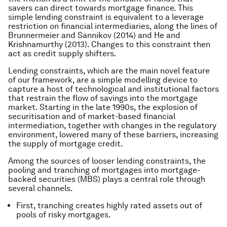
savers can direct towards mortgage finance. This
simple lending constraint is equivalent to a leverage
restriction on financial intermediaries, along the lines of
Brunnermeier and Sannikov (2014) and He and
Krishnamurthy (2013). Changes to this constraint then
act as credit supply shifters.
Lending constraints, which are the main novel feature
of our framework, are a simple modelling device to
capture a host of technological and institutional factors
that restrain the flow of savings into the mortgage
market. Starting in the late 1990s, the explosion of
securitisation and of market-based financial
intermediation, together with changes in the regulatory
environment, lowered many of these barriers, increasing
the supply of mortgage credit.
Among the sources of looser lending constraints, the
pooling and tranching of mortgages into mortgage-
backed securities (MBS) plays a central role through
several channels.
First, tranching creates highly rated assets out of
pools of risky mortgages.