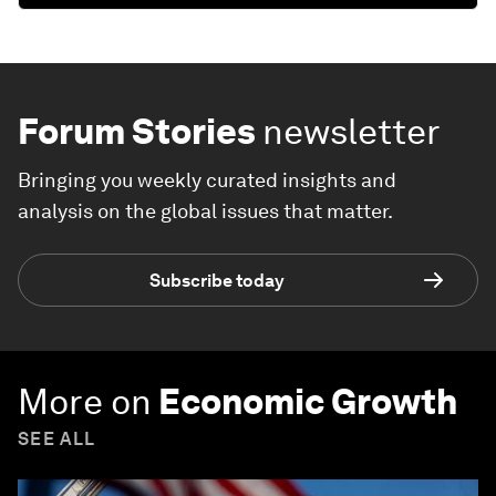
Forum Stories
newsletter
Bringing you weekly curated insights and
analysis on the global issues that matter.
Subscribe today
More on
Economic Growth
SEE ALL