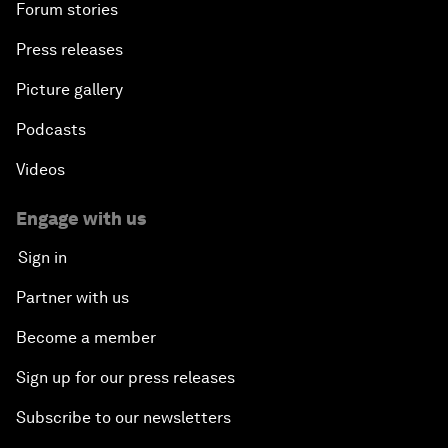
Forum stories
Press releases
Picture gallery
Podcasts
Videos
Engage with us
Sign in
Partner with us
Become a member
Sign up for our press releases
Subscribe to our newsletters