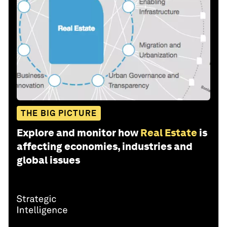
THE BIG PICTURE
Explore and monitor how
Real Estate
is
affecting economies, industries and
global issues