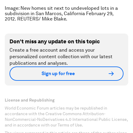
Image: New homes sit next to undeveloped lots in a
subdivision in San Marcos, California February 29,
2012. REUTERS/ Mike Blake.
Don't miss any update on this topic
Create a free account and access your
personalized content collection with our latest
publications and analyses.
Sign up for free
License and Republishing
World Economic Forum articles may be republished in
accordance with the Creative Commons Attribution-
NonCommercial-NoDerivatives 4.0 International Public License,
and in accordance with our Terms of Use.
The views expressed in this article are those of the author alone