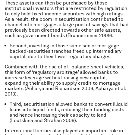
These assets can then be purchased by those
institutional investors that are restricted by regulation
to only hold fixed-income securities with high ratings.
As a result, the boom in securitisation contributed to
channel into mortgages a large pool of savings that had
previously been directed towards other safe assets,
such as government bonds (Brunnermeier 2009).
Second, investing in those same senior mortgage-
backed-securities tranches freed up intermediary
capital, due to their lower regulatory charges.
Combined with the rise of off-balance-sheet vehicles,
this form of ‘regulatory arbitrage’ allowed banks to
increase leverage without raising new capital,
expanding their ability to supply credit to mortgage
markets (Acharya and Richardson 2009, Acharya et al.
2013).
Third, securitisation allowed banks to convert illiquid
loans into liquid funds, reducing their funding costs
and hence increasing their capacity to lend
(Loutskina and Strahan 2009).
International factors also played an important role in