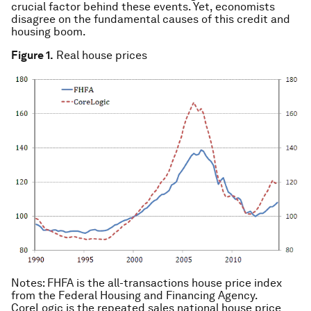
crucial factor behind these events. Yet, economists
disagree on the fundamental causes of this credit and
housing boom.
Figure 1.
Real house prices
Notes: FHFA is the all-transactions house price index
from the Federal Housing and Financing Agency.
CoreLogic is the repeated sales national house price