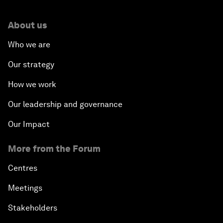
About us
Who we are
Our strategy
How we work
Our leadership and governance
Our Impact
More from the Forum
Centres
Meetings
Stakeholders