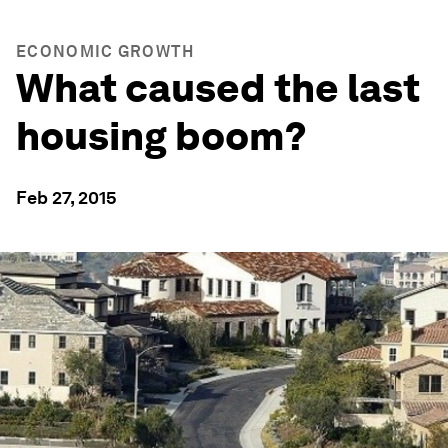
ECONOMIC GROWTH
What caused the last
housing boom?
Feb 27, 2015