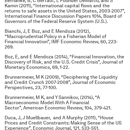
Bernanke, B, C Bertaut, L Pounder DeMarco, and S
Kamin (2011), “International capital flows and the
returns to safe assets in the United States, 2003-2007”,
International Finance Discussion Papers 1014, Board of
Governors of the Federal Reserve System (U.S.).
Bianchi, J, E Boz, and E Mendoza (2012),
“Macroprudential Policy in a Fisherian Model of
Financial Innovation”, IMF Economic Review, 60, 223-
269.
Boz, E, and E Mendoza (2014), “Financial Innovation, the
Discovery of Risk, and the U.S. Credit Crisis”, Journal of
Monetary Economics, 69, 1-22.
Brunnermeier, M K (2009), “Deciphering the Liquidity
and Credit Crunch 2007-2008”, Journal of Economic
Perspectives, 23, 77-100.
Brunnermeier, M K, and Y Sannikov, (2014), “A
Macroeconomic Model With A Financial
Sector”, American Economic Review, 104, 379-421.
Duca, J, J Muellbauer, and A Murphy (2011), “House
Prices and Credit Constraints: Making Sense of the US
Experience”, Economic Journal, 121, 533-551.