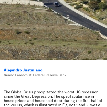
Alejandro Justiniano
Senior Economist
,
Federal Reserve Bank
The Global Crisis precipitated the worst US recession
since the Great Depression. The spectacular rise in
house prices and household debt during the first half of
the 2000s, which is illustrated in Figures 1 and 2, was a