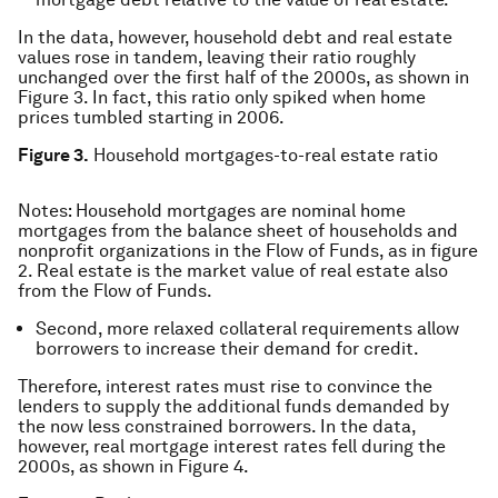
In the data, however, household debt and real estate
values rose in tandem, leaving their ratio roughly
unchanged over the first half of the 2000s, as shown in
Figure 3. In fact, this ratio only spiked when home
prices tumbled starting in 2006.
Figure 3.
Household mortgages-to-real estate ratio
Notes: Household mortgages are nominal home
mortgages from the balance sheet of households and
nonprofit organizations in the Flow of Funds, as in figure
2. Real estate is the market value of real estate also
from the Flow of Funds.
Second, more relaxed collateral requirements allow
borrowers to increase their demand for credit.
Therefore, interest rates must rise to convince the
lenders to supply the additional funds demanded by
the now less constrained borrowers. In the data,
however, real mortgage interest rates fell during the
2000s, as shown in Figure 4.