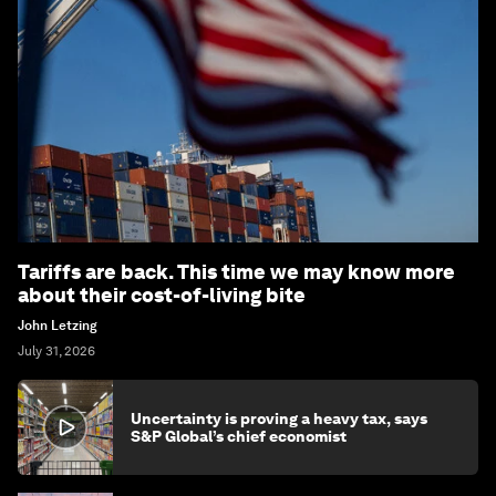
Tariffs are back. This time we may know more
about their cost-of-living bite
John Letzing
July 31, 2026
Uncertainty is proving a heavy tax, says
S&P Global’s chief economist