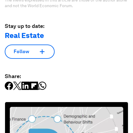
and not the World Economic Forum.
Stay up to date:
Real Estate
Follow
Share: