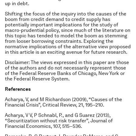
up in debt.
Shifting the focus of the inquiry into the causes of the
boom from credit demand to credit supply has
potentially important implications for the study of
macro-prudential policy, since much of the literature on
this topic has tended to model the boom as stemming
from looser borrowing constraints. Exploring the
normative implications of the alternative view proposed
in this article is an exciting avenue for future research.
Disclaimer: The views expressed in this paper are those
of the authors and do not necessarily represent those
of the Federal Reserve Banks of Chicago, New York or
the Federal Reserve System.
References
Acharya, V, and M Richardson (2009), “Causes of the
Financial Crisis”, Critical Review, 21, 195–210.
Acharya, V V, P Schnabl, P., and G Suarez (2013),
“Securitization without risk transfer”, Journal of
Financial Economics, 107, 515–536.