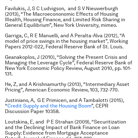
Favilukis, J, S C Ludvigson, and S V Nieuwerburgh
(2013), “The Macroecononomic Effects of Housing
Wealth, Housing Finance, and Limited Risk Sharing in
General Equilibrium”, New York University, mimeo.
Garriga, C, R E Manuelli, and A Peralta-Alva (2012), “A
model of price swings in the housing market”, Working
Papers 2012-022, Federal Reserve Bank of St. Louis.
Geanakoplos, J (2010), “Solving the Present Crisis and
Managing the Leverage Cycle”, Federal Reserve Bank of
New York Economic Policy Review, August 2010, pp. 101-
131.
He, Z, and A Krishnamurthy (2013), “Intermediary Asset
Pricing”, American Economic Review, 103, 732-770.
Justiniano, A, G E Primiceri, and A Tambalotti (2015),
“
Credit Supply and the Housing Boom
”, CEPR
Discussion Paper 10358.
Loutskina, E, and P E Strahan (2009), “Securitization
and the Declining Impact of Bank Finance on Loan
Supply: Evidence from Mortgage Acceptance