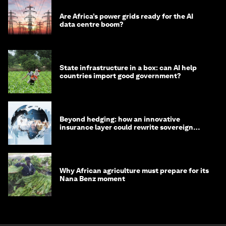
Are Africa’s power grids ready for the AI
data centre boom?
State infrastructure in a box: can AI help
countries import good government?
Beyond hedging: how an innovative
insurance layer could rewrite sovereign
debt
Why African agriculture must prepare for its
Nana Benz moment