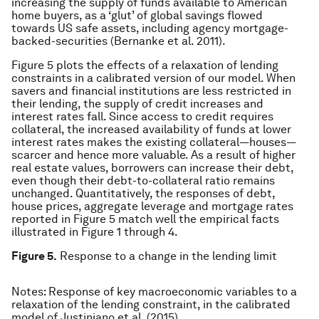
increasing the supply of funds available to American
home buyers, as a ‘glut’ of global savings flowed
towards US safe assets, including agency mortgage-
backed-securities (Bernanke et al. 2011).
Figure 5 plots the effects of a relaxation of lending
constraints in a calibrated version of our model. When
savers and financial institutions are less restricted in
their lending, the supply of credit increases and
interest rates fall. Since access to credit requires
collateral, the increased availability of funds at lower
interest rates makes the existing collateral—houses—
scarcer and hence more valuable. As a result of higher
real estate values, borrowers can increase their debt,
even though their debt-to-collateral ratio remains
unchanged. Quantitatively, the responses of debt,
house prices, aggregate leverage and mortgage rates
reported in Figure 5 match well the empirical facts
illustrated in Figure 1 through 4.
Figure 5.
Response to a change in the lending limit
Notes: Response of key macroeconomic variables to a
relaxation of the lending constraint, in the calibrated
model of Justiniano et al. (2015).