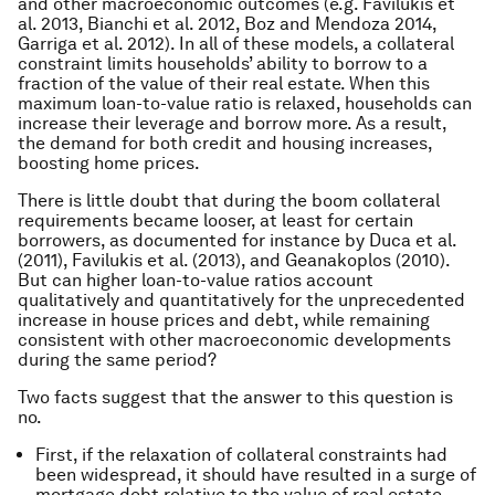
and other macroeconomic outcomes (e.g. Favilukis et
al. 2013, Bianchi et al. 2012, Boz and Mendoza 2014,
Garriga et al. 2012). In all of these models, a collateral
constraint limits households’ ability to borrow to a
fraction of the value of their real estate. When this
maximum loan-to-value ratio is relaxed, households can
increase their leverage and borrow more. As a result,
the demand for both credit and housing increases,
boosting home prices.
There is little doubt that during the boom collateral
requirements became looser, at least for certain
borrowers, as documented for instance by Duca et al.
(2011), Favilukis et al. (2013), and Geanakoplos (2010).
But can higher loan-to-value ratios account
qualitatively and quantitatively for the unprecedented
increase in house prices and debt, while remaining
consistent with other macroeconomic developments
during the same period?
Two facts suggest that the answer to this question is
no.
First, if the relaxation of collateral constraints had
been widespread, it should have resulted in a surge of
mortgage debt relative to the value of real estate.