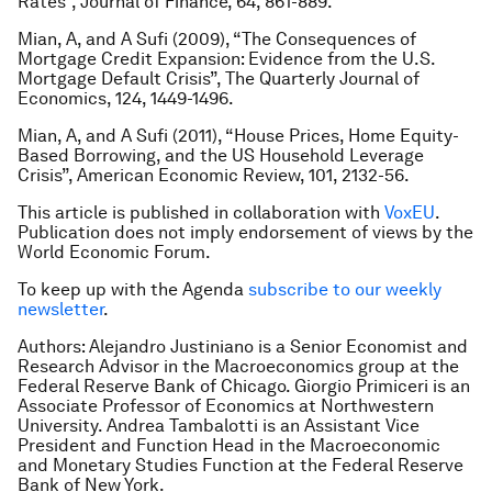
Rates”, Journal of Finance, 64, 861-889.
Mian, A, and A Sufi (2009), “The Consequences of
Mortgage Credit Expansion: Evidence from the U.S.
Mortgage Default Crisis”, The Quarterly Journal of
Economics, 124, 1449-1496.
Mian, A, and A Sufi (2011), “House Prices, Home Equity-
Based Borrowing, and the US Household Leverage
Crisis”, American Economic Review, 101, 2132-56.
This article is published in collaboration with
VoxEU
.
Publication does not imply endorsement of views by the
World Economic Forum.
To keep up with the Agenda
subscribe to our weekly
newsletter
.
Authors: Alejandro Justiniano is a Senior Economist and
Research Advisor in the Macroeconomics group at the
Federal Reserve Bank of Chicago. Giorgio Primiceri is an
Associate Professor of Economics at Northwestern
University. Andrea Tambalotti is an Assistant Vice
President and Function Head in the Macroeconomic
and Monetary Studies Function at the Federal Reserve
Bank of New York.