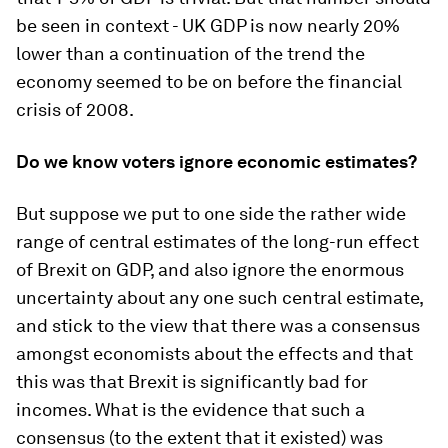
be seen in context - UK GDP is now nearly 20%
lower than a continuation of the trend the
economy seemed to be on before the financial
crisis of 2008.
Do we know voters ignore economic estimates?
But suppose we put to one side the rather wide
range of central estimates of the long-run effect
of Brexit on GDP, and also ignore the enormous
uncertainty about any one such central estimate,
and stick to the view that there was a consensus
amongst economists about the effects and that
this was that Brexit is significantly bad for
incomes. What is the evidence that such a
consensus (to the extent that it existed) was