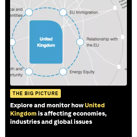
THE BIG PICTURE
Explore and monitor how
United
Kingdom
is affecting economies,
industries and global issues