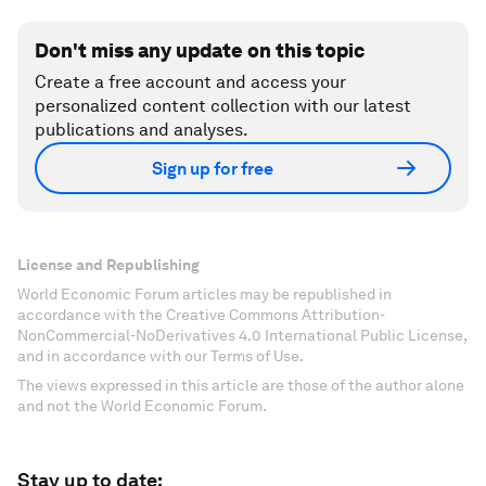
Don't miss any update on this topic
Create a free account and access your
personalized content collection with our latest
publications and analyses.
Sign up for free
License and Republishing
World Economic Forum articles may be republished in
accordance with the Creative Commons Attribution-
NonCommercial-NoDerivatives 4.0 International Public License,
and in accordance with our Terms of Use.
The views expressed in this article are those of the author alone
and not the World Economic Forum.
Stay up to date: