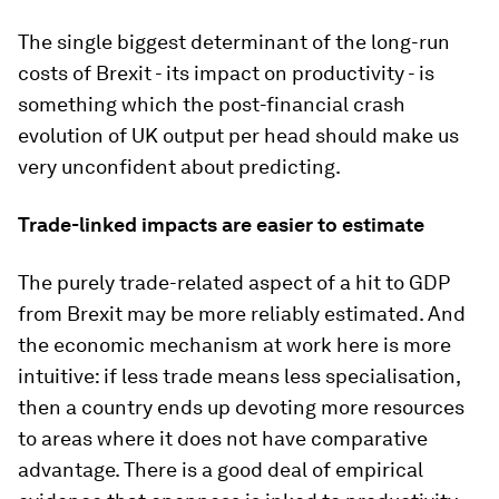
The single biggest determinant of the long-run
costs of Brexit - its impact on productivity - is
something which the post-financial crash
evolution of UK output per head should make us
very unconfident about predicting.
Trade-linked impacts are easier to estimate
The purely trade-related aspect of a hit to GDP
from Brexit may be more reliably estimated. And
the economic mechanism at work here is more
intuitive: if less trade means less specialisation,
then a country ends up devoting more resources
to areas where it does not have comparative
advantage. There is a good deal of empirical