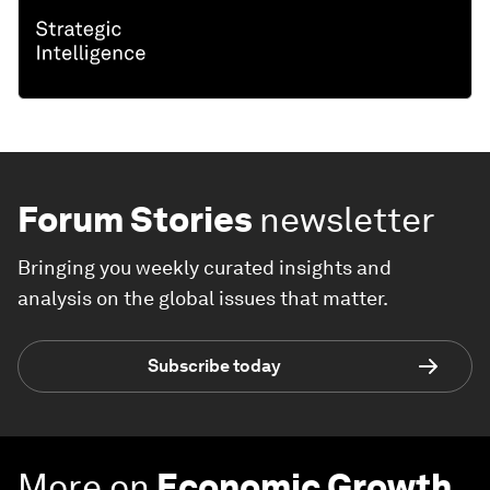
Forum Stories
newsletter
Bringing you weekly curated insights and
analysis on the global issues that matter.
Subscribe today
More on
Economic Growth