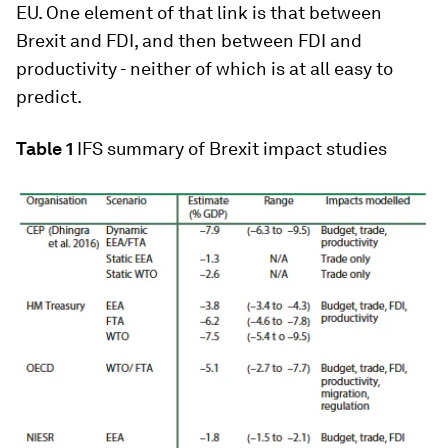
EU. One element of that link is that between
Brexit and FDI, and then between FDI and
productivity - neither of which is at all easy to
predict.
Table 1
IFS summary of Brexit impact studies