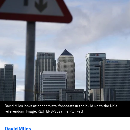
David Miles looks at economists' forecasts in the build-up to the UK's
referendum.
Image:
REUTERS/Suzanne Plunkett
David Miles