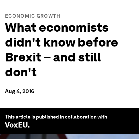
ECONOMIC GROWTH
What economists
didn't know before
Brexit – and still
don't
Aug 4, 2016
This article is published in collaboration with
VoxEU
.