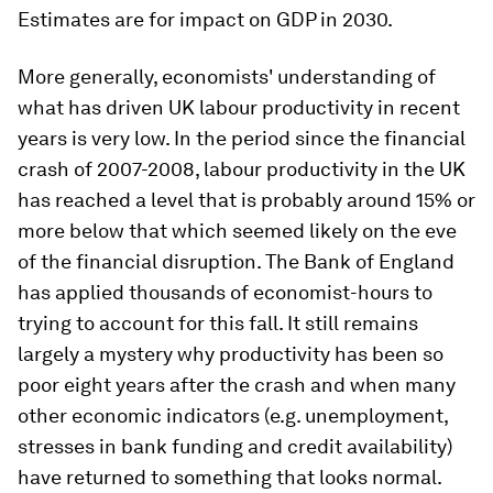
Estimates are for impact on GDP in 2030.
More generally, economists' understanding of
what has driven UK labour productivity in recent
years is very low. In the period since the financial
crash of 2007-2008, labour productivity in the UK
has reached a level that is probably around 15% or
more below that which seemed likely on the eve
of the financial disruption. The Bank of England
has applied thousands of economist-hours to
trying to account for this fall. It still remains
largely a mystery why productivity has been so
poor eight years after the crash and when many
other economic indicators (e.g. unemployment,
stresses in bank funding and credit availability)
have returned to something that looks normal.