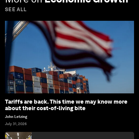
SEE ALL
Tariffs are back. This time we may know more
about their cost-of-living bite
John Letzing
July 31, 2026