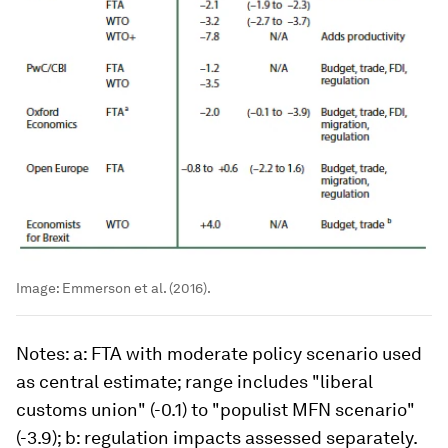
Image:
Emmerson et al. (2016).
Notes
: a: FTA with moderate policy scenario used
as central estimate; range includes "liberal
customs union" (-0.1) to "populist MFN scenario"
(-3.9); b: regulation impacts assessed separately.