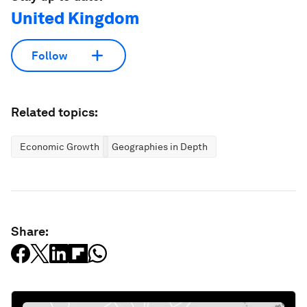
United Kingdom
Follow
Related topics:
Economic Growth
Geographies in Depth
Share: