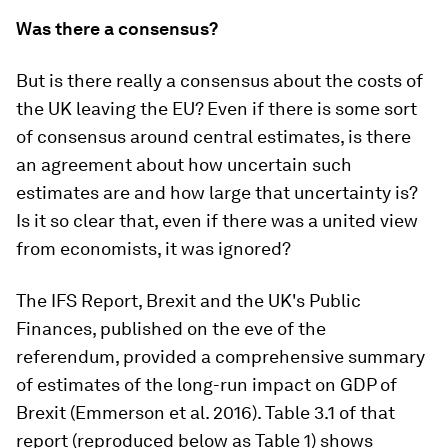
Was there a consensus?
But is there really a consensus about the costs of
the UK leaving the EU? Even if there is some sort
of consensus around central estimates, is there
an agreement about how uncertain such
estimates are and how large that uncertainty is?
Is it so clear that, even if there was a united view
from economists, it was ignored?
The IFS Report,
Brexit and the UK's Public
Finances
, published on the eve of the
referendum, provided a comprehensive summary
of estimates of the long-run impact on GDP of
Brexit (Emmerson et al. 2016). Table 3.1 of that
report (reproduced below as Table 1) shows