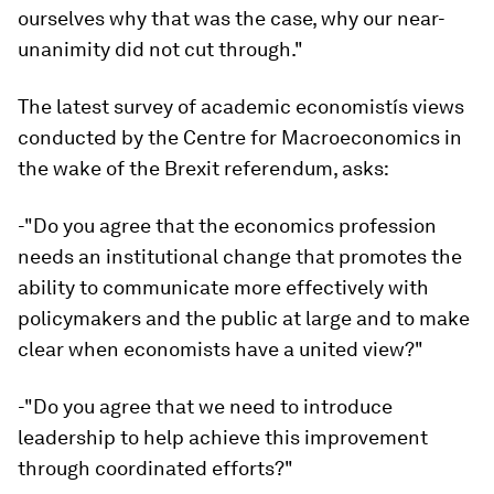
ourselves why that was the case, why our near-
unanimity did not cut through."
The latest survey of academic economistís views
conducted by the Centre for Macroeconomics in
the wake of the Brexit referendum, asks:
-"Do you agree that the economics profession
needs an institutional change that promotes the
ability to communicate more effectively with
policymakers and the public at large and to make
clear when economists have a united view?"
-"Do you agree that we need to introduce
leadership to help achieve this improvement
through coordinated efforts?"