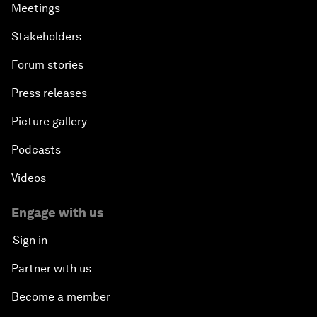
Meetings
Stakeholders
Forum stories
Press releases
Picture gallery
Podcasts
Videos
Engage with us
Sign in
Partner with us
Become a member