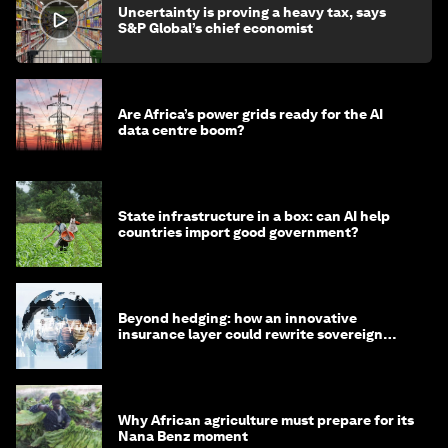
Uncertainty is proving a heavy tax, says
S&P Global’s chief economist
Are Africa’s power grids ready for the AI
data centre boom?
State infrastructure in a box: can AI help
countries import good government?
Beyond hedging: how an innovative
insurance layer could rewrite sovereign
debt
Why African agriculture must prepare for its
Nana Benz moment