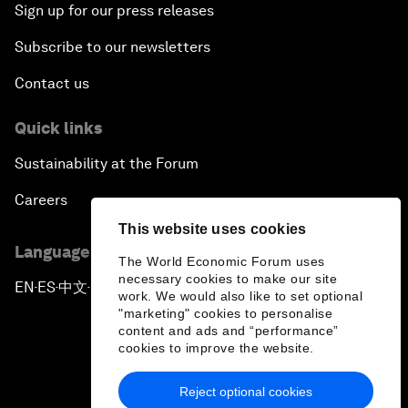
Sign up for our press releases
Subscribe to our newsletters
Contact us
Quick links
Sustainability at the Forum
Careers
This website uses cookies
Language editions
The World Economic Forum uses
necessary cookies to make our site
EN
ES
中文
日本語
▪
▪
▪
work. We would also like to set optional
"marketing" cookies to personalise
content and ads and “performance”
cookies to improve the website.
Reject optional cookies
Privacy Policy & Terms of Service