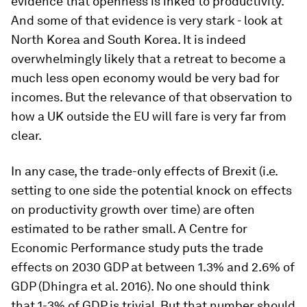
evidence that openness is inked to productivity.
And some of that evidence is very stark - look at
North Korea and South Korea. It is indeed
overwhelmingly likely that a retreat to become a
much less open economy would be very bad for
incomes. But the relevance of that observation to
how a UK outside the EU will fare is very far from
clear.
In any case, the trade-only effects of Brexit (i.e.
setting to one side the potential knock on effects
on productivity growth over time) are often
estimated to be rather small. A Centre for
Economic Performance study puts the trade
effects on 2030 GDP at between 1.3% and 2.6% of
GDP (Dhingra et al. 2016). No one should think
that 1-3% of GDP is trivial. But that number should