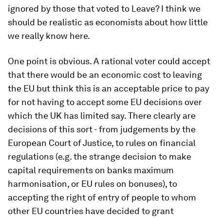
ignored by those that voted to Leave? I think we
should be realistic as economists about how little
we really know here.
One point is obvious. A rational voter could accept
that there would be an economic cost to leaving
the EU but think this is an acceptable price to pay
for not having to accept some EU decisions over
which the UK has limited say. There clearly are
decisions of this sort - from judgements by the
European Court of Justice, to rules on financial
regulations (e.g. the strange decision to make
capital requirements on banks maximum
harmonisation, or EU rules on bonuses), to
accepting the right of entry of people to whom
other EU countries have decided to grant