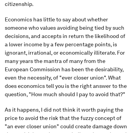
citizenship.
Economics has little to say about whether
someone who values avoiding being tied by such
decisions, and accepts in return the likelihood of
a lower income by a few percentage points, is
ignorant, irrational, or economically illiterate. For
many years the mantra of many from the
European Commission has been the desirability,
even the necessity, of "ever closer union". What
does economics tell you is the right answer to the
question, "How much should I pay to avoid that?"
As it happens, I did not think it worth paying the
price to avoid the risk that the fuzzy concept of
"an ever closer union" could create damage down