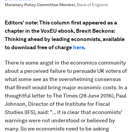
Monetary Policy Committee Member
,
Bank of England
Editors' note: This column first appeared as a
chapter in the VoxEU ebook,
Brexit Beckons:
Thinking ahead by leading economists
, available
to download free of charge
here
.
There is some angst in the economics community
about a perceived failure to persuade UK voters of
what some see as the overwhelming consensus
that Brexit would bring major economic costs. In a
thoughtful letter to
The Times
(28 June 2016), Paul
Johnson, Director of the Institute for Fiscal
Studies (IFS), said: "... it is clear that economists'
warnings were not understood or believed by
many. So we economists need to be asking