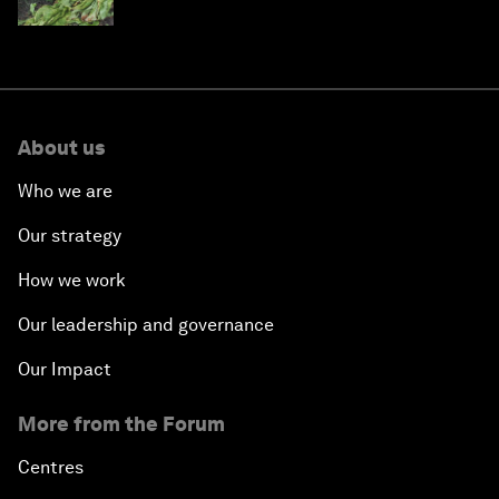
About us
Who we are
Our strategy
How we work
Our leadership and governance
Our Impact
More from the Forum
Centres