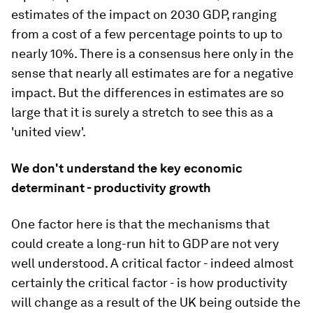
estimates of the impact on 2030 GDP, ranging
from a cost of a few percentage points to up to
nearly 10%. There is a consensus here only in the
sense that nearly all estimates are for a negative
impact. But the differences in estimates are so
large that it is surely a stretch to see this as a
'united view'.
We don't understand the key economic
determinant - productivity growth
One factor here is that the mechanisms that
could create a long-run hit to GDP are not very
well understood. A critical factor - indeed almost
certainly
the
critical factor - is how productivity
will change as a result of the UK being outside the