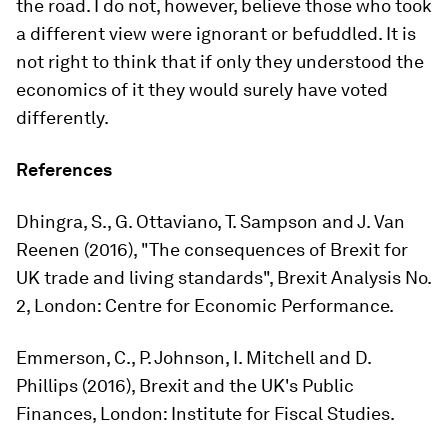
the road. I do not, however, believe those who took
a different view were ignorant or befuddled. It is
not right to think that if only they understood the
economics of it they would surely have voted
differently.
References
Dhingra, S., G. Ottaviano, T. Sampson and J. Van
Reenen (2016), "The consequences of Brexit for
UK trade and living standards", Brexit Analysis No.
2, London: Centre for Economic Performance.
Emmerson, C., P. Johnson, I. Mitchell and D.
Phillips (2016),
Brexit and the UK's Public
Finances
, London: Institute for Fiscal Studies.