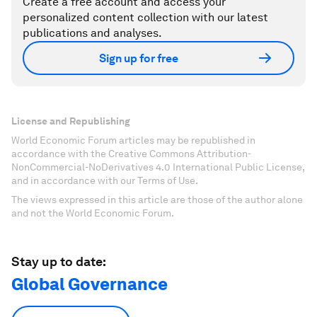
Create a free account and access your
personalized content collection with our latest
publications and analyses.
Sign up for free
License and Republishing
World Economic Forum articles may be republished in
accordance with the Creative Commons Attribution-
NonCommercial-NoDerivatives 4.0 International Public License,
and in accordance with our Terms of Use.
The views expressed in this article are those of the author alone
and not the World Economic Forum.
Stay up to date:
Global Governance