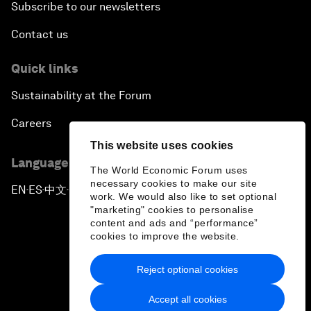
Subscribe to our newsletters
Contact us
Quick links
Sustainability at the Forum
Careers
This website uses cookies
Language editions
The World Economic Forum uses
necessary cookies to make our site
EN
ES
中文
日本語
▪
▪
▪
work. We would also like to set optional
"marketing" cookies to personalise
content and ads and “performance”
cookies to improve the website.
Reject optional cookies
Privacy Policy & Terms of Service
Accept all cookies
Sitemap