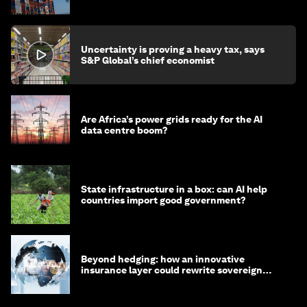
Uncertainty is proving a heavy tax, says
S&P Global’s chief economist
Are Africa’s power grids ready for the AI
data centre boom?
State infrastructure in a box: can AI help
countries import good government?
Beyond hedging: how an innovative
insurance layer could rewrite sovereign
debt