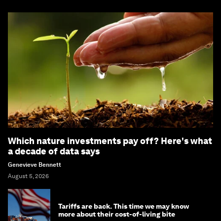
Which nature investments pay off? Here's what
a decade of data says
Genevieve Bennett
August 5, 2026
Tariffs are back. This time we may know
more about their cost-of-living bite