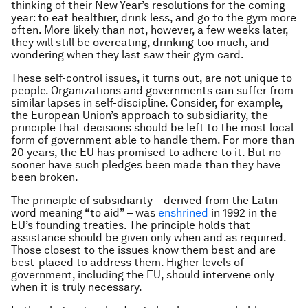
thinking of their New Year’s resolutions for the coming
year: to eat healthier, drink less, and go to the gym more
often. More likely than not, however, a few weeks later,
they will still be overeating, drinking too much, and
wondering when they last saw their gym card.
These self-control issues, it turns out, are not unique to
people. Organizations and governments can suffer from
similar lapses in self-discipline. Consider, for example,
the European Union’s approach to subsidiarity, the
principle that decisions should be left to the most local
form of government able to handle them. For more than
20 years, the EU has promised to adhere to it. But no
sooner have such pledges been made than they have
been broken.
The principle of subsidiarity – derived from the Latin
word meaning “to aid” – was
enshrined
in 1992 in the
EU’s founding treaties. The principle holds that
assistance should be given only when and as required.
Those closest to the issues know them best and are
best-placed to address them. Higher levels of
government, including the EU, should intervene only
when it is truly necessary.