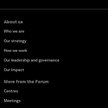
About us
Who we are
Our strategy
How we work
Our leadership and governance
Our Impact
More from the Forum
Centres
Meetings