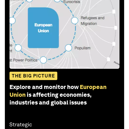
THE BIG PICTURE
Explore and monitor how
European
Union
is affecting economies,
industries and global issues