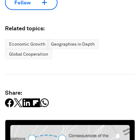
Follow
Related topics:
Economic Growth
Geographies in Depth
Global Cooperation
Share: