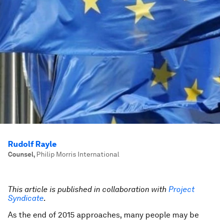
Rudolf Rayle
Counsel
,
Philip Morris International
This article is published in collaboration with
Project
Syndicate
.
As the end of 2015 approaches, many people may be