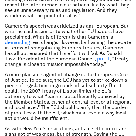
resent the interference in our national life by what they
see as unnecessary rules and regulation. And they
wonder what the point of it all is.”
Cameron’s speech was criticized as anti-European. But
what he said is similar to what other EU leaders have
proclaimed. What is different is that Cameron is
demanding
real change. However, by framing the debate
in terms of renegotiating Europe’s treaties, Cameron
has all but ensured that his effort will fail. As Donald
Tusk, President of the European Council,
put it
, “Treaty
change is close to mission impossible today.”
A more plausible agent of change is the European Court
of Justice. To be sure, the ECJ has yet to strike down a
piece of legislation on grounds of subsidiarity. But it
could. The 2007 Treaty of Lisbon limits the EU’s
authority to what “cannot be sufficiently achieved by
the Member States, either at central level or at regional
and local level.” The ECJ should clarify that the burden
of proof lies with the EU, which must explain why local
action would be insufficient.
As with New Year’s resolutions, acts of self-control are
signs not of weakness, but of strength. Saving the EU