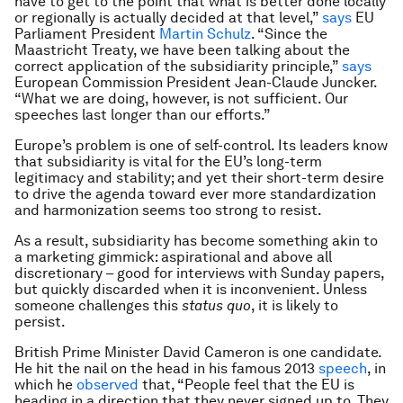
have to get to the point that what is better done locally
or regionally is actually decided at that level,”
says
EU
Parliament President
Martin Schulz
. “Since the
Maastricht Treaty, we have been talking about the
correct application of the subsidiarity principle,”
says
European Commission President Jean-Claude Juncker.
“What we are doing, however, is not sufficient. Our
speeches last longer than our efforts.”
Europe’s problem is one of self-control. Its leaders know
that subsidiarity is vital for the EU’s long-term
legitimacy and stability; and yet their short-term desire
to drive the agenda toward ever more standardization
and harmonization seems too strong to resist.
As a result, subsidiarity has become something akin to
a marketing gimmick: aspirational and above all
discretionary – good for interviews with Sunday papers,
but quickly discarded when it is inconvenient. Unless
someone challenges this
status quo
, it is likely to
persist.
British Prime Minister David Cameron is one candidate.
He hit the nail on the head in his famous 2013
speech
, in
which he
observed
that, “People feel that the EU is
heading in a direction that they never signed up to. They