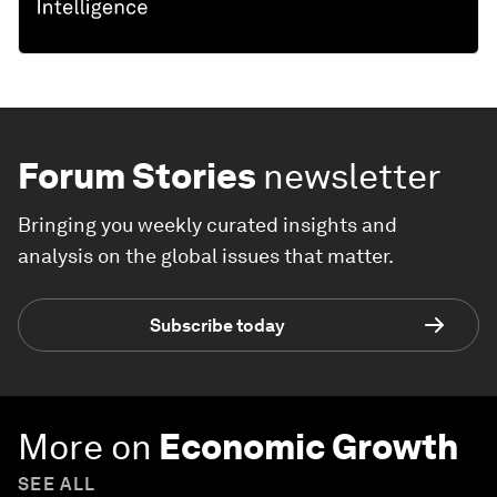
Forum Stories
newsletter
Bringing you weekly curated insights and
analysis on the global issues that matter.
Subscribe today
More on
Economic Growth
SEE ALL