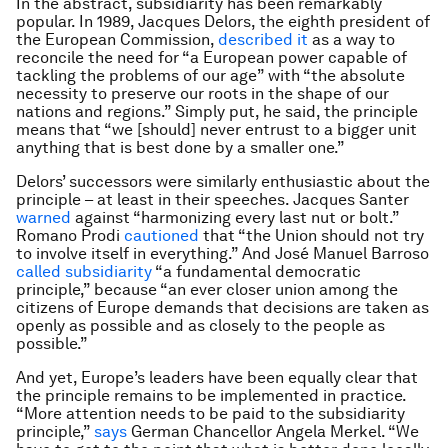
In the abstract, subsidiarity has been remarkably
popular. In 1989, Jacques Delors, the eighth president of
the European Commission,
described it
as a way to
reconcile the need for “a European power capable of
tackling the problems of our age” with “the absolute
necessity to preserve our roots in the shape of our
nations and regions.” Simply put, he said, the principle
means that “we [should] never entrust to a bigger unit
anything that is best done by a smaller one.”
Delors’ successors were similarly enthusiastic about the
principle – at least in their speeches. Jacques Santer
warned
against “harmonizing every last nut or bolt.”
Romano Prodi
cautioned
that “the Union should not try
to involve itself in everything.” And José Manuel Barroso
called subsidiarity
“a fundamental democratic
principle,” because “an ever closer union among the
citizens of Europe demands that decisions are taken as
openly as possible and as closely to the people as
possible.”
And yet, Europe’s leaders have been equally clear that
the principle remains to be implemented in practice.
“More attention needs to be paid to the subsidiarity
principle,”
says
German Chancellor Angela Merkel. “We