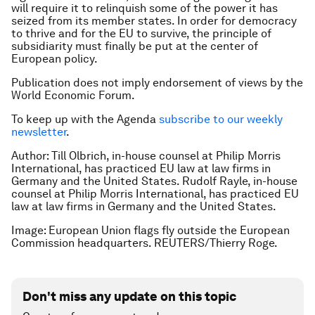
will require it to relinquish some of the power it has
seized from its member states. In order for democracy
to thrive and for the EU to survive, the principle of
subsidiarity must finally be put at the center of
European policy.
Publication does not imply endorsement of views by the
World Economic Forum.
To keep up with the Agenda
subscribe to our weekly
newsletter
.
Author: Till Olbrich, in-house counsel at Philip Morris
International, has practiced EU law at law firms in
Germany and the United States. Rudolf Rayle, in-house
counsel at Philip Morris International, has practiced EU
law at law firms in Germany and the United States.
Image: European Union flags fly outside the European
Commission headquarters. REUTERS/Thierry Roge.
Don't miss any update on this topic