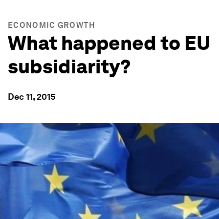
ECONOMIC GROWTH
What happened to EU
subsidiarity?
Dec 11, 2015