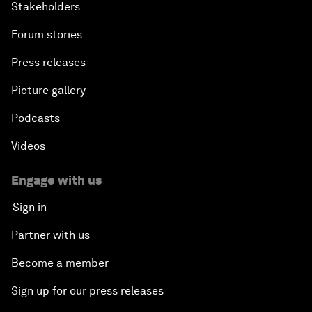
Stakeholders
Forum stories
Press releases
Picture gallery
Podcasts
Videos
Engage with us
Sign in
Partner with us
Become a member
Sign up for our press releases