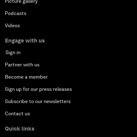
Picture gallery
Podcasts
Videos
Engage with us
Sign in
Partner with us
Become a member
Sign up for our press releases
Subscribe to our newsletters
Contact us
Quick links