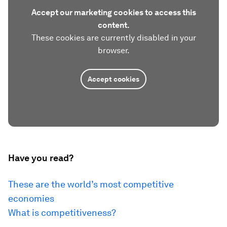
Accept our marketing cookies to access this
content.
These cookies are currently disabled in your
browser.
Accept cookies
Have you read?
These are the world’s most competitive
economies
What is competitiveness?