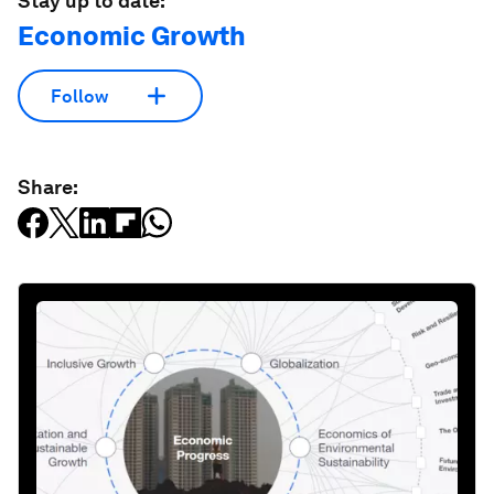
Stay up to date:
Economic Growth
Follow
Share: