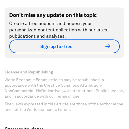
Don't miss any update on this topic
Create a free account and access your
personalized content collection with our latest
publications and analyses.
Sign up for free
License and Republishing
World Economic Forum articles may be republished in
accordance with the Creative Commons Attribution-
NonCommercial-NoDerivatives 4.0 International Public License,
and in accordance with our Terms of Use.
The views expressed in this article are those of the author alone
and not the World Economic Forum.