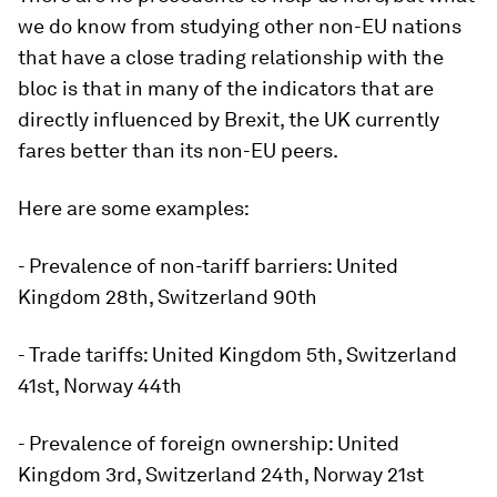
we do know from studying other non-EU nations
that have a close trading relationship with the
bloc is that in many of the indicators that are
directly influenced by Brexit, the UK currently
fares better than its non-EU peers.
Here are some examples:
- Prevalence of non-tariff barriers: United
Kingdom 28th, Switzerland 90th
- Trade tariffs: United Kingdom 5th, Switzerland
41st, Norway 44th
- Prevalence of foreign ownership: United
Kingdom 3rd, Switzerland 24th, Norway 21st