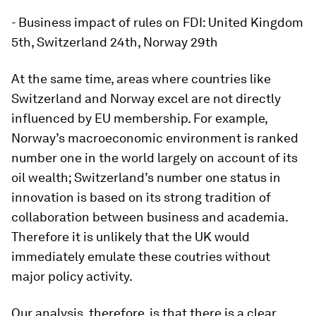
- Business impact of rules on FDI: United Kingdom
5th, Switzerland 24th, Norway 29th
At the same time, areas where countries like
Switzerland and Norway excel are not directly
influenced by EU membership. For example,
Norway’s macroeconomic environment is ranked
number one in the world largely on account of its
oil wealth; Switzerland’s number one status in
innovation is based on its strong tradition of
collaboration between business and academia.
Therefore it is unlikely that the UK would
immediately emulate these coutries without
major policy activity.
Our analysis, therefore, is that there is a clear