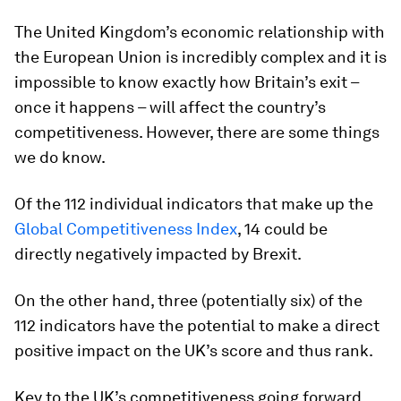
The United Kingdom’s economic relationship with
the European Union is incredibly complex and it is
impossible to know exactly how Britain’s exit –
once it happens – will affect the country’s
competitiveness. However, there are some things
we do know.
Of the 112 individual indicators that make up the
Global Competitiveness Index
, 14 could be
directly negatively impacted by Brexit.
On the other hand, three (potentially six) of the
112 indicators have the potential to make a direct
positive impact on the UK’s score and thus rank.
Key to the UK’s competitiveness going forward