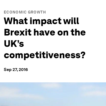
ECONOMIC GROWTH
What impact will
Brexit have on the
UK’s
competitiveness?
Sep 27, 2016