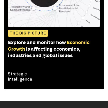
THE BIG PICTURE
Explore and monitor how
Economic
Growth
is affecting economies,
industries and global issues