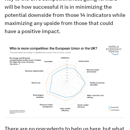
will be how successful it is in minimizing the
potential downside from those 14 indicators while
maximizing any upside from those that could
have a positive impact.
There are no precedents to help us here, but what