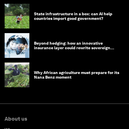
State infrastructure in a box: can AI help
countries import good government?
Beyond hedging: how an innovative
insurance layer could rewrite sovereign
debt
Why African agriculture must prepare for its
Nana Benz moment
About us