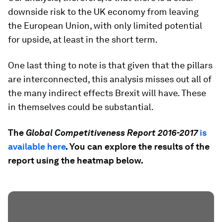
downside risk to the UK economy from leaving
the European Union, with only limited potential
for upside, at least in the short term.
One last thing to note is that given that the pillars
are interconnected, this analysis misses out all of
the many indirect effects Brexit will have. These
in themselves could be substantial.
The
Global Competitiveness Report 2016-2017
is
available here
.
You can explore the results of the
report using the heatmap below.