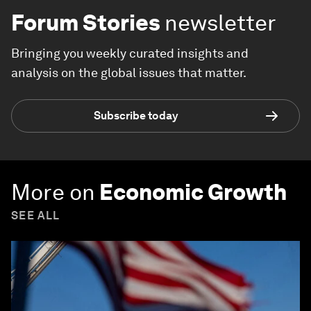
Forum Stories
newsletter
Bringing you weekly curated insights and
analysis on the global issues that matter.
Subscribe today
More on
Economic Growth
SEE ALL