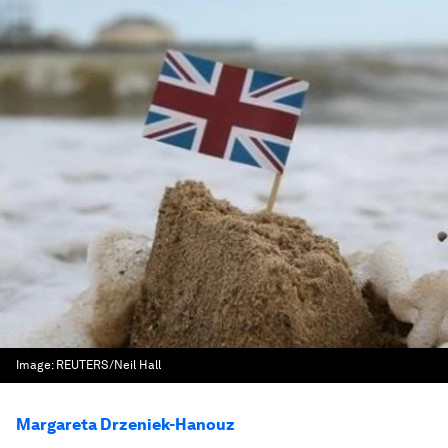
Image:
REUTERS/Neil Hall
Margareta Drzeniek-Hanouz