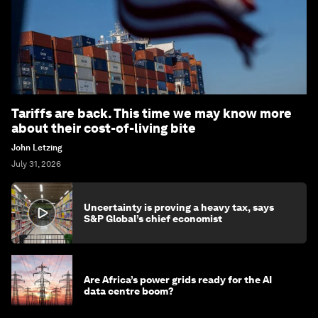
Tariffs are back. This time we may know more
about their cost-of-living bite
John Letzing
July 31, 2026
Uncertainty is proving a heavy tax, says
S&P Global’s chief economist
Are Africa’s power grids ready for the AI
data centre boom?