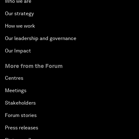
Who we are
Our strategy
How we work
Our leadership and governance
Our Impact
More from the Forum
Centres
Meetings
Stakeholders
Forum stories
Press releases