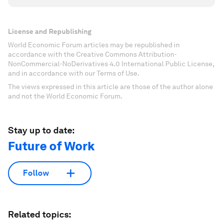
License and Republishing
World Economic Forum articles may be republished in
accordance with the Creative Commons Attribution-
NonCommercial-NoDerivatives 4.0 International Public License,
and in accordance with our Terms of Use.
The views expressed in this article are those of the author alone
and not the World Economic Forum.
Stay up to date:
Future of Work
Follow
Related topics: