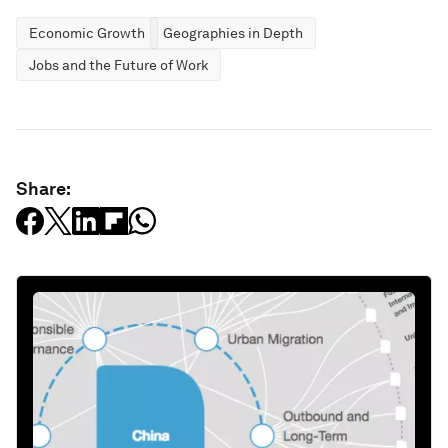
Economic Growth
Geographies in Depth
Jobs and the Future of Work
Share: