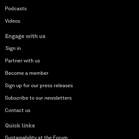
Podcasts
Videos
Engage with us
Sign in
Partner with us
Become a member
Sign up for our press releases
Subscribe to our newsletters
Contact us
Quick links
Sustainability at the Forum