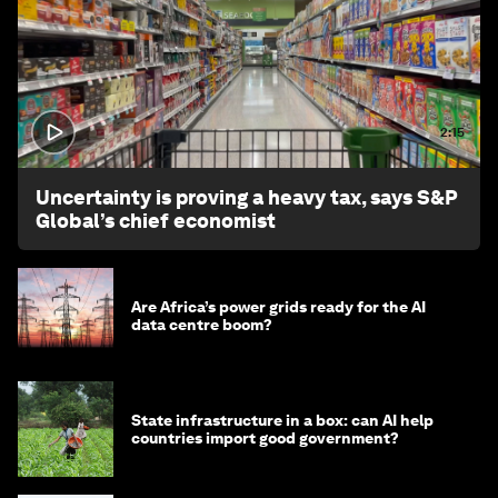
2:15
Uncertainty is proving a heavy tax, says S&P
Global’s chief economist
Are Africa’s power grids ready for the AI
data centre boom?
State infrastructure in a box: can AI help
countries import good government?