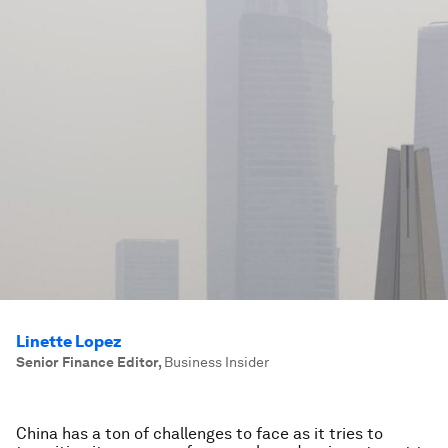
Linette Lopez
Senior Finance Editor
,
Business Insider
China has a ton of challenges to face as it tries to