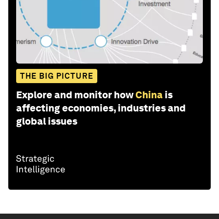
THE BIG PICTURE
Explore and monitor how
China
is
affecting economies, industries and
global issues