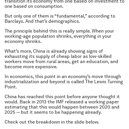
transition its economy from one based on investment to
one based on consumption.
But only one of them is “fundamental,” according to
Barclays. And that’s demographics.
The principle behind this is really simple. When your
working-age population shrinks, everything in your
economy shrinks.
What’s more, China is already showing signs of
exhausting its supply of cheap labor as low-skilled
workers move from rural areas, get an education, and
become more expensive.
In economics, this point in an economy’s move through
industrialization and beyond is called The Lewis Turning
Point.
China has reached this point before anyone thought it
would. Back in 2013 the IMF released a working paper
estimating that this would happen between 2020 and
2025 — but it seems to be happening already.
Check out the breakdown in the slide below.