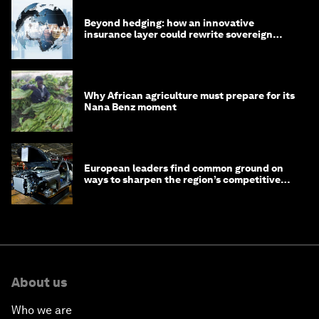
Beyond hedging: how an innovative
insurance layer could rewrite sovereign
debt
Why African agriculture must prepare for its
Nana Benz moment
European leaders find common ground on
ways to sharpen the region’s competitive
edge
About us
Who we are