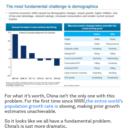
For what it’s worth, China isn’t the only one with this
problem. For the first time since WWII,
the entire world’s
population growth rate is
slowing, making prior growth
estimates unachievable.
So it looks like we all have a fundamental problem.
China’s is just more dramatic.