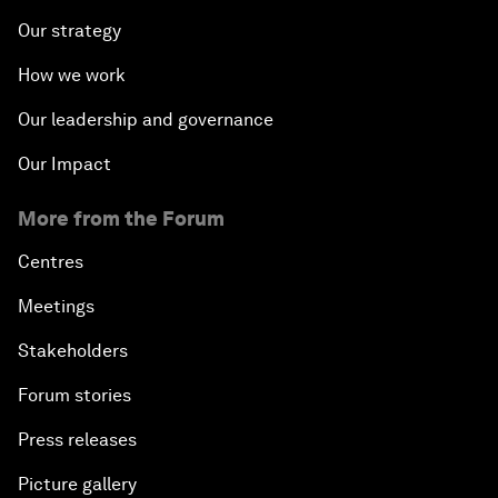
Our strategy
How we work
Our leadership and governance
Our Impact
More from the Forum
Centres
Meetings
Stakeholders
Forum stories
Press releases
Picture gallery