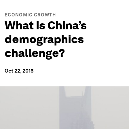
ECONOMIC GROWTH
What is China’s
demographics
challenge?
Oct 22, 2015