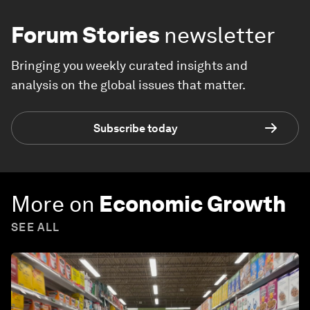
Forum Stories
newsletter
Bringing you weekly curated insights and
analysis on the global issues that matter.
Subscribe today
More on
Economic Growth
SEE ALL