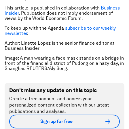
This article is published in collaboration with
Business
Insider
. Publication does not imply endorsement of
views by the World Economic Forum.
To keep up with the Agenda
subscribe to our weekly
newsletter
.
Author: Linette Lopez is the senior finance editor at
Business Insider
Image: A man wearing a face mask stands on a bridge in
front of the financial district of Pudong on a hazy day, in
Shanghai. REUTERS/Aly Song.
Don't miss any update on this topic
Create a free account and access your
personalized content collection with our latest
publications and analyses.
Sign up for free