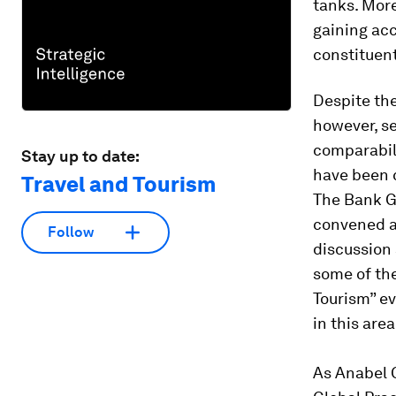
tanks. More
gaining acc
constituents
Despite the
however, se
comparabili
Stay up to date:
have been c
Travel and Tourism
The Bank G
convened a
Follow
discussion
some of the
Touris
m”
ev
in this are
As Anabel 