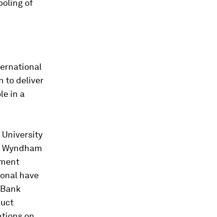
oling of
ternational
n to deliver
le in a
 University
ts. Wyndham
nment
ional have
e Bank
duct
ntions on