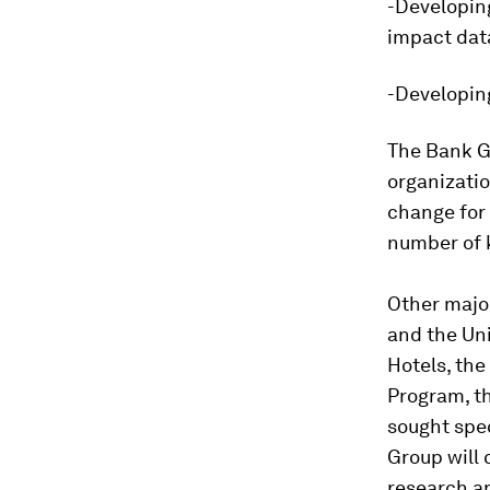
-Developin
impact dat
-Developing
The Bank G
organizatio
change for 
number of 
Other major
and the Un
Hotels, th
Program, th
sought spec
Group will
research an