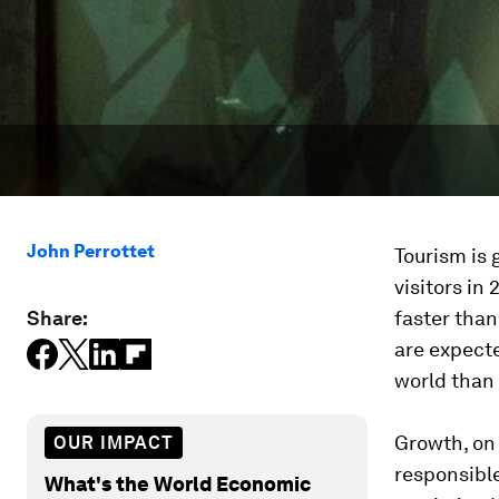
John Perrottet
Tourism is 
visitors in
Share:
faster than
are expecte
world than 
Growth, on 
OUR IMPACT
responsible
What's the World Economic