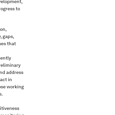
evelopment,
rogress to
on,
, gaps,
ses that
ently
reliminary
and address
act in
ose working
s.
itiveness