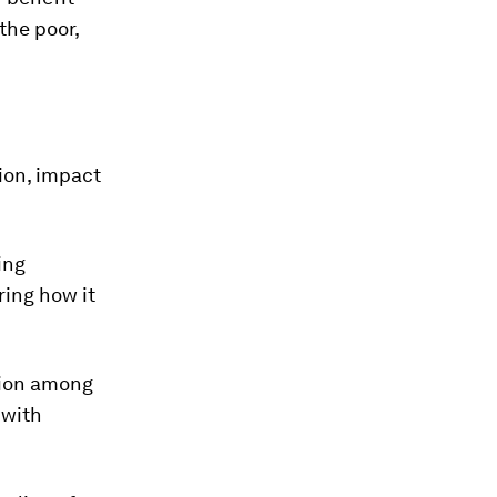
the poor,
ion, impact
ing
ing how it
tion among
 with