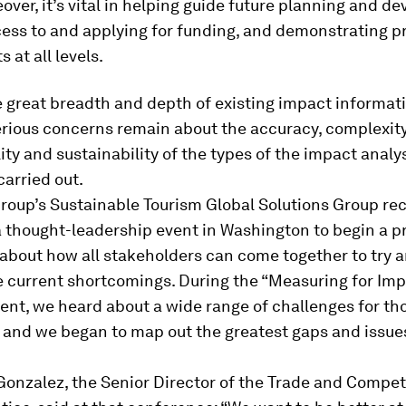
over, it’s vital in helping guide future planning and d
ess to and applying for funding, and demonstrating p
 at all levels.
 great breadth and depth of existing impact informati
rious concerns remain about the accuracy, complexity
ty and sustainability of the types of the impact analy
arried out.
roup’s Sustainable Tourism Global Solutions Group rec
 thought-leadership event in Washington to begin a p
 about how all stakeholders can come together to try 
 current shortcomings. During the “
Measuring for Imp
ent, we heard about a wide range of challenges for th
a and we began to map out the greatest gaps and issue
Gonzalez, the Senior Director of the Trade and Compet