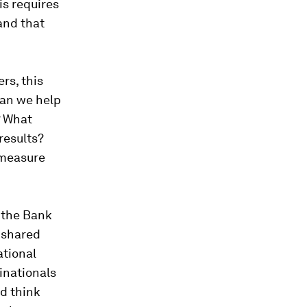
is requires
and that
rs, this
can we help
? What
results?
 measure
 the Bank
 shared
ational
inationals
d think