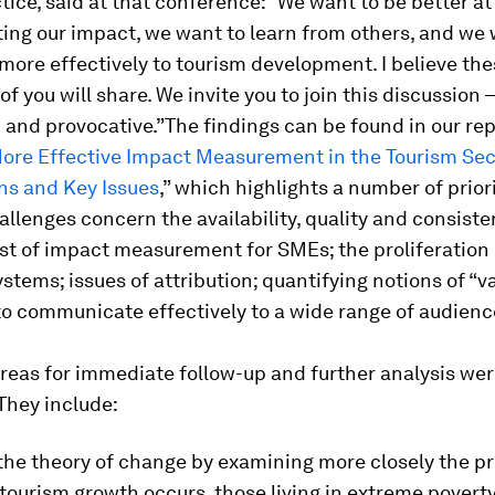
tice, said at that conference: “We want to be better a
ing our impact, we want to learn from others, and we 
more effectively to tourism development. I believe the
of you will share. We invite you to join this discussion 
 and provocative.”The findings can be found in our rep
ore Effective Impact Measurement in the Tourism Sec
ns and Key Issues
,”
which highlights a number of prior
allenges concern the availability, quality and consiste
st of impact measurement for SMEs; the proliferation 
ystems; issues of attribution; quantifying notions of “v
 to communicate effectively to a wide range of audienc
eas for immediate follow-up and further analysis wer
 They include:
the theory of change by examining more closely the p
tourism growth occurs, those living in extreme povert