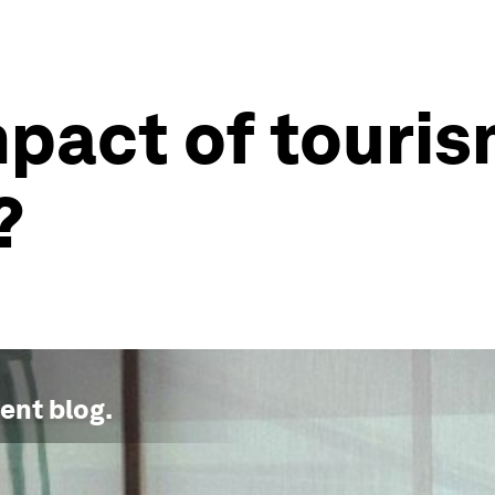
mpact of touri
?
ment
blog.