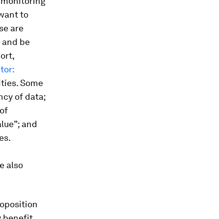
t monitoring
want to
se are
– and be
ort,
tor:
ities. Some
ncy of data;
of
alue”; and
es.
e also
roposition
y benefit