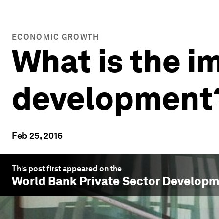
ECONOMIC GROWTH
What is the i
development
Feb 25, 2016
This post first appeared on the
World Bank Private Sector Develop