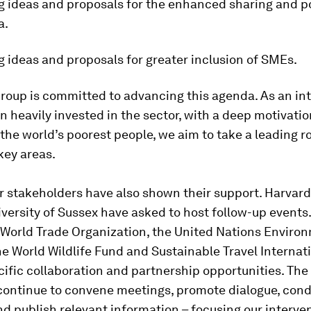
g ideas and proposals for the enhanced sharing and po
a.
 ideas and proposals for greater inclusion of SMEs.
roup is committed to advancing this agenda
.
As an in
n heavily invested in the sector, with a deep motivatio
the world’s poorest people, we aim to take a leading ro
key areas.
 stakeholders have also shown their support. Harvard
iversity of Sussex have asked to host follow-up even
e World Trade Organization, the United Nations Enviro
e World Wildlife Fund and Sustainable Travel Internat
ific collaboration and partnership opportunities. Th
 continue to convene meetings, promote dialogue, con
d publish relevant information – focusing our interve