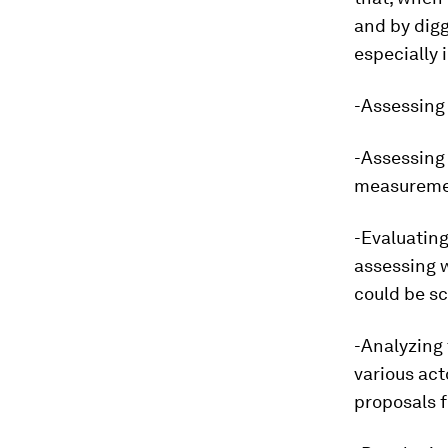
and by digg
especially
-Assessing 
-Assessing 
measureme
-Evaluating
assessing 
could be sc
-Analyzing 
various act
proposals f