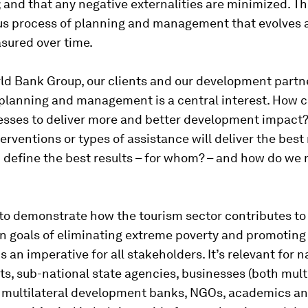
and that any negative externalities are minimized. Th
us process of planning and management that evolves 
sured over time.
ld Bank Group, our clients and our development partne
 planning and management is a central interest. How 
esses to deliver more and better development impact
terventions or types of assistance will deliver the best 
 define the best results – for whom? – and how do we
 to demonstrate how the tourism sector contributes to
in goals of eliminating extreme poverty and promoting
s an imperative for all stakeholders. It’s relevant for n
s, sub-national state agencies, businesses (both mult
 multilateral development banks, NGOs, academics an