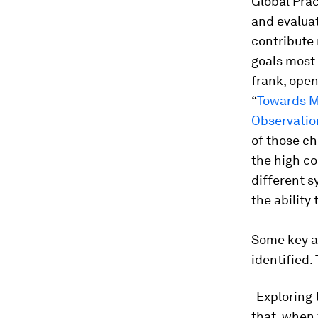
Global Prac
and evaluat
contribute 
goals most 
frank, open
“
Towards M
Observatio
of those ch
the high co
different s
the ability
Some key ar
identified.
-Exploring 
that, when 