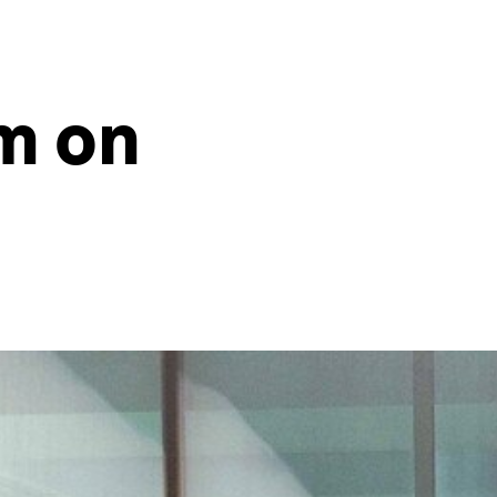
sm on