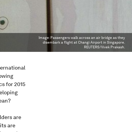
Image:
Passengers walk across an air bridge as they
disembark a flight at Changi Airport in Singapore.
REUTERS/Vivek Prakash.
ternational
rowing
cs for 2015
veloping
mean?
lders are
its are