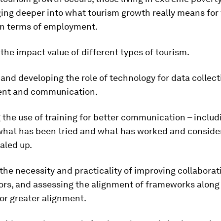
ing deeper into what tourism growth really means for 
 in terms of employment.
the impact value of different types of tourism.
and developing the role of technology for data collect
nt and communication.
 the use of training for better communication – includ
what has been tried and what has worked and consider
aled up.
the necessity and practicality of improving collabora
ors, and assessing the alignment of frameworks along
or greater alignment.