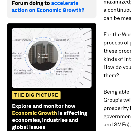
maximized; 
Forum doing to
accelerate
a continuo
action on Economic Growth?
can be mea
For the Wor
process of
these proc
kinds of in
How do you
them?
Being able
THE BIG PICTURE
Group’s tw
Explore and monitor how
prosperity i
Economic Growth
is affecting
government
economies, industries and
and SMEs),
global issues