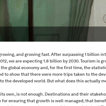
growing, and growing fast. After surpassing 1 billion in
 2012, we are expecting 1.8 billion by 2030. Tourism is g
 the global economy and, for the first time, the statisti
d to show that there were more trips taken to the de
to the developed world. But what does this actually 
its own, is not enough. Destinations and their stakeho
 for ensuring that growth is well-managed; that benef