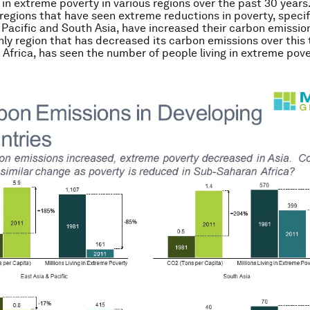
g in extreme poverty in various regions over the past 30 years
t regions that have seen extreme reductions in poverty, specif
 Pacific and South Asia, have increased their carbon emissio
ly region that has decreased its carbon emissions over this 
Africa, has seen the number of people living in extreme pov