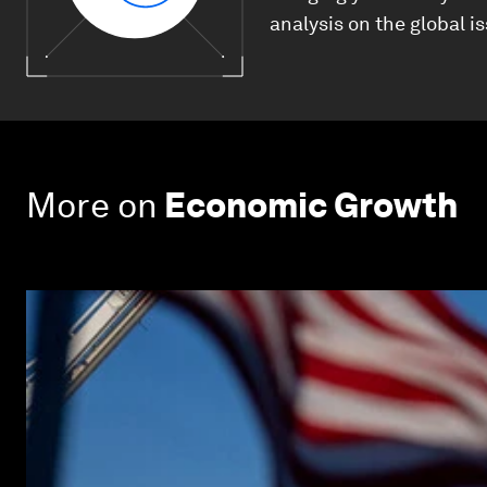
analysis on the global i
More on
Economic Growth