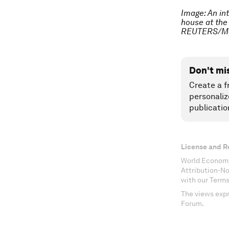
Image: An in
house at the
REUTERS/Mo
Don't mi
Create a f
personaliz
publicatio
License and R
World Economi
Attribution-N
with our Terms
The views expr
Forum.