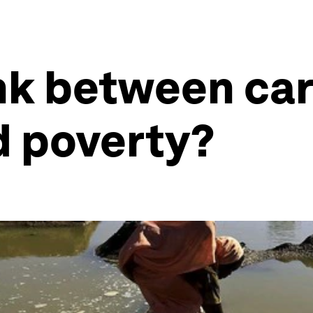
ink between ca
d poverty?