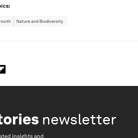
ics:
rowth
Nature and Biodiversity
tories
newsletter
ated insights and