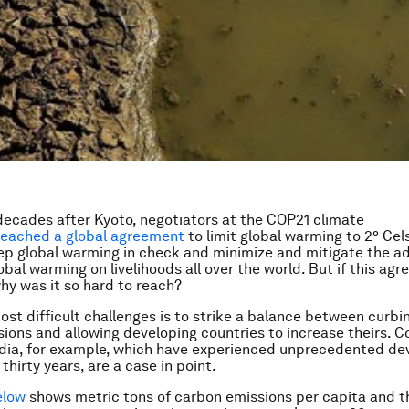
ecades after Kyoto, negotiators at the COP21 climate
reached a global agreement
to limit global warming to 2° Celsi
p global warming in check and minimize and mitigate the a
obal warming on livelihoods all over the world. But if this agr
why was it so hard to reach?
ost difficult challenges is to strike a balance between curbi
ions and allowing developing countries to increase theirs. Co
ndia, for example, which have experienced unprecedented d
 thirty years, are a case in point.
elow
shows
metric tons of carbon emissions per capita and 