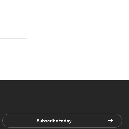
Subscribe today