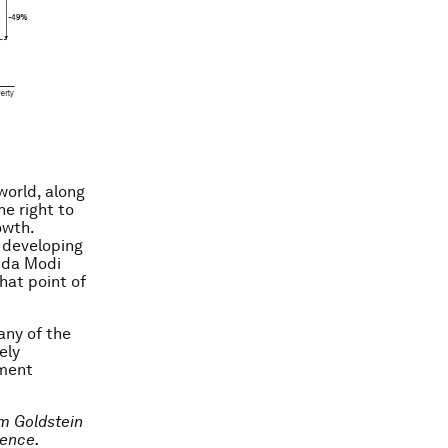
 world, along
e right to
owth.
, developing
nda Modi
hat point of
any of the
ely
pment
m Goldstein
rence.