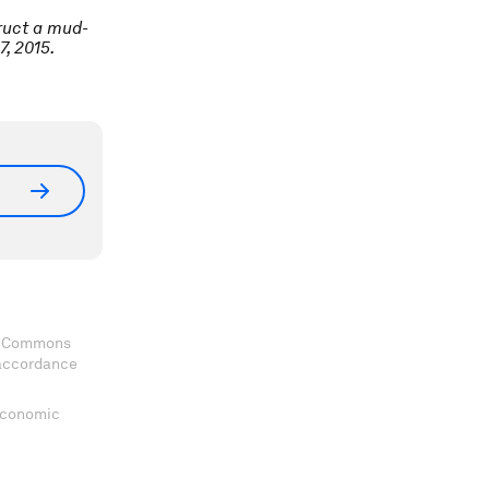
ruct a mud-
, 2015.
ve Commons
 accordance
 Economic