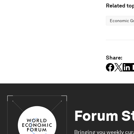
Related top
Economic G
Share:
Forum S
Bringing you weekly cur