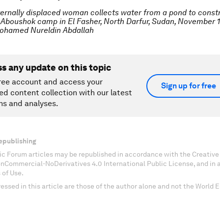
ternally displaced woman collects water from a pond to const
 Aboushok camp in El Fasher, North Darfur, Sudan, November 17
hamed Nureldin Abdallah
ss any update on this topic
ree account and access your
Sign up for free
ed content collection with our latest
ns and analyses.
epublishing
c Forum articles may be republished in accordance with the Creati
onCommercial-NoDerivatives 4.0 International Public License, and in
 of Use.
essed in this article are those of the author alone and not the World