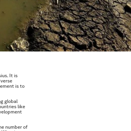
us. It is
dverse
eement is to
ng global
untries like
evelopment
the number of