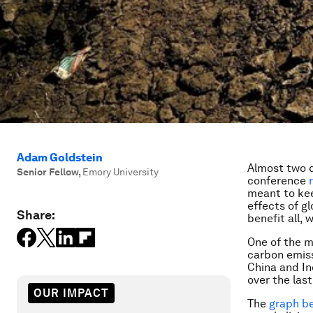
Adam Goldstein
Almost two d
Senior Fellow
,
Emory University
conference
meant to kee
effects of gl
Share:
benefit all, 
One of the m
carbon emiss
China and I
over the last
OUR IMPACT
The
graph b