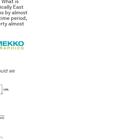
. What is
ically East
ns by almost
time period,
erty almost