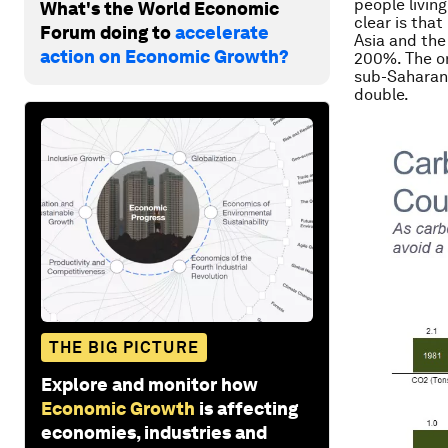
people livin
What's the World Economic
clear is tha
Forum doing to
accelerate
Asia and the
action on Economic Growth?
200%. The on
sub-Saharan 
double.
THE BIG PICTURE
Explore and monitor how
Economic Growth
is affecting
economies, industries and