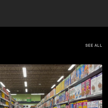
SEE ALL