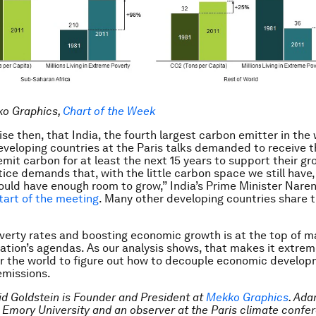
ko Graphics,
Chart of the Week
rise then, that India, the fourth largest carbon emitter in the
eveloping countries at the Paris talks demanded to receive th
emit carbon for at least the next 15 years to support their gr
tice demands that, with the little carbon space we still have
ould have enough room to grow,” India’s Prime Minister Nare
start of the meeting
. Many other developing countries share t
erty rates and boosting economic growth is at the top of m
ation’s agendas. As our analysis shows, that makes it extrem
r the world to figure out how to decouple economic develo
emissions.
id Goldstein is Founder and President at
Mekko Graphics
. Ada
at Emory University and an observer at the Paris climate confe