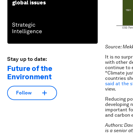
global issues
Source: Mek
It is no surp
Stay up to date:
with other d
Future of the
continue to 
“Climate jus
Environment
countries sh
said at the 
view.
Follow
Reducing pov
developing n
important fo
and carbon 
Authors: Dav
is a senior 