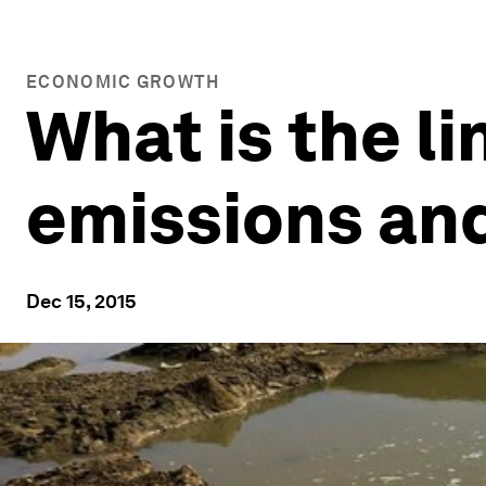
ECONOMIC GROWTH
What is the l
emissions an
Dec 15, 2015