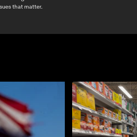
ssues that matter.