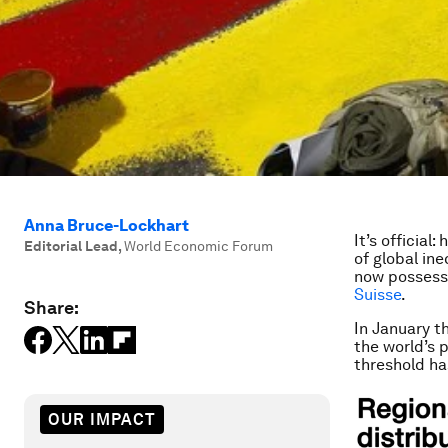
Anna Bruce-Lockhart
It’s official
Editorial Lead
,
World Economic Forum
of global in
now possessi
Suisse
.
Share:
In January th
the world’s 
threshold h
OUR IMPACT