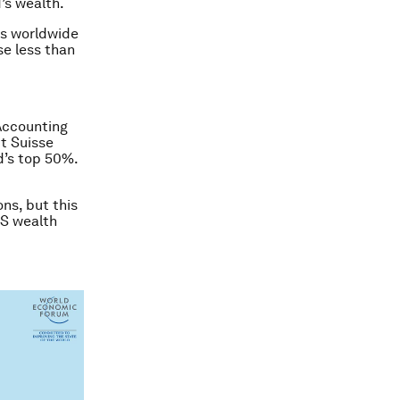
’s wealth.
lts worldwide
se less than
 Accounting
t Suisse
d’s top 50%.
ns, but this
US wealth