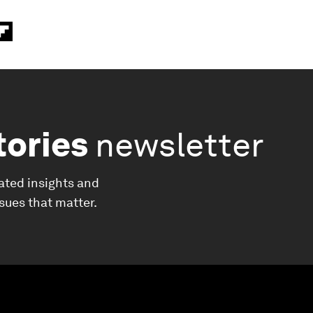
tories
newsletter
ated insights and
ssues that matter.