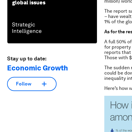
million) worl
global issues
The report s
– have wealt
1% of the gl
As for the re
A full 50% o
for property
reports that
Those with $
Stay up to date:
Economic Growth
The sudden r
could be dow
inequality in
Follow
Here’s how w