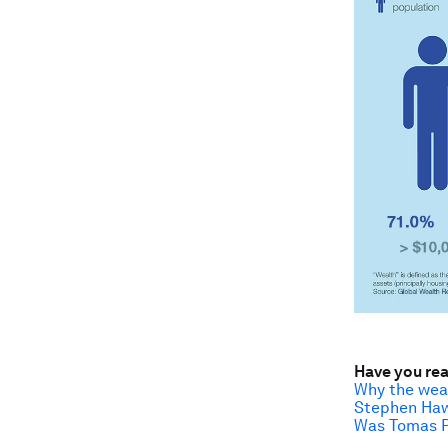
Have you re
Why the weal
Stephen Hawk
Was Tomas Pi