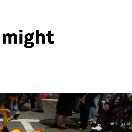
 might