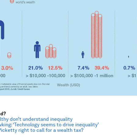
ad?
thy don’t understand inequality
ing: ‘Technology seems to drive inequality’
cketty right to call for a wealth tax?