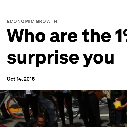
ECONOMIC GROWTH
Who are the 
surprise you
Oct 14, 2015