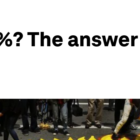
1%? The answer