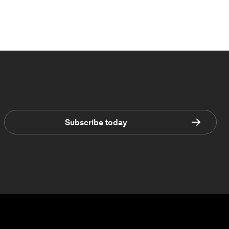
Subscribe today