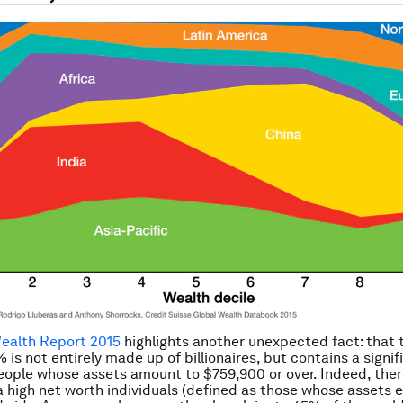
Wealth Report 2015
highlights another unexpected fact: that 
 is not entirely made up of billionaires, but contains a signif
ople whose assets amount to $759,900 or over. Indeed, ther
a high net worth individuals (defined as those whose assets