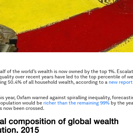
: half of the world’s wealth is now owned by the top 1%. Escalat
equality over recent years have led to the top percentile of w
ng 50.4% of all household wealth, according to a
new report
is year, Oxfam warned against spiralling inequality, forecasti
population would be
richer than the remaining 99%
by the yea
as now been crossed.