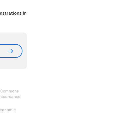
nstrations in
ve Commons
 accordance
 Economic