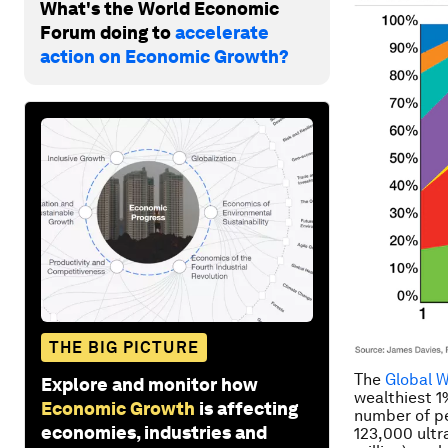
What's the World Economic
Forum doing to
accelerate
action on Economic Growth?
THE BIG PICTURE
The
Global 
Explore and monitor how
wealthiest 1%
Economic Growth
is affecting
number of pe
economies, industries and
123,000 ultr