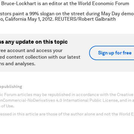
 Bruce-Lockhart is an editor at the World Economic Forum
stors paint a 99% slogan on the street during May Day demo
o, California May 1, 2012. REUTERS/Robert Galbraith
ss any update on this topic
ree account and access your
Sign up for free
ed content collection with our latest
ns and analyses.
epublishing
c Forum articles may be republished in accordance with the Creati
onCommercial-NoDerivatives 4.0 International Public License, and in
 of Use.
essed in this article are those of the author alone and not the World