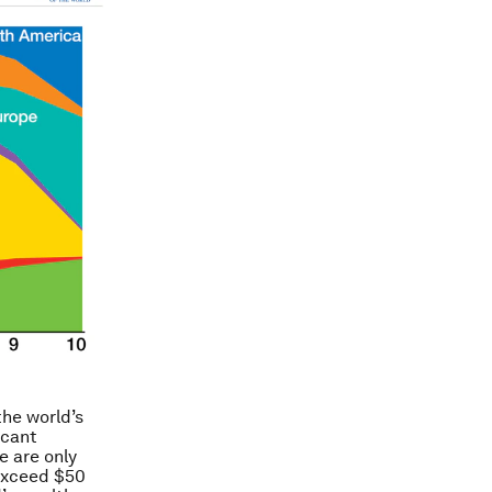
the world’s
icant
e are only
 exceed $50