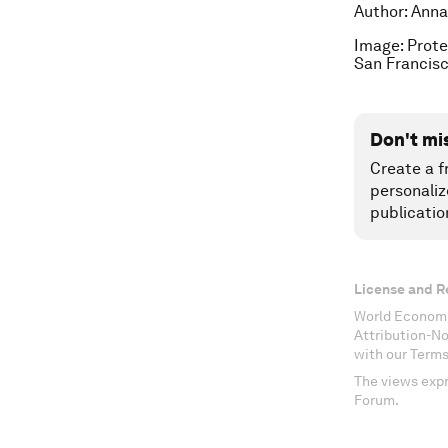
Author: Anna
Image: Prote
San Francisc
Don't mi
Create a f
personaliz
publicatio
License and R
World Economi
Attribution-N
with our Terms
The views expr
Forum.