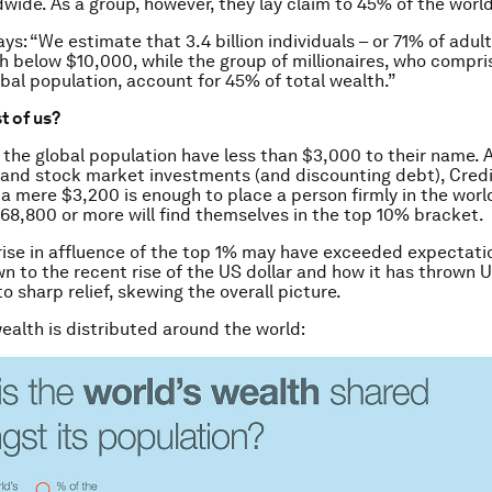
dwide. As a group, however, they lay claim to 45% of the world
ays: “We estimate that 3.4 billion individuals – or 71% of adu
h below $10,000, while the group of millionaires, who compri
obal population, account for 45% of total wealth.”
st of us?
f the global population have less than $3,000 to their name.
 and stock market investments (and discounting debt), Credi
 a mere $3,200 is enough to place a person firmly in the worl
68,800 or more will find themselves in the top 10% bracket.
ise in affluence of the top 1% may have exceeded expectatio
n to the recent rise of the US dollar and how it has thrown 
to sharp relief, skewing the overall picture.
ealth is distributed around the world: