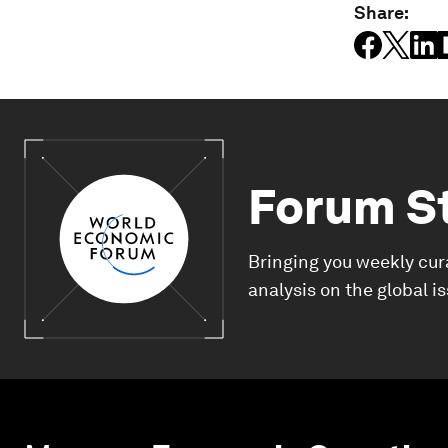
Share:
Forum S
Bringing you weekly cur
analysis on the global i