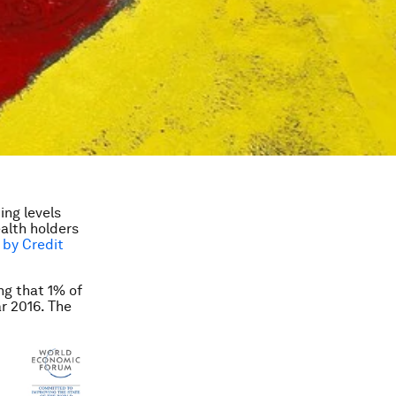
ing levels
ealth holders
 by Credit
ng that 1% of
r 2016. The