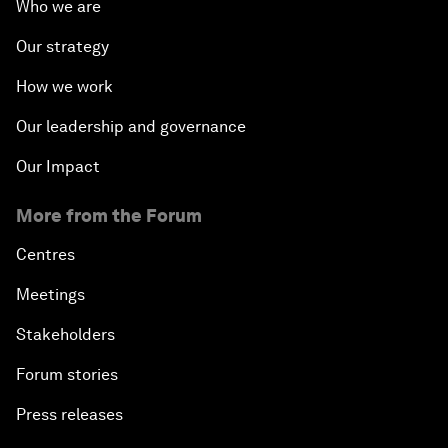
Who we are
Our strategy
How we work
Our leadership and governance
Our Impact
More from the Forum
Centres
Meetings
Stakeholders
Forum stories
Press releases