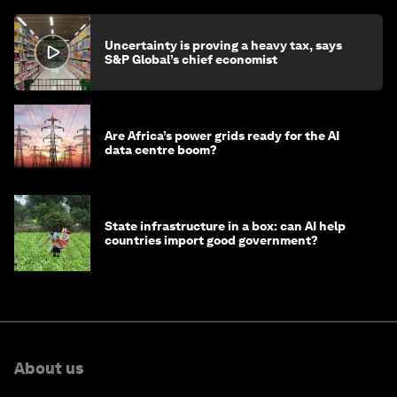
Uncertainty is proving a heavy tax, says
S&P Global’s chief economist
Are Africa’s power grids ready for the AI
data centre boom?
State infrastructure in a box: can AI help
countries import good government?
About us