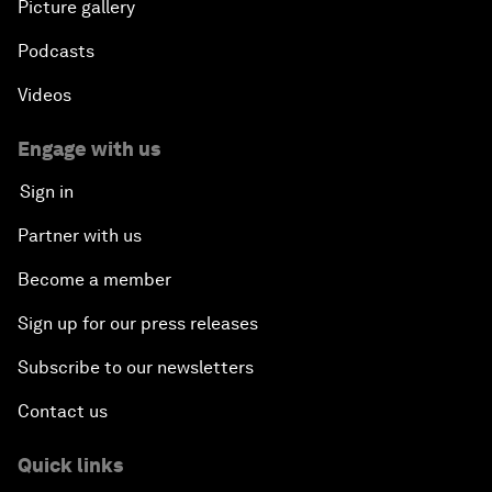
Picture gallery
Podcasts
Videos
Engage with us
Sign in
Partner with us
Become a member
Sign up for our press releases
Subscribe to our newsletters
Contact us
Quick links