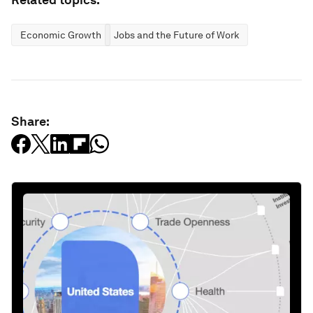
Economic Growth
Jobs and the Future of Work
Share: