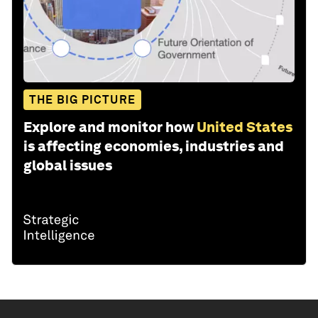
THE BIG PICTURE
Explore and monitor how
United States
is affecting economies, industries and
global issues