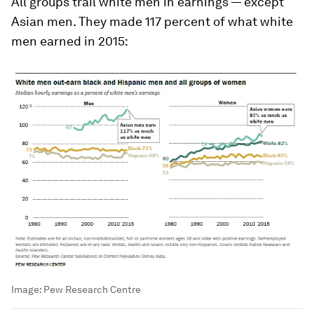
All groups trail white men in earnings — except
Asian men. They made 117 percent of what white
men earned in 2015:
Image:
Pew Research Centre