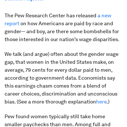
The Pew Research Center has released
a new
report
on how Americans are paid by race and
gender— and boy, are there some bombshells for
those interested in our nation’s wage disparities.
We talk (and argue) often about the gender wage
gap, that women in the United States make, on
average, 79 cents for every dollar paid to men,
according to government data. Economists say
this earnings chasm comes from a blend of
career choices, discrimination and unconscious
bias. (See a more thorough explanation
here
.)
Pew found women typically still take home
smaller paychecks than men. Among full and