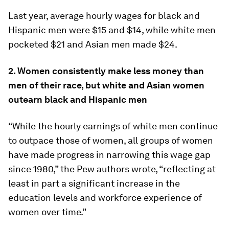
Last year, average hourly wages for black and
Hispanic men were $15 and $14, while white men
pocketed $21 and Asian men made $24.
2. Women consistently make less money than
men of their race, but white and Asian women
outearn black and Hispanic men
“While the hourly earnings of white men continue
to outpace those of women, all groups of women
have made progress in narrowing this wage gap
since 1980,” the Pew authors wrote, “reflecting at
least in part a significant increase in the
education levels and workforce experience of
women over time.”