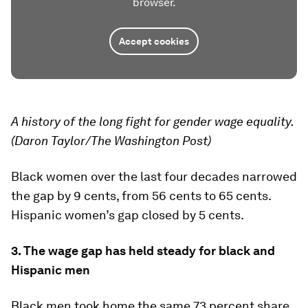
browser.
Accept cookies
A history of the long fight for gender wage equality.
(Daron Taylor/The Washington Post)
Black women over the last four decades narrowed
the gap by 9 cents, from 56 cents to 65 cents.
Hispanic women’s gap closed by 5 cents.
3. The wage gap has held steady for black and
Hispanic men
Black men took home the same 73 percent share