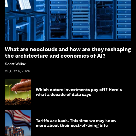
What are neoclouds and how are they reshaping
the architecture and economics of AI?
Scott Wilkie
August 6, 2026
Which nature investments pay off? Here's
what a decade of data says
Tariffs are back. This time we may know
more about their cost-of-living bite