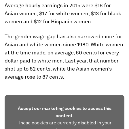
Average hourly earnings in 2015 were $18 for
Asian women, $17 for white women, $13 for black
women and $12 for Hispanic women.
The gender wage gap has also narrowed more for
Asian and white women since 1980. White women
at the time made, on average, 60 cents for every
dollar paid to white men. Last year, that number
shot up to 82 cents, while the Asian women’s
average rose to 87 cents.
Accept our marketing cookies to access this
content.
These cookies are currently disabled in your