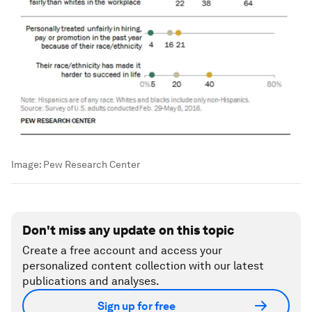
Image:
Pew Research Center
Don't miss any update on this topic
Create a free account and access your
personalized content collection with our latest
publications and analyses.
Sign up for free