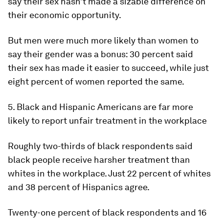
say their sex hasn’t made a sizable difference on
their economic opportunity.
But men were much more likely than women to
say their gender was a bonus: 30 percent said
their sex has made it easier to succeed, while just
eight percent of women reported the same.
5. Black and Hispanic Americans are far more
likely to report unfair treatment in the workplace
Roughly two-thirds of black respondents said
black people receive harsher treatment than
whites in the workplace. Just 22 percent of whites
and 38 percent of Hispanics agree.
Twenty-one percent of black respondents and 16