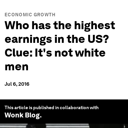
ECONOMIC GROWTH
Who has the highest
earnings in the US?
Clue: It's not white
men
Jul 6, 2016
This article is published in collaboration with
Wonk Blog
.