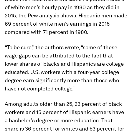
of white men’s hourly pay in 1980 as they did in
2015, the Pew analysis shows. Hispanic men made
69 percent of white men’s earnings in 2015
compared with 71 percent in 1980.
“To be sure,” the authors wrote, “some of these
wage gaps can be attributed to the fact that
lower shares of blacks and Hispanics are college
educated. U.S. workers with a four-year college
degree earn significantly more than those who
have not completed college.”
Among adults older than 25, 23 percent of black
workers and 15 percent of Hispanic earners have
a bachelor’s degree or more education. That
share is 36 percent for whites and 53 percent for