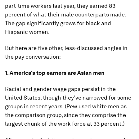
part-time workers last year, they earned 83
percent of what their male counterparts made.
The gap significantly grows for black and
Hispanic women.
But here are five other, less-discussed angles in
the pay conversation:
1. America's top earners are Asian men
Racial and gender wage gaps persist in the
United States, though they’ve narrowed for some
groups in recent years. (Pew used white men as
the comparison group, since they comprise the
largest chunk of the work force at 33 percent.)