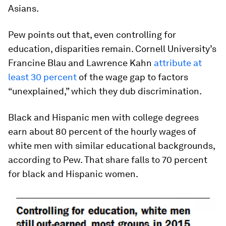
Asians.
Pew points out that, even controlling for
education, disparities remain. Cornell University’s
Francine Blau and Lawrence Kahn
attribute at
least 30 percent
of the wage gap to factors
“unexplained,” which they dub discrimination.
Black and Hispanic men with college degrees
earn about 80 percent of the hourly wages of
white men with similar educational backgrounds,
according to Pew. That share falls to 70 percent
for black and Hispanic women.