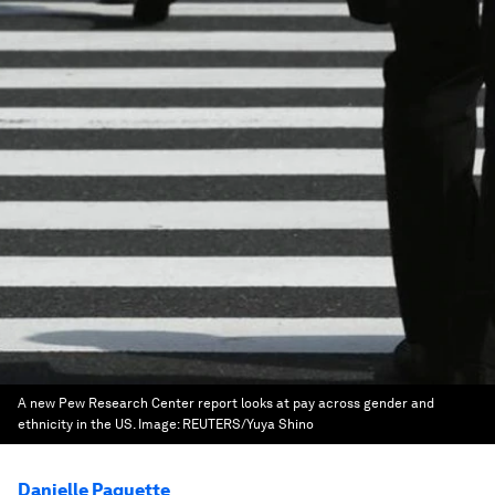
A new Pew Research Center report looks at pay across gender and
ethnicity in the US.
Image:
REUTERS/Yuya Shino
Danielle Paquette