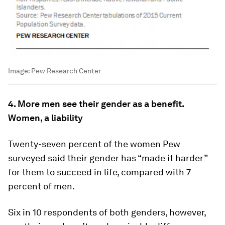
Image:
Pew Research Center
4. More men see their gender as a benefit.
Women, a liability
Twenty-seven percent of the women Pew
surveyed said their gender has “made it harder”
for them to succeed in life, compared with 7
percent of men.
Six in 10 respondents of both genders, however,