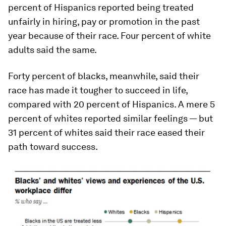
percent of Hispanics reported being treated
unfairly in hiring, pay or promotion in the past
year because of their race. Four percent of white
adults said the same.
Forty percent of blacks, meanwhile, said their
race has made it tougher to succeed in life,
compared with 20 percent of Hispanics. A mere 5
percent of whites reported similar feelings — but
31 percent of whites said their race eased their
path toward success.