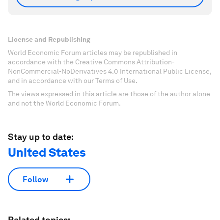
License and Republishing
World Economic Forum articles may be republished in
accordance with the Creative Commons Attribution-
NonCommercial-NoDerivatives 4.0 International Public License,
and in accordance with our Terms of Use.
The views expressed in this article are those of the author alone
and not the World Economic Forum.
Stay up to date:
United States
Follow
Related topics: