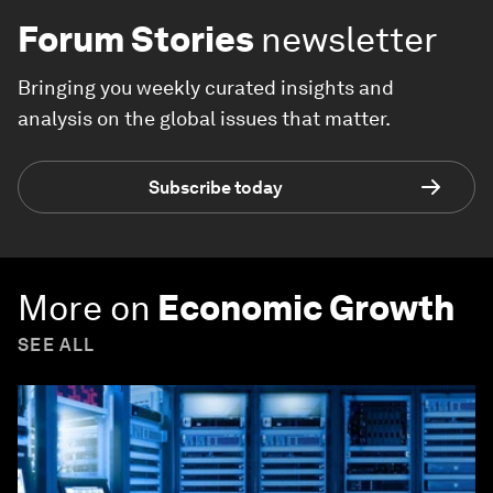
Forum Stories
newsletter
Bringing you weekly curated insights and
analysis on the global issues that matter.
Subscribe today
More on
Economic Growth
SEE ALL