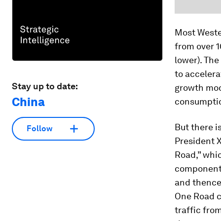
Most Wester
from over 1
lower). The
to accelera
Stay up to date:
growth mod
China
consumptio
But there i
Follow
President X
Road,” whi
component c
and thence
One Road c
traffic fro