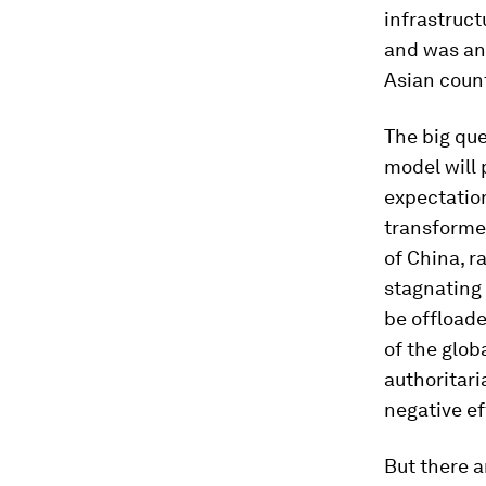
infrastruct
and was an
Asian count
The big que
model will 
expectation
transforme
of China, 
stagnating 
be offloade
of the glob
authoritari
negative e
But there 