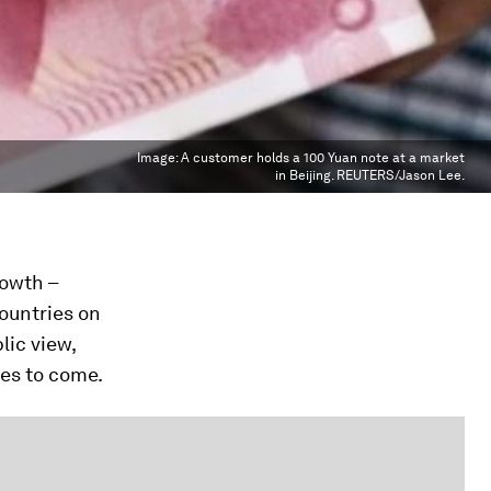
Image:
A customer holds a 100 Yuan note at a market
in Beijing. REUTERS/Jason Lee.
rowth –
ountries on
lic view,
des to come.