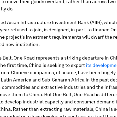
to move their goods overland, rather than across two
tly do.
ed Asian Infrastructure Investment Bank (AIIB), which
 year refused to join, is designed, in part, to finance O
he project’s investment requirements will dwarf the r
d new institution.
 Belt, One Road represents a striking departure in Ch
the first time, China is seeking to export
its developme
ries. Chinese companies, of course, have been hugely 
 Latin America and Sub-Saharan Africa in the past de
n commodities and extractive industries and the infra
ove them to China. But One Belt, One Road is different
 to develop industrial capacity and consumer demand i
China. Rather than extracting raw materials, China is s
eavy industry to less developed countries, making them