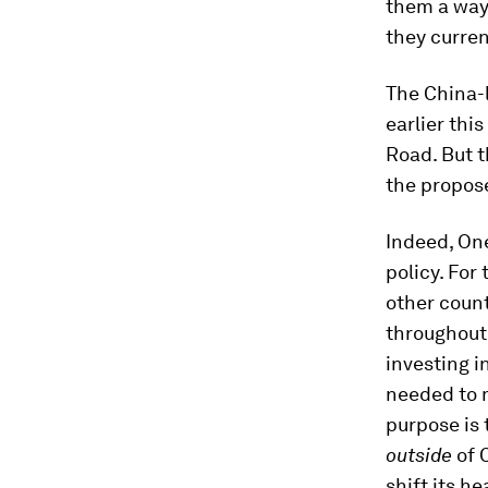
them a way 
they curren
The China-l
earlier this
Road. But t
the propose
Indeed, One
policy. For 
other count
throughout
investing i
needed to m
purpose is
outside
of 
shift its h