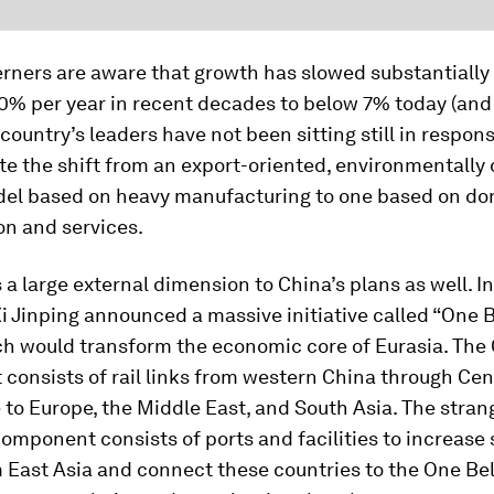
ners are aware that growth has slowed substantially 
0% per year in recent decades to below 7% today (and
 country’s leaders have not been sitting still in respon
te the shift from an export-oriented, environmentall
el based on heavy manufacturing to one based on do
n and services.
s a large external dimension to China’s plans as well. In
i Jinping announced a massive initiative called “One B
ch would transform the economic core of Eurasia. The
onsists of rail links from western China through Cen
 to Europe, the Middle East, and South Asia. The stra
omponent consists of ports and facilities to increase
m East Asia and connect these countries to the One Bel