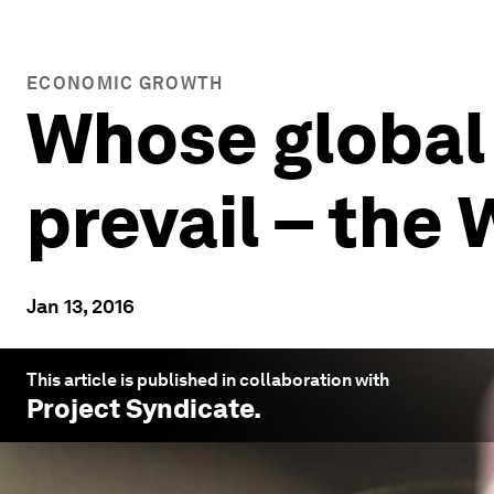
ECONOMIC GROWTH
Whose global
prevail – the 
Jan 13, 2016
This article is published in collaboration with
Project Syndicate
.