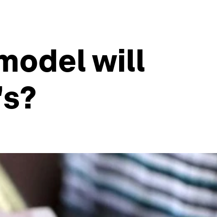
odel will
's?