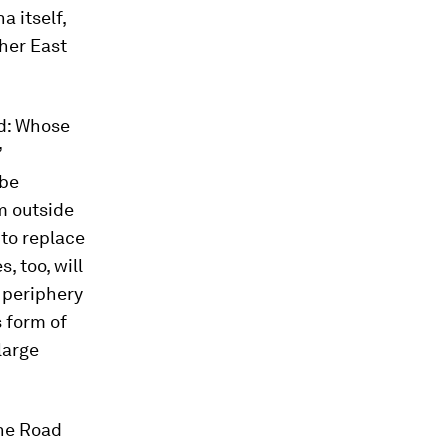
 itself,
her East
rd: Whose
’
 be
m outside
to replace
, too, will
e periphery
s form of
large
One Road