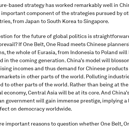
ure-based strategy has worked remarkably well in China
 important component of the strategies pursued by ot
ries, from Japan to South Korea to Singapore.
stion for the future of global politics is straightforwa
prevail? If One Belt, One Road meets Chinese planners
s, the whole of Eurasia, from Indonesia to Poland will
d in the coming generation. China’s model will blosso
raising incomes and thus demand for Chinese products 
markets in other parts of the world. Polluting industries
d to other parts of the world. Rather than being at th
al economy, Central Asia will be at its core. And China’
an government will gain immense prestige, implying a 
ffect on democracy worldwide.
are important reasons to question whether One Belt, 