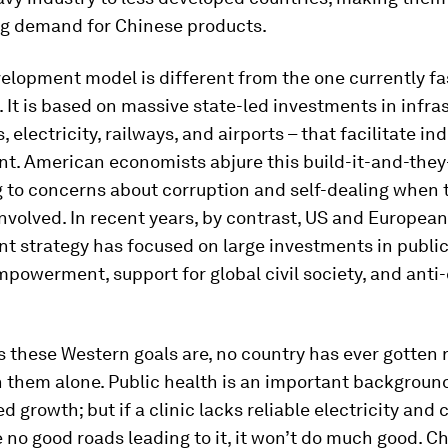
g demand for Chinese products.
elopment model is different from the one currently f
. It is based on massive state-led investments in infra
, electricity, railways, and airports – that facilitate ind
t. American economists abjure this build-it-and-they
 to concerns about corruption and self-dealing when t
involved. In recent years, by contrast, US and European
 strategy has focused on large investments in public
owerment, support for global civil society, and anti
 these Western goals are, no country has ever gotten 
n them alone. Public health is an important backgroun
d growth; but if a clinic lacks reliable electricity and 
e no good roads leading to it, it won’t do much good. Ch