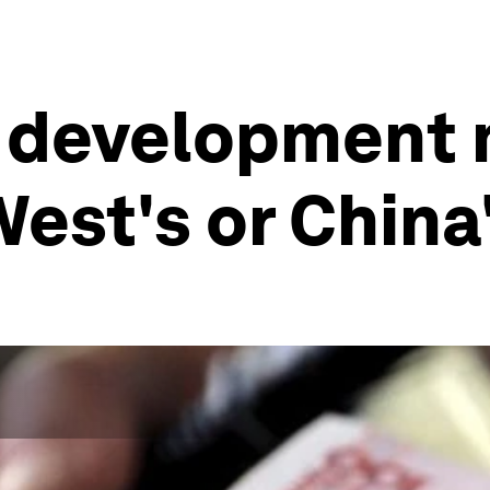
 development m
West's or China