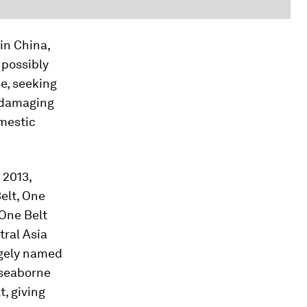
in China,
 possibly
se, seeking
y damaging
mestic
 2013,
elt, One
 One Belt
tral Asia
ngely named
 seaborne
t, giving