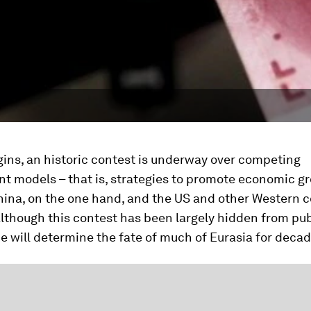
ins, an historic contest is underway over competing
t models – that is, strategies to promote economic g
ina, on the one hand, and the US and other Western c
Although this contest has been largely hidden from pub
 will determine the fate of much of Eurasia for deca