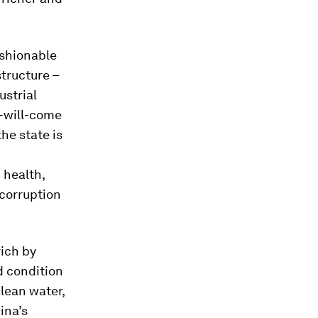
ashionable
structure –
ustrial
-will-come
he state is
 health,
-corruption
rich by
d condition
clean water,
ina’s