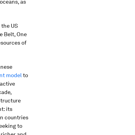
 oceans, as
 the US
ne Belt, One
esources of
inese
nt model
to
active
cade,
structure
: its
n countries
eeking to
 richer and