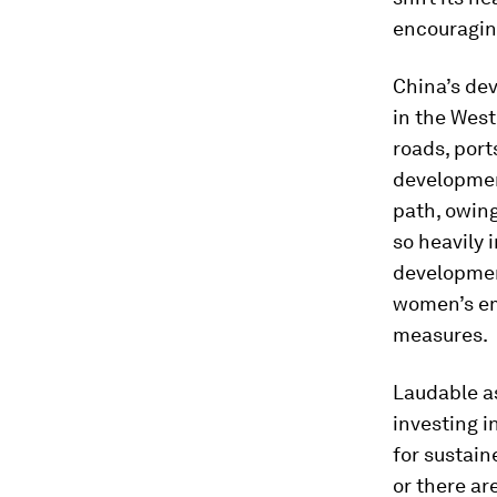
encouragin
China’s dev
in the West
roads, ports
developmen
path, owing
so heavily 
development
women’s emp
measures.
Laudable as
investing i
for sustaine
or there ar