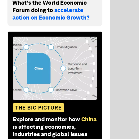
What's the World Economic
Forum doing to
accelerate
action on Economic Growth?
THE BIG PICTURE
Explore and monitor how
China
is affecting economies,
industries and global issues