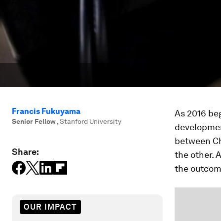
Francis Fukuyama
As 2016 beg
Senior Fellow
,
Stanford University
developmen
between Ch
Share:
the other. 
the outcome
OUR IMPACT