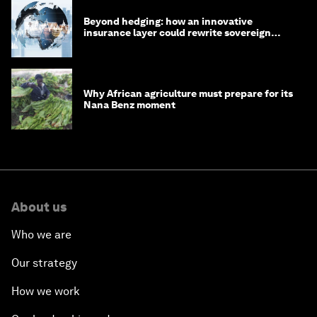
Beyond hedging: how an innovative
insurance layer could rewrite sovereign
debt
Why African agriculture must prepare for its
Nana Benz moment
About us
Who we are
Our strategy
How we work