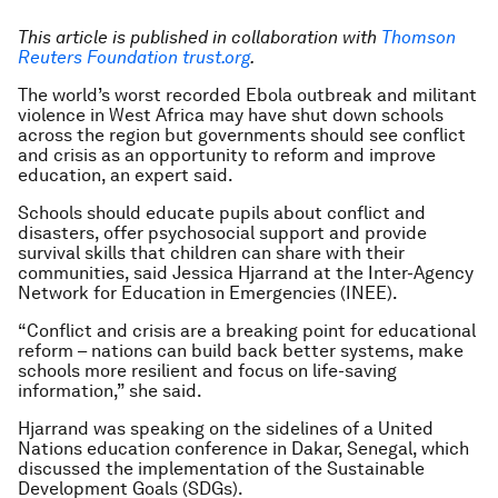
This article is published in collaboration with
Thomson
Reuters Foundation trust.org
.
The world’s worst recorded Ebola outbreak and militant
violence in West Africa may have shut down schools
across the region but governments should see conflict
and crisis as an opportunity to reform and improve
education, an expert said.
Schools should educate pupils about conflict and
disasters, offer psychosocial support and provide
survival skills that children can share with their
communities, said Jessica Hjarrand at the Inter-Agency
Network for Education in Emergencies (INEE).
“Conflict and crisis are a breaking point for educational
reform – nations can build back better systems, make
schools more resilient and focus on life-saving
information,” she said.
Hjarrand was speaking on the sidelines of a United
Nations education conference in Dakar, Senegal, which
discussed the implementation of the Sustainable
Development Goals (SDGs).