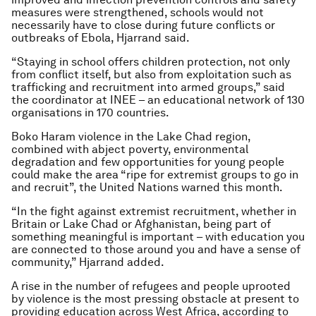
measures were strengthened, schools would not
necessarily have to close during future conflicts or
outbreaks of Ebola, Hjarrand said.
“Staying in school offers children protection, not only
from conflict itself, but also from exploitation such as
trafficking and recruitment into armed groups,” said
the coordinator at INEE – an educational network of 130
organisations in 170 countries.
Boko Haram violence in the Lake Chad region,
combined with abject poverty, environmental
degradation and few opportunities for young people
could make the area “ripe for extremist groups to go in
and recruit”, the United Nations warned this month.
“In the fight against extremist recruitment, whether in
Britain or Lake Chad or Afghanistan, being part of
something meaningful is important – with education you
are connected to those around you and have a sense of
community,” Hjarrand added.
A rise in the number of refugees and people uprooted
by violence is the most pressing obstacle at present to
providing education across West Africa, according to