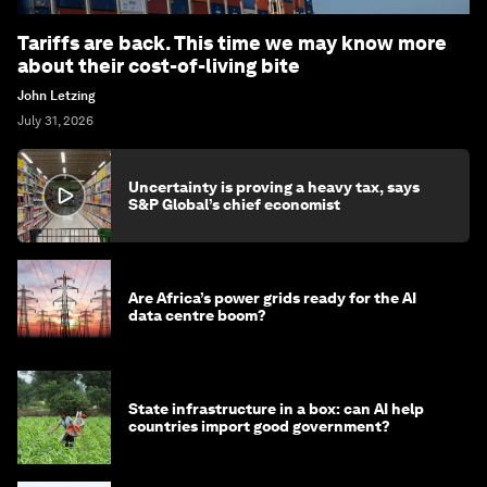
Tariffs are back. This time we may know more
about their cost-of-living bite
John Letzing
July 31, 2026
Uncertainty is proving a heavy tax, says
S&P Global’s chief economist
Are Africa’s power grids ready for the AI
data centre boom?
State infrastructure in a box: can AI help
countries import good government?