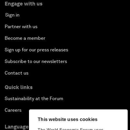
Engage with us
Sign in
Partner with us
Become a member
Sign up for our press releases
Subscribe to our newsletters
Contact us
Quick links
Sustainability at the Forum
Careers
This website uses cookies
Language editions
The World Economic Forum uses