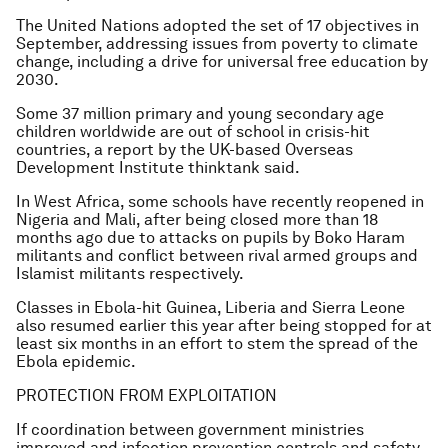
The United Nations adopted the set of 17 objectives in
September, addressing issues from poverty to climate
change, including a drive for universal free education by
2030.
Some 37 million primary and young secondary age
children worldwide are out of school in crisis-hit
countries, a report by the UK-based Overseas
Development Institute thinktank said.
In West Africa, some schools have recently reopened in
Nigeria and Mali, after being closed more than 18
months ago due to attacks on pupils by Boko Haram
militants and conflict between rival armed groups and
Islamist militants respectively.
Classes in Ebola-hit Guinea, Liberia and Sierra Leone
also resumed earlier this year after being stopped for at
least six months in an effort to stem the spread of the
Ebola epidemic.
PROTECTION FROM EXPLOITATION
If coordination between government ministries
improved and infection prevention controls and safety