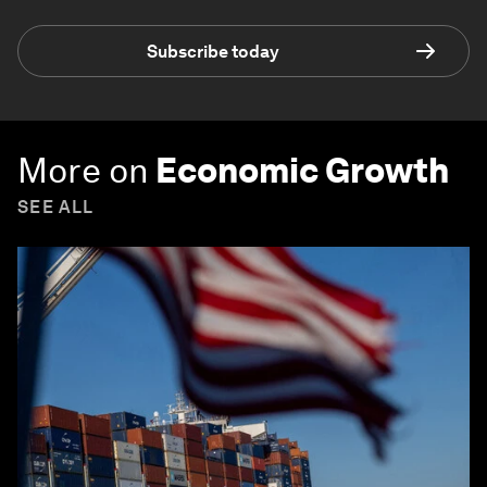
Subscribe today
More on
Economic Growth
SEE ALL