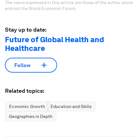
The views expressed in this article are those of the author alone
and not the World Economic Forum.
Stay up to date:
Future of Global Health and
Healthcare
Follow
Related topics:
Economic Growth
Education and Skills
Geographies in Depth