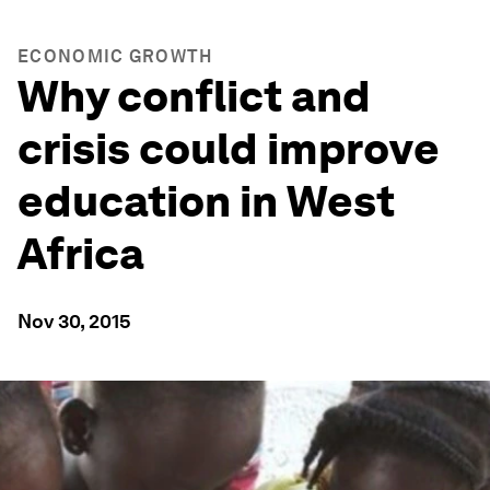
ECONOMIC GROWTH
Why conflict and
crisis could improve
education in West
Africa
Nov 30, 2015