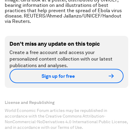
bearing information on and illustrations of best
practices that help prevent the spread of Ebola virus
disease. REUTERS/Ahmed Jallanzo/UNICEF/Handout
via Reuters.
Don't miss any update on this topic
Create a free account and access your
personalized content collection with our latest
publications and analyses.
Sign up for free
License and Republishing
World Economic Forum articles may be republished in
accordance with the Creative Commons Attribution-
NonCommercial-NoDerivatives 4.0 International Public License,
and in accordance with our Terms of Use.