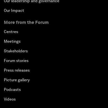
Our leadership and governance
Our Impact
More from the Forum
Centres
Meetings
Stakeholders
Forum stories
Press releases
Picture gallery
Podcasts
Videos