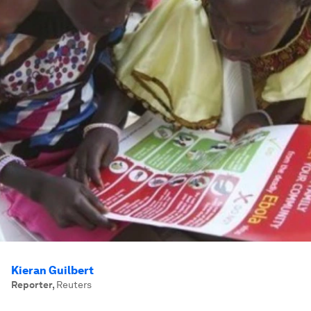
Kieran Guilbert
Reporter
,
Reuters