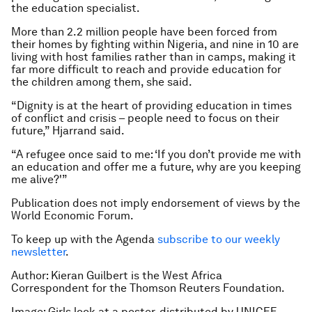
the education specialist.
More than 2.2 million people have been forced from
their homes by fighting within Nigeria, and nine in 10 are
living with host families rather than in camps, making it
far more difficult to reach and provide education for
the children among them, she said.
“Dignity is at the heart of providing education in times
of conflict and crisis – people need to focus on their
future,” Hjarrand said.
“A refugee once said to me: ‘If you don’t provide me with
an education and offer me a future, why are you keeping
me alive?'”
Publication does not imply endorsement of views by the
World Economic Forum.
To keep up with the Agenda
subscribe to our weekly
newsletter
.
Author: Kieran Guilbert is the West Africa
Correspondent for the Thomson Reuters Foundation.
Image: Girls look at a poster, distributed by UNICEF,