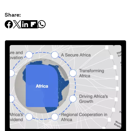
Share: