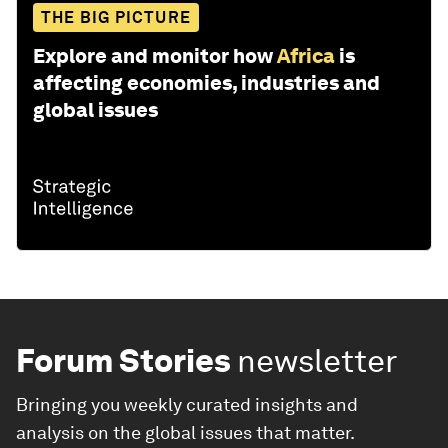
THE BIG PICTURE
Explore and monitor how
Africa
is
affecting economies, industries and
global issues
Forum Stories
newsletter
Bringing you weekly curated insights and
analysis on the global issues that matter.